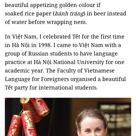
beautiful appetizing golden colour if
soaked rice paper (
bánh tráng
) in beer instead
of water before wrapping nem.
In Việt Nam, I celebrated Tết for the first time
in Hà Nội in 1998. I came to Việt Nam with a
group of Russian students to have language
practice at Hà Nội National University for one
academic year. The Faculty of Vietnamese
Language for Foreigners organised a beautiful
Tết party for international students.