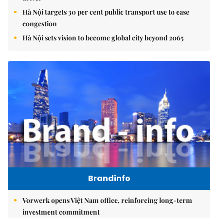
Hà Nội targets 30 per cent public transport use to ease
congestion
Hà Nội sets vision to become global city beyond 2065
Brandinfo
Vorwerk opens Việt Nam office, reinforcing long-term
investment commitment