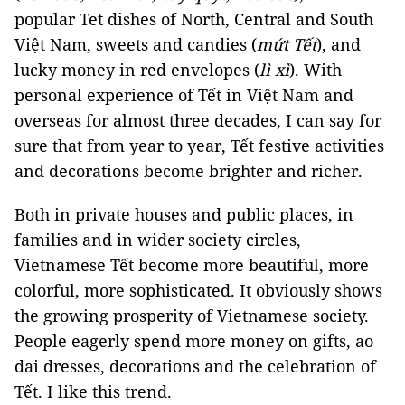
popular Tet dishes of North, Central and South
Việt Nam, sweets and candies (
mứt Tết
), and
lucky money in red envelopes (
lì xì
). With
personal experience of Tết in Việt Nam and
overseas for almost three decades, I can say for
sure that from year to year, Tết festive activities
and decorations become brighter and richer.
Both in private houses and public places, in
families and in wider society circles,
Vietnamese Tết become more beautiful, more
colorful, more sophisticated. It obviously shows
the growing prosperity of Vietnamese society.
People eagerly spend more money on gifts, ao
dai dresses, decorations and the celebration of
Tết. I like this trend.