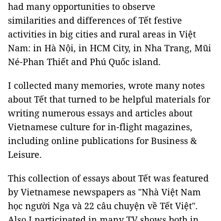
had many opportunities to observe
similarities and differences of Tết festive
activities in big cities and rural areas in Việt
Nam: in Hà Nội, in HCM City, in Nha Trang, Mũi
Né-Phan Thiết and Phú Quốc island.
I collected many memories, wrote many notes
about Tết that turned to be helpful materials for
writing numerous essays and articles about
Vietnamese culture for in-flight magazines,
including online publications for Business &
Leisure.
This collection of essays about Tết was featured
by Vietnamese newspapers as "Nhà Việt Nam
học người Nga và 22 câu chuyện về Tết Việt".
Also I participated in many TV shows both in