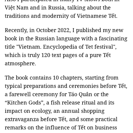
Việt Nam and in Russia, talking about the
traditions and modernity of Vietnamese Tết.
Recently, in October 2022, I published my new
book in the Russian language with a fascinating
title "Vietnam. Encyclopedia of Tet festival",
which is truly 120 text pages of a pure Tết
atmosphere.
The book contains 10 chapters, starting from
typical preparations and ceremonies before Tết,
a farewell ceremony for Táo Quân or the
“Kitchen Gods”, a fish release ritual and its
impact on ecology, an annual shopping
extravaganza before Tết, and some practical
remarks on the influence of Tết on business