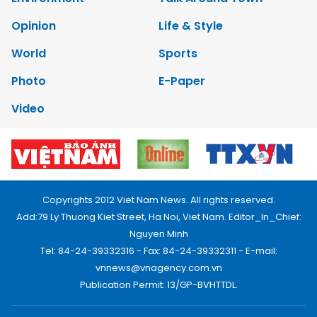
Opinion
Life & Style
World
Sports
Photo
E-Paper
Video
Copyrights 2012 Viet Nam News. All rights reserved.
Add:79 Ly Thuong Kiet Street, Ha Noi, Viet Nam. Editor_In_Chief:
Nguyen Minh
Tel: 84-24-39332316 - Fax: 84-24-39332311 - E-mail:
vnnews@vnagency.com.vn
Publication Permit: 13/GP-BVHTTDL.