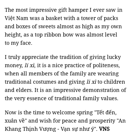
The most impressive gift hamper I ever saw in
Việt Nam was a basket with a tower of packs
and boxes of sweets almost as high as my own
height, as a top ribbon bow was almost level
to my face.
I truly appreciate the tradition of giving lucky
money,
li xì
, it is a nice practice of politeness,
when all members of the family are wearing
traditional costumes and giving
li xì
to children
and elders. It is an impressive demonstration of
the very essence of traditional family values.
Now is the time to welcome spring "Tết đến,
xuân về" and wish for peace and prosperity "An
Khang Thịnh Vượng - Vạn sự như ý".
VNS