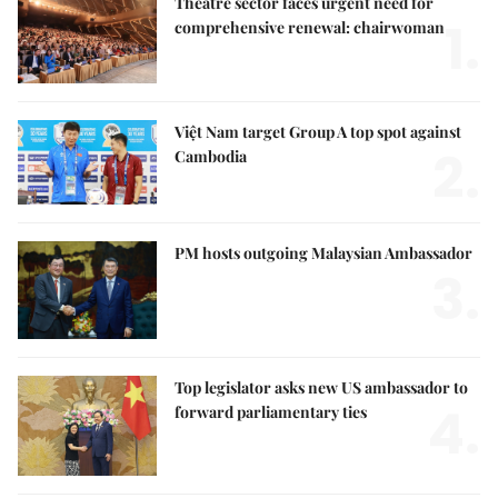
Theatre sector faces urgent need for
1.
comprehensive renewal: chairwoman
Việt Nam target Group A top spot against
2.
Cambodia
PM hosts outgoing Malaysian Ambassador
3.
Top legislator asks new US ambassador to
4.
forward parliamentary ties