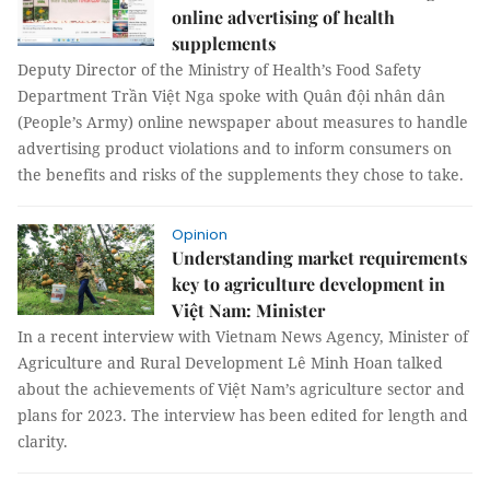
online advertising of health
supplements
Deputy Director of the Ministry of Health’s Food Safety
Department Trần Việt Nga spoke with Quân đội nhân dân
(People’s Army) online newspaper about measures to handle
advertising product violations and to inform consumers on
the benefits and risks of the supplements they chose to take.
Opinion
Understanding market requirements
key to agriculture development in
Việt Nam: Minister
In a recent interview with Vietnam News Agency, Minister of
Agriculture and Rural Development Lê Minh Hoan talked
about the achievements of Việt Nam’s agriculture sector and
plans for 2023. The interview has been edited for length and
clarity.