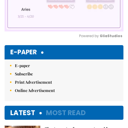
Powered by 
GliaStudios
Mute
E-PAPER
E-paper
Subscribe
Print Advertisement
Online Advertisement
LATEST
MOST READ