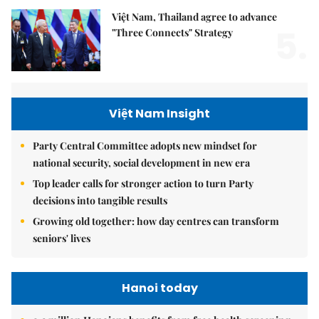
Việt Nam, Thailand agree to advance
5.
"Three Connects" Strategy
Việt Nam Insight
Party Central Committee adopts new mindset for
national security, social development in new era
Top leader calls for stronger action to turn Party
decisions into tangible results
Growing old together: how day centres can transform
seniors' lives
Hanoi today