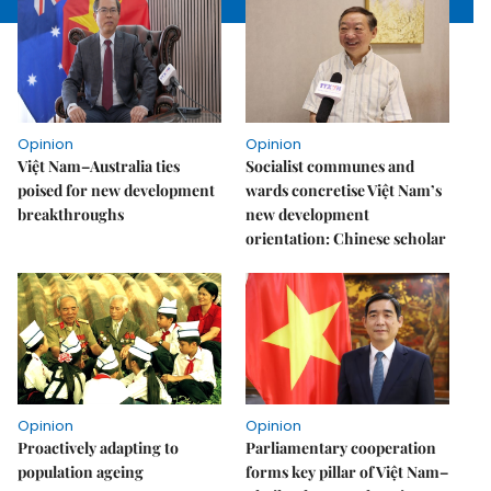
Opinion
Opinion
Việt Nam–Australia ties
Socialist communes and
poised for new development
wards concretise Việt Nam’s
breakthroughs
new development
orientation: Chinese scholar
Opinion
Opinion
Proactively adapting to
Parliamentary cooperation
population ageing
forms key pillar of Việt Nam–