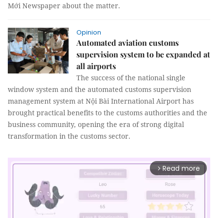
Mới Newspaper about the matter.
Opinion
Automated aviation customs
supervision system to be expanded at
all airports
The success of the national single
window system and the automated customs supervision
management system at Nội Bài International Airport has
brought practical benefits to the customs authorities and the
business community, opening the era of strong digital
transformation in the customs sector.
Read more
arrow_forward_ios