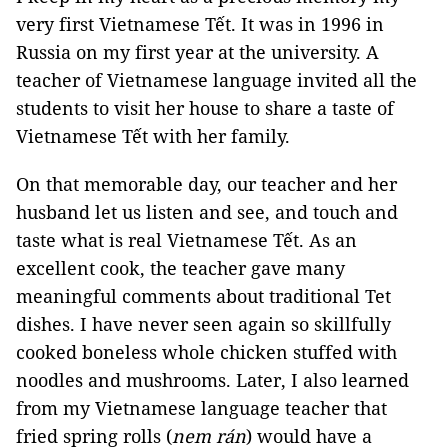
very first Vietnamese Tết. It was in 1996 in
Russia on my first year at the university. A
teacher of Vietnamese language invited all the
students to visit her house to share a taste of
Vietnamese Tết with her family.
On that memorable day, our teacher and her
husband let us listen and see, and touch and
taste what is real Vietnamese Tết. As an
excellent cook, the teacher gave many
meaningful comments about traditional Tet
dishes. I have never seen again so skillfully
cooked boneless whole chicken stuffed with
noodles and mushrooms. Later, I also learned
from my Vietnamese language teacher that
fried spring rolls (
nem rán
) would have a