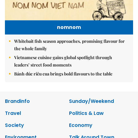
nomnom
Whitebait fish season approaches, promising flavour for
the whole family
Vietnamese cuisine gains global spotlight through
leaders’ street food moments
Bánh đúc riêu cua brings bold flavours to the table
Brandinfo
Sunday/Weekend
Travel
Politics & Law
Society
Economy
Environment
Talk Around Town