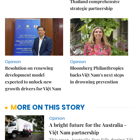
Thailand comprehensive
strategic partnership
Opinion
Opinion
Resolution on renewing
Bloomberg Philanthropies
development model
backs Việt Nam's next steps
expected to unlock new
in drowning prevention
growth drivers for Việt Nam
MORE ON THIS STORY
Opinion
A bright future for the Australia -
Việt Nam partnership
This year, Australia Day falls during Tết,