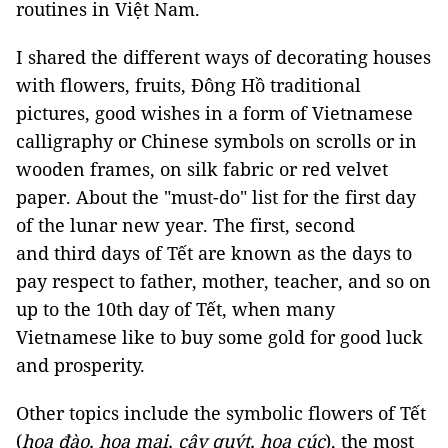
routines in Việt Nam.
I shared the different ways of decorating houses
with flowers, fruits, Đông Hồ traditional
pictures, good wishes in a form of Vietnamese
calligraphy or Chinese symbols on scrolls or in
wooden frames, on silk fabric or red velvet
paper. About the "must-do" list for the first day
of the lunar new year. The first, second
and third days of Tết are known as the days to
pay respect to father, mother, teacher, and so on
up to the 10th day of Tết, when many
Vietnamese like to buy some gold for good luck
and prosperity.
Other topics include the symbolic flowers of Tết
(
hoa đào, hoa mai, cây quýt, hoa cúc
), the most