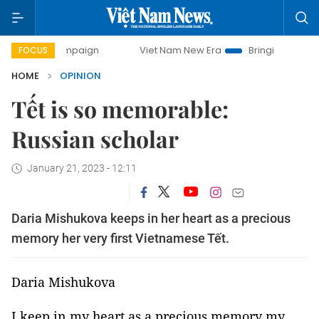
campaign
Viet Nam New Era
Bringing Resolutions to Life
FOCUS
HOME
OPINION
Tết is so memorable:
Russian scholar
January 21, 2023 - 12:11
Daria Mishukova keeps in her heart as a precious
memory her very first Vietnamese Tết.
Daria Mishukova
I keep in my heart as a precious memory my