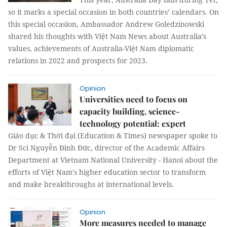
so it marks a special occasion in both countries’ calendars. On
this special occasion, Ambassador Andrew Goledzinowski
shared his thoughts with Việt Nam News about Australia’s
values, achievements of Australia-Việt Nam diplomatic
relations in 2022 and prospects for 2023.
Opinion
Universities need to focus on
capacity building, science-
technology potential: expert
Giáo dục & Thời đại (Education & Times) newspaper spoke to
Dr Sci Nguyễn Đình Đức, director of the Academic Affairs
Department at Vietnam National University - Hanoi about the
efforts of Việt Nam's higher education sector to transform
and make breakthroughs at international levels.
Opinion
More measures needed to manage