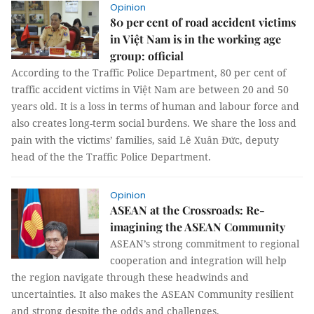
Opinion
80 per cent of road accident victims
in Việt Nam is in the working age
group: official
According to the Traffic Police Department, 80 per cent of
traffic accident victims in Việt Nam are between 20 and 50
years old. It is a loss in terms of human and labour force and
also creates long-term social burdens. We share the loss and
pain with the victims’ families, said Lê Xuân Đức, deputy
head of the the Traffic Police Department.
Opinion
ASEAN at the Crossroads: Re-
imagining the ASEAN Community
ASEAN’s strong commitment to regional
cooperation and integration will help
the region navigate through these headwinds and
uncertainties. It also makes the ASEAN Community resilient
and strong despite the odds and challenges.