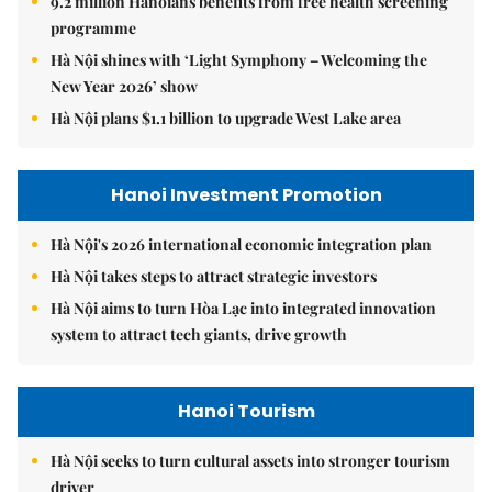
9.2 million Hanoians benefits from free health screening
programme
Hà Nội shines with ‘Light Symphony – Welcoming the
New Year 2026’ show
Hà Nội plans $1.1 billion to upgrade West Lake area
Hanoi Investment Promotion
Hà Nội's 2026 international economic integration plan
Hà Nội takes steps to attract strategic investors
Hà Nội aims to turn Hòa Lạc into integrated innovation
system to attract tech giants, drive growth
Hanoi Tourism
Hà Nội seeks to turn cultural assets into stronger tourism
driver