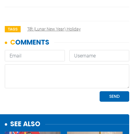
Tết (lunar New Year) Holiday
TAGS
SEE ALSO