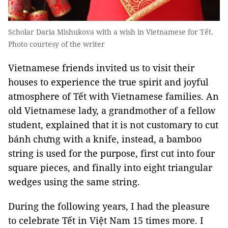
Scholar Daria Mishukova with a wish in Vietnamese for Tết.
Photo courtesy of the writer
Vietnamese friends invited us to visit their
houses to experience the true spirit and joyful
atmosphere of Tết with Vietnamese families. An
old Vietnamese lady, a grandmother of a fellow
student, explained that it is not customary to cut
bánh chưng with a knife, instead, a bamboo
string is used for the purpose, first cut into four
square pieces, and finally into eight triangular
wedges using the same string.
During the following years, I had the pleasure
to celebrate Tết in Việt Nam 15 times more. I