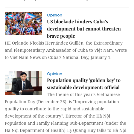
Opinion
US blockade hinders Cuba’s
development but cannot threaten
brave people
HE Orlando Nicolás Hernández Guillén, the Extraordinary
and Plenipotentiary Ambassador of Cuba to Việt Nam, wrote
to Việt Nam News on Cuba’s National Day, January 1.
Opinion
Population quality 'golden key' to
sustainable development: official
The theme of this year's Vietnamese
Population Day (December 26) is "Improving population
quality to contribute to the rapid and sustainable
development of the country". Director of the Hà Nội
Population and Family Planning Sub-Department (under the
Hà Nội Department of Health) Tạ Quang Huy talks to Hà Nội