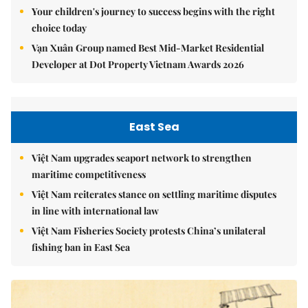
Your children's journey to success begins with the right
choice today
Vạn Xuân Group named Best Mid-Market Residential
Developer at Dot Property Vietnam Awards 2026
East Sea
Việt Nam upgrades seaport network to strengthen
maritime competitiveness
Việt Nam reiterates stance on settling maritime disputes
in line with international law
Việt Nam Fisheries Society protests China’s unilateral
fishing ban in East Sea