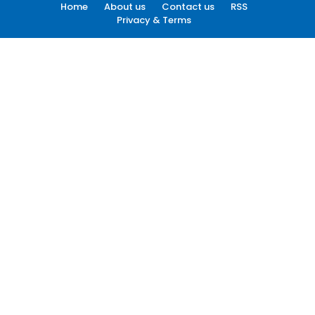
Home
About us
Contact us
RSS
Privacy & Terms