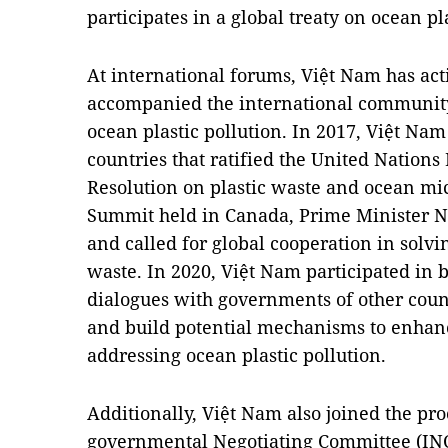
participates in a global treaty on ocean pla
At international forums, Việt Nam has act
accompanied the international community t
ocean plastic pollution. In 2017, Việt Nam o
countries that ratified the United Nation
Resolution on plastic waste and ocean micr
Summit held in Canada, Prime Minister N
and called for global cooperation in solvi
waste. In 2020, Việt Nam participated in b
dialogues with governments of other count
and build potential mechanisms to enhanc
addressing ocean plastic pollution.
Additionally, Việt Nam also joined the pro
governmental Negotiating Committee (INC