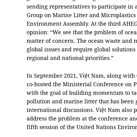
sending representatives to participate i
Group on Marine Litter and Microplastics
Environment Assembly. At the third AHEG 
opinion: “We see that the problem of ocea
matter of concern. The ocean waste and m
global issues and require global solutions
regional and national priorities.”
In September 2021, Việt Nam, along wit
co-hosted the Ministerial Conference on P
with the goal of building momentum to tac
pollution and marine litter that has bee
international discussions. Việt Nam also p
address the problem at the conference an
fifth session of the United Nations Envi