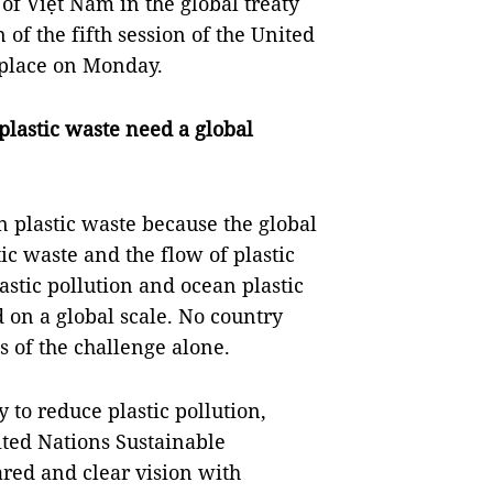
of Việt Nam in the global treaty
 of the fifth session of the United
place on Monday.
lastic waste need a global
 plastic waste because the global
ic waste and the flow of plastic
astic pollution and ocean plastic
 on a global scale. No country
s of the challenge alone.
ty to reduce plastic pollution,
ted Nations Sustainable
red and clear vision with