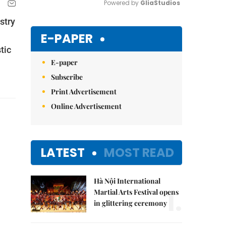
Powered by 
GliaStudios
stry
Mute
E-PAPER
tic
E-paper
Subscribe
Print Advertisement
Online Advertisement
LATEST
MOST READ
Hà Nội International
1.
Martial Arts Festival opens
in glittering ceremony