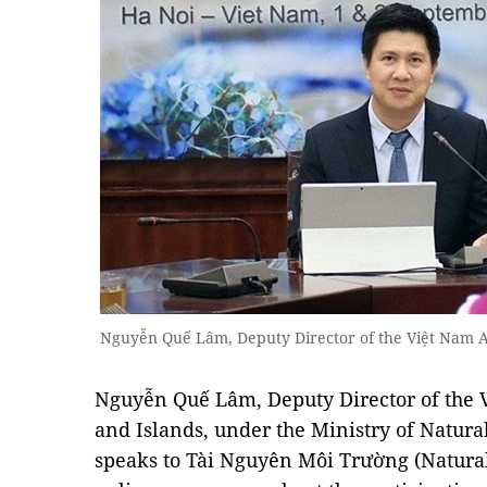
Nguyễn Quế Lâm, Deputy Director of the Việt Nam Ad
Nguyễn Quế Lâm, Deputy Director of the 
and Islands, under the Ministry of Natur
speaks to Tài Nguyên Môi Trường (Natura