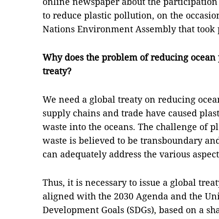
online newspaper about the participation 
to reduce plastic pollution, on the occasion
Nations Environment Assembly that took 
Why does the problem of reducing ocean p
treaty?
We need a global treaty on reducing ocean
supply chains and trade have caused plast
waste into the oceans. The challenge of pl
waste is believed to be transboundary and
can adequately address the various aspect
Thus, it is necessary to issue a global trea
aligned with the 2030 Agenda and the Uni
Development Goals (SDGs), based on a sha