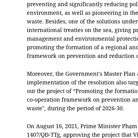
preventing and significantly reducing pol
environment, as well as pioneering in the
waste. Besides, one of the solutions under
international treaties on the sea, giving pr
management and environmental protectio
promoting the formation of a regional and
framework on prevention and reduction of
Moreover, the Government's Master Plan a
implementation of the resolution also targe
out the project of “Promoting the formatio
co-operation framework on prevention and
waste", during the period of 2026-30.
On August 16, 2021, Prime Minister Phạm
1407/QĐ-TTg, approving the project that V