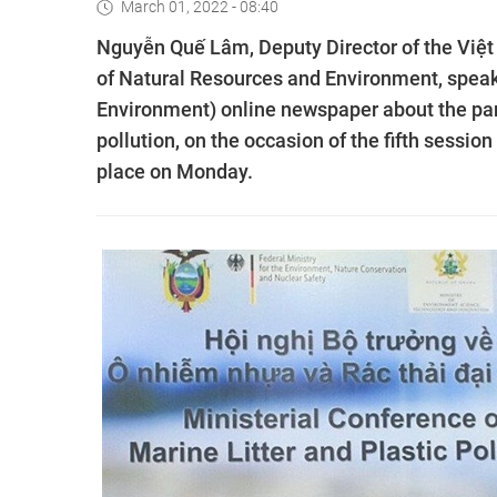
March 01, 2022 - 08:40
Nguyễn Quế Lâm, Deputy Director of the Việt
of Natural Resources and Environment, spea
Environment) online newspaper about the parti
pollution, on the occasion of the fifth sessi
place on Monday.