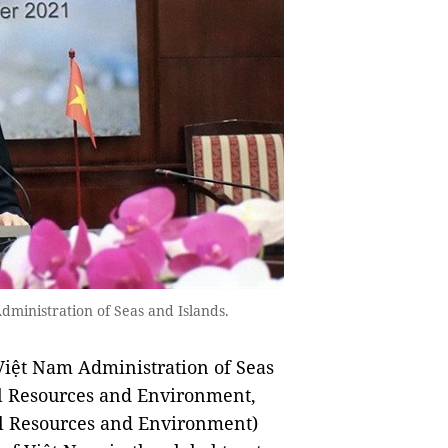
ministration of Seas and Islands.
Việt Nam Administration of Seas
al Resources and Environment,
l Resources and Environment)