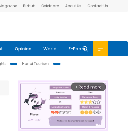
 Magazine
Bizhub
Ovietnam
About Us
Contact Us
nt
Opinion
World
E-Paper
ghts
Hanoi Tourism
Read more
arrow_forward_ios