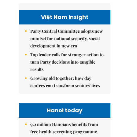
Việt Nam Insight
Party Central Committee adopts new
mindset for national security, social
development in new era
Top leader calls for stronger action to
turn Party decisions into tangible
results
Growing old together: how day
centres can transform seniors' lives
Hanoi today
9.2 million Hanoians benefits from
free health screening programme