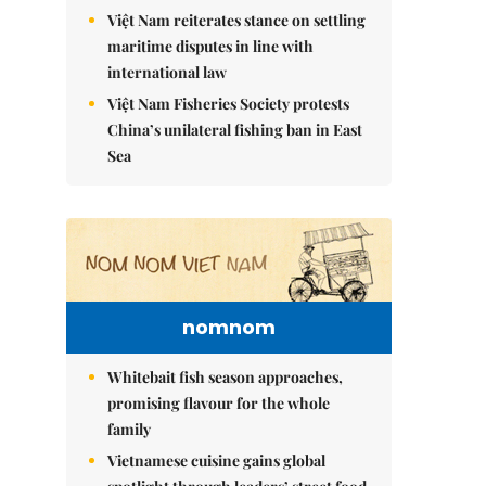
Việt Nam reiterates stance on settling
maritime disputes in line with
international law
Việt Nam Fisheries Society protests
China’s unilateral fishing ban in East
Sea
nomnom
Whitebait fish season approaches,
promising flavour for the whole
family
Vietnamese cuisine gains global