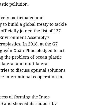
stic pollution.
ively participated and
o build a global treaty to tackle
fficially joined the list of 127
s Environment Assembly’s
oplastics. In 2018, at the G7
guyễn Xuân Phúc pledged to act
ng the problem of ocean plastic
ilateral and multilateral
ries to discuss optimal solutions
e international cooperation in
cess of forming the Inter-
) and showed its support by