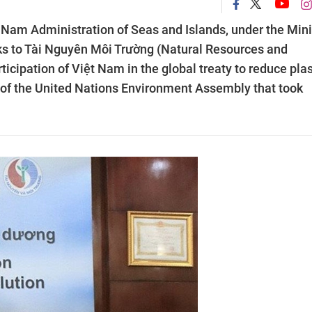
 Nam Administration of Seas and Islands, under the Mini
ks to Tài Nguyên Môi Trường (Natural Resources and
cipation of Việt Nam in the global treaty to reduce plas
on of the United Nations Environment Assembly that took