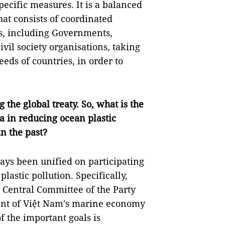
pecific measures. It is a balanced
at consists of coordinated
ies, including Governments,
ivil society organisations, taking
eeds of countries, in order to
 the global treaty. So, what is the
a in reducing ocean plastic
n the past?
ays been unified on participating
plastic pollution. Specifically,
 Central Committee of the Party
ment of Việt Nam's marine economy
f the important goals is