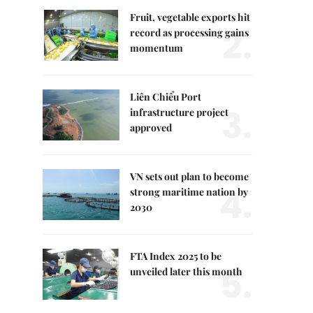
Fruit, vegetable exports hit
2.
record as processing gains
momentum
Liên Chiểu Port
3.
infrastructure project
approved
VN sets out plan to become
4.
strong maritime nation by
2030
FTA Index 2025 to be
5.
unveiled later this month