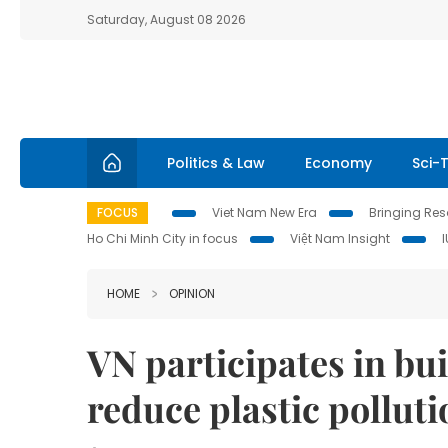
Saturday, August 08 2026
Politics & Law
Economy
Sci-
FOCUS
Viet Nam New Era
Bringing Reso
Ho Chi Minh City in focus
Việt Nam Insight
HOME
OPINION
VN participates in bui
reduce plastic polluti