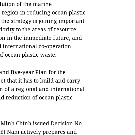
lution of the marine
 region in reducing ocean plastic
 the strategy is joining important
iority to the areas of resource
n in the immediate future; and
 international co-operation
 ocean plastic waste.
nd five-year Plan for the
t that it has to build and carry
n of a regional and international
 reduction of ocean plastic
 Minh Chính issued Decision No.
iệt Nam actively prepares and