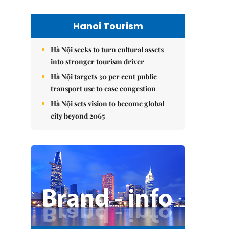
Hanoi Tourism
Hà Nội seeks to turn cultural assets
into stronger tourism driver
Hà Nội targets 30 per cent public
transport use to ease congestion
Hà Nội sets vision to become global
city beyond 2065