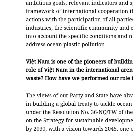
ambitious goals, relevant indicators and s
framework of international cooperation th
actions with the participation of all part
industries, the scientific community and c
into account the specific conditions and n
address ocean plastic pollution.
Việt Nam is one of the pioneers of building
role of Việt Nam in the international aren
waste? How have we performed our role i
The views of our Party and State have alw
in building a global treaty to tackle ocean 
under the Resolution No. 36-NQ/TW of the
on the Strategy for sustainable develop
by 2030, with a vision towards 2045, one o