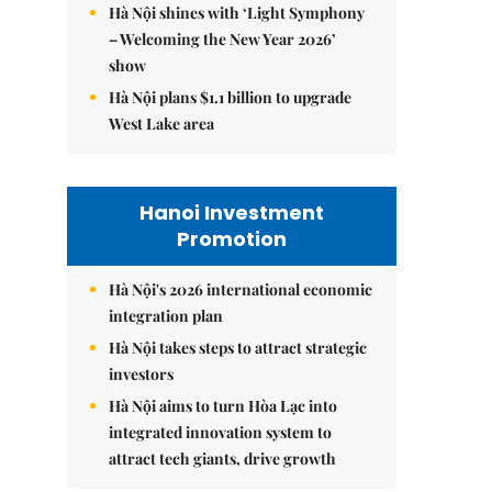
Hà Nội shines with ‘Light Symphony
– Welcoming the New Year 2026’
show
Hà Nội plans $1.1 billion to upgrade
West Lake area
Hanoi Investment
Promotion
Hà Nội's 2026 international economic
integration plan
Hà Nội takes steps to attract strategic
investors
Hà Nội aims to turn Hòa Lạc into
integrated innovation system to
attract tech giants, drive growth