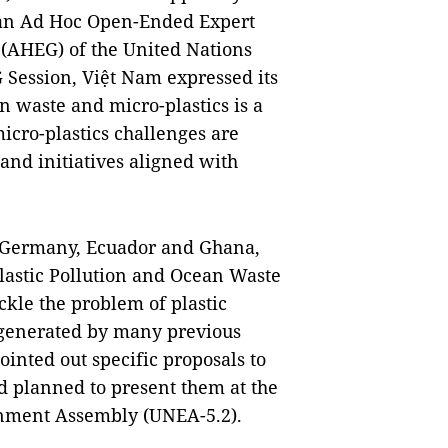
n an Ad Hoc Open-Ended Expert
 (AHEG) of the United Nations
Session, Việt Nam expressed its
n waste and micro-plastics is a
icro-plastics challenges are
 and initiatives aligned with
h Germany, Ecuador and Ghana,
lastic Pollution and Ocean Waste
kle the problem of plastic
n generated by many previous
ointed out specific proposals to
d planned to present them at the
ronment Assembly (UNEA-5.2).