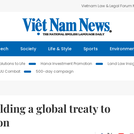
Vietnam Law & Legal Forum
Tech
Society
Life & Style
Sports
Environme
lutions to Life
Hanoi Investment Promotion
Land Law Insi
IUU Combat
500-day campaign
lding a global treaty to
on