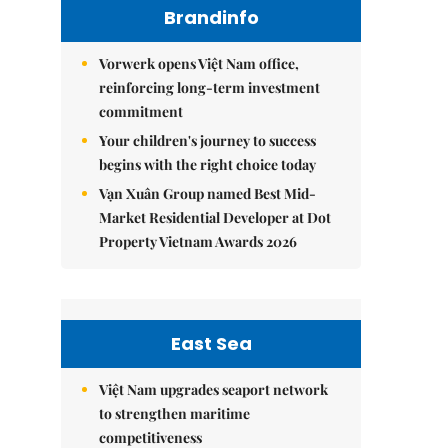
Brandinfo
Vorwerk opens Việt Nam office,
reinforcing long-term investment
commitment
Your children's journey to success
begins with the right choice today
Vạn Xuân Group named Best Mid-
Market Residential Developer at Dot
Property Vietnam Awards 2026
East Sea
Việt Nam upgrades seaport network
to strengthen maritime
competitiveness