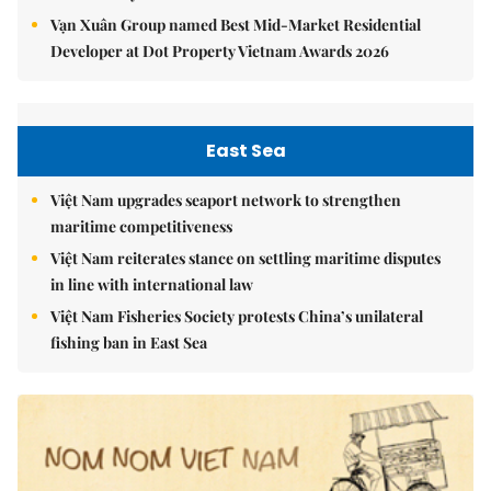
Vạn Xuân Group named Best Mid-Market Residential
Developer at Dot Property Vietnam Awards 2026
East Sea
Việt Nam upgrades seaport network to strengthen
maritime competitiveness
Việt Nam reiterates stance on settling maritime disputes
in line with international law
Việt Nam Fisheries Society protests China’s unilateral
fishing ban in East Sea