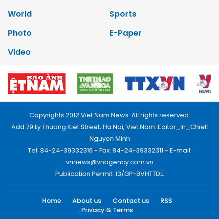
World
Sports
Photo
E-Paper
Video
Copyrights 2012 Viet Nam News. All rights reserved.
Add:79 Ly Thuong Kiet Street, Ha Noi, Viet Nam. Editor_In_Chief:
Nguyen Minh
Tel: 84-24-39332316 - Fax: 84-24-39332311 - E-mail:
vnnews@vnagency.com.vn
Publication Permit: 13/GP-BVHTTDL.
Home
About us
Contact us
RSS
Privacy & Terms