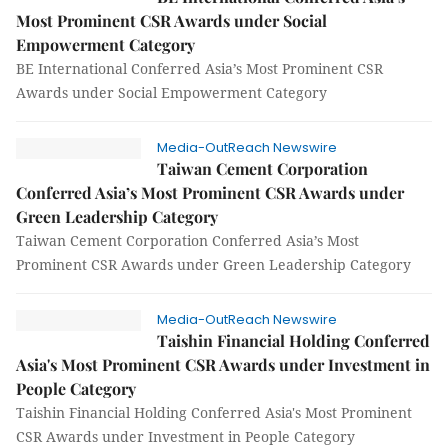
Most Prominent CSR Awards under Social
Empowerment Category
BE International Conferred Asia’s Most Prominent CSR
Awards under Social Empowerment Category
Media-OutReach Newswire
Taiwan Cement Corporation
Conferred Asia’s Most Prominent CSR Awards under
Green Leadership Category
Taiwan Cement Corporation Conferred Asia’s Most
Prominent CSR Awards under Green Leadership Category
Media-OutReach Newswire
Taishin Financial Holding Conferred
Asia's Most Prominent CSR Awards under Investment in
People Category
Taishin Financial Holding Conferred Asia's Most Prominent
CSR Awards under Investment in People Category