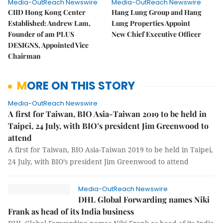
Media-OutReach Newswire
Media-OutReach Newswire
CIID Hong Kong Center
Hang Lung Group and Hang
Established: Andrew Lam,
Lung Properties Appoint
Founder of am PLUS
New Chief Executive Officer
DESIGNS, Appointed Vice
Chairman
MORE ON THIS STORY
Media-OutReach Newswire
A first for Taiwan, BIO Asia-Taiwan 2019 to be held in
Taipei, 24 July, with BIO’s president Jim Greenwood to
attend
A first for Taiwan, BIO Asia-Taiwan 2019 to be held in Taipei,
24 July, with BIO’s president Jim Greenwood to attend
Media-OutReach Newswire
DHL Global Forwarding names Niki
Frank as head of its India business