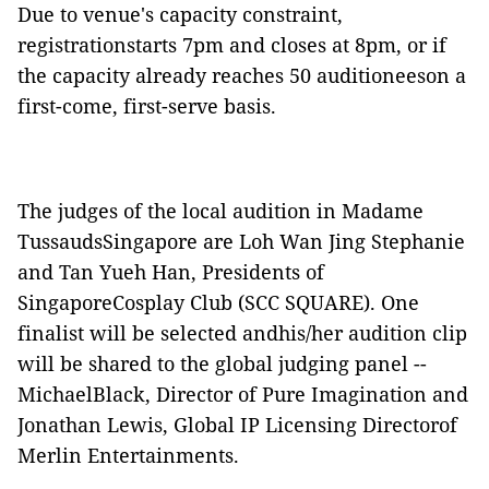
Due to venue's capacity constraint,
registrationstarts 7pm and closes at 8pm, or if
the capacity already reaches 50 auditioneeson a
first-come, first-serve basis.
The judges of the local audition in Madame
TussaudsSingapore are Loh Wan Jing Stephanie
and Tan Yueh Han, Presidents of
SingaporeCosplay Club (SCC SQUARE).
One
finalist will be selected andhis/her audition clip
will be shared to the global judging panel --
MichaelBlack, Director of Pure Imagination and
Jonathan Lewis, Global IP Licensing Directorof
Merlin Entertainments.