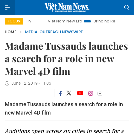
mpaign
Viet Nam New Era
Bringing Resolutions to Life
FOCUS
HOME
MEDIA-OUTREACH NEWSWIRE
Madame Tussauds launches
a search for a role in new
Marvel 4D film
June 12, 2019 - 11:06
Madame Tussauds launches a search for a role in
new Marvel 4D film
Auditions open across six cities in search for a