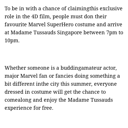
To be in with a chance of claimingthis exclusive
role in the 4D film, people must don their
favourite Marvel SuperHero costume and arrive
at Madame Tussauds Singapore between 7pm to
10pm.
Whether someone is a buddingamateur actor,
major Marvel fan or fancies doing something a
bit different inthe city this summer, everyone
dressed in costume will get the chance to
comealong and enjoy the Madame Tussauds
experience for free.