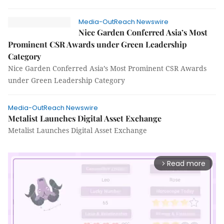
Media-OutReach Newswire
Nice Garden Conferred Asia’s Most
Prominent CSR Awards under Green Leadership
Category
Nice Garden Conferred Asia’s Most Prominent CSR Awards
under Green Leadership Category
Media-OutReach Newswire
Metalist Launches Digital Asset Exchange
Metalist Launches Digital Asset Exchange
Read more
arrow_forward_ios