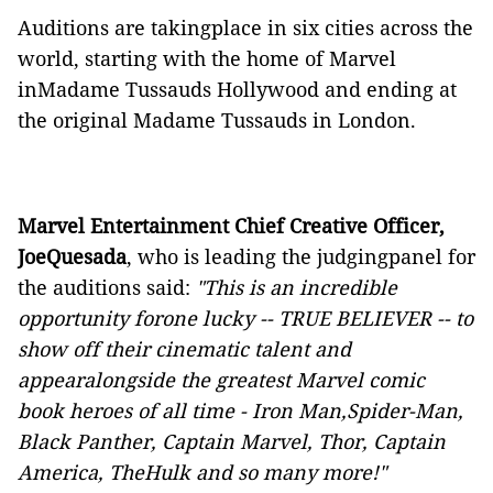
Auditions are takingplace in six cities across the
world, starting with the home of Marvel
inMadame Tussauds Hollywood and ending at
the original Madame Tussauds in London.
Marvel Entertainment Chief Creative Officer,
JoeQuesada
, who is leading the judgingpanel for
the auditions said:
"
This is an incredible
opportunity forone lucky -- TRUE BELIEVER -- to
show off their cinematic talent and
appearalongside the greatest Marvel comic
book heroes of all time - Iron Man,Spider-Man,
Black Panther, Captain Marvel, Thor, Captain
America, TheHulk and so many more!"