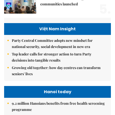
5.
communities launched
Việt Nam Insight
Party Central Committee adopts new mindset for
national security, social development in new era
Top leader calls for stronger action to turn Party
decisions into tangible results
Growing old together: how day centres can transform
seniors' lives
Hanoi today
9.2 million Hanoians benefits from free health screening
programme