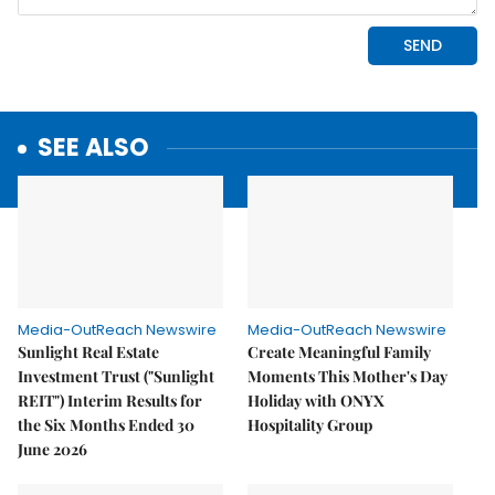
SEE ALSO
Media-OutReach Newswire
Media-OutReach Newswire
Sunlight Real Estate
Create Meaningful Family
Investment Trust ("Sunlight
Moments This Mother's Day
REIT") Interim Results for
Holiday with ONYX
the Six Months Ended 30
Hospitality Group
June 2026