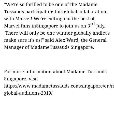
"We're so thrilled to be one of the Madame
Tussauds participating this globalcollaboration
with Marvel! We're calling out the best of
rd
Marvel fans inSingapore to join us on 3
July.
There will only be one winner globally andlet's
make sure it's us!" said Alex Ward, the General
Manager of MadameTussauds Singapore.
For more information about Madame
Tussauds
Singapore, visit
https://www.madametussauds.com/singapore/en/m
global-auditions-2019/