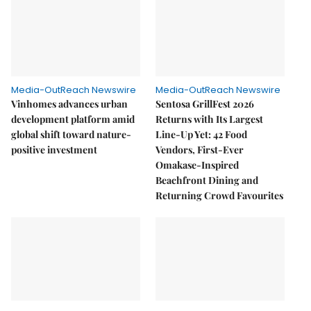
Media-OutReach Newswire
Media-OutReach Newswire
Vinhomes advances urban
Sentosa GrillFest 2026
development platform amid
Returns with Its Largest
global shift toward nature-
Line-Up Yet: 42 Food
positive investment
Vendors, First-Ever
Omakase-Inspired
Beachfront Dining and
Returning Crowd Favourites