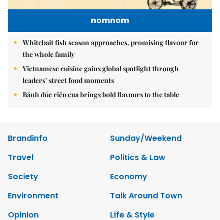
nomnom
Whitebait fish season approaches, promising flavour for
the whole family
Vietnamese cuisine gains global spotlight through
leaders’ street food moments
Bánh đúc riêu cua brings bold flavours to the table
Brandinfo
Sunday/Weekend
Travel
Politics & Law
Society
Economy
Environment
Talk Around Town
Opinion
Life & Style