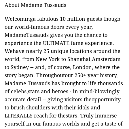
About Madame Tussauds
Welcominga fabulous 10 million guests though
our world-famous doors every year,
MadameTussauds gives you the chance to
experience the ULTIMATE fame experience.
Wehave nearly 25 unique locations around the
world, from New York to Shanghai,Amsterdam
to Sydney -- and, of course, London, where the
story began. Throughoutour 250+ year history,
Madame Tussauds has brought to life thousands
of celebs,stars and heroes - in mind-blowingly
accurate detail -- giving visitors theopportunity
to brush shoulders with their idols and
LITERALLY reach for thestars! Truly immerse
yourself in our famous worlds and get a taste of