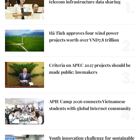
1.
telecom infrastructure data sharing
Hà Tĩnh approves four wind power
2.
projects worth over VNĐ7.8 trillion
Criteria on APEC 2027 projects should be
3.
made public: lawmakers
APIE Camp 2026 connects Vietnamese
4.
students with global Internet community
Youth innovation challenge for sustainable