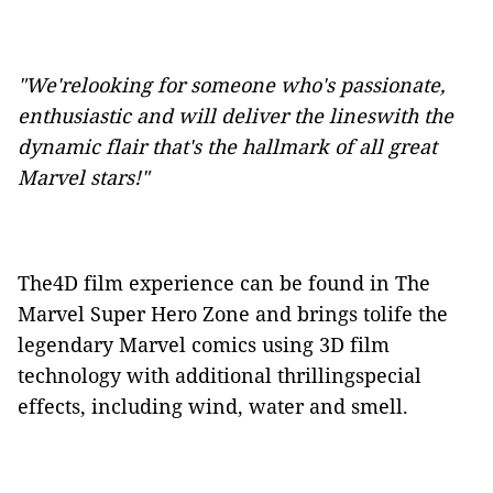
"We'relooking for someone who's passionate,
enthusiastic and will deliver the lineswith the
dynamic flair that's the hallmark of all great
Marvel
stars!"
The4D film experience can be found in The
Marvel Super Hero Zone and brings tolife the
legendary Marvel comics using 3D film
technology with additional thrillingspecial
effects, including wind, water and smell.