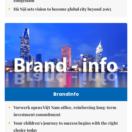
congestion
Hà Nội sets vision to become global city beyond 2065
Brandinfo
Vorwerk opens Việt Nam office, reinforcing long-term
investment commitment
Your children's journey to success begins with the right
choice today