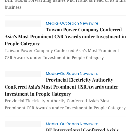
DHL Global Forwarding names Niki Frank as head of its India
business
Media-OutReach Newswire
Taiwan Power Company Conferred
Asia’s Most Prominent CSR Awards under Investment in
People Category
Taiwan Power Company Conferred Asia’s Most Prominent
CSR Awards under Investment in People Category
Media-OutReach Newswire
Provincial Electricity Authority
Conferred Asia’s Most Prominent CSR Awards under
Investment in People Category
Provincial Electricity Authority Conferred Asia’s Most
Prominent CSR Awards under Investment in People Category
Media-OutReach Newswire
BE International Conferred Asia’s