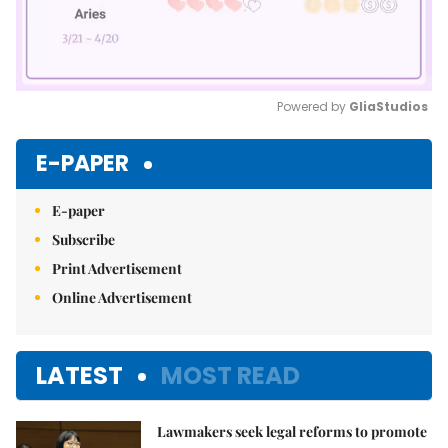
Powered by 
GliaStudios
Mute
E-PAPER
E-paper
Subscribe
Print Advertisement
Online Advertisement
LATEST
MOST READ
Lawmakers seek legal reforms to promote