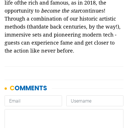
life ofthe rich and famous, as in 2018, the
opportunity to
become the star
continues!
Through a combination of our historic artistic
methods (thatdate back centuries, by the way!),
immersive sets and pioneering modern tech -
guests can experience fame and get closer to
the action like never before.