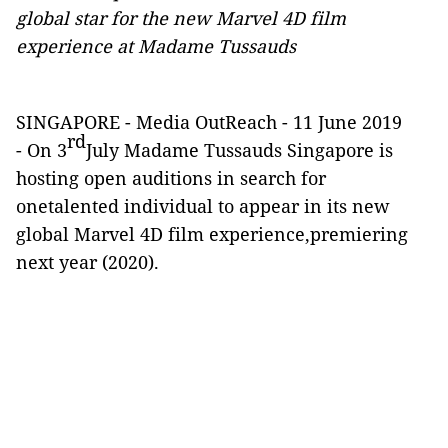
global star for the new Marvel 4D film
experience at Madame Tussauds
SINGAPORE -
Media OutReach
- 11 June 2019
rd
-
On 3
July Madame Tussauds Singapore is
hosting open
auditions in search for
onetalented individual to appear in its new
global Marvel 4D film experience,premiering
next year (2020).