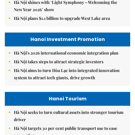
Hà Nội shines with ‘Light Symphony – Welcoming the
New Year 2026’ show
Hà Nội plans $1.1 billion to upgrade West Lake area
Hanoi Investment Promotion
Hà Nội's 2026 international economic integration plan
Hà Nội takes steps to attract strategic investors
Hà Nội aims to turn Hòa Lạc into integrated innovation
system to attract tech giants, drive growth
Hanoi Tourism
Hà Nội seeks to turn cultural assets into stronger tourism
driver
Hà Nội targets 30 per cent public transport use to ease