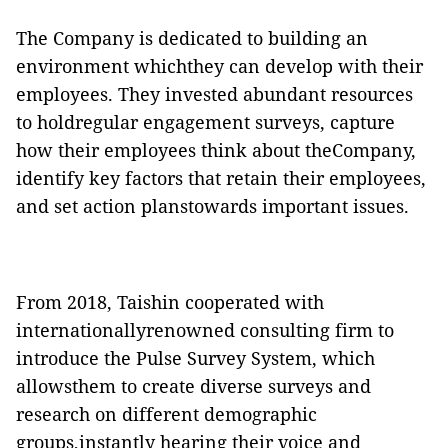
The Company is dedicated to building an
environment whichthey can develop with their
employees. They invested abundant resources
to holdregular engagement surveys, capture
how their employees think about theCompany,
identify key factors that retain their employees,
and set action planstowards important issues.
From 2018, Taishin cooperated with
internationallyrenowned consulting firm to
introduce the Pulse Survey System, which
allowsthem to create diverse surveys and
research on different demographic
groups,instantly hearing their voice and