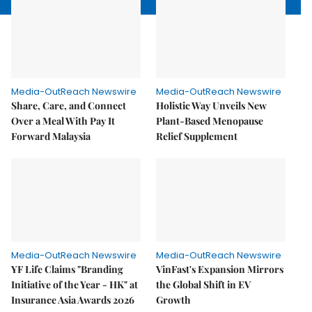
Media-OutReach Newswire
Media-OutReach Newswire
Share, Care, and Connect
Holistic Way Unveils New
Over a Meal With Pay It
Plant-Based Menopause
Forward Malaysia
Relief Supplement
Media-OutReach Newswire
Media-OutReach Newswire
YF Life Claims "Branding
VinFast's Expansion Mirrors
Initiative of the Year - HK" at
the Global Shift in EV
Insurance Asia Awards 2026
Growth