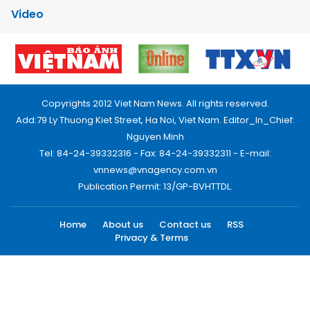
Video
Copyrights 2012 Viet Nam News. All rights reserved.
Add:79 Ly Thuong Kiet Street, Ha Noi, Viet Nam. Editor_In_Chief:
Nguyen Minh
Tel: 84-24-39332316 - Fax: 84-24-39332311 - E-mail:
vnnews@vnagency.com.vn
Publication Permit: 13/GP-BVHTTDL.
Home
About us
Contact us
RSS
Privacy & Terms