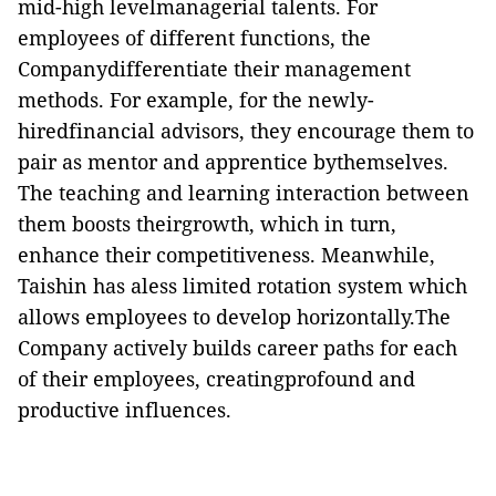
mid-high levelmanagerial talents. For
employees of different functions, the
Companydifferentiate their management
methods. For example, for the newly-
hiredfinancial advisors, they encourage them to
pair as mentor and apprentice bythemselves.
The teaching and learning interaction between
them boosts theirgrowth, which in turn,
enhance their competitiveness. Meanwhile,
Taishin has aless limited rotation system which
allows employees to develop horizontally.The
Company actively builds career paths for each
of their employees, creatingprofound and
productive influences.