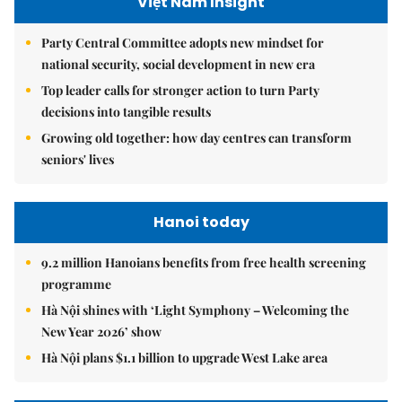
Việt Nam Insight
Party Central Committee adopts new mindset for
national security, social development in new era
Top leader calls for stronger action to turn Party
decisions into tangible results
Growing old together: how day centres can transform
seniors' lives
Hanoi today
9.2 million Hanoians benefits from free health screening
programme
Hà Nội shines with ‘Light Symphony – Welcoming the
New Year 2026’ show
Hà Nội plans $1.1 billion to upgrade West Lake area