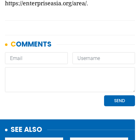
https://enterpriseasia.org/area/
.
SEE ALSO