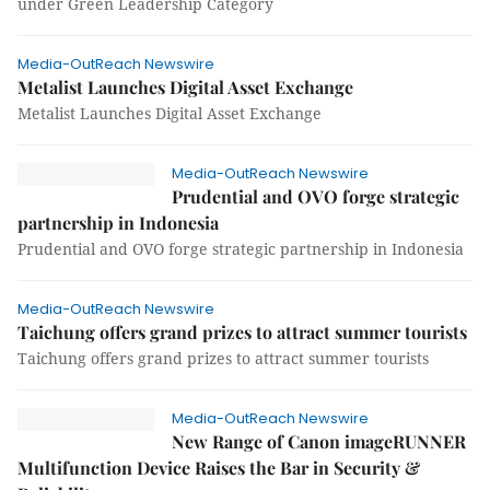
under Green Leadership Category
Media-OutReach Newswire
Metalist Launches Digital Asset Exchange
Metalist Launches Digital Asset Exchange
Media-OutReach Newswire
Prudential and OVO forge strategic
partnership in Indonesia
Prudential and OVO forge strategic partnership in Indonesia
Media-OutReach Newswire
Taichung offers grand prizes to attract summer tourists
Taichung offers grand prizes to attract summer tourists
Media-OutReach Newswire
New Range of Canon imageRUNNER
Multifunction Device Raises the Bar in Security &