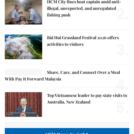
HCM City fines boat captain amid anti-
2.
illegal, unreported, and unregulated
fishing push
Bùi Hui Grassland Festival 2026 offers
3.
activities to visitors
Share, Care, and Connect Over a Meal
4.
With Pay It Forward Malaysia
Top Vietnamese leader to pay state visits to
5.
Australia, New Zealand