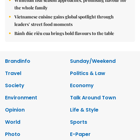
Whitebait fish season approaches, promising flavour for
the whole family
Vietnamese cuisine gains global spotlight through
leaders’ street food moments
Bánh đúc riêu cua brings bold flavours to the table
Brandinfo
Sunday/Weekend
Travel
Politics & Law
Society
Economy
Environment
Talk Around Town
Opinion
Life & Style
World
Sports
Photo
E-Paper