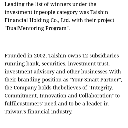
Leading the list of winners under the
investment inpeople category was Taishin
Financial Holding Co., Ltd. with their project
"DualMentoring Program".
Founded in 2002, Taishin owns 12 subsidiaries
running
bank,
securities, investment trust,
investment advisory and other businesses.With
their branding position as "Your Smart Partner",
the Company holds thebelieves of "Integrity,
Commitment, Innovation and Collaboration" to
fulfilcustomers' need and to be a leader in
Taiwan's financial industry.