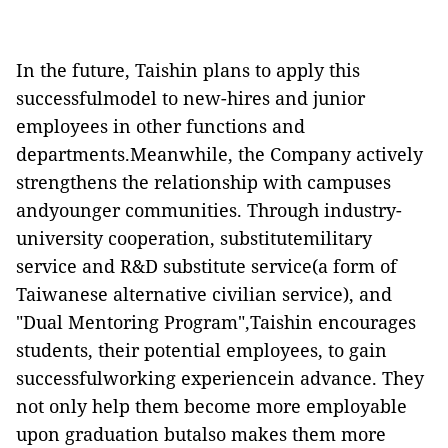
In the future, Taishin plans to apply this
successfulmodel to new-hires and junior
employees in other functions and
departments.Meanwhile, the Company actively
strengthens the relationship with campuses
andyounger communities. Through industry-
university cooperation, substitutemilitary
service and R&D substitute
service(a form of
Taiwanese alternative civilian service), and
"Dual Mentoring Program",Taishin encourages
students, their potential employees, to gain
successfulworking
experiencein advance. They
not only help them become more employable
upon graduation butalso makes them more