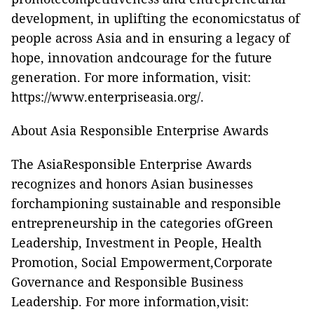
development, in uplifting the economicstatus of
people across Asia and in ensuring a legacy of
hope, innovation andcourage for the future
generation. For more information, visit:
https://www.enterpriseasia.org/
.
About Asia Responsible Enterprise Awards
The AsiaResponsible Enterprise Awards
recognizes and honors Asian businesses
forchampioning sustainable and responsible
entrepreneurship in the categories ofGreen
Leadership, Investment in People, Health
Promotion, Social Empowerment,Corporate
Governance and Responsible Business
Leadership. For more information,visit: