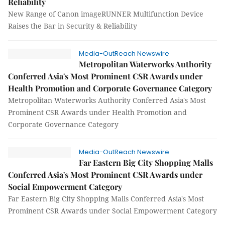
Reliability
New Range of Canon imageRUNNER Multifunction Device
Raises the Bar in Security & Reliability
Media-OutReach Newswire
Metropolitan Waterworks Authority
Conferred Asia's Most Prominent CSR Awards under
Health Promotion and Corporate Governance Category
Metropolitan Waterworks Authority Conferred Asia's Most
Prominent CSR Awards under Health Promotion and
Corporate Governance Category
Media-OutReach Newswire
Far Eastern Big City Shopping Malls
Conferred Asia's Most Prominent CSR Awards under
Social Empowerment Category
Far Eastern Big City Shopping Malls Conferred Asia's Most
Prominent CSR Awards under Social Empowerment Category