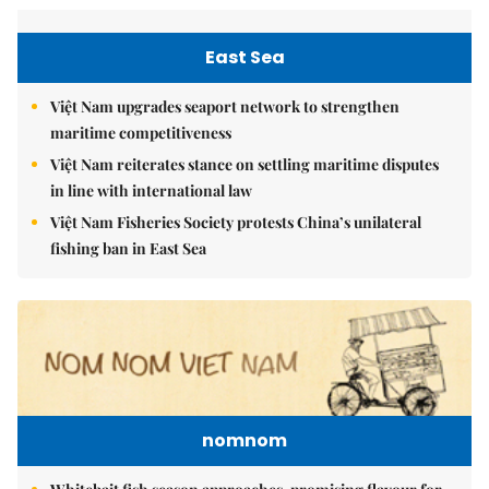
East Sea
Việt Nam upgrades seaport network to strengthen
maritime competitiveness
Việt Nam reiterates stance on settling maritime disputes
in line with international law
Việt Nam Fisheries Society protests China’s unilateral
fishing ban in East Sea
nomnom