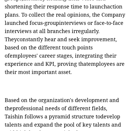
shortening their response time to launchaction
plans. To collect the real opinions, the Company
launched focus-groupinterviews or face-to-face
interviews at all branches irregularly.
Theyconstantly hear and seek improvement,
based on the different touch points
ofemployees' career stages, integrating their
experience and KPI, proving thatemployees are
their most important asset.
Based on the organization's development and
theprofessional needs of different fields,
Taishin follows a pyramid structure todevelop
talents and expand the pool of key talents and