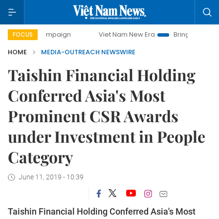
day campaign
Viet Nam New Era
Bringing Resolutions to 
FOCUS
HOME
MEDIA-OUTREACH NEWSWIRE
Taishin Financial Holding
Conferred Asia's Most
Prominent CSR Awards
under Investment in People
Category
June 11, 2019 - 10:39
Taishin Financial Holding Conferred Asia's Most