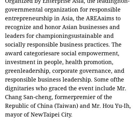
Organized by Enterprise Asia, the leadingnon-
governmental organization for responsible
entrepreneurship in Asia, the AREAaims to
recognize and honor Asian businesses and
leaders for championingsustainable and
socially responsible business practices. The
award categoriesare social empowerment,
investment in people, health promotion,
greenleadership, corporate governance, and
responsible business leadership. Some ofthe
dignitaries who graced the event include Mr.
Chang San-cheng, formerpremier of the
Republic of China (Taiwan) and Mr. Hou Yu-Ih,
mayor of NewTaipei City.