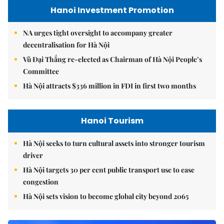
Hanoi Investment Promotion
NA urges tight oversight to accompany greater
decentralisation for Hà Nội
Vũ Đại Thắng re-elected as Chairman of Hà Nội People’s
Committee
Hà Nội attracts $336 million in FDI in first two months
Hanoi Tourism
Hà Nội seeks to turn cultural assets into stronger tourism
driver
Hà Nội targets 30 per cent public transport use to ease
congestion
Hà Nội sets vision to become global city beyond 2065