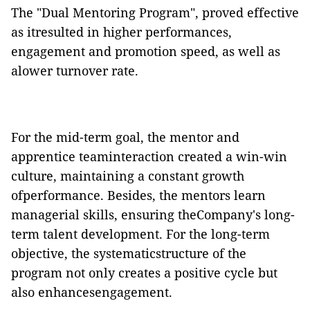
The "Dual Mentoring Program", proved effective
as itresulted in higher performances,
engagement and promotion speed, as well as
alower turnover rate.
For the mid-term goal, the mentor and
apprentice teaminteraction created a win-win
culture, maintaining a constant growth
ofperformance. Besides, the mentors learn
managerial skills, ensuring theCompany's long-
term talent development. For the long-term
objective, the systematicstructure of the
program not only creates a positive cycle but
also enhancesengagement.