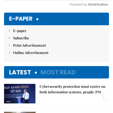
Powered by 
GliaStudios
Mute
E-PAPER
E-paper
Subscribe
Print Advertisement
Online Advertisement
LATEST
MOST READ
Cybersecurity protection must centre on
1.
both information systems, people: PM