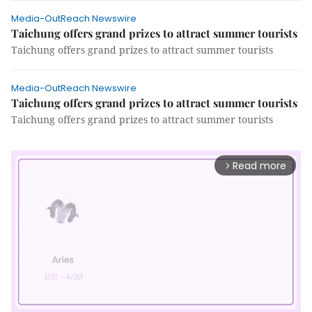
Media-OutReach Newswire
Taichung offers grand prizes to attract summer tourists
Taichung offers grand prizes to attract summer tourists
Media-OutReach Newswire
Taichung offers grand prizes to attract summer tourists
Taichung offers grand prizes to attract summer tourists
Read more
arrow_forward_ios