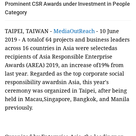
Prominent CSR Awards under Investment in People
Category
TAIPEI, TAIWAN -
MediaOutReach
- 10 June
2019 -
A totalof 64 projects and business leaders
across 16 countries in Asia were selectedas
recipients of Asia Responsible Enterprise
Awards (AREA) 2019, an increase of19% from
last year. Regarded as the top corporate social
responsibility awardsin Asia, this year's
ceremony was organized in Taipei, after being
held in Macau,Singapore, Bangkok, and Manila
previously.