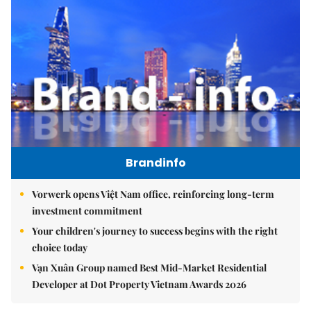
Brandinfo
Vorwerk opens Việt Nam office, reinforcing long-term
investment commitment
Your children's journey to success begins with the right
choice today
Vạn Xuân Group named Best Mid-Market Residential
Developer at Dot Property Vietnam Awards 2026