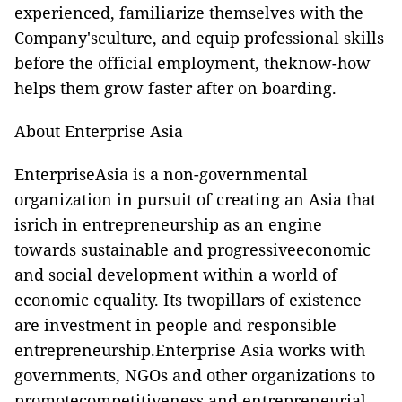
experienced, familiarize themselves with the
Company'sculture, and equip professional skills
before the official employment, theknow-how
helps them grow faster after on boarding.
About Enterprise Asia
EnterpriseAsia is a non-governmental
organization in pursuit of creating an Asia that
isrich in entrepreneurship as an engine
towards sustainable and progressiveeconomic
and social development within a world of
economic equality. Its twopillars of existence
are investment in people and responsible
entrepreneurship.Enterprise Asia works with
governments, NGOs and other organizations to
promotecompetitiveness and entrepreneurial