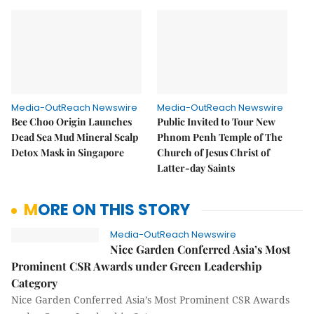
Media-OutReach Newswire
Media-OutReach Newswire
Bee Choo Origin Launches
Public Invited to Tour New
Dead Sea Mud Mineral Scalp
Phnom Penh Temple of The
Detox Mask in Singapore
Church of Jesus Christ of
Latter-day Saints
MORE ON THIS STORY
Media-OutReach Newswire
Nice Garden Conferred Asia’s Most
Prominent CSR Awards under Green Leadership
Category
Nice Garden Conferred Asia’s Most Prominent CSR Awards