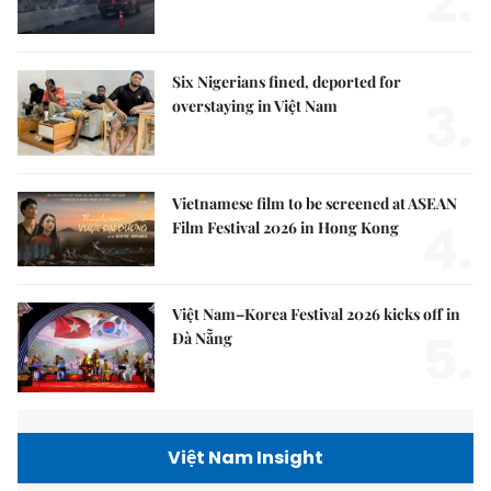
2.
Six Nigerians fined, deported for
3.
overstaying in Việt Nam
Vietnamese film to be screened at ASEAN
4.
Film Festival 2026 in Hong Kong
Việt Nam–Korea Festival 2026 kicks off in
5.
Đà Nẵng
Việt Nam Insight