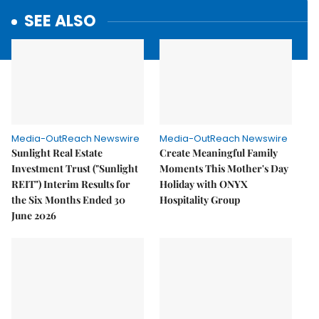
SEE ALSO
Media-OutReach Newswire
Media-OutReach Newswire
Sunlight Real Estate
Create Meaningful Family
Investment Trust ("Sunlight
Moments This Mother's Day
REIT") Interim Results for
Holiday with ONYX
the Six Months Ended 30
Hospitality Group
June 2026