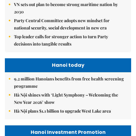
VN sets out plan to become strong maritime nation by
2030
Party Central Committee adopts new mindset for
national security, social development in new era
Top leader calls for stronger action to turn Party
decisions into tangible results
Hanoi today
9.2 million Hanoians benefits from free health screening
programme
Hà Nội shines with ‘Light Symphony – Welcoming the
New Year 2026’ show
Hà Nội plans $1.1 billion to upgrade West Lake area
Hanoi Investment Promotion