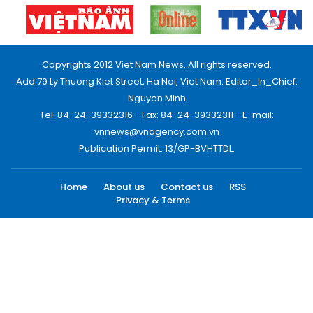
Copyrights 2012 Viet Nam News. All rights reserved.
Add:79 Ly Thuong Kiet Street, Ha Noi, Viet Nam. Editor_In_Chief:
Nguyen Minh
Tel: 84-24-39332316 - Fax: 84-24-39332311 - E-mail:
vnnews@vnagency.com.vn
Publication Permit: 13/GP-BVHTTDL.
Home
About us
Contact us
RSS
Privacy & Terms