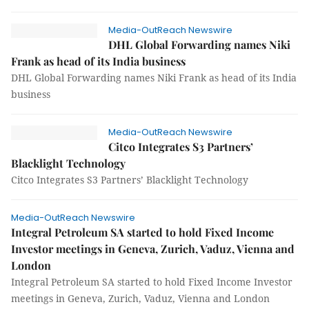
Media-OutReach Newswire
DHL Global Forwarding names Niki
Frank as head of its India business
DHL Global Forwarding names Niki Frank as head of its India
business
Media-OutReach Newswire
Citco Integrates S3 Partners’
Blacklight Technology
Citco Integrates S3 Partners’ Blacklight Technology
Media-OutReach Newswire
Integral Petroleum SA started to hold Fixed Income
Investor meetings in Geneva, Zurich, Vaduz, Vienna and
London
Integral Petroleum SA started to hold Fixed Income Investor
meetings in Geneva, Zurich, Vaduz, Vienna and London