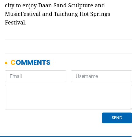
city to enjoy Daan Sand Sculpture and
MusicFestival and Taichung Hot Springs
Festival.