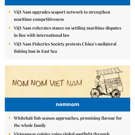
Việt Nam upgrades seaport network to strengthen
maritime competitiveness
Việt Nam reiterates stance on settling maritime disputes
in line with international law
Việt Nam Fisheries Society protests China’s unilateral
fishing ban in East Sea
nomnom
Whitebait fish season approaches, promising flavour for
the whole family
Vietnamese cuisine gains global spotlight through