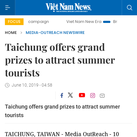
00-day campaign
Viet Nam New Era
Bringing Resolutions
FOCUS
HOME
MEDIA-OUTREACH NEWSWIRE
Taichung offers grand
prizes to attract summer
tourists
June 10, 2019 - 04:58
Taichung offers grand prizes to attract summer
tourists
TAICHUNG, TAIWAN
-
Media OutReach
- 10