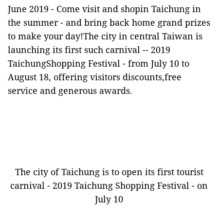
June 2019 -
Come visit and shopin Taichung in
the summer - and bring back home grand prizes
to make your day!The city in central Taiwan is
launching its first such carnival -- 2019
TaichungShopping Festival - from July 10 to
August 18, offering visitors discounts,free
service and generous awards.
The city of Taichung is to open its first tourist
carnival - 2019 Taichung Shopping Festival - on
July 10