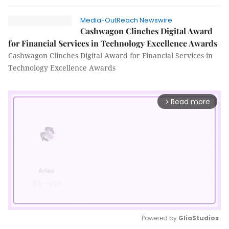
Media-OutReach Newswire
Cashwagon Clinches Digital Award
for Financial Services in Technology Excellence Awards
Cashwagon Clinches Digital Award for Financial Services in
Technology Excellence Awards
Read more
arrow_forward_ios
Powered by 
GliaStudios