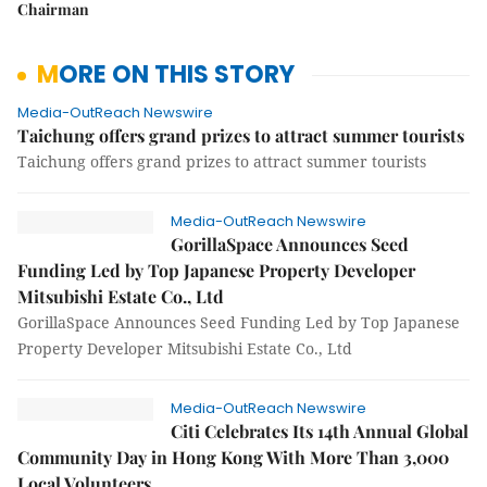
Chairman
MORE ON THIS STORY
Media-OutReach Newswire
Taichung offers grand prizes to attract summer tourists
Taichung offers grand prizes to attract summer tourists
Media-OutReach Newswire
GorillaSpace Announces Seed
Funding Led by Top Japanese Property Developer
Mitsubishi Estate Co., Ltd
GorillaSpace Announces Seed Funding Led by Top Japanese
Property Developer Mitsubishi Estate Co., Ltd
Media-OutReach Newswire
Citi Celebrates Its 14th Annual Global
Community Day in Hong Kong With More Than 3,000
Local Volunteers