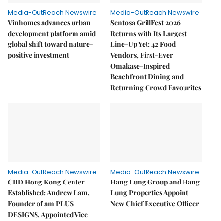
Media-OutReach Newswire
Media-OutReach Newswire
Vinhomes advances urban
Sentosa GrillFest 2026
development platform amid
Returns with Its Largest
global shift toward nature-
Line-Up Yet: 42 Food
positive investment
Vendors, First-Ever
Omakase-Inspired
Beachfront Dining and
Returning Crowd Favourites
Media-OutReach Newswire
Media-OutReach Newswire
CIID Hong Kong Center
Hang Lung Group and Hang
Established: Andrew Lam,
Lung Properties Appoint
Founder of am PLUS
New Chief Executive Officer
DESIGNS, Appointed Vice