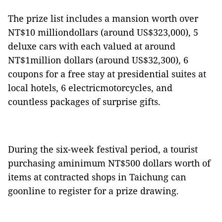
The prize list includes a mansion worth over
NT$10 milliondollars (around US$323,000), 5
deluxe cars with each valued at around
NT$1million dollars (around US$32,300), 6
coupons for a free stay
at presidential suites at
local hotels, 6 electricmotorcycles, and
countless packages of surprise gifts.
During the six-week festival period, a tourist
purchasing aminimum NT$500 dollars worth of
items at contracted shops in Taichung can
goonline to register for a prize drawing.