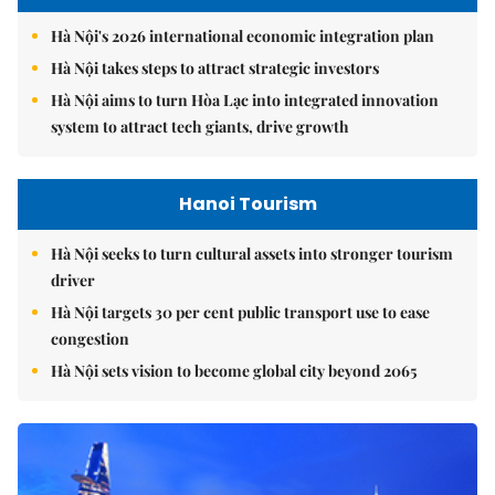
Hà Nội's 2026 international economic integration plan
Hà Nội takes steps to attract strategic investors
Hà Nội aims to turn Hòa Lạc into integrated innovation
system to attract tech giants, drive growth
Hanoi Tourism
Hà Nội seeks to turn cultural assets into stronger tourism
driver
Hà Nội targets 30 per cent public transport use to ease
congestion
Hà Nội sets vision to become global city beyond 2065