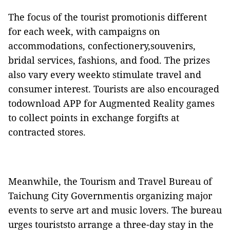
The focus
of the tourist promotionis different
for each week, with campaigns on
accommodations, confectionery,souvenirs,
bridal services, fashions, and food. The prizes
also vary every weekto stimulate travel and
consumer interest. Tourists are also encouraged
todownload APP for Augmented Reality games
to collect points in exchange forgifts at
contracted stores.
Meanwhile, the Tourism and Travel Bureau of
Taichung City Governmentis organizing major
events to serve art and music lovers. The bureau
urges touriststo arrange a three-day stay in the