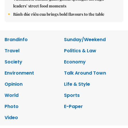
leaders’ street food moments
Bánh đúc riêu cua brings bold flavours to the table
Brandinfo
Sunday/Weekend
Travel
Politics & Law
Society
Economy
Environment
Talk Around Town
Opinion
Life & Style
World
Sports
Photo
E-Paper
Video