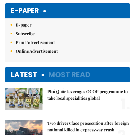
Mute
E-PAPER
E-paper
Subscribe
Print Advertisement
Online Advertisement
LATEST
MOST READ
Phú Quốc leverages OCOP programme to
1.
take local specialities global
Two drivers face prosecution after foreign
national killed in expressway crash