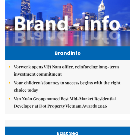
Brandinfo
Vorwerk opens Việt Nam office, reinforcing long-term
investment commitment
Your children's journey to success begins with the right
choice today
Vạn Xuân Group named Best Mid-Market Residential
Developer at Dot Property Vietnam Awards 2026
East Sea