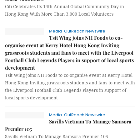
Citi Celebrates Its 14th Annual Global Community Day in
Hong Kong With More Than 3,000 Local Volunteers
Media-OutReach Newswire
Tsit Wing joins NH Foods to co-
organise event at Kerry Hotel Hong Kong Inviting
grassroots students and fans to meet with the Liverpool
Football Club Legends Players in support of local sports
development
Tsit Wing joins NH Foods to co-organise event at Kerry Hotel
Hong Kong Inviting grassroots students and fans to meet with
the Liverpool Football Club Legends Players in support of
local sports development
Media-OutReach Newswire
Savills Vietnam To Manage Samsora
Premier 105
Savills Vietnam To Manage Samsora Premier 105