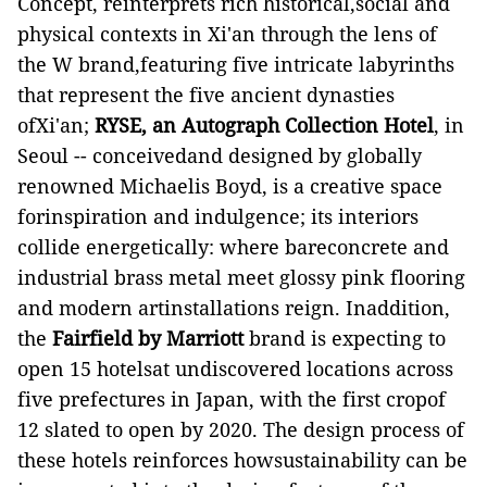
Concept, reinterprets rich historical,social and
physical contexts in Xi'an through the lens of
the W brand,featuring five intricate labyrinths
that represent the five ancient dynasties
ofXi'an;
RYSE, an Autograph Collection Hotel
,
in
Seoul
-- conceivedand designed by globally
renowned Michaelis Boyd, is a creative space
forinspiration and indulgence; its interiors
collide energetically: where bareconcrete and
industrial brass metal meet glossy pink flooring
and modern artinstallations reign
. Inaddition,
the
Fairfield by Marriott
brand is expecting to
open 15 hotelsat undiscovered locations across
five prefectures in Japan, with the first cropof
12 slated to open by 2020. The design process of
these hotels reinforces howsustainability can be