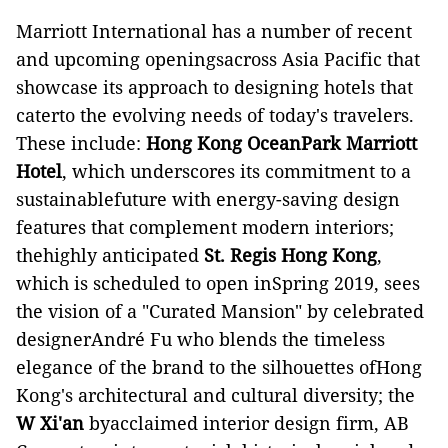
Marriott International has a number of recent
and upcoming openingsacross Asia Pacific that
showcase its approach to designing hotels that
caterto the evolving needs of today's travelers.
These include:
Hong Kong OceanPark Marriott
Hotel
, which underscores its commitment to a
sustainablefuture with energy-saving design
features that complement modern interiors;
thehighly anticipated
St. Regis Hong Kong
,
which is scheduled to open inSpring 2019, sees
the vision of a "Curated Mansion" by celebrated
designerAndré Fu who blends the timeless
elegance of the brand to the silhouettes ofHong
Kong's architectural and cultural diversity; the
W Xi'an
byacclaimed interior design firm, AB