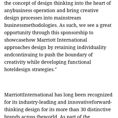
the concept of design thinking into the heart of
anybusiness operation and bring creative
design processes into mainstream
businessmethodologies. As such, we see a great
opportunity through this sponsorship to
showcasehow Marriott International
approaches design by retaining individuality
andcontinuing to push the boundary of
creativity while developing functional
hoteldesign strategies."
MarriottInternational has long been recognized
for its industry-leading and innovativeforward-
thinking design for its more than 30 distinctive
brands across theworld. As part of the