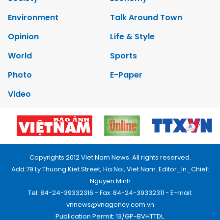
Environment
Talk Around Town
Opinion
Life & Style
World
Sports
Photo
E-Paper
Video
Copyrights 2012 Viet Nam News. All rights reserved.
Add:79 Ly Thuong Kiet Street, Ha Noi, Viet Nam. Editor_In_Chief:
Nguyen Minh
Tel: 84-24-39332316 - Fax: 84-24-39332311 - E-mail:
vnnews@vnagency.com.vn
Publication Permit: 13/GP-BVHTTDL.