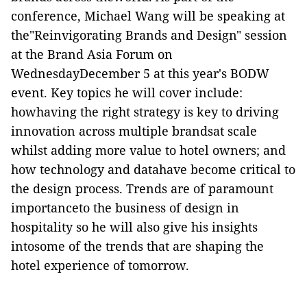
conference, Michael Wang will be speaking at
the"Reinvigorating Brands and Design" session
at the Brand Asia Forum on
WednesdayDecember 5 at this year's BODW
event. Key topics he will cover include:
howhaving the right strategy is key to driving
innovation across multiple brandsat scale
whilst adding more value to hotel owners; and
how technology and datahave become critical to
the design process. Trends are of paramount
importanceto the business of design in
hospitality so he will also give his insights
intosome of the trends that are shaping the
hotel experience of tomorrow.