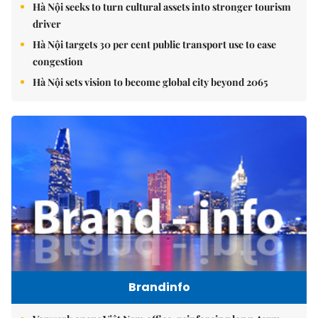
Hà Nội seeks to turn cultural assets into stronger tourism
driver
Hà Nội targets 30 per cent public transport use to ease
congestion
Hà Nội sets vision to become global city beyond 2065
Brandinfo