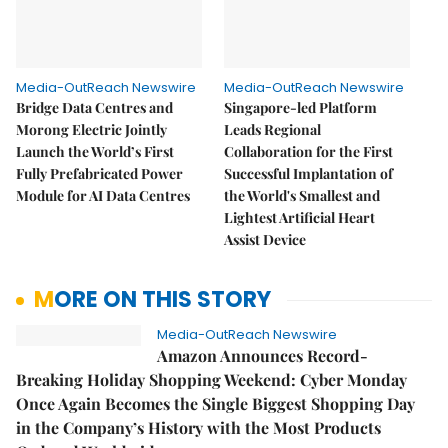
Media-OutReach Newswire
Media-OutReach Newswire
Bridge Data Centres and
Singapore-led Platform
Morong Electric Jointly
Leads Regional
Launch the World’s First
Collaboration for the First
Fully Prefabricated Power
Successful Implantation of
Module for AI Data Centres
the World's Smallest and
Lightest Artificial Heart
Assist Device
MORE ON THIS STORY
Media-OutReach Newswire
Amazon Announces Record-
Breaking Holiday Shopping Weekend: Cyber Monday
Once Again Becomes the Single Biggest Shopping Day
in the Company’s History with the Most Products