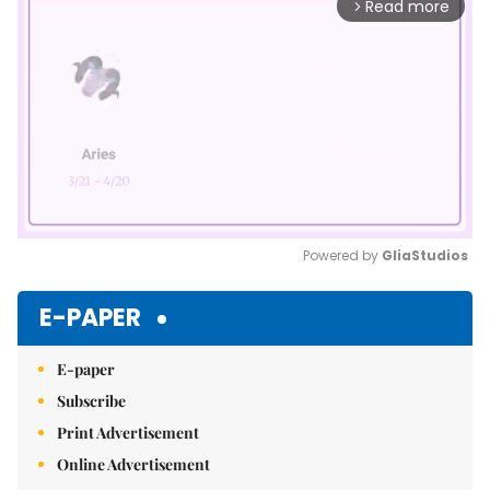
Read more
arrow_forward_ios
Powered by 
GliaStudios
Mute
E-PAPER
E-paper
Subscribe
Print Advertisement
Online Advertisement