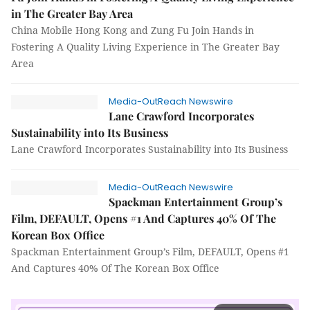
in The Greater Bay Area
China Mobile Hong Kong and Zung Fu Join Hands in
Fostering A Quality Living Experience in The Greater Bay
Area
Media-OutReach Newswire
Lane Crawford Incorporates
Sustainability into Its Business
Lane Crawford Incorporates Sustainability into Its Business
Media-OutReach Newswire
Spackman Entertainment Group’s
Film, DEFAULT, Opens #1 And Captures 40% Of The
Korean Box Office
Spackman Entertainment Group’s Film, DEFAULT, Opens #1
And Captures 40% Of The Korean Box Office