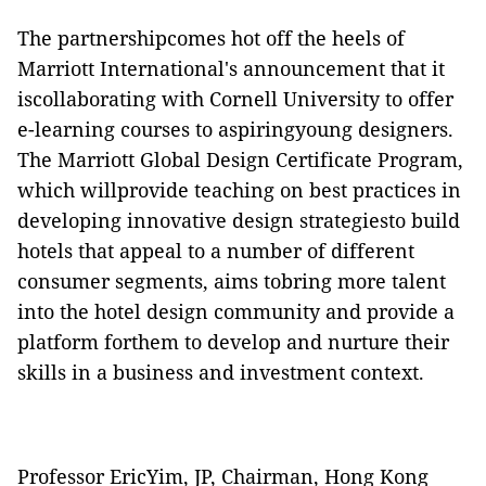
The partnershipcomes hot off the heels of
Marriott International's announcement that it
iscollaborating with Cornell University to offer
e-learning courses to aspiringyoung designers.
The Marriott Global Design Certificate Program,
which willprovide teaching on best practices in
developing innovative design strategiesto build
hotels that appeal to a number of different
consumer segments, aims tobring more talent
into the hotel design community and provide a
platform forthem to develop and nurture their
skills in a business and investment context.
Professor EricYim, JP, Chairman, Hong Kong