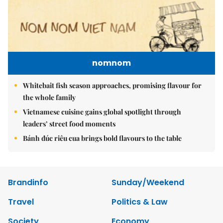
nomnom
Whitebait fish season approaches, promising flavour for
the whole family
Vietnamese cuisine gains global spotlight through
leaders’ street food moments
Bánh đúc riêu cua brings bold flavours to the table
Brandinfo
Sunday/Weekend
Travel
Politics & Law
Society
Economy