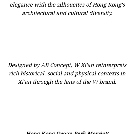
elegance with the silhouettes of Hong Kong's
architectural and cultural diversity.
Designed by AB Concept, W Xi'an reinterprets
rich historical, social and physical contexts in
Xi'an through the lens of the W brand.
Hong Kong Ocean Park Marriott