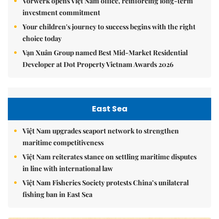
Vorwerk opens Việt Nam office, reinforcing long-term
investment commitment
Your children's journey to success begins with the right
choice today
Vạn Xuân Group named Best Mid-Market Residential
Developer at Dot Property Vietnam Awards 2026
East Sea
Việt Nam upgrades seaport network to strengthen
maritime competitiveness
Việt Nam reiterates stance on settling maritime disputes
in line with international law
Việt Nam Fisheries Society protests China’s unilateral
fishing ban in East Sea