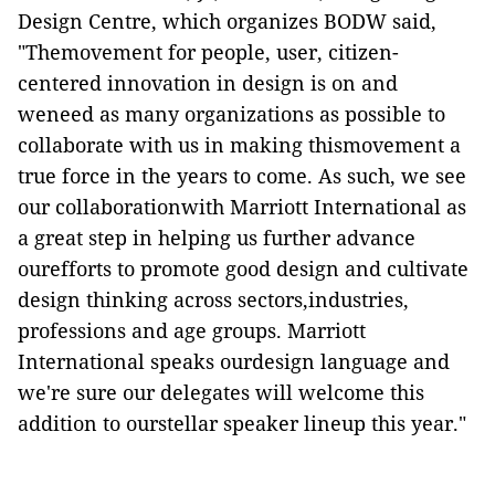
Design Centre, which organizes BODW said,
"Themovement for people, user, citizen-
centered innovation in design is on and
weneed as many organizations as possible to
collaborate with us in making thismovement a
true force in the years to come. As such, we see
our collaborationwith Marriott International as
a great step in helping us further advance
ourefforts to promote good design and cultivate
design thinking across sectors,industries,
professions and age groups. Marriott
International speaks ourdesign language and
we're sure our delegates will welcome this
addition to ourstellar speaker lineup this year."