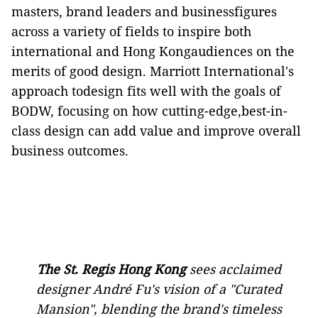
masters, brand leaders and businessfigures
across a variety of fields to inspire both
international and Hong Kongaudiences on the
merits of good design. Marriott International's
approach todesign fits well with the goals of
BODW, focusing on how cutting-edge,best-in-
class design can add value and improve overall
business outcomes.
The St
.
Regis Hong Kong
sees acclaimed
designer André Fu's vision of a "Curated
Mansion", blending the brand's timeless