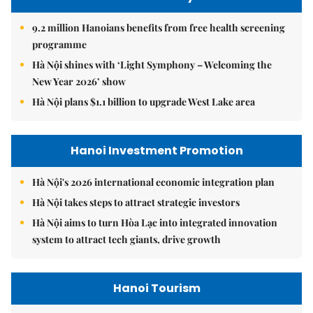
9.2 million Hanoians benefits from free health screening
programme
Hà Nội shines with ‘Light Symphony – Welcoming the
New Year 2026’ show
Hà Nội plans $1.1 billion to upgrade West Lake area
Hanoi Investment Promotion
Hà Nội's 2026 international economic integration plan
Hà Nội takes steps to attract strategic investors
Hà Nội aims to turn Hòa Lạc into integrated innovation
system to attract tech giants, drive growth
Hanoi Tourism