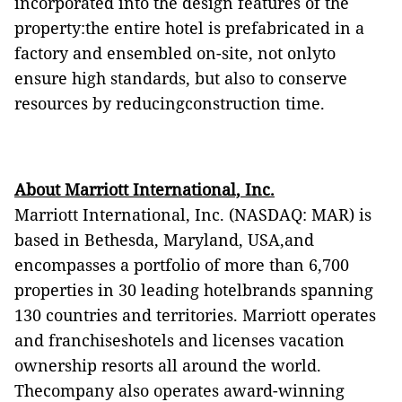
incorporated into the design features of the
property:the entire hotel is prefabricated in a
factory and ensembled on-site, not onlyto
ensure high standards, but also to conserve
resources by reducingconstruction time.
About Marriott International, Inc.
Marriott International, Inc. (NASDAQ: MAR) is
based in Bethesda, Maryland, USA,and
encompasses a portfolio of more than 6,700
properties in 30 leading hotelbrands spanning
130 countries and territories. Marriott operates
and franchiseshotels and licenses vacation
ownership resorts all around the world.
Thecompany also operates award-winning