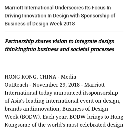
Marriott International Underscores Its Focus In
Driving Innovation In Design with Sponsorship of
Business of Design Week 2018
Partnership shares vision to integrate design
thinkinginto business and societal processes
HONG KONG, CHINA -
Media
OutReach
-
November 29, 2018 -
Marriott
International today announced itssponsorship
of Asia's leading international event on design,
brands andinnovation, Business of Design
Week (BODW). Each year, BODW brings to Hong
Kongsome of the world's most celebrated design