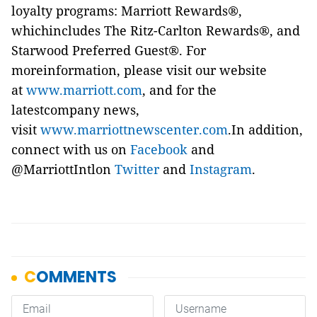
loyalty programs: Marriott Rewards®,
whichincludes The Ritz-Carlton Rewards®, and
Starwood Preferred Guest®. For
moreinformation, please visit our website
at
www.marriott.com
, and for the
latestcompany news,
visit
www.marriottnewscenter.com
.In addition,
connect with us on
Facebook
and
@MarriottIntlon
Twitter
and
Instagram
.