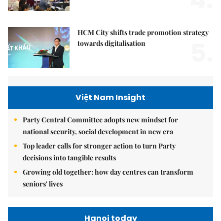
4.
HCM City shifts trade promotion strategy
5.
towards digitalisation
Việt Nam Insight
Party Central Committee adopts new mindset for
national security, social development in new era
Top leader calls for stronger action to turn Party
decisions into tangible results
Growing old together: how day centres can transform
seniors' lives
Hanoi today