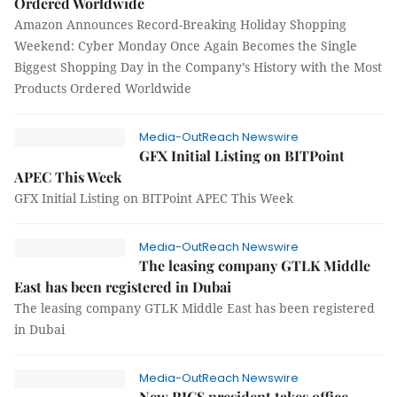
Ordered Worldwide
Amazon Announces Record-Breaking Holiday Shopping
Weekend: Cyber Monday Once Again Becomes the Single
Biggest Shopping Day in the Company’s History with the Most
Products Ordered Worldwide
Media-OutReach Newswire
GFX Initial Listing on BITPoint
APEC This Week
GFX Initial Listing on BITPoint APEC This Week
Media-OutReach Newswire
The leasing company GTLK Middle
East has been registered in Dubai
The leasing company GTLK Middle East has been registered
in Dubai
Media-OutReach Newswire
New RICS president takes office,