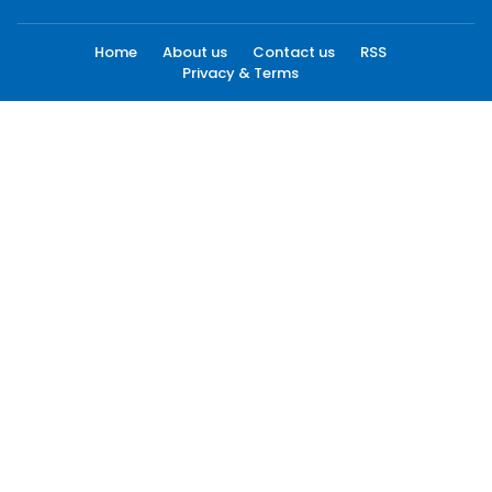
Home
About us
Contact us
RSS
Privacy & Terms