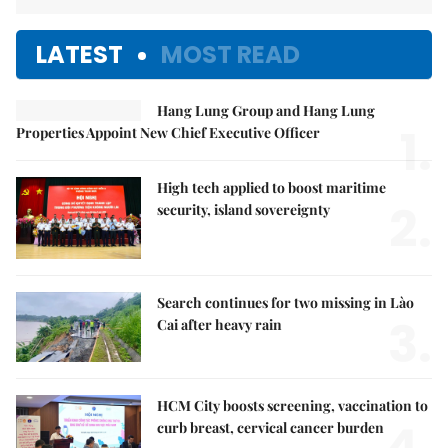
LATEST
MOST READ
Hang Lung Group and Hang Lung
1.
Properties Appoint New Chief Executive Officer
High tech applied to boost maritime
2.
security, island sovereignty
Search continues for two missing in Lào
3.
Cai after heavy rain
HCM City boosts screening, vaccination to
curb breast, cervical cancer burden