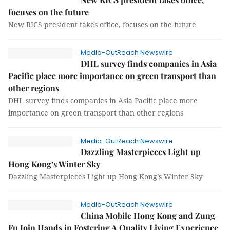
focuses on the future
New RICS president takes office, focuses on the future
Media-OutReach Newswire
DHL survey finds companies in Asia
Pacific place more importance on green transport than
other regions
DHL survey finds companies in Asia Pacific place more
importance on green transport than other regions
Media-OutReach Newswire
Dazzling Masterpieces Light up
Hong Kong’s Winter Sky
Dazzling Masterpieces Light up Hong Kong’s Winter Sky
Media-OutReach Newswire
China Mobile Hong Kong and Zung
Fu Join Hands in Fostering A Quality Living Experience