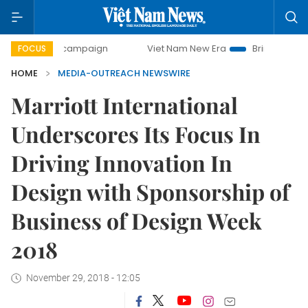
day campaign
Viet Nam New Era
Bringing Resolutions to
FOCUS
HOME
MEDIA-OUTREACH NEWSWIRE
Marriott International
Underscores Its Focus In
Driving Innovation In
Design with Sponsorship of
Business of Design Week
2018
November 29, 2018 - 12:05