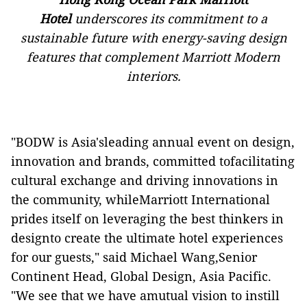
Hotel
underscores its commitment to a
sustainable future with energy-saving design
features that complement Marriott Modern
interiors.
"BODW is Asia'sleading annual event on design,
innovation and brands, committed tofacilitating
cultural exchange and driving innovations in
the community, whileMarriott International
prides itself on leveraging the best thinkers in
designto create the ultimate hotel experiences
for our guests," said Michael Wang,Senior
Continent Head, Global Design, Asia Pacific.
"We see that we have amutual vision to instill