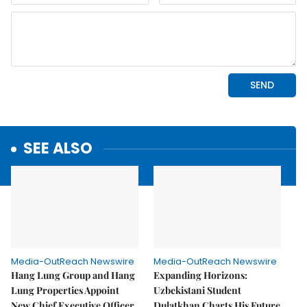
SEE ALSO
Media-OutReach Newswire
Media-OutReach Newswire
Hang Lung Group and Hang
Expanding Horizons:
Lung Properties Appoint
Uzbekistani Student
New Chief Executive Officer
Dulatkhan Charts His Future