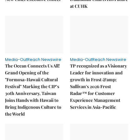
at CUHK
Media-OutReach Newswire
Media-OutReach Newswire
The Ocean Connects Us All!
TP recognized as a Visionary
Grand Opening of the
Leader for innovation and
"Formosa-Hawaii Cultural
growth in Frost &amp;
Festival" Marking the CIP’s
Sullivan's 2026 Frost
30th Anniversary, Taiwan
Radar™ for Customer
Joins Hands with Hawaii to
Experience Management
Bring Indigenous Culture to
Services in Asia-Pacific
the World