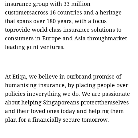
insurance group with 33 million
customersacross 16 countries and a heritage
that spans over 180 years, with a focus
toprovide world class insurance solutions to
consumers in Europe and Asia throughmarket
leading joint ventures.
At Etiqa, we believe in ourbrand promise of
humanising insurance, by placing people over
policies ineverything we do. We are passionate
about helping Singaporeans protectthemselves
and their loved ones today and helping them
plan for a financially secure tomorrow.