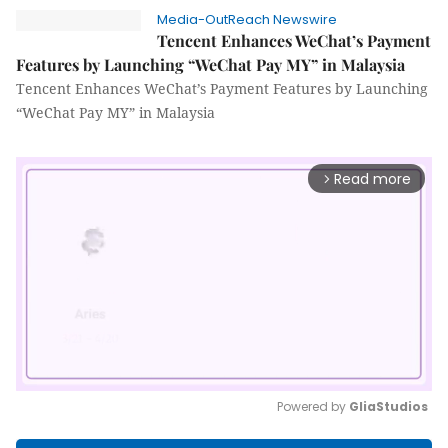
Media-OutReach Newswire
Tencent Enhances WeChat’s Payment
Features by Launching “WeChat Pay MY” in Malaysia
Tencent Enhances WeChat’s Payment Features by Launching
“WeChat Pay MY” in Malaysia
Read more
arrow_forward_ios
Powered by 
GliaStudios
Mute