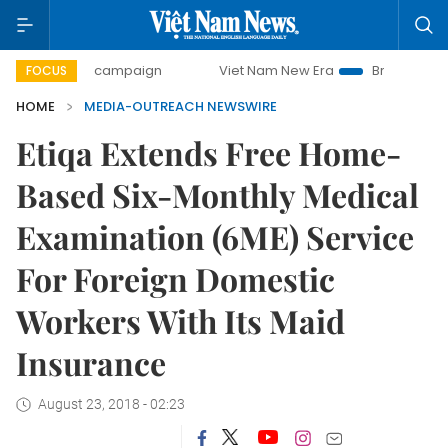
0-day campaign
Viet Nam New Era
Bringing Resolutions 
FOCUS
HOME
MEDIA-OUTREACH NEWSWIRE
Etiqa Extends Free Home-
Based Six-Monthly Medical
Examination (6ME) Service
For Foreign Domestic
Workers With Its Maid
Insurance
August 23, 2018 - 02:23