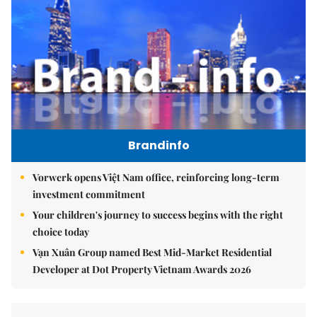
Brandinfo
Vorwerk opens Việt Nam office, reinforcing long-term
investment commitment
Your children's journey to success begins with the right
choice today
Vạn Xuân Group named Best Mid-Market Residential
Developer at Dot Property Vietnam Awards 2026