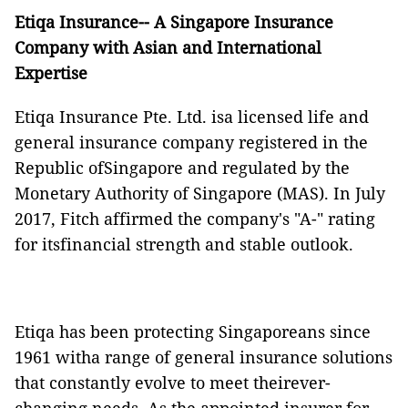
Etiqa Insurance-- A Singapore Insurance
Company with Asian and International
Expertise
Etiqa Insurance Pte. Ltd. isa licensed life and
general insurance company registered in the
Republic ofSingapore and regulated by the
Monetary Authority of Singapore (MAS)
. In July
2017, Fitch affirmed the company's "A-" rating
for itsfinancial strength and stable outlook.
Etiqa has been protecting Singaporeans since
1961 witha range of general insurance solutions
that constantly evolve to meet theirever-