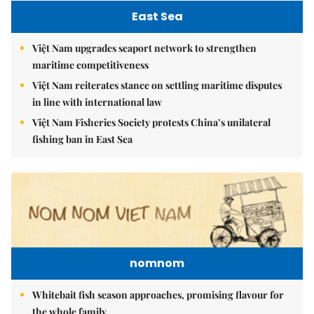
East Sea
Việt Nam upgrades seaport network to strengthen
maritime competitiveness
Việt Nam reiterates stance on settling maritime disputes
in line with international law
Việt Nam Fisheries Society protests China’s unilateral
fishing ban in East Sea
nomnom
Whitebait fish season approaches, promising flavour for
the whole family