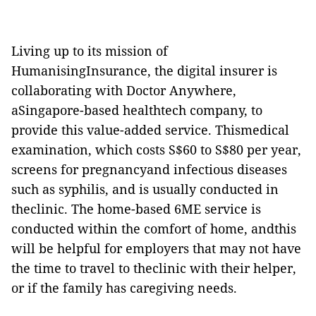
Living up to its mission of
HumanisingInsurance, the digital insurer is
collaborating with Doctor Anywhere,
aSingapore-based healthtech company, to
provide this value-added service. Thismedical
examination, which costs S$60 to S$80 per year,
screens for pregnancyand infectious diseases
such as syphilis, and is usually conducted in
theclinic. The home-based 6ME service is
conducted within the comfort of home, andthis
will be helpful for employers that may not have
the time to travel to theclinic with their helper,
or if the family has caregiving needs.