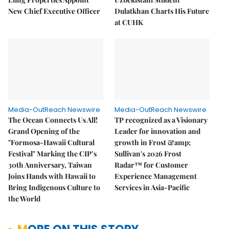
New Chief Executive Officer
Dulatkhan Charts His Future
at CUHK
Media-OutReach Newswire
Media-OutReach Newswire
The Ocean Connects Us All!
TP recognized as a Visionary
Grand Opening of the
Leader for innovation and
"Formosa-Hawaii Cultural
growth in Frost &amp;
Festival" Marking the CIP’s
Sullivan's 2026 Frost
30th Anniversary, Taiwan
Radar™ for Customer
Joins Hands with Hawaii to
Experience Management
Bring Indigenous Culture to
Services in Asia-Pacific
the World