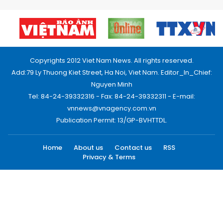
Copyrights 2012 Viet Nam News. All rights reserved.
Add:79 Ly Thuong Kiet Street, Ha Noi, Viet Nam. Editor_In_Chief:
Nguyen Minh
Tel: 84-24-39332316 - Fax: 84-24-39332311 - E-mail:
vnnews@vnagency.com.vn
Publication Permit: 13/GP-BVHTTDL.
Home
About us
Contact us
RSS
Privacy & Terms