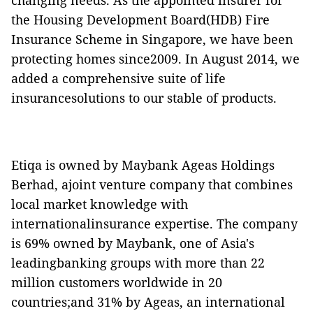
changing needs. As the appointed insurer for
the Housing Development Board(HDB) Fire
Insurance Scheme in Singapore, we have been
protecting homes since2009. In August 2014, we
added a comprehensive suite of life
insurancesolutions to our stable of products.
Etiqa is owned by Maybank Ageas Holdings
Berhad, ajoint venture company that combines
local market knowledge with
internationalinsurance expertise. The company
is 69% owned by Maybank, one of Asia's
leadingbanking groups with more than 22
million customers worldwide in 20
countries;and 31% by Ageas, an international