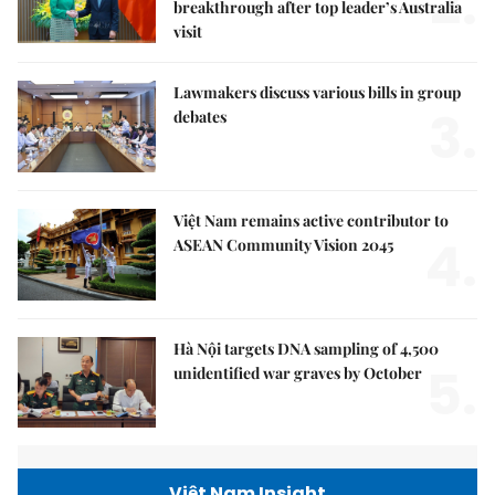
2.
breakthrough after top leader’s Australia
visit
Lawmakers discuss various bills in group
3.
debates
Việt Nam remains active contributor to
4.
ASEAN Community Vision 2045
Hà Nội targets DNA sampling of 4,500
5.
unidentified war graves by October
Việt Nam Insight