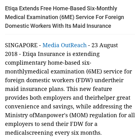
Etiqa Extends Free Home-Based Six-Monthly
Medical Examination (6ME) Service For Foreign
Domestic Workers With Its Maid Insurance
SINGAPORE -
Media OutReach
- 23 August
2018
-
Etiqa Insurance is extending
complimentary home-based six-
monthlymedical examination (6ME) service for
foreign domestic workers (FDW) undertheir
maid insurance plans. This new feature
provides both employers and theirhelper great
convenience and savings, while addressing the
Ministry ofManpower's (MOM) regulation for all
employers to send their FDW for a
medicalscreening every six months.