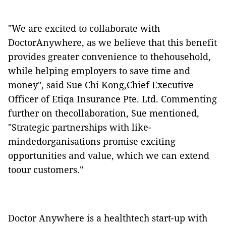
"We are excited to collaborate with
DoctorAnywhere, as we believe that this benefit
provides greater convenience to thehousehold,
while helping employers to save time and
money", said Sue Chi Kong,Chief Executive
Officer of Etiqa Insurance Pte. Ltd. Commenting
further on thecollaboration, Sue mentioned,
"Strategic partnerships with like-
mindedorganisations promise exciting
opportunities and value, which we can extend
toour customers."
Doctor Anywhere is a healthtech start-up with