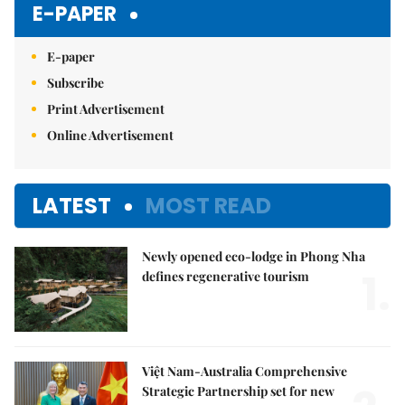
E-PAPER
E-paper
Subscribe
Print Advertisement
Online Advertisement
LATEST
MOST READ
Newly opened eco-lodge in Phong Nha
1.
defines regenerative tourism
Việt Nam-Australia Comprehensive
Strategic Partnership set for new