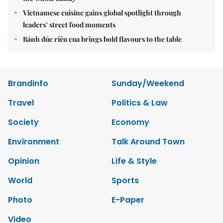
Vietnamese cuisine gains global spotlight through
leaders’ street food moments
Bánh đúc riêu cua brings bold flavours to the table
Brandinfo
Sunday/Weekend
Travel
Politics & Law
Society
Economy
Environment
Talk Around Town
Opinion
Life & Style
World
Sports
Photo
E-Paper
Video