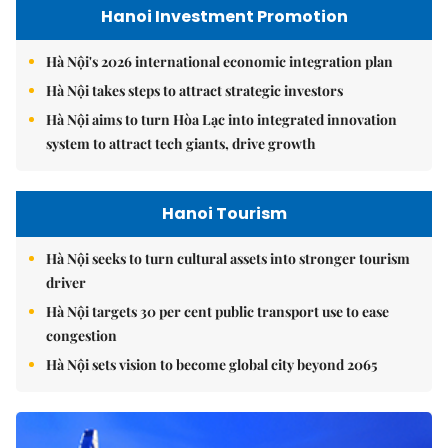
Hanoi Investment Promotion
Hà Nội's 2026 international economic integration plan
Hà Nội takes steps to attract strategic investors
Hà Nội aims to turn Hòa Lạc into integrated innovation
system to attract tech giants, drive growth
Hanoi Tourism
Hà Nội seeks to turn cultural assets into stronger tourism
driver
Hà Nội targets 30 per cent public transport use to ease
congestion
Hà Nội sets vision to become global city beyond 2065