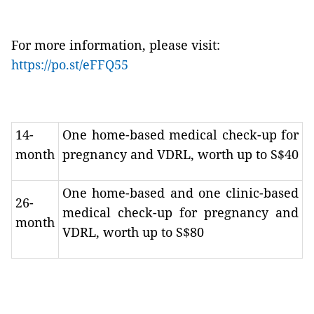
For more information, please visit:
https://po.st/eFFQ55
14-
One home-based medical check-up for
month
pregnancy and VDRL, worth up to S$40
One home-based and one clinic-based
26-
medical check-up for pregnancy and
month
VDRL, worth up to S$80