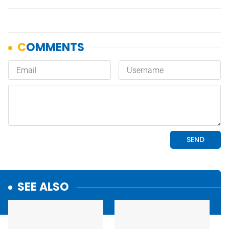
SEE ALSO