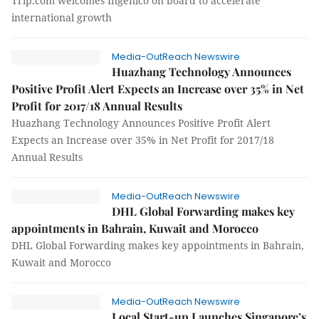
Trip.com welcomes Ingenico on board to accelerate
international growth
Media-OutReach Newswire
Huazhang Technology Announces
Positive Profit Alert Expects an Increase over 35% in Net
Profit for 2017/18 Annual Results
Huazhang Technology Announces Positive Profit Alert
Expects an Increase over 35% in Net Profit for 2017/18
Annual Results
Media-OutReach Newswire
DHL Global Forwarding makes key
appointments in Bahrain, Kuwait and Morocco
DHL Global Forwarding makes key appointments in Bahrain,
Kuwait and Morocco
Media-OutReach Newswire
Local Start-up Launches Singapore’s