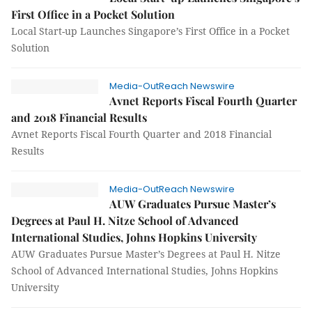
First Office in a Pocket Solution
Local Start-up Launches Singapore’s First Office in a Pocket
Solution
Media-OutReach Newswire
Avnet Reports Fiscal Fourth Quarter
and 2018 Financial Results
Avnet Reports Fiscal Fourth Quarter and 2018 Financial
Results
Media-OutReach Newswire
AUW Graduates Pursue Master’s
Degrees at Paul H. Nitze School of Advanced
International Studies, Johns Hopkins University
AUW Graduates Pursue Master’s Degrees at Paul H. Nitze
School of Advanced International Studies, Johns Hopkins
University