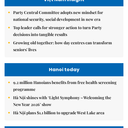
Party Central Committee adopts new mindset for
national security, social development in new era
Top leader calls for stronger action to turn Party
decisions into tangible results
Growing old together: how day centres can transform
seniors' lives
Hanoi today
9.2 million Hanoians benefits from free health screening
programme
Hà Nội shines with ‘Light Symphony – Welcoming the
New Year 2026’ show
Hà Nội plans $1.1 billion to upgrade West Lake area