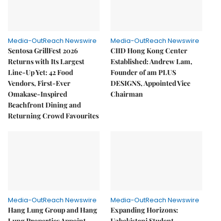
Media-OutReach Newswire
Media-OutReach Newswire
Sentosa GrillFest 2026
CIID Hong Kong Center
Returns with Its Largest
Established: Andrew Lam,
Line-Up Yet: 42 Food
Founder of am PLUS
Vendors, First-Ever
DESIGNS, Appointed Vice
Omakase-Inspired
Chairman
Beachfront Dining and
Returning Crowd Favourites
Media-OutReach Newswire
Media-OutReach Newswire
Hang Lung Group and Hang
Expanding Horizons:
Lung Properties Appoint
Uzbekistani Student