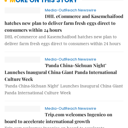
MORE ON THIS STORY
Media-OutReach Newswire
DHL eCommerce and Kasemchaifood
hatches new plan to deliver farm fresh eggs direct to
consumers within 24 hours
DHL eCommerce and Kasemchaifood hatches new plan to
deliver farm fresh eggs direct to consumers within 24 hours
Media-OutReach Newswire
'Panda China-Sichuan Night’
Launches Inaugural China Giant Panda International
Culture Week
'Panda China-Sichuan Night’ Launches Inaugural China Giant
Panda International Culture Week
Media-OutReach Newswire
Trip.com welcomes Ingenico on
board to accelerate international growth