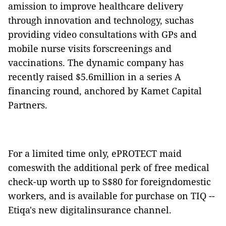
amission to improve healthcare delivery
through innovation and technology, suchas
providing video consultations with GPs and
mobile nurse visits forscreenings and
vaccinations. The dynamic company has
recently raised $5.6million in a series A
financing round, anchored by Kamet Capital
Partners.
For a limited time only, ePROTECT maid
comeswith the additional perk of free medical
check-up worth up to S$80 for foreigndomestic
workers, and is available for purchase on TIQ --
Etiqa's new digitalinsurance channel.