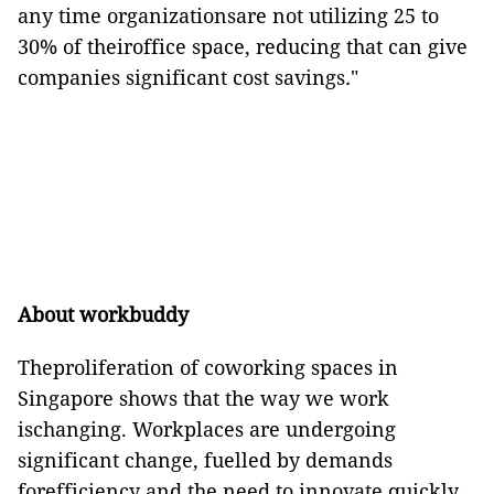
any time organizationsare not
utilizing
25 to
30% of theiroffice space, reducing that can give
companies significant cost savings
.
"
About
workbuddy
Theproliferation of coworking spaces in
Singapore shows that the way we work
ischanging. Workplaces are undergoing
significant change, fuelled by demands
forefficiency and the need to innovate quickly.