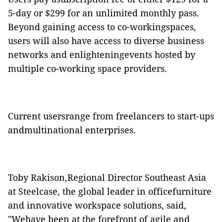
5-day or $299 for
an unlimited
monthly pass.
Beyond gaining access to co-workingspaces,
users will also have access to diverse business
networks and enlighteningevents hosted by
multiple co-working space providers.
Current usersrange from
freelancers
to start-ups
andmultinational enterprises.
Toby Rakison,Regional Director Southeast Asia
at Steelcase, the global leader in officefurniture
and innovative workspace solutions, said,
"Wehave been at the forefront of agile and