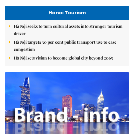
Hanoi Tourism
Hà Nội seeks to turn cultural assets into stronger tourism
driver
Hà Nội targets 30 per cent public transport use to ease
congestion
Hà Nội sets vision to become global city beyond 2065