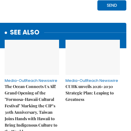
SEE ALSO
Media-OutReach Newswire
Media-OutReach Newswire
The Ocean Connects Us All!
CUHK unveils 2026-2030
Grand Opening of the
Strategic Plan: Leaping to
"Formosa-Hawaii Cultural
Greatness
Festival" Marking the CIP’s
30th Anniversary, Taiwan
Joins Hands with Hawaii to
Bring Indigenous Culture to