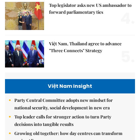
Top legislator asks new US ambassador to
4.
forward parliamentary ties
Việt Nam, Thailand agree to advance
5.
"Three Connects" Strategy
Việt Nam Insight
Party Central Committee adopts new mindset for
national security, social development in new era
Top leader calls for stronger action to turn Party
decisions into tangible results
Growing old together: how day centres can transform