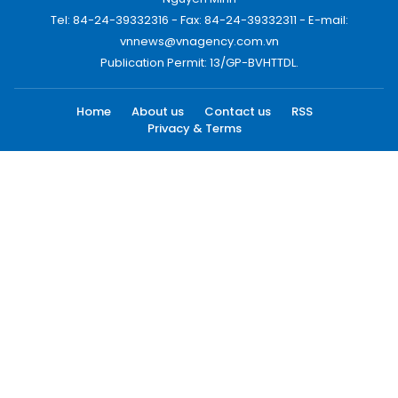
Tel: 84-24-39332316 - Fax: 84-24-39332311 - E-mail:
vnnews@vnagency.com.vn
Publication Permit: 13/GP-BVHTTDL.
Home
About us
Contact us
RSS
Privacy & Terms