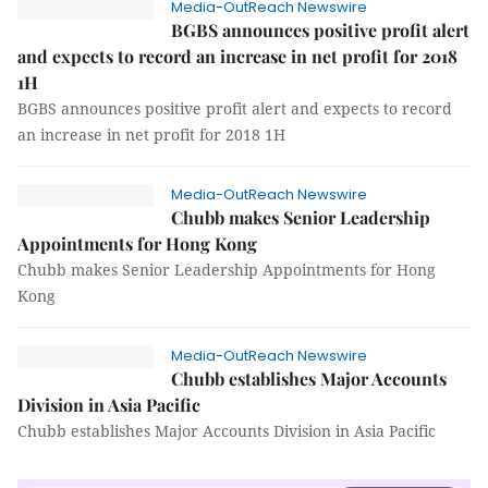
Media-OutReach Newswire
BGBS announces positive profit alert
and expects to record an increase in net profit for 2018
1H
BGBS announces positive profit alert and expects to record
an increase in net profit for 2018 1H
Media-OutReach Newswire
Chubb makes Senior Leadership
Appointments for Hong Kong
Chubb makes Senior Leadership Appointments for Hong
Kong
Media-OutReach Newswire
Chubb establishes Major Accounts
Division in Asia Pacific
Chubb establishes Major Accounts Division in Asia Pacific