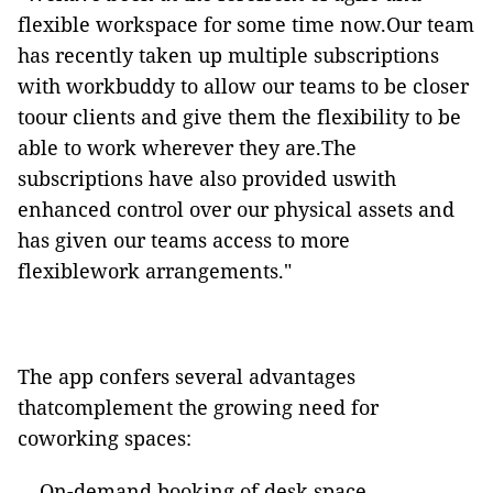
flexible workspace for some time now.Our team
has recently taken up multiple subscriptions
with
workbuddy
to allow our teams to be closer
toour clients and give them the flexibility to be
able to work wherever they are.The
subscriptions have also provided
uswith
enhanced control over our physical assets and
has
given our teams access to more
flexiblework arrangements."
The app confers several advantages
thatcomplement the growing need for
coworking spaces:
On-demand booking of desk space