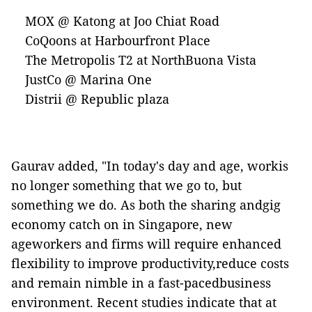
MOX @ Katong at Joo Chiat Road
CoQoons at Harbourfront Place
The Metropolis T2 at NorthBuona Vista
JustCo @ Marina One
Distrii @ Republic plaza
Gaurav added, "In today's day and age, workis
no longer something that we go to, but
something we do. As both the sharing
andgig
economy catch on in Singapore, new
ageworkers and firms will require enhanced
flexibility to improve productivity,reduce costs
and remain nimble in a
fast-paced
business
environment. Recent studies indicate that at