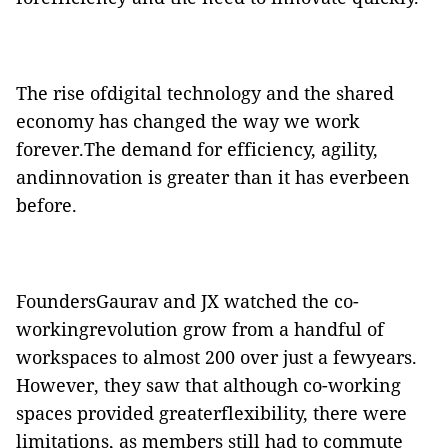
The rise ofdigital technology and the shared
economy has changed the way we work
forever.The demand for efficiency, agility,
and
innovation is greater
than
it has everbeen
before.
FoundersGaurav and
JX
watched the co-
workingrevolution grow from a handful of
workspaces to almost 200 over just a fewyears.
However, they saw that although co-working
spaces provided greaterflexibility, there were
limitations, as members still had to commute