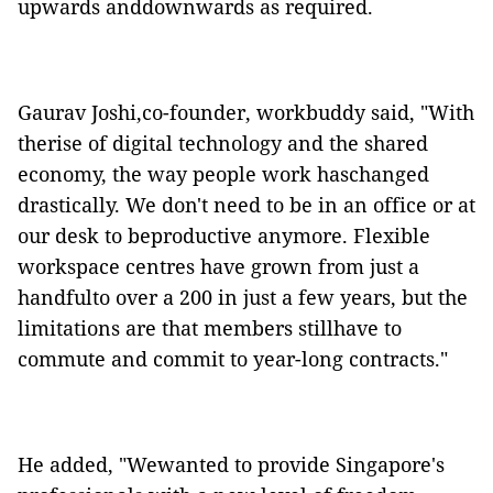
upwards anddownwards as required.
Gaurav Joshi,co-founder,
workbuddy
said, "With
therise of digital technology and the shared
economy, the way people work haschanged
drastically. We don't need to be in an office or at
our desk to beproductive anymore. Flexible
workspace centres have grown from just a
handfulto over a 200 in just a few years, but the
limitations are that members stillhave to
commute and commit to year-long contracts."
He added, "Wewanted to provide Singapore's