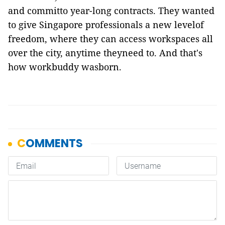
and committo year-long contracts. They wanted
to give Singapore professionals a new levelof
freedom, where they can access workspaces all
over the city, anytime theyneed to. And that's
how
workbuddy
wasborn.