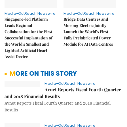
Media-OutReach Newswire
Media-OutReach Newswire
Singapore-led Platform
Bridge Data Centres and
Leads Regional
Morong Electric Jointly
Collaboration for the First
Launch the World’s First
Successful Implantation of
Fully Prefabricated Power
the World's Smallest and
Module for AI Data Centres
Lightest Artificial Heart
Assist Device
MORE ON THIS STORY
Media-OutReach Newswire
Avnet Reports Fiscal Fourth Quarter
and 2018 Financial Results
Avnet Reports Fiscal Fourth Quarter and 2018 Financial
Results
Media-OutReach Newswire