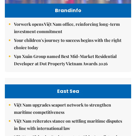
Brandinfo
Vorwerk opens Việt Nam office, reinforcing long-term
investment commitment
Your children's journey to success begins with the right
choice today
Vạn Xuân Group named Best Mid-Market Residential
Developer at Dot Property Vietnam Awards 2026
East Sea
Việt Nam upgrades seaport network to strengthen
maritime competitiveness
Việt Nam reiterates stance on settling maritime disputes
in line with international law