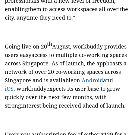
professionals with a new level of freedom,
enablingthem to access workspaces all over the
city, anytime they need to."
th
Going live on 20
August,
workbuddy
provides
users easyaccess to multiple co-working spaces
across Singapore. As of launch, the appboasts a
network of over 20 co-working spaces across
Singapore and is availableon
Android
and
iOS
.
workbuddy
expects its user base to grow
quickly over the next few months, with
stronginterest
being received
ahead of launch.
Users pay asubscription fee of either $129 for a