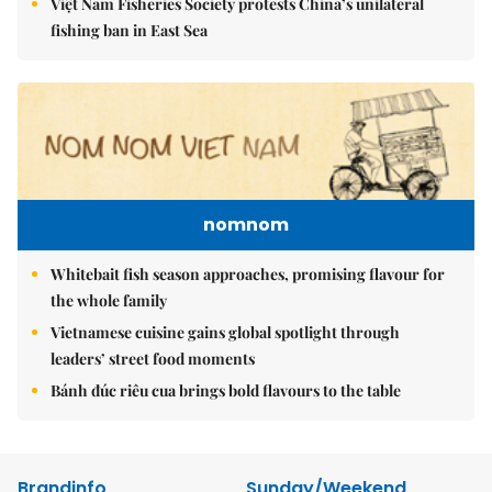
Việt Nam Fisheries Society protests China’s unilateral
fishing ban in East Sea
nomnom
Whitebait fish season approaches, promising flavour for
the whole family
Vietnamese cuisine gains global spotlight through
leaders’ street food moments
Bánh đúc riêu cua brings bold flavours to the table
Brandinfo
Sunday/Weekend