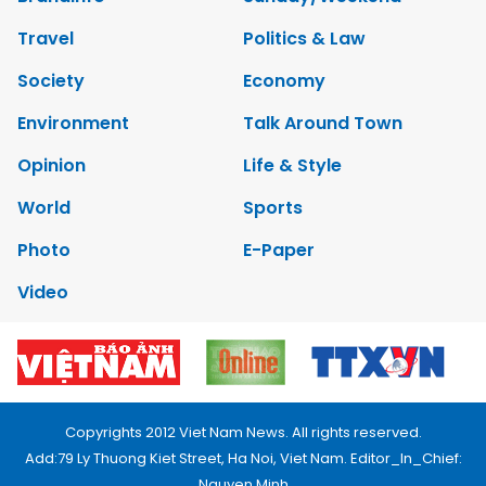
Travel
Politics & Law
Society
Economy
Environment
Talk Around Town
Opinion
Life & Style
World
Sports
Photo
E-Paper
Video
Copyrights 2012 Viet Nam News. All rights reserved.
Add:79 Ly Thuong Kiet Street, Ha Noi, Viet Nam. Editor_In_Chief:
Nguyen Minh