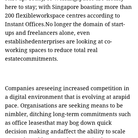
here to stay; with Singapore boasting more than
200 flexibleworkspace centres according to
Instant
Offices.
No longer the domain of start-
ups and freelancers alone, even
establishedenterprises are looking at co-
working spaces to reduce total real
estatecommitments.
Companies areseeing increased competition in
a digital environment that is evolving at arapid
pace. Organisations are seeking means to be
nimbler, ditching
long-term
commitments such
as office leasesthat may bog down quick
decision
making and
affect the
ability
to scale