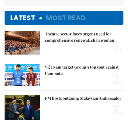
LATEST
MOST READ
Theatre sector faces urgent need for
1.
comprehensive renewal: chairwoman
Việt Nam target Group A top spot against
2.
Cambodia
PM hosts outgoing Malaysian Ambassador
3.