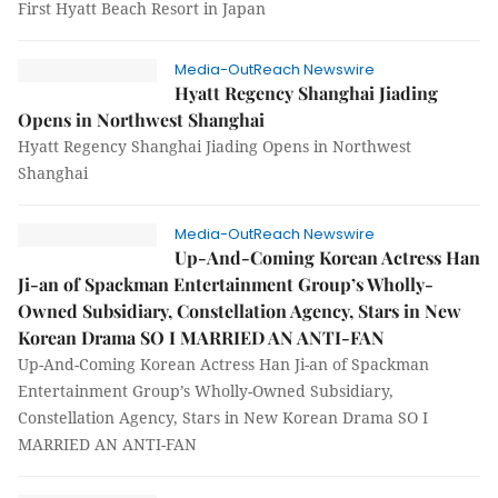
First Hyatt Beach Resort in Japan
Media-OutReach Newswire
Hyatt Regency Shanghai Jiading
Opens in Northwest Shanghai
Hyatt Regency Shanghai Jiading Opens in Northwest
Shanghai
Media-OutReach Newswire
Up-And-Coming Korean Actress Han
Ji-an of Spackman Entertainment Group’s Wholly-
Owned Subsidiary, Constellation Agency, Stars in New
Korean Drama SO I MARRIED AN ANTI-FAN
Up-And-Coming Korean Actress Han Ji-an of Spackman
Entertainment Group’s Wholly-Owned Subsidiary,
Constellation Agency, Stars in New Korean Drama SO I
MARRIED AN ANTI-FAN