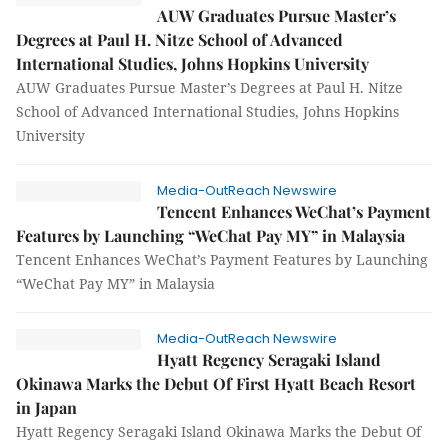
AUW Graduates Pursue Master’s
Degrees at Paul H. Nitze School of Advanced
International Studies, Johns Hopkins University
AUW Graduates Pursue Master’s Degrees at Paul H. Nitze
School of Advanced International Studies, Johns Hopkins
University
Media-OutReach Newswire
Tencent Enhances WeChat’s Payment
Features by Launching “WeChat Pay MY” in Malaysia
Tencent Enhances WeChat’s Payment Features by Launching
“WeChat Pay MY” in Malaysia
Media-OutReach Newswire
Hyatt Regency Seragaki Island
Okinawa Marks the Debut Of First Hyatt Beach Resort
in Japan
Hyatt Regency Seragaki Island Okinawa Marks the Debut Of