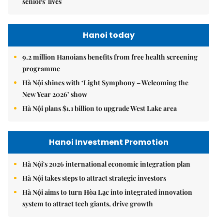
seniors' lives
Hanoi today
9.2 million Hanoians benefits from free health screening
programme
Hà Nội shines with ‘Light Symphony – Welcoming the
New Year 2026’ show
Hà Nội plans $1.1 billion to upgrade West Lake area
Hanoi Investment Promotion
Hà Nội's 2026 international economic integration plan
Hà Nội takes steps to attract strategic investors
Hà Nội aims to turn Hòa Lạc into integrated innovation
system to attract tech giants, drive growth