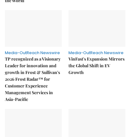
the World
Media-OutReach Newswire
Media-OutReach Newswire
TP recognized as a Visionary
VinFast's Expansion Mirrors
Leader for innovation and
the Global Shift in EV
growth in Frost & Sullivan's
Growth
2026 Frost Radar™ for
Customer Experience
Management Services in
Asia-Pacific