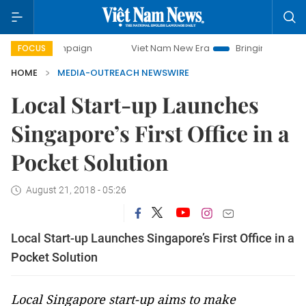
campaign
Viet Nam New Era
Bringing Resolutions to Life
FOCUS
HOME
MEDIA-OUTREACH NEWSWIRE
Local Start-up Launches
Singapore’s First Office in a
Pocket Solution
August 21, 2018 - 05:26
Local Start-up Launches Singapore’s First Office in a
Pocket Solution
Local Singapore start-up aims to make