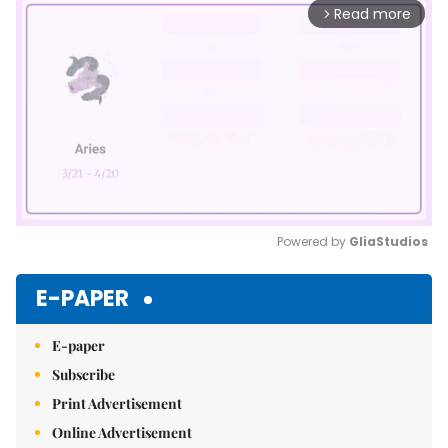
Read more
arrow_forward_ios
Powered by 
GliaStudios
Mute
E-PAPER
E-paper
Subscribe
Print Advertisement
Online Advertisement