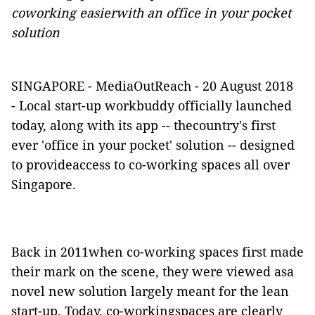
coworking easierwith an office in your pocket
solution
SINGAPORE -
MediaOutReach
- 20 August 2018
-
Local start-up
workbuddy
officially launched
today, along with its app -- thecountry's first
ever 'office in your pocket' solution -- designed
to provideaccess to co-working spaces all over
Singapore.
Back in 2011when co-working spaces first made
their mark on the scene, they were viewed asa
novel new solution largely meant for the lean
start-up. Today, co-workingspaces are clearly