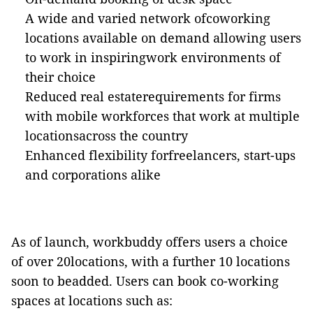
A wide and varied network ofcoworking
locations available on demand allowing users
to work in inspiringwork environments of
their choice
Reduced real estaterequirements for firms
with mobile workforces that work at multiple
locationsacross the country
Enhanced flexibility forfreelancers, start-ups
and corporations alike
As of launch,
workbuddy
offers users a choice
of over 20locations, with a further 10 locations
soon to
beadded
. Users can book co-working
spaces at locations such as: