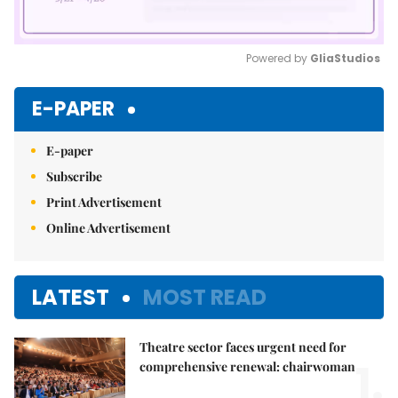
Powered by 
GliaStudios
Mute
E-PAPER
E-paper
Subscribe
Print Advertisement
Online Advertisement
LATEST
MOST READ
Theatre sector faces urgent need for
1.
comprehensive renewal: chairwoman