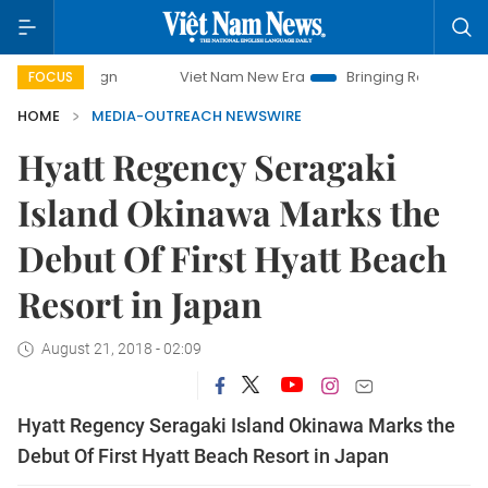
Viet Nam New Era
Bringing Resolutions to Life
FOCUS
HOME
MEDIA-OUTREACH NEWSWIRE
Hyatt Regency Seragaki
Island Okinawa Marks the
Debut Of First Hyatt Beach
Resort in Japan
August 21, 2018 - 02:09
Hyatt Regency Seragaki Island Okinawa Marks the
Debut Of First Hyatt Beach Resort in Japan