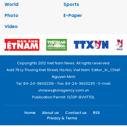
World
Sports
Photo
E-Paper
Video
Copyrights 2012 Viet Nam News. All rights reserved.
Add:79 Ly Thuong Kiet Street, Ha Noi, Viet Nam. Editor_In_Chief:
Nguyen Minh
Tel: 84-24-39332316 - Fax: 84-24-39332311 - E-mail:
vnnews@vnagency.com.vn
Publication Permit: 13/GP-BVHTTDL.
Home
About us
Contact us
RSS
Privacy & Terms