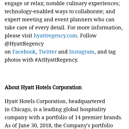
engage or relax; notable culinary experiences;
technology-enabled ways to collaborate; and
expert meeting and event planners who can
take care of every detail. For more information,
please visit
hyattregency.com
. Follow
@HyattRegency
on
Facebook
,
Twitter
and
Instagram
, and tag
photos with #AtHyattRegency.
About Hyatt Hotels Corporation
Hyatt Hotels Corporation, headquartered
in Chicago, is a leading global hospitality
company with a portfolio of 14 premier brands.
As of June 30, 2018, the Company's portfolio