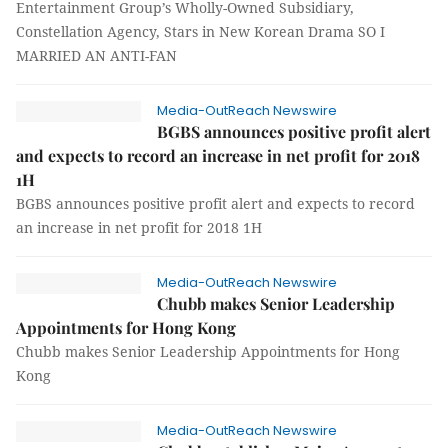
Entertainment Group’s Wholly-Owned Subsidiary,
Constellation Agency, Stars in New Korean Drama SO I
MARRIED AN ANTI-FAN
Media-OutReach Newswire
BGBS announces positive profit alert
and expects to record an increase in net profit for 2018
1H
BGBS announces positive profit alert and expects to record
an increase in net profit for 2018 1H
Media-OutReach Newswire
Chubb makes Senior Leadership
Appointments for Hong Kong
Chubb makes Senior Leadership Appointments for Hong
Kong
Media-OutReach Newswire