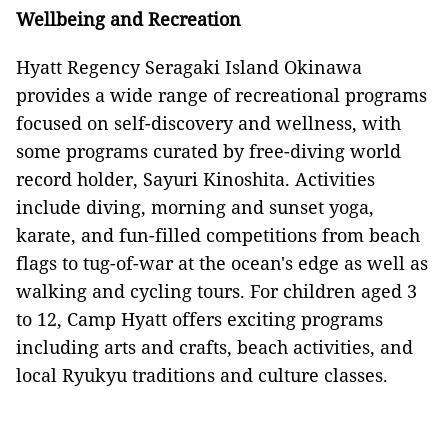
Wellbeing and Recreation
Hyatt Regency Seragaki Island Okinawa
provides a wide range of recreational programs
focused on self-discovery and wellness, with
some programs curated by free-diving world
record holder, Sayuri Kinoshita. Activities
include diving, morning and sunset yoga,
karate, and fun-filled competitions from beach
flags to tug-of-war at the ocean's edge as well as
walking and cycling tours. For children aged 3
to 12, Camp Hyatt offers exciting programs
including arts and crafts, beach activities, and
local Ryukyu traditions and culture classes.