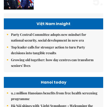
5.
Việt Nam Insight
Party Central Committee adopts new mindset for
national security, social development in new era
Top leader calls for stronger action to turn Party
decisions into tangible results
Growing old together: how day centres can transform
seniors' lives
Hanoi today
9.2 million Hanoians benefits from free health screening
programme
Hà Nội shines with ‘Light Symphony – Welcoming the