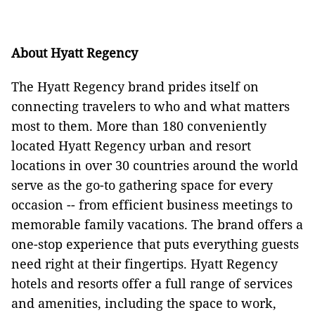
About Hyatt Regency
The Hyatt Regency brand prides itself on
connecting travelers to who and what matters
most to them. More than 180 conveniently
located Hyatt Regency urban and resort
locations in over 30 countries around the world
serve as the go-to gathering space for every
occasion -- from efficient business meetings to
memorable family vacations. The brand offers a
one-stop experience that puts everything guests
need right at their fingertips. Hyatt Regency
hotels and resorts offer a full range of services
and amenities, including the space to work,