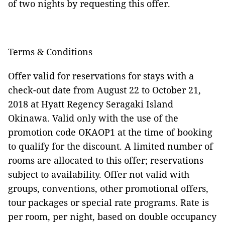
of two nights by requesting this offer.
Terms & Conditions
Offer valid for reservations for stays with a
check-out date from August 22 to October 21,
2018 at Hyatt Regency Seragaki Island
Okinawa. Valid only with the use of the
promotion code OKAOP1 at the time of booking
to qualify for the discount. A limited number of
rooms are allocated to this offer; reservations
subject to availability. Offer not valid with
groups, conventions, other promotional offers,
tour packages or special rate programs. Rate is
per room, per night, based on double occupancy