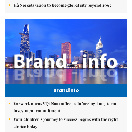
Hà Nội sets vision to become global city beyond 2065
Brandinfo
Vorwerk opens Việt Nam office, reinforcing long-term
investment commitment
Your children's journey to success begins with the right
choice today