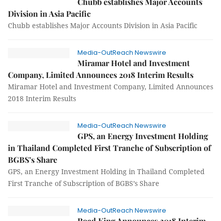
Chubb establishes Major Accounts
Division in Asia Pacific
Chubb establishes Major Accounts Division in Asia Pacific
Media-OutReach Newswire
Miramar Hotel and Investment
Company, Limited Announces 2018 Interim Results
Miramar Hotel and Investment Company, Limited Announces
2018 Interim Results
Media-OutReach Newswire
GPS, an Energy Investment Holding
in Thailand Completed First Tranche of Subscription of
BGBS’s Share
GPS, an Energy Investment Holding in Thailand Completed
First Tranche of Subscription of BGBS’s Share
Media-OutReach Newswire
Road King Announces 2018 Interim