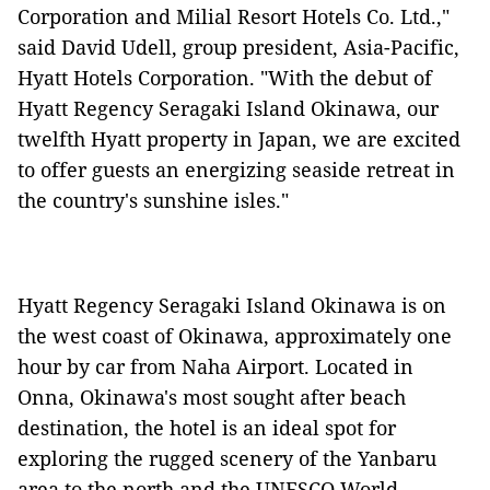
Corporation and Milial Resort Hotels Co. Ltd.,"
said David Udell, group president, Asia-Pacific,
Hyatt Hotels Corporation. "With the debut of
Hyatt Regency Seragaki Island Okinawa, our
twelfth Hyatt property in Japan, we are excited
to offer guests an energizing seaside retreat in
the country's sunshine isles."
Hyatt Regency Seragaki Island Okinawa is on
the west coast of Okinawa, approximately one
hour by car from Naha Airport. Located in
Onna, Okinawa's most sought after beach
destination, the hotel is an ideal spot for
exploring the rugged scenery of the Yanbaru
area to the north and the UNESCO World