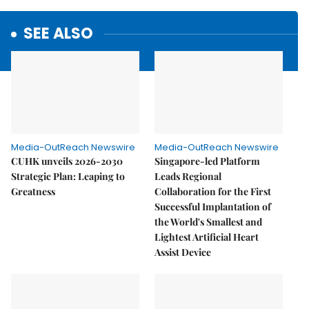
SEE ALSO
Media-OutReach Newswire
Media-OutReach Newswire
CUHK unveils 2026-2030
Singapore-led Platform
Strategic Plan: Leaping to
Leads Regional
Greatness
Collaboration for the First
Successful Implantation of
the World's Smallest and
Lightest Artificial Heart
Assist Device