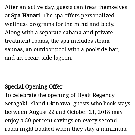
After an active day, guests can treat themselves
at
Spa Hanari
. The spa offers personalized
wellness programs for the mind and body.
Along with a separate cabana and private
treatment rooms, the spa includes steam
saunas, an outdoor pool with a poolside bar,
and an ocean-side lagoon.
Special Opening Offer
To celebrate the opening of Hyatt Regency
Seragaki Island Okinawa, guests who book stays
between August 22 and October 21, 2018 may
enjoy a 50 percent savings on every second
room night booked when they stay a minimum