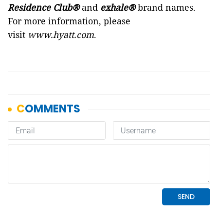
Residence Club®
and
exhale®
brand names.
For more information, please
visit
www.hyatt.com
.