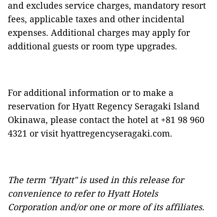
and excludes service charges, mandatory resort
fees, applicable taxes and other incidental
expenses. Additional charges may apply for
additional guests or room type upgrades.
For additional information or to make a
reservation for Hyatt Regency Seragaki Island
Okinawa, please contact the hotel at +81 98 960
4321 or visit
hyattregencyseragaki.com
.
The term "Hyatt" is used in this release for
convenience to refer to Hyatt Hotels
Corporation and/or one or more of its affiliates.