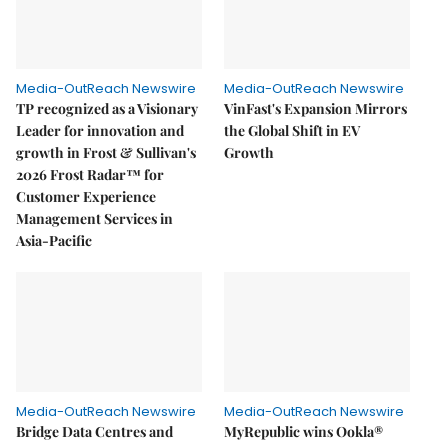
Media-OutReach Newswire
Media-OutReach Newswire
TP recognized as a Visionary
VinFast's Expansion Mirrors
Leader for innovation and
the Global Shift in EV
growth in Frost & Sullivan's
Growth
2026 Frost Radar™ for
Customer Experience
Management Services in
Asia-Pacific
Media-OutReach Newswire
Media-OutReach Newswire
Bridge Data Centres and
MyRepublic wins Ookla®