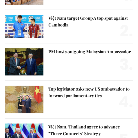
Việt Nam target Group A top spot against
2.
Cambodia
PM hosts outgoing Malaysian Ambassador
3.
Top legislator asks new US ambassador to
4.
forward parliamentary ties
Việt Nam, Thailand agree to advance
"Three Connects" Strategy