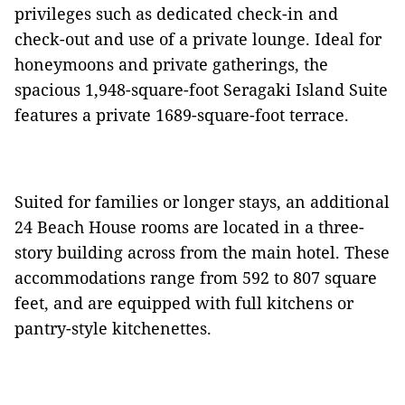
privileges such as dedicated check-in and
check-out and use of a private lounge. Ideal for
honeymoons and private gatherings, the
spacious 1,948-square-foot Seragaki Island Suite
features a private 1689-square-foot terrace.
Suited for families or longer stays, an additional
24 Beach House rooms are located in a three-
story building across from the main hotel. These
accommodations range from 592 to 807 square
feet, and are equipped with full kitchens or
pantry-style kitchenettes.