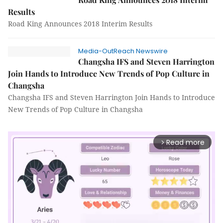
Results
Road King Announces 2018 Interim Results
Media-OutReach Newswire
Changsha IFS and Steven Harrington
Join Hands to Introduce New Trends of Pop Culture in
Changsha
Changsha IFS and Steven Harrington Join Hands to Introduce
New Trends of Pop Culture in Changsha
Read more
arrow_forward_ios