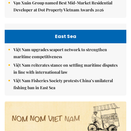
Vạn Xuân Group named Best Mid-Market Residential
Developer at Dot Property Vietnam Awards 2026
East Sea
Việt Nam upgrades seaport network to strengthen
maritime competitiveness
Việt Nam reiterates stance on settling maritime disputes
in line with international law
Việt Nam Fisheries Society protests China’s unilateral
fishing ban in East Sea