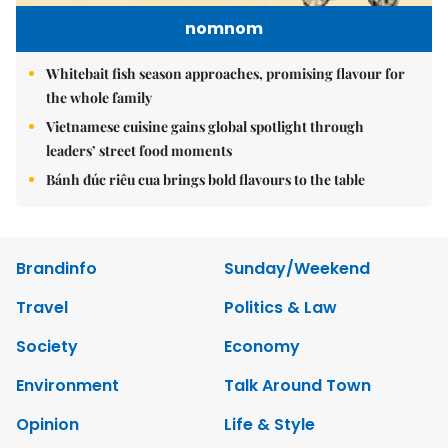
nomnom
Whitebait fish season approaches, promising flavour for
the whole family
Vietnamese cuisine gains global spotlight through
leaders’ street food moments
Bánh đúc riêu cua brings bold flavours to the table
Brandinfo
Sunday/Weekend
Travel
Politics & Law
Society
Economy
Environment
Talk Around Town
Opinion
Life & Style