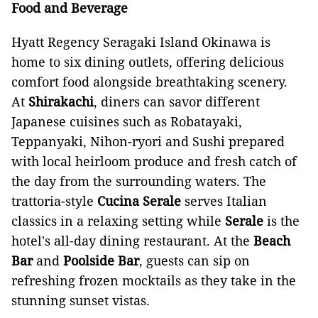
Food and Beverage
Hyatt Regency Seragaki Island Okinawa is
home to six dining outlets, offering delicious
comfort food alongside breathtaking scenery.
At
Shirakachi
, diners can savor different
Japanese cuisines such as Robatayaki,
Teppanyaki, Nihon-ryori and Sushi prepared
with local heirloom produce and fresh catch of
the day from the surrounding waters. The
trattoria-style
Cucina Serale
serves Italian
classics in a relaxing setting while
Serale
is the
hotel's all-day dining restaurant. At the
Beach
Bar
and
Poolside Bar
, guests can sip on
refreshing frozen mocktails as they take in the
stunning sunset vistas.