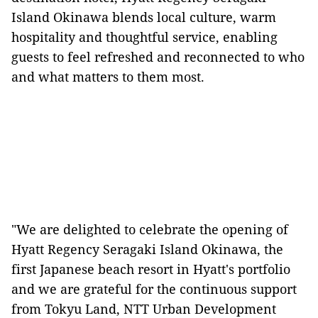
Island Okinawa blends local culture, warm
hospitality and thoughtful service, enabling
guests to feel refreshed and reconnected to who
and what matters to them most.
"We are delighted to celebrate the opening of
Hyatt Regency Seragaki Island Okinawa, the
first Japanese beach resort in Hyatt's portfolio
and we are grateful for the continuous support
from Tokyu Land, NTT Urban Development