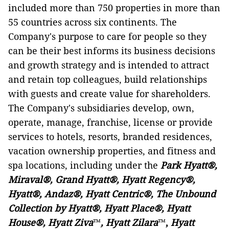
included more than 750 properties in more than
55 countries across six continents. The
Company's purpose to care for people so they
can be their best informs its business decisions
and growth strategy and is intended to attract
and retain top colleagues, build relationships
with guests and create value for shareholders.
The Company's subsidiaries develop, own,
operate, manage, franchise, license or provide
services to hotels, resorts, branded residences,
vacation ownership properties, and fitness and
spa locations, including under the
Park Hyatt®,
Miraval®, Grand Hyatt®, Hyatt Regency®,
Hyatt®, Andaz®, Hyatt Centric®, The Unbound
Collection by Hyatt®, Hyatt Place®, Hyatt
House®, Hyatt Ziva
™
, Hyatt Zilara
™
,
Hyatt