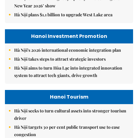
New Year 2026’ show
Hà Nội plans $1.1 billion to upgrade West Lake area
Hanoi Investment Promotion
Hà Nội's 2026 international economic integration plan
Hà Nội takes steps to attract strategic investors
Hà Nội aims to turn Hòa Lạc into integrated innovation
system to attract tech giants, drive growth
Hanoi Tourism
Hà Nội seeks to turn cultural assets into stronger tourism
driver
Hà Nội targets 30 per cent public transport use to ease
congestion