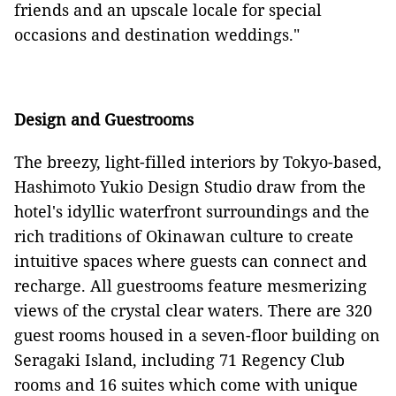
friends and an upscale locale for special
occasions and destination weddings."
Design and Guestrooms
The breezy, light-filled interiors by Tokyo-based,
Hashimoto Yukio Design Studio draw from the
hotel's idyllic waterfront surroundings and the
rich traditions of Okinawan culture to create
intuitive spaces where guests can connect and
recharge. All guestrooms feature mesmerizing
views of the crystal clear waters. There are 320
guest rooms housed in a seven-floor building on
Seragaki Island, including 71 Regency Club
rooms and 16 suites which come with unique