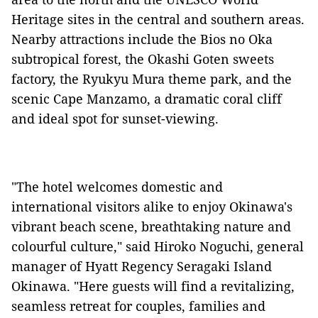
Heritage sites in the central and southern areas.
Nearby attractions include the Bios no Oka
subtropical forest, the Okashi Goten sweets
factory, the Ryukyu Mura theme park, and the
scenic Cape Manzamo, a dramatic coral cliff
and ideal spot for sunset-viewing.
"The hotel welcomes domestic and
international visitors alike to enjoy Okinawa's
vibrant beach scene, breathtaking nature and
colourful culture," said Hiroko Noguchi, general
manager of Hyatt Regency Seragaki Island
Okinawa. "Here guests will find a revitalizing,
seamless retreat for couples, families and