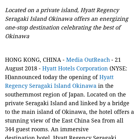
Located on a private island, Hyatt Regency
Seragaki Island Okinawa offers
an energizing
one-stop destination celebrating the best of
Okinawa
HONG KONG, CHINA -
Media OutReach
- 21
August 2018 -
Hyatt Hotels Corporation
(NYSE:
H)announced today the opening of
Hyatt
Regency Seragaki Island Okinawa
in the
southernmost region of Japan. Located on the
private Seragaki Island and linked by a bridge
to the main island of Okinawa, the hotel offers a
stunning view of the East China Sea from all
344 guest rooms. An immersive
destination hotel, Hyatt Regency Seragaki