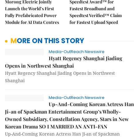
Morong Electric Jointly
Speedtest Award™ for
Launch the World’s First
Fastest Broadband and
Fully Prefabricated Power
Speedtest Verified™ Claim
Module for AI Data Centres
for Fastest Upload Speed
MORE ON THIS STORY
Media-OutReach Newswire
Hyatt Regency Shanghai Jiading
Opens in Northwest Shanghai
Hyatt Regency Shanghai Jiading Opens in Northwest
Shanghai
Media-OutReach Newswire
Up-And-Coming Korean Actress Han
Ji-an of Spackman Entertainment Group’s Wholly-
Owned Subsidiary, Constellation Agency, Stars in New
Korean Drama SO I MARRIED AN ANTI-FAN
Up-And-Coming Korean Actress Han Ji-an of Spackman