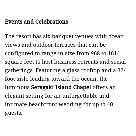
Events and Celebrations
The resort has six banquet venues with ocean
views and outdoor terraces that can be
configured to range in size from 968 to 1614
square feet to host business retreats and social
gatherings. Featuring a glass rooftop and a 32-
foot aisle leading toward the ocean, the
luminous
Seragaki Island Chapel
offers an
elegant setting for an unforgettable and
intimate beachfront wedding for up to 40
guests.