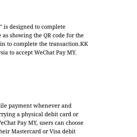
 is designed to complete
le as showing the QR code for the
n to complete the transaction.
KK
aysia to accept WeChat Pay MY.
bile payment whenever and
rying a physical debit card or
WeChat Pay MY, users can choose
heir Mastercard or Visa debit