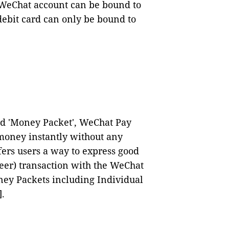
 WeChat account can be bound to
ebit card can only be bound to
ed 'Money Packet', WeChat Pay
oney instantly without any
ers users a way to express good
eer) transaction with the WeChat
ney Packets including Individual
]
.