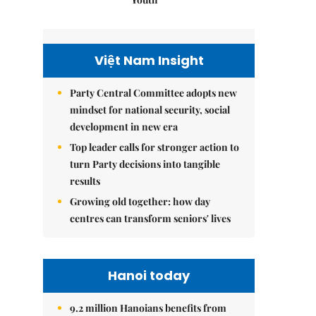
Việt Nam Insight
Party Central Committee adopts new
mindset for national security, social
development in new era
Top leader calls for stronger action to
turn Party decisions into tangible
results
Growing old together: how day
centres can transform seniors' lives
Hanoi today
9.2 million Hanoians benefits from