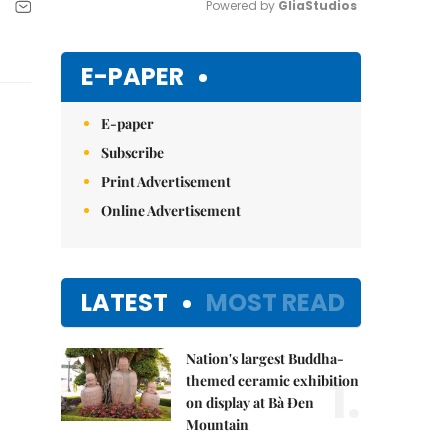
Powered by 
GliaStudios
Mute
E-PAPER
E-paper
Subscribe
Print Advertisement
Online Advertisement
LATEST
MOST READ
Nation's largest Buddha-
1.
themed ceramic exhibition
on display at Bà Đen
Mountain