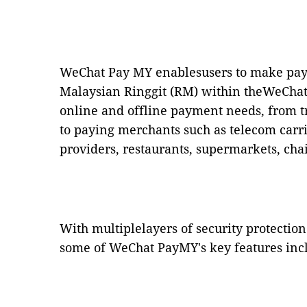
WeChat Pay MY enablesusers to make pay
Malaysian Ringgit (RM) within theWeChat a
online and offline payment needs, from t
to paying merchants such as telecom carri
providers, restaurants, supermarkets, cha
With multiplelayers of security protectio
some of WeChat PayMY's key features inc