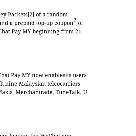
ney Packets
[2]
of a random
2
nd a prepaid top-up coupon
of
eChat Pay MY beginning from 21
hat Pay MY now enablesits users
th nine Malaysian telcocarriers
 Maxis, Merchantrade, TuneTalk, U
hout leaving the WeChat app,