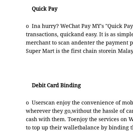
Quick Pay
o
Ina hurry? WeChat Pay MY's "Quick Pay"
transactions, quickand easy. It is as simp
merchant to scan andenter the payment pi
Super Mart is the first chain storein Mal
Debit Card Binding
o
Userscan enjoy the convenience of mo
wherever they go,without the hassle of car
cash with them. Toenjoy the services on 
to top up their walletbalance by binding t