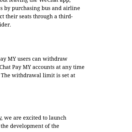
s by purchasing bus and airline
t their seats through a third-
ider.
Pay MY users can withdraw
Chat Pay MY accounts at any time
The withdrawal limit is set at
, we are excited to launch
 the development of the