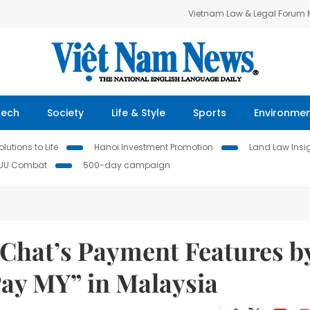
Vietnam Law & Legal Forum
Tech
Society
Life & Style
Sports
Environme
lutions to Life
Hanoi Investment Promotion
Land Law Insi
IUU Combat
500-day campaign
Chat’s Payment Features b
ay MY” in Malaysia