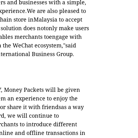
rs and businesses with a simple,
perience.We are also pleased to
chain store inMalaysia to accept
solution does notonly make users
enables merchants toengage with
ia the WeChat ecosystem,"said
nternational Business Group.
, Money Packets will be given
m an experience to enjoy the
or share it with friendsas a way
d, we will continue to
chants to introduce different
line and offline transactions in