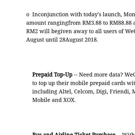
o
Inconjunction with today's launch, Mo
amount rangingfrom RM3.88 to RM88.88 a
RM2 will begiven away to all users of W
August until 28August 2018.
Prepaid Top-Up
-- Need more data? WeC
to top up their mobile prepaid cards wi
including Altel, Celcom, Digi, Friendi,
Mobile and XOX.
Bus and Airline Ticket Purchase
-- Wit