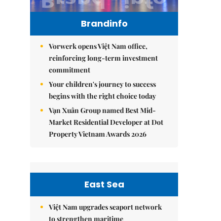
Brandinfo
Vorwerk opens Việt Nam office,
reinforcing long-term investment
commitment
Your children's journey to success
begins with the right choice today
Vạn Xuân Group named Best Mid-
Market Residential Developer at Dot
Property Vietnam Awards 2026
East Sea
Việt Nam upgrades seaport network
to strengthen maritime