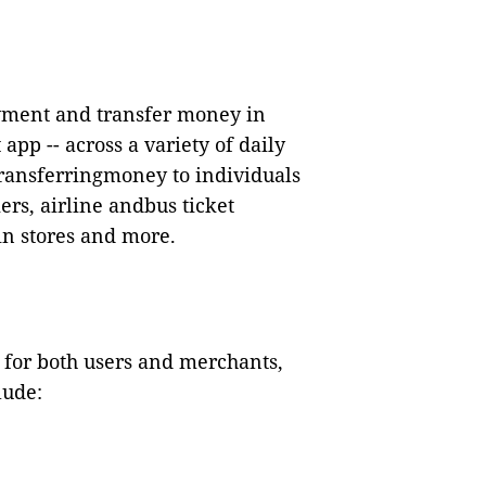
ment and transfer money in
pp -- across a variety of daily
ransferringmoney to individuals
ers, airline andbus ticket
in stores and more.
n for both users and merchants,
lude: