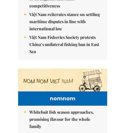
competitiveness
Việt Nam reiterates stance on settling
maritime disputes in line with
international law
Việt Nam Fisheries Society protests
China’s unilateral fishing ban in East
Sea
nomnom
Whitebait fish season approaches,
promising flavour for the whole
family