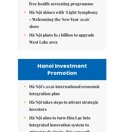
free health screening programme
Hà Nội shines with ‘Light Symphony
– Welcoming the New Year 2026’
show
Hà Nội plans $1.1 billion to upgrade
West Lake area
Hanoi Investment
Promotion
Hà Nội's 2026 international economic
integration plan
Hà Nội takes steps to attract strategic
investors
Hà Nội aims to turn Hòa Lạc into
integrated innovation system to
attract tech giants, drive growth