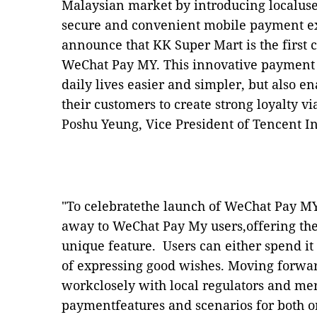
Malaysian market by introducing localuse
secure and convenient mobile payment ex
announce that KK Super Mart is the first 
WeChat Pay MY. This innovative payment 
daily lives easier and simpler, but also 
their customers to create strong loyalty v
Poshu Yeung, Vice President of Tencent I
"To celebratethe launch of WeChat Pay MY
away to WeChat Pay My users,offering the
unique feature. Users can either spend it 
of expressing good wishes. Moving forwar
workclosely with local regulators and mer
paymentfeatures and scenarios for both on