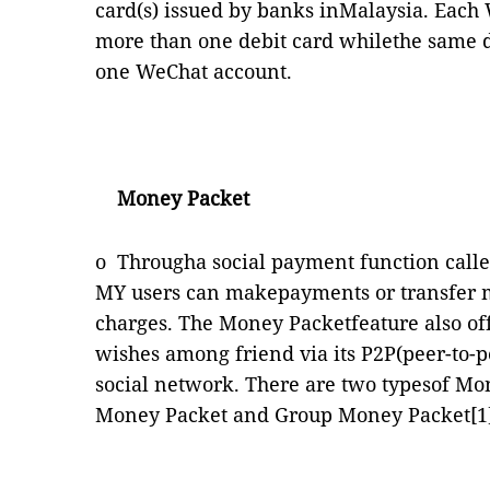
card(s) issued by banks inMalaysia. Each
more than one debit card whilethe same d
one WeChat account.
Money Packet
o
Througha social payment function call
MY users can makepayments or transfer m
charges. The Money Packetfeature also off
wishes among friend via its P2P(peer-to-p
social network. There are two typesof Mo
Money Packet and Group Money Packet
[1