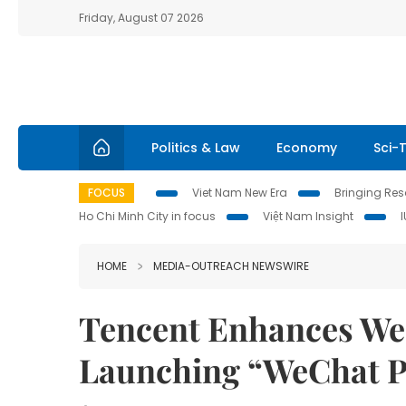
Friday, August 07 2026
Politics & Law
Economy
Sci-
FOCUS
Viet Nam New Era
Bringing Reso
Ho Chi Minh City in focus
Việt Nam Insight
HOME
MEDIA-OUTREACH NEWSWIRE
Tencent Enhances We
Launching “WeChat P