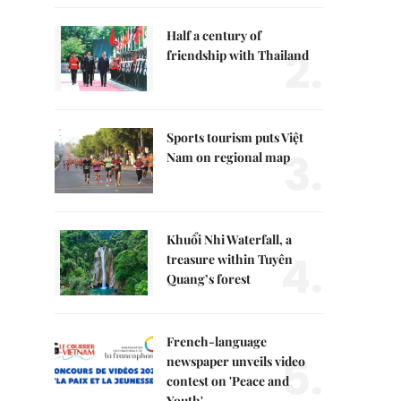
Half a century of
2.
friendship with Thailand
Sports tourism puts Việt
3.
Nam on regional map
Khuổi Nhi Waterfall, a
4.
treasure within Tuyên
Quang’s forest
French-language
5.
newspaper unveils video
contest on 'Peace and
Youth'