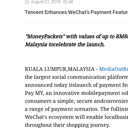
August 21, 2018 - 02:48
Tencent Enhances WeChat’s Payment Featur
"MoneyPackets" with values of up to RM88
Malaysia tocelebrate the launch.
KUALA LUMPUR,MALAYSIA -
MediaOutR
the largest social communication platfor
announced today itslaunch of payment fe
Pay MY, an innovative mobilepayment solu
consumers a simple, secure andconvenie
a range of payment scenarios. The fullin
WeChat's ecosystem will enable localbusi
throughout their shopping journey.