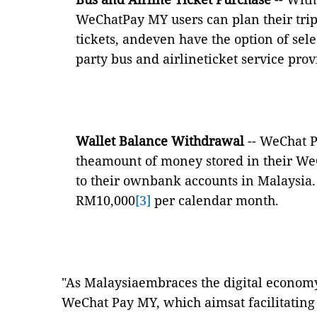
WeChatPay MY users can plan their trip
tickets, andeven have the option of selec
party bus and airlineticket service prov
Wallet Balance Withdrawal
-- WeChat 
theamount of money stored in their We
to their ownbank accounts in Malaysia. 
RM10,000
[3]
per calendar month.
"As Malaysiaembraces the digital economy
WeChat Pay MY, which aimsat facilitating