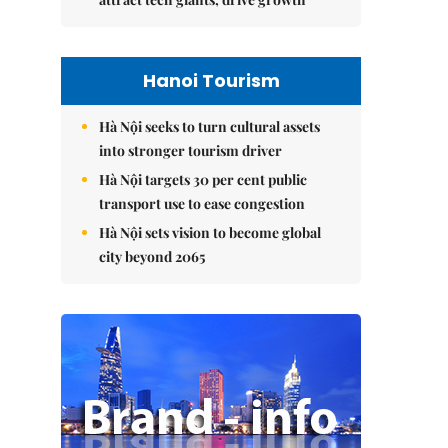
Hanoi Tourism
Hà Nội seeks to turn cultural assets
into stronger tourism driver
Hà Nội targets 30 per cent public
transport use to ease congestion
Hà Nội sets vision to become global
city beyond 2065