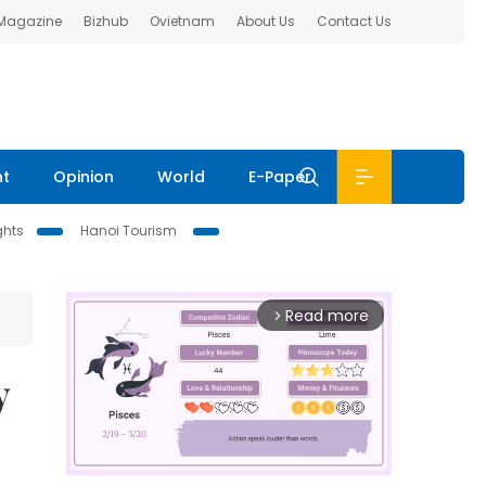
 Magazine
Bizhub
Ovietnam
About Us
Contact Us
nt
Opinion
World
E-Paper
ghts
Hanoi Tourism
Read more
arrow_forward_ios
y