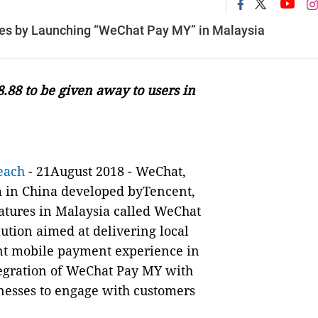
es by Launching “WeChat Pay MY” in Malaysia
.88 to be given away to users in
each
-
21August 2018 - WeChat,
m in China
developed byTencent
,
atures in Malaysia called WeChat
tion aimed at delivering local
nt mobile payment experience in
tegration of WeChat Pay MY with
nesses to engage with customers