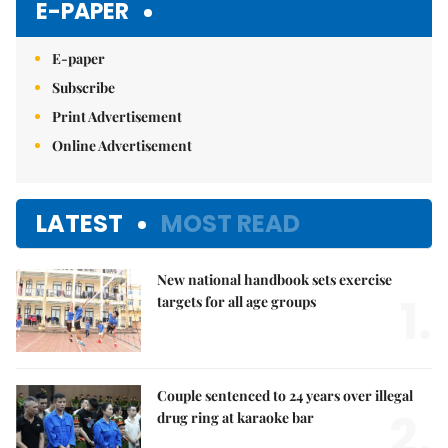
E-PAPER
E-paper
Subscribe
Print Advertisement
Online Advertisement
LATEST
MOST READ
New national handbook sets exercise
1.
targets for all age groups
Couple sentenced to 24 years over illegal
2.
drug ring at karaoke bar