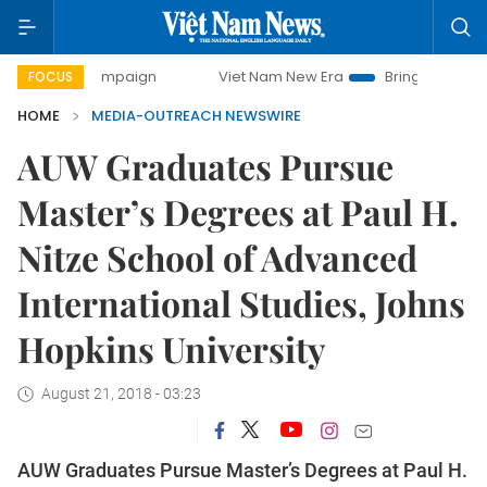
ay campaign
Viet Nam New Era
Bringing Resolutions to L
FOCUS
HOME
MEDIA-OUTREACH NEWSWIRE
AUW Graduates Pursue
Master’s Degrees at Paul H.
Nitze School of Advanced
International Studies, Johns
Hopkins University
August 21, 2018 - 03:23
AUW Graduates Pursue Master’s Degrees at Paul H.