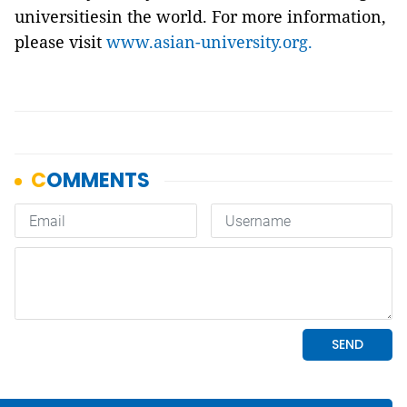
universitiesin the world. For more information,
please visit
www.asian-university.org.