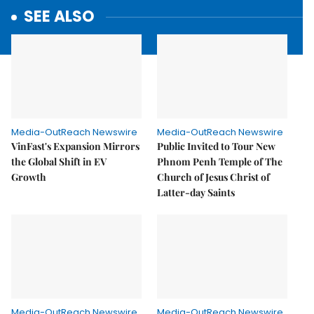
SEE ALSO
Media-OutReach Newswire
Media-OutReach Newswire
VinFast's Expansion Mirrors
Public Invited to Tour New
the Global Shift in EV
Phnom Penh Temple of The
Growth
Church of Jesus Christ of
Latter-day Saints
Media-OutReach Newswire
Media-OutReach Newswire