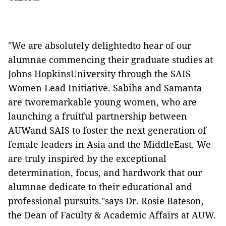
"We are absolutely delightedto hear of our
alumnae commencing their graduate studies at
Johns HopkinsUniversity through the SAIS
Women Lead Initiative. Sabiha and Samanta
are tworemarkable young women, who are
launching a fruitful partnership between
AUWand SAIS to foster the next generation of
female leaders in Asia and the MiddleEast. We
are truly inspired by the exceptional
determination, focus, and hardwork that our
alumnae dedicate to their educational and
professional pursuits."says Dr. Rosie Bateson,
the Dean of Faculty & Academic Affairs at AUW.