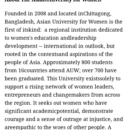
Founded in 2008 and located inChittagong,
Bangladesh, Asian University for Women is the
first of itskind: a regional institution dedicated
to women's education andleadership
development -- international in outlook, but
rooted in the contextsand aspirations of the
people of Asia. Approximately 800 students
from 16countries attend AUW; over 700 have
been graduated. This University existssolely to
support a rising network of women leaders,
entrepreneurs and changemakers from across
the region. It seeks out women who have
significant academicpotential, demonstrate
courage and a sense of outrage at injustice, and
areempathic to the woes of other people. A