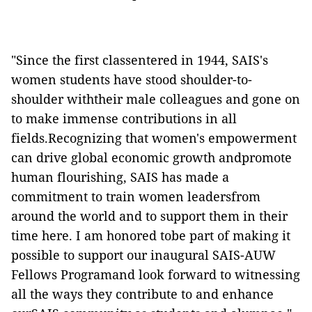
"Since the first classentered in 1944, SAIS's
women students have stood shoulder-to-
shoulder withtheir male colleagues and gone on
to make immense contributions in all
fields.Recognizing that women's empowerment
can drive global economic growth andpromote
human flourishing, SAIS has made a
commitment to train women leadersfrom
around the world and to support them in their
time here. I am honored tobe part of making it
possible to support our inaugural SAIS-AUW
Fellows Programand look forward to witnessing
all the ways they contribute to and enhance