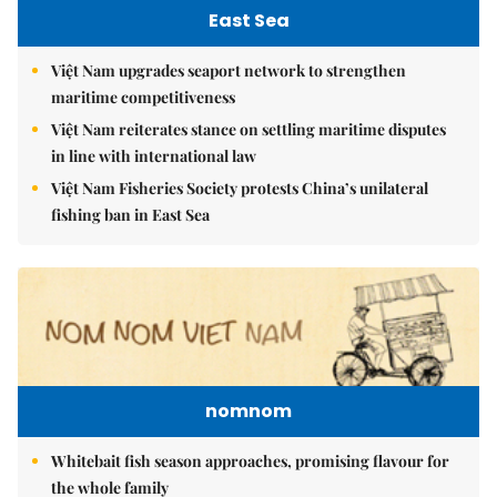
East Sea
Việt Nam upgrades seaport network to strengthen
maritime competitiveness
Việt Nam reiterates stance on settling maritime disputes
in line with international law
Việt Nam Fisheries Society protests China’s unilateral
fishing ban in East Sea
nomnom
Whitebait fish season approaches, promising flavour for
the whole family