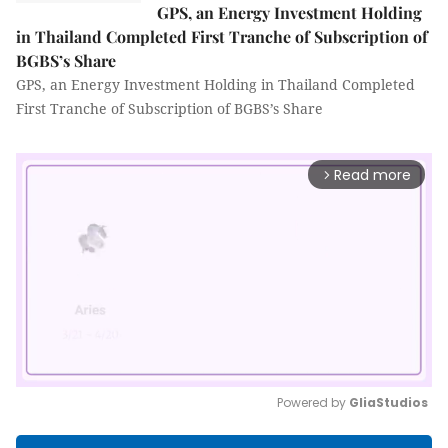
GPS, an Energy Investment Holding
in Thailand Completed First Tranche of Subscription of
BGBS’s Share
GPS, an Energy Investment Holding in Thailand Completed
First Tranche of Subscription of BGBS’s Share
Read more
arrow_forward_ios
Powered by 
GliaStudios
Mute