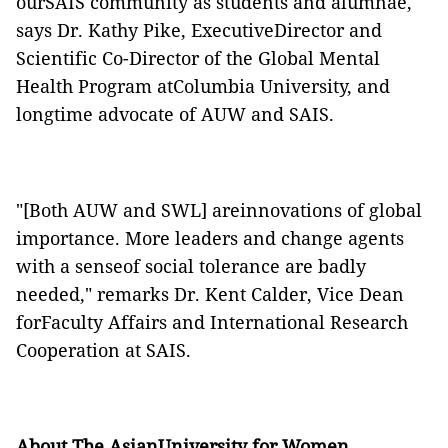
ourSAIS community as students and alumnae,"
says Dr. Kathy Pike, ExecutiveDirector and
Scientific Co-Director of the Global Mental
Health Program atColumbia University, and
longtime advocate of AUW and SAIS.
"[Both AUW and SWL] areinnovations of global
importance. More leaders and change agents
with a senseof social tolerance are badly
needed," remarks Dr. Kent Calder, Vice Dean
forFaculty Affairs and International Research
Cooperation at SAIS.
About The AsianUniversity for Women