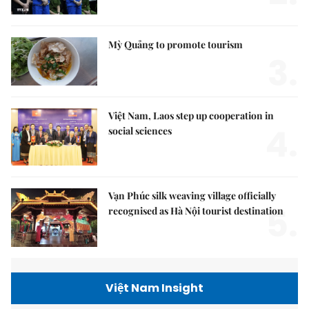
Mỳ Quảng to promote tourism
3.
Việt Nam, Laos step up cooperation in
4.
social sciences
Vạn Phúc silk weaving village officially
5.
recognised as Hà Nội tourist destination
Việt Nam Insight