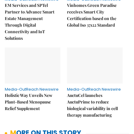
EM Services and SPTel
Vinhomes Green Paradise
Partner to Advance Smart
receives Smart City
Estate Management
Certification based on the
Through Digital
Global Iso 37122 Standard
Connectivity and IoT
Solutions
Media-OutReach Newswire
Media-OutReach Newswire
Holistic Way Unveils New
AuctuCel launches
Plant-Based Menopause
AuctuPrime to reduce
Relief Supplement
biological variability in cell
therapy manufacturing
MORE ON THIS STORY