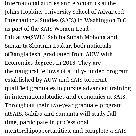
international studies and economics at the
Johns Hopkins University School of Advanced
InternationalStudies (SAIS) in Washington D.C.
as part of the SAIS Women Lead
Initiative(SWL). Sabiha Subah Mohona and
Samanta Sharmin Laskar, both nationals
ofBangladesh, graduated from AUW with
Economics degrees in 2016. They are
theinaugural fellows of a fully-funded program
established by AUW and SAIS torecruit
qualified graduates to pursue advanced training
in internationalstudies and economics at SAIS.
Throughout their two-year graduate program
atSAIS, Sabiha and Samanta will study full-
time, participate in professional
mentorshipopportunities, and complete a SAIS