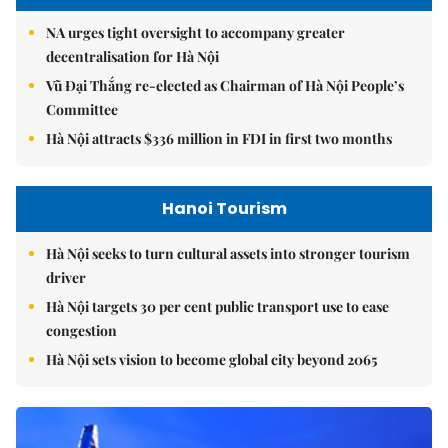
NA urges tight oversight to accompany greater
decentralisation for Hà Nội
Vũ Đại Thắng re-elected as Chairman of Hà Nội People’s
Committee
Hà Nội attracts $336 million in FDI in first two months
Hanoi Tourism
Hà Nội seeks to turn cultural assets into stronger tourism
driver
Hà Nội targets 30 per cent public transport use to ease
congestion
Hà Nội sets vision to become global city beyond 2065