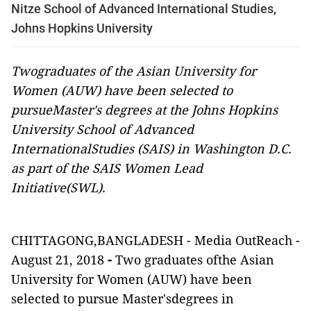
Nitze School of Advanced International Studies,
Johns Hopkins University
Twograduates of the Asian University for
Women (AUW) have been selected to
pursueMaster's degrees at the Johns Hopkins
University School of Advanced
InternationalStudies (SAIS) in Washington D.C.
as part of the SAIS Women Lead
Initiative(SWL).
CHITTAGONG,BANGLADESH -
Media OutReach
-
August 21, 2018
-
Two graduates ofthe Asian
University for Women (AUW) have been
selected to pursue Master'sdegrees in