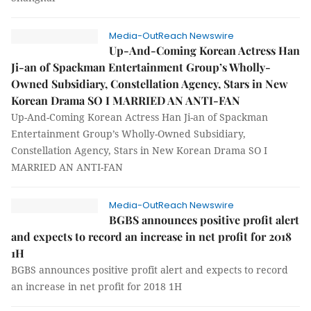
Media-OutReach Newswire
Up-And-Coming Korean Actress Han
Ji-an of Spackman Entertainment Group’s Wholly-
Owned Subsidiary, Constellation Agency, Stars in New
Korean Drama SO I MARRIED AN ANTI-FAN
Up-And-Coming Korean Actress Han Ji-an of Spackman
Entertainment Group’s Wholly-Owned Subsidiary,
Constellation Agency, Stars in New Korean Drama SO I
MARRIED AN ANTI-FAN
Media-OutReach Newswire
BGBS announces positive profit alert
and expects to record an increase in net profit for 2018
1H
BGBS announces positive profit alert and expects to record
an increase in net profit for 2018 1H