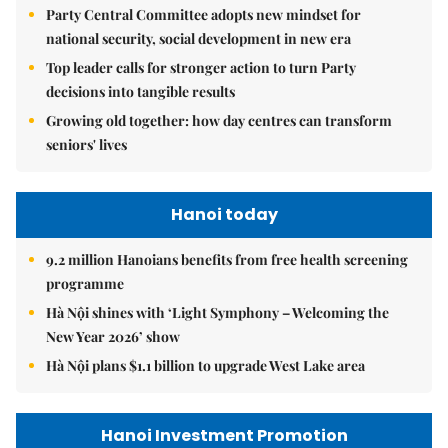
Party Central Committee adopts new mindset for
national security, social development in new era
Top leader calls for stronger action to turn Party
decisions into tangible results
Growing old together: how day centres can transform
seniors' lives
Hanoi today
9.2 million Hanoians benefits from free health screening
programme
Hà Nội shines with ‘Light Symphony – Welcoming the
New Year 2026’ show
Hà Nội plans $1.1 billion to upgrade West Lake area
Hanoi Investment Promotion