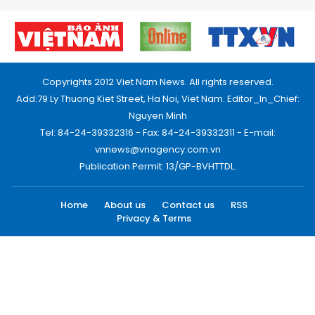
Copyrights 2012 Viet Nam News. All rights reserved.
Add:79 Ly Thuong Kiet Street, Ha Noi, Viet Nam. Editor_In_Chief:
Nguyen Minh
Tel: 84-24-39332316 - Fax: 84-24-39332311 - E-mail:
vnnews@vnagency.com.vn
Publication Permit: 13/GP-BVHTTDL.
Home
About us
Contact us
RSS
Privacy & Terms