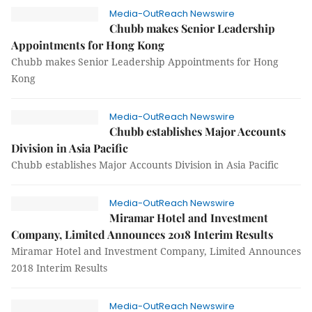
Media-OutReach Newswire
Chubb makes Senior Leadership
Appointments for Hong Kong
Chubb makes Senior Leadership Appointments for Hong
Kong
Media-OutReach Newswire
Chubb establishes Major Accounts
Division in Asia Pacific
Chubb establishes Major Accounts Division in Asia Pacific
Media-OutReach Newswire
Miramar Hotel and Investment
Company, Limited Announces 2018 Interim Results
Miramar Hotel and Investment Company, Limited Announces
2018 Interim Results
Media-OutReach Newswire