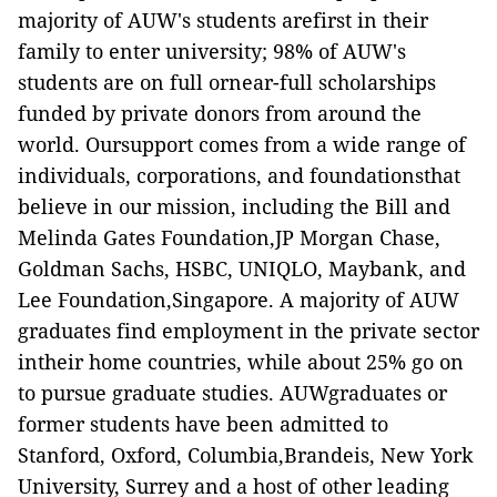
majority of AUW's students arefirst in their
family to enter university; 98% of AUW's
students are on full ornear-full scholarships
funded by private donors from around the
world. Oursupport comes from a wide range of
individuals, corporations, and foundationsthat
believe in our mission, including the Bill and
Melinda Gates Foundation,JP Morgan Chase,
Goldman Sachs, HSBC, UNIQLO, Maybank, and
Lee Foundation,Singapore. A majority of AUW
graduates find employment in the private sector
intheir home countries, while about 25% go on
to pursue graduate studies. AUWgraduates or
former students have been admitted to
Stanford, Oxford, Columbia,Brandeis, New York
University, Surrey and a host of other leading