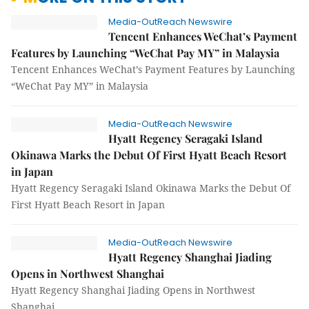
Media-OutReach Newswire
Tencent Enhances WeChat’s Payment
Features by Launching “WeChat Pay MY” in Malaysia
Tencent Enhances WeChat’s Payment Features by Launching
“WeChat Pay MY” in Malaysia
Media-OutReach Newswire
Hyatt Regency Seragaki Island
Okinawa Marks the Debut Of First Hyatt Beach Resort
in Japan
Hyatt Regency Seragaki Island Okinawa Marks the Debut Of
First Hyatt Beach Resort in Japan
Media-OutReach Newswire
Hyatt Regency Shanghai Jiading
Opens in Northwest Shanghai
Hyatt Regency Shanghai Jiading Opens in Northwest
Shanghai