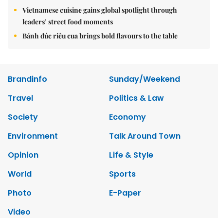
Vietnamese cuisine gains global spotlight through
leaders’ street food moments
Bánh đúc riêu cua brings bold flavours to the table
Brandinfo
Sunday/Weekend
Travel
Politics & Law
Society
Economy
Environment
Talk Around Town
Opinion
Life & Style
World
Sports
Photo
E-Paper
Video