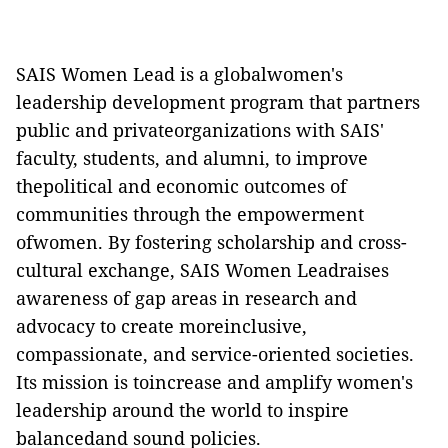
SAIS Women Lead is a globalwomen's
leadership development program that partners
public and privateorganizations with SAIS'
faculty, students, and alumni, to improve
thepolitical and economic outcomes of
communities through the empowerment
ofwomen. By fostering scholarship and cross-
cultural exchange, SAIS Women Leadraises
awareness of gap areas in research and
advocacy to create moreinclusive,
compassionate, and service-oriented societies.
Its mission is toincrease and amplify women's
leadership around the world to inspire
balancedand sound policies.