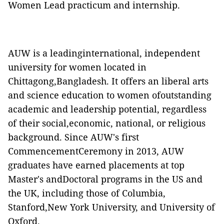
Women Lead practicum and internship.
AUW is a leadinginternational, independent
university for women located in
Chittagong,Bangladesh. It offers an liberal arts
and science education to women ofoutstanding
academic and leadership potential, regardless
of their social,economic, national, or religious
background. Since AUW's first
CommencementCeremony in 2013, AUW
graduates have earned placements at top
Master's andDoctoral programs in the US and
the UK, including those of Columbia,
Stanford,New York University, and University of
Oxford.