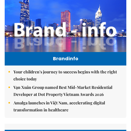
Brandinfo
Your children's journey to success begins with the right
choice today
Vạn Xuân Group named Best Mid-Market Residential
Developer at Dot Property Vietnam Awards 2026
Amalga launches in Việt Nam, accelerating digital
transformation in healthcare