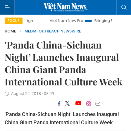
mpaign
Viet Nam New Era
Bringing Resolutions to Life
FOCUS
HOME
MEDIA-OUTREACH NEWSWIRE
'Panda China-Sichuan
Night’ Launches Inaugural
China Giant Panda
International Culture Week
August 22, 2018 - 05:09
'Panda China-Sichuan Night’ Launches Inaugural
China Giant Panda International Culture Week