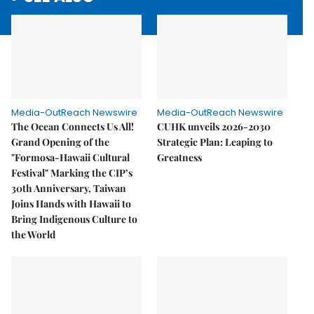
Media-OutReach Newswire
Media-OutReach Newswire
The Ocean Connects Us All!
CUHK unveils 2026-2030
Grand Opening of the
Strategic Plan: Leaping to
"Formosa-Hawaii Cultural
Greatness
Festival" Marking the CIP’s
30th Anniversary, Taiwan
Joins Hands with Hawaii to
Bring Indigenous Culture to
the World