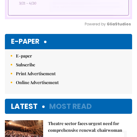
Powered by 
GliaStudios
Mute
E-PAPER
E-paper
Subscribe
Print Advertisement
Online Advertisement
LATEST
MOST READ
Theatre sector faces urgent need for
1.
comprehensive renewal: chairwoman