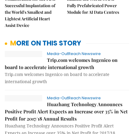
Successful Implantation of
Fully Prefabricated Power
the World's Smallest and
Module for AI Data Centres
Lightest Artificial Heart
Assist Device
MORE ON THIS STORY
Media-OutReach Newswire
Trip.com welcomes Ingenico on
board to accelerate international growth
Trip.com welcomes Ingenico on board to accelerate
international growth
Media-OutReach Newswire
Huazhang Technology Announces
Positive Profit Alert Expects an Increase over 35% in Net
Profit for 2017/18 Annual Results
Huazhang Technology Announces Positive Profit Alert
Expects an Increase over 35% in Net Profit for 2017/18