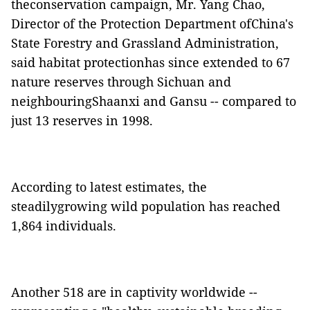
theconservation campaign, Mr. Yang Chao,
Director of the Protection Department ofChina's
State Forestry and Grassland Administration,
said habitat protectionhas since extended to 67
nature reserves through Sichuan and
neighbouringShaanxi and Gansu -- compared to
just 13 reserves in 1998.
According to latest estimates, the
steadilygrowing wild population has reached
1,864 individuals.
Another 518 are in captivity worldwide --