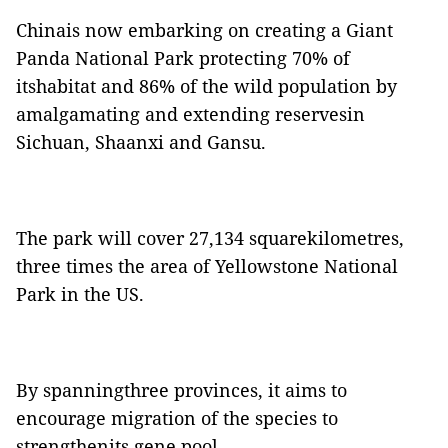
Chinais now embarking on creating a Giant
Panda National Park protecting 70% of
itshabitat and 86% of the wild population by
amalgamating and extending reservesin
Sichuan, Shaanxi and Gansu.
The park will cover 27,134 squarekilometres,
three times the area of Yellowstone National
Park in the US.
By spanningthree provinces, it aims to
encourage migration of the species to
strengthenits gene pool.