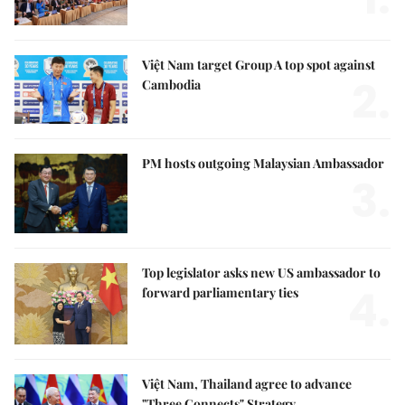
Việt Nam target Group A top spot against
2.
Cambodia
PM hosts outgoing Malaysian Ambassador
3.
Top legislator asks new US ambassador to
4.
forward parliamentary ties
Việt Nam, Thailand agree to advance
"Three Connects" Strategy