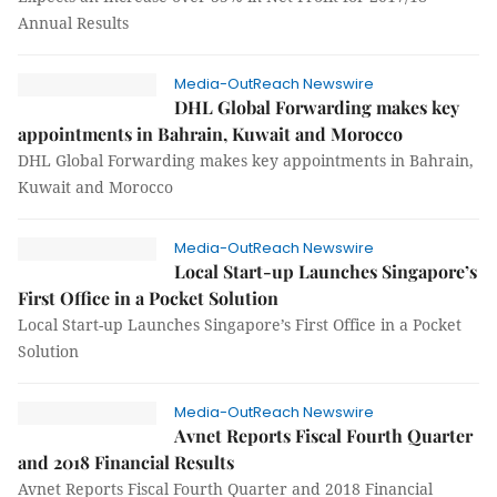
Annual Results
Media-OutReach Newswire
DHL Global Forwarding makes key
appointments in Bahrain, Kuwait and Morocco
DHL Global Forwarding makes key appointments in Bahrain,
Kuwait and Morocco
Media-OutReach Newswire
Local Start-up Launches Singapore’s
First Office in a Pocket Solution
Local Start-up Launches Singapore’s First Office in a Pocket
Solution
Media-OutReach Newswire
Avnet Reports Fiscal Fourth Quarter
and 2018 Financial Results
Avnet Reports Fiscal Fourth Quarter and 2018 Financial