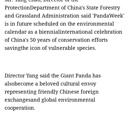
ProtectionDepartment of China's State Forestry
and Grassland Administration said 'PandaWeek'
is in future scheduled on the environmental
calendar as a biennialinternational celebration
of China's 50 years of conservation efforts
savingthe icon of vulnerable species.
Director Yang said the Giant Panda has
alsobecome a beloved cultural envoy
representing friendly Chinese foreign
exchangesand global environmental
cooperation.