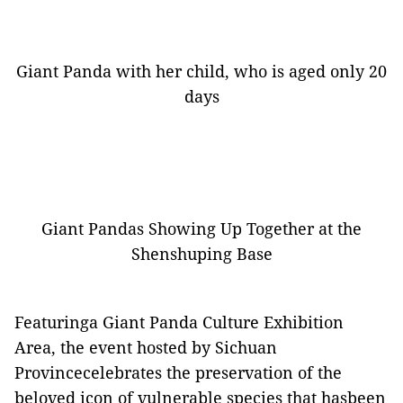
Giant Panda with her child, who is aged only 20
days
Giant Pandas Showing Up Together at the
Shenshuping Base
Featuringa Giant Panda Culture Exhibition
Area, the event hosted by Sichuan
Provincecelebrates the preservation of the
beloved icon of vulnerable species that hasbeen