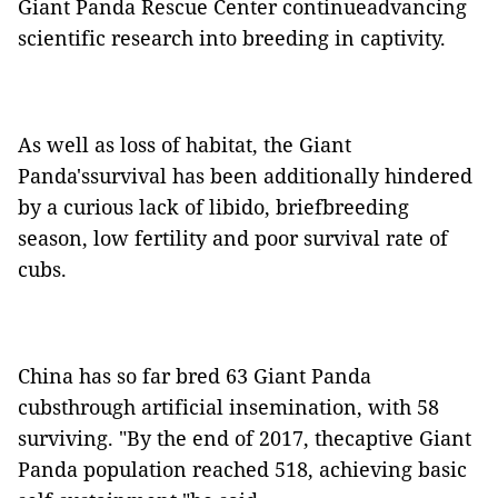
Giant Panda Rescue Center continueadvancing
scientific research into breeding in captivity.
As well as loss of habitat, the Giant
Panda'ssurvival has been additionally hindered
by a curious lack of libido, briefbreeding
season, low fertility and poor survival rate of
cubs.
China has so far bred 63 Giant Panda
cubsthrough artificial insemination, with 58
surviving. "By the end of 2017, thecaptive Giant
Panda population reached 518, achieving basic