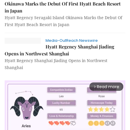
Okinawa Marks the Debut Of First Hyatt Beach Resort
in Japan
Hyatt Regency Seragaki Island Okinawa Marks the Debut Of
First Hyatt Beach Resort in Japan
Media-OutReach Newswire
Hyatt Regency Shanghai Jiading
Opens in Northwest Shanghai
Hyatt Regency Shanghai Jiading Opens in Northwest
Shanghai
Read more
arrow_forward_ios