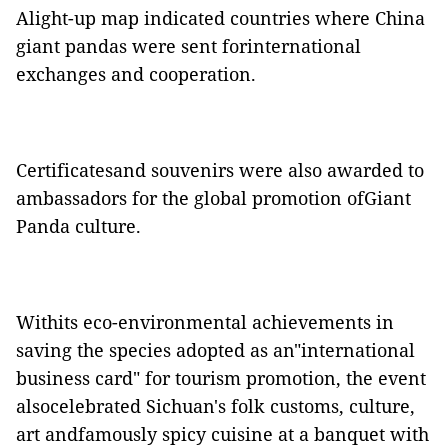
Alight-up map indicated countries where China
giant pandas were sent forinternational
exchanges and cooperation.
Certificatesand souvenirs were also awarded to
ambassadors for the global promotion ofGiant
Panda culture.
Withits eco-environmental achievements in
saving the species adopted as an"international
business card" for tourism promotion, the event
alsocelebrate
d
Sichuan's folk customs, culture,
art andfamously spicy cuisine at a banquet with