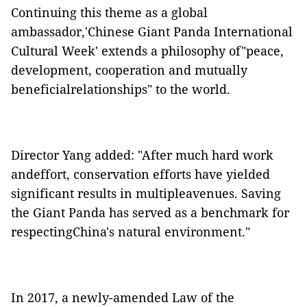
Continuing this theme as a global
ambassador,'Chinese Giant Panda International
Cultural Week' extends a philosophy of"peace,
development, cooperation and mutually
beneficialrelationships" to the world.
Director Yang added: "After much hard work
andeffort, conservation efforts have yielded
significant results in multipleavenues. Saving
the Giant Panda has served as a benchmark for
respectingChina's natural environment."
In 2017, a newly-amended Law of the