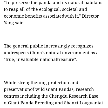
"
To preserve the panda and its natural habitatis
to reap all of the ecological, societal and
economic benefits associatedwith it," Director
Yang said.
The general public increasingly recognizes
andrespects China's natural environment as a
"true, invaluable nationaltreasure".
While strengthening protection and
preservationof wild Giant Pandas, research
centres including the Chengdu Research Base
ofGiant Panda Breeding and Shanxi Louguantai