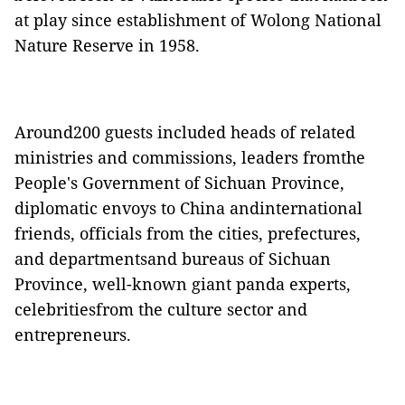
at play since establishment of Wolong National
Nature Reserve in 1958.
Around200 guests included heads of related
ministries and commissions, leaders fromthe
People's Government of Sichuan Province,
diplomatic envoys to China andinternational
friends, officials from the cities, prefectures,
and departmentsand bureaus of Sichuan
Province, well-known giant panda experts,
celebritiesfrom the culture sector and
entrepreneurs.