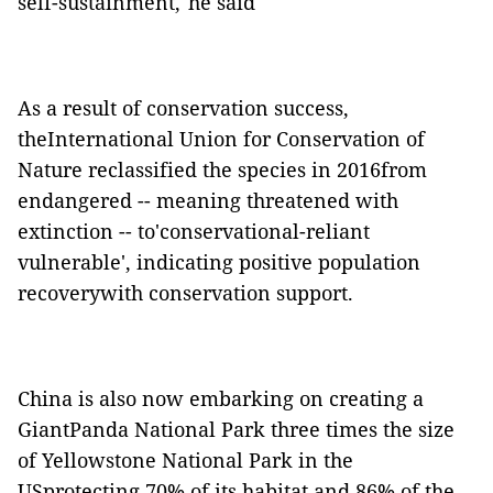
self-sustainment,"he said
As a result of conservation success,
theInternational Union for Conservation of
Nature reclassified the species in 2016from
endangered -- meaning threatened with
extinction -- to'conservational-reliant
vulnerable', indicating positive population
recoverywith conservation support.
China is also now embarking on creating a
GiantPanda National Park three times the size
of Yellowstone National Park in the
USprotecting 70% of its habitat and 86% of the