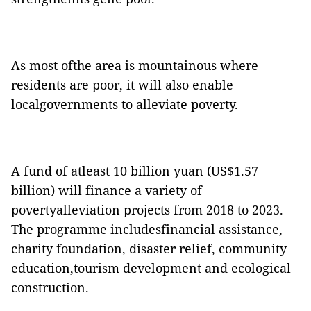
As most ofthe area is mountainous where
residents are poor, it will also enable
localgovernments to alleviate poverty.
A fund of atleast 10 billion yuan (US$1.57
billion) will finance a variety of
povertyalleviation projects from 2018 to 2023.
The programme includesfinancial assistance,
charity foundation, disaster relief, community
education,tourism development and ecological
construction.