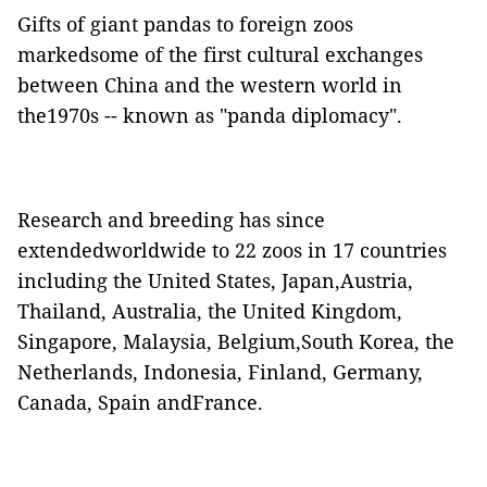
Gifts of giant pandas to foreign zoos
markedsome of the first cultural exchanges
between China and the western world in
the1970s -- known as "panda diplomacy".
Research and breeding has since
extendedworldwide to 22 zoos in 17 countries
including the United States, Japan,Austria,
Thailand, Australia, the United Kingdom,
Singapore, Malaysia, Belgium,South Korea, the
Netherlands, Indonesia, Finland, Germany,
Canada, Spain andFrance.