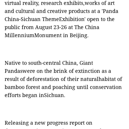
virtual reality, research exhibits,works of art
and cultural and creative products at a 'Panda
China-Sichuan ThemeExhibition' open to the
public from August 23-26 at The China
MillenniumMonument in Beijing.
Native to south-central China, Giant
Pandaswere on the brink of extinction as a
result of deforestation of their naturalhabitat of
bamboo forest and poaching until conservation
efforts began inSichuan.
Releasing a new progress report on