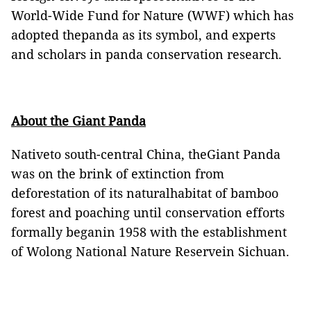
World-Wide Fund for Nature (WWF) which has
adopted thepanda as its symbol, and experts
and scholars in panda conservation research.
About the Giant Panda
Nativeto south-central
China
, theGiant Panda
was on the brink of extinction from
deforestation of its naturalhabitat of bamboo
forest and poaching until conservation efforts
formally beganin 1958 with the establishment
of
Wolong National Nature Reserve
in
Sichuan
.