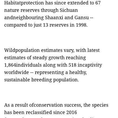
Habitatprotection has since extended to 67
nature reserves through Sichuan
andneighbouring
Shaanxi
and
Gansu
--
compared to just 13 reserves in 1998.
Wildpopulation estimates vary, with latest
estimates of steady growth reaching
1,864individuals along with 5
18
incaptivity
worldwide -- representing a healthy,
sustainable breeding population.
As a result ofconservation success, the species
has been reclassified since 2016