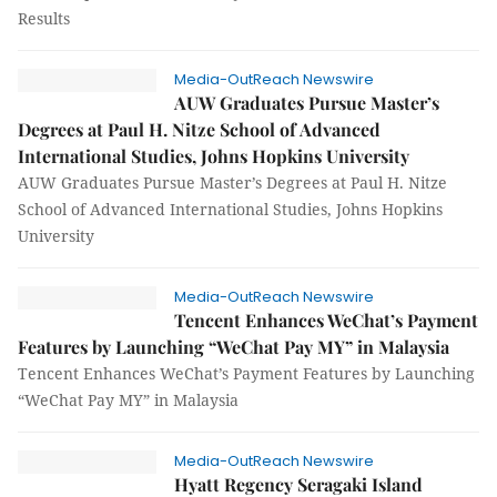
Results
Media-OutReach Newswire
AUW Graduates Pursue Master’s
Degrees at Paul H. Nitze School of Advanced
International Studies, Johns Hopkins University
AUW Graduates Pursue Master’s Degrees at Paul H. Nitze
School of Advanced International Studies, Johns Hopkins
University
Media-OutReach Newswire
Tencent Enhances WeChat’s Payment
Features by Launching “WeChat Pay MY” in Malaysia
Tencent Enhances WeChat’s Payment Features by Launching
“WeChat Pay MY” in Malaysia
Media-OutReach Newswire
Hyatt Regency Seragaki Island