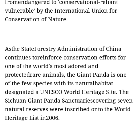
fromendangered to 'conservational-reliant
vulnerable' by the
International Union for
Conservation of Nature
.
Asthe
StateForestry Administration of China
continues toreinforce conservation efforts for
one of the world's most adored and
protectedrare animals, the Giant Panda is one
of the few species with its naturalhabitat
designated a
UNESCO World Heritage Site
. The
Sichuan Giant Panda Sanctuaries
covering seven
natural reserves were inscribed onto the World
Heritage List in2006.