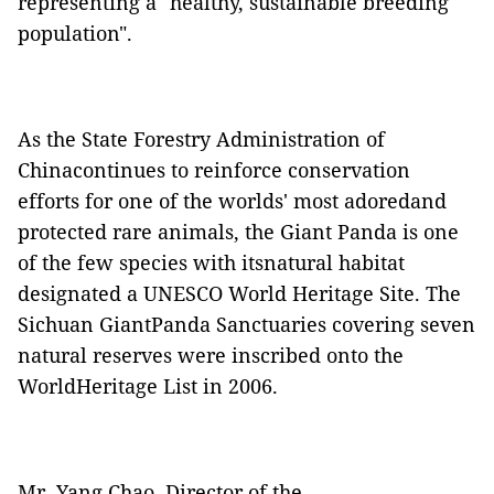
representing a "healthy, sustainable breeding
population".
As the State Forestry Administration of
Chinacontinues to reinforce conservation
efforts for one of the worlds' most adoredand
protected rare animals, the Giant Panda is one
of the few species with itsnatural habitat
designated a UNESCO World Heritage Site. The
Sichuan GiantPanda Sanctuaries covering seven
natural reserves were inscribed onto the
WorldHeritage List in 2006.
Mr. Yang Chao, Director of the