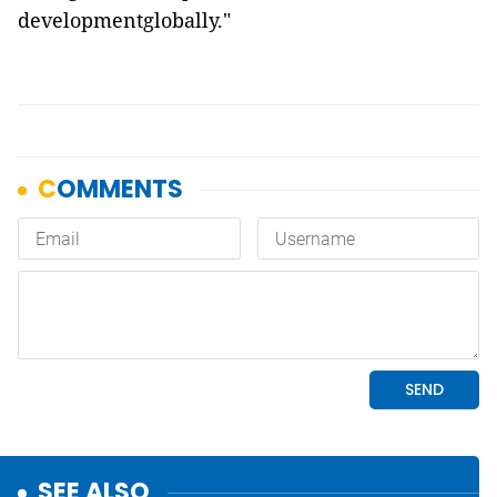
developmentglobally."
SEE ALSO