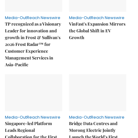
Media-OutReach Newswire
Media-OutReach Newswire
TP recognized as a Visionary
VinFast's Expansion Mirrors
Leader for innovation and
the Global Shift in EV
growth in Frost & Sullivan's
Growth
2026 Frost Radar™ for
Customer Experience
Management Services in
Asia-Pacific
Media-OutReach Newswire
Media-OutReach Newswire
Singapore-led Platform
Bridge Data Centres and
Leads Regional
Morong Electric Jointly
Collaboration for the First
Launch the World’s First