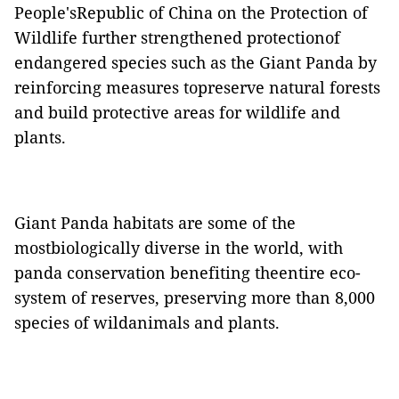
People'sRepublic of China on the Protection of
Wildlife further strengthened protectionof
endangered species such as the Giant Panda by
reinforcing measures topreserve natural forests
and build protective areas for wildlife and
plants.
Giant Panda habitats are some of the
mostbiologically diverse in the world, with
panda conservation benefiting theentire eco-
system of reserves, preserving more than 8,000
species of wildanimals and plants.