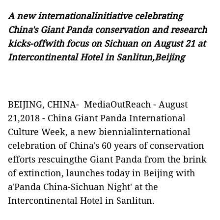
A new internationalinitiative celebrating
China's Giant Panda conservation and research
kicks-offwith focus on Sichuan on August 21 at
Intercontinental Hotel in Sanlitun,Beijing
BEIJING, CHINA-
MediaOutReach
-
August
2
1
,2018 - China Giant Panda International
Culture Week, a new biennialinternational
celebration of China's 60 years of conservation
efforts rescuingthe Giant Panda from the brink
of extinction, launches today in Beijing with
a'Panda China-Sichuan Night' at the
Intercontinental Hotel in Sanlitun.