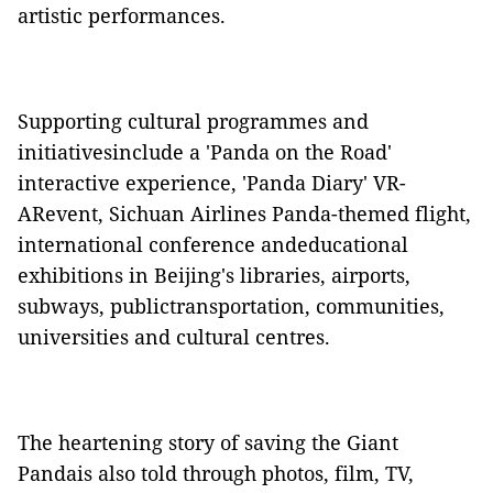
artistic performances.
Supporting cultural programmes and
initiativesinclude a 'Panda on the Road'
interactive experience, 'Panda Diary' VR-
ARevent, Sichuan Airlines Panda-themed flight,
international conference andeducational
exhibitions in Beijing's libraries, airports,
subways, publictransportation, communities,
universities and cultural centres.
The heartening story of saving the Giant
Pandais also told through photos, film, TV,