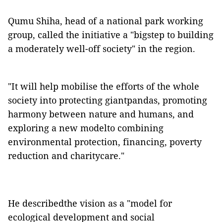
Qumu Shiha, head of a national park working
group, called the initiative a "bigstep to building
a moderately well-off society" in the region.
"It will help mobilise the efforts of the whole
society into protecting giantpandas, promoting
harmony between nature and humans, and
exploring a new modelto combining
environmental protection, financing, poverty
reduction and charitycare."
He describedthe vision as a "model for
ecological development and social