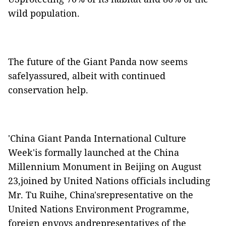
wild population.
The future of the Giant Panda now seems
safelyassured, albeit with continued
conservation help.
'China Giant Panda International Culture
Week'is formally launched at the China
Millennium Monument in Beijing on August
23,joined by United Nations officials including
Mr. Tu Ruihe, China'srepresentative on the
United Nations Environment Programme,
foreign envoys andrepresentatives of the