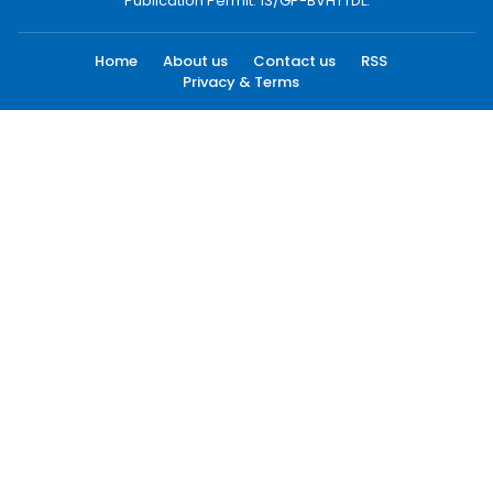
Publication Permit: 13/GP-BVHTTDL.
Home
About us
Contact us
RSS
Privacy & Terms