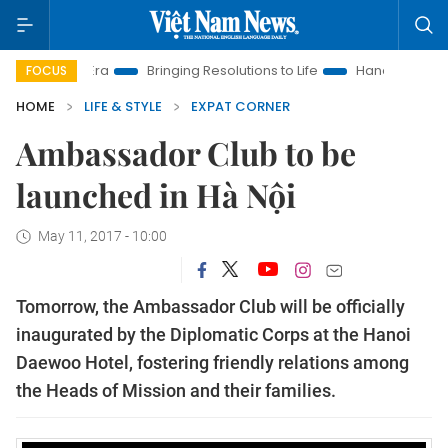
 New Era
Bringing Resolutions to Life
Hanoi Investment Pro
FOCUS
HOME
LIFE & STYLE
EXPAT CORNER
Ambassador Club to be
launched in Hà Nội
May 11, 2017 - 10:00
Tomorrow, the Ambassador Club will be officially
inaugurated by the Diplomatic Corps at the Hanoi
Daewoo Hotel, fostering friendly relations among
the Heads of Mission and their families.