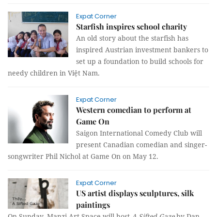
Expat Corner
Starfish inspires school charity
An old story about the starfish has
inspired Austrian investment bankers to
set up a foundation to build schools for
needy children in Việt Nam.
Expat Corner
Western comedian to perform at
Game On
Saigon International Comedy Club will
present Canadian comedian and singer-
songwriter Phil Nichol at Game On on May 12.
Expat Corner
US artist displays sculptures, silk
paintings
On Sunday, Manzi Art Space will host
A Sifted Gaze
by
Dan