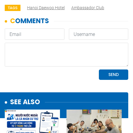
Hanoi Daewoo Hotel
Ambassador Club
TAGS
SEE ALSO