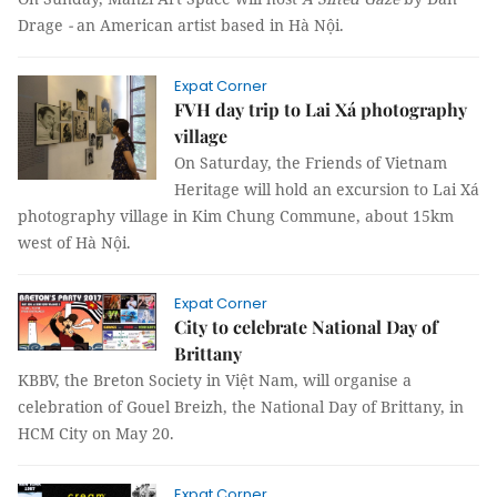
Drage
-
an American artist based in Hà Nội.
Expat Corner
FVH day trip to Lai Xá photography
village
On Saturday, the Friends of Vietnam
Heritage will hold an excursion to Lai Xá
photography village in Kim Chung Commune, about 15km
west of Hà Nội.
Expat Corner
City to celebrate National Day of
Brittany
KBBV, the Breton Society in
Việt Nam
, will organise a
celebration of Gouel Breizh, the National Day of Brittany, in
HCM City on May 20.
Expat Corner