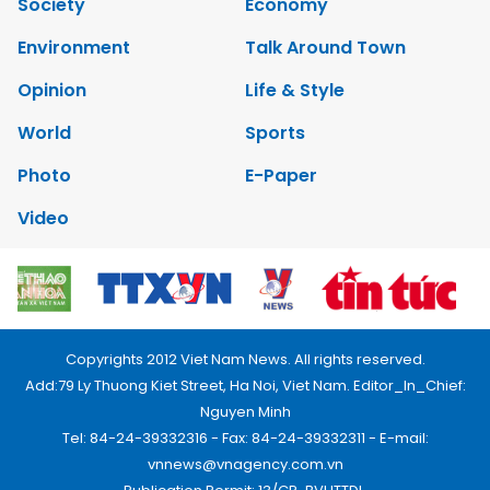
Society
Economy
Environment
Talk Around Town
Opinion
Life & Style
World
Sports
Photo
E-Paper
Video
Copyrights 2012 Viet Nam News. All rights reserved.
Add:79 Ly Thuong Kiet Street, Ha Noi, Viet Nam. Editor_In_Chief:
Nguyen Minh
Tel: 84-24-39332316 - Fax: 84-24-39332311 - E-mail:
vnnews@vnagency.com.vn