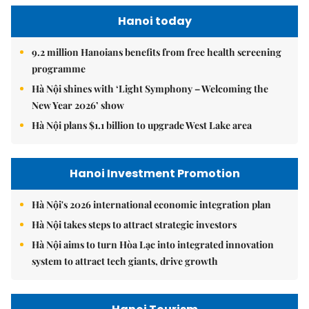
Hanoi today
9.2 million Hanoians benefits from free health screening
programme
Hà Nội shines with ‘Light Symphony – Welcoming the
New Year 2026’ show
Hà Nội plans $1.1 billion to upgrade West Lake area
Hanoi Investment Promotion
Hà Nội's 2026 international economic integration plan
Hà Nội takes steps to attract strategic investors
Hà Nội aims to turn Hòa Lạc into integrated innovation
system to attract tech giants, drive growth