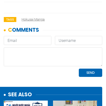
Hokusai Manga
TAGS
SEE ALSO