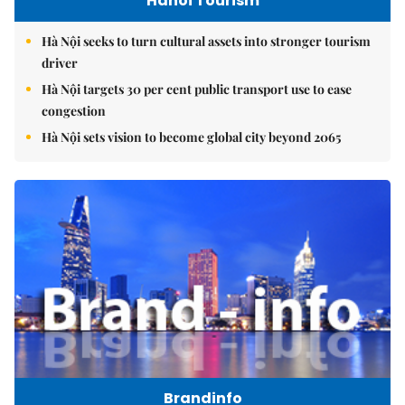
Hanoi Tourism
Hà Nội seeks to turn cultural assets into stronger tourism
driver
Hà Nội targets 30 per cent public transport use to ease
congestion
Hà Nội sets vision to become global city beyond 2065
Brandinfo