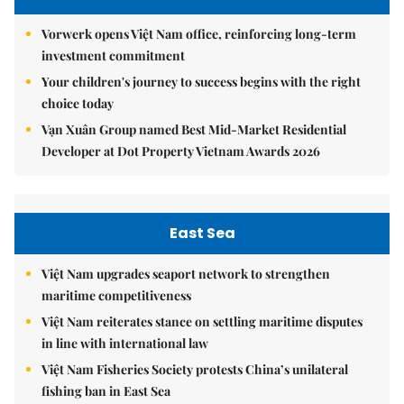
Vorwerk opens Việt Nam office, reinforcing long-term
investment commitment
Your children's journey to success begins with the right
choice today
Vạn Xuân Group named Best Mid-Market Residential
Developer at Dot Property Vietnam Awards 2026
East Sea
Việt Nam upgrades seaport network to strengthen
maritime competitiveness
Việt Nam reiterates stance on settling maritime disputes
in line with international law
Việt Nam Fisheries Society protests China’s unilateral
fishing ban in East Sea