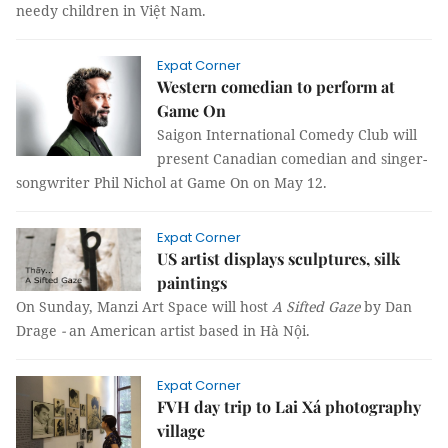
needy children in Việt Nam.
Expat Corner
Western comedian to perform at
Game On
Saigon International Comedy Club will
present Canadian comedian and singer-
songwriter Phil Nichol at Game On on May 12.
Expat Corner
US artist displays sculptures, silk
paintings
On Sunday, Manzi Art Space will host
A Sifted Gaze
by
Dan
Drage
-
an American artist based in Hà Nội.
Expat Corner
FVH day trip to Lai Xá photography
village