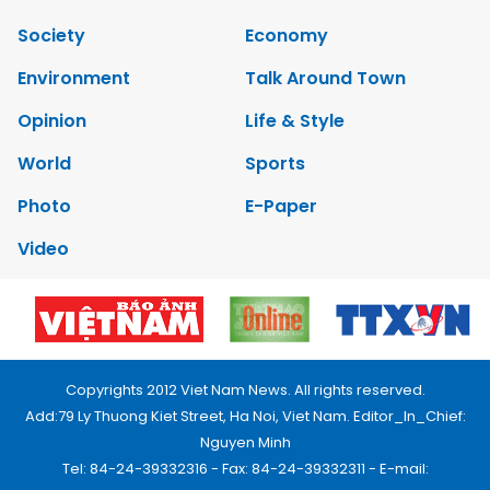
Society
Economy
Environment
Talk Around Town
Opinion
Life & Style
World
Sports
Photo
E-Paper
Video
Copyrights 2012 Viet Nam News. All rights reserved.
Add:79 Ly Thuong Kiet Street, Ha Noi, Viet Nam. Editor_In_Chief:
Nguyen Minh
Tel: 84-24-39332316 - Fax: 84-24-39332311 - E-mail: