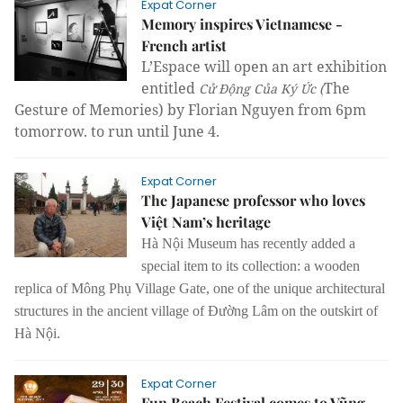
Expat Corner
Memory inspires Vietnamese -
French artist
L’Espace will open an art exhibition
entitled
The
Cử Động Của Ký Ức (
Gesture of Memories) by Florian Nguyen from 6pm
tomorrow. to run until June 4.
Expat Corner
The Japanese professor who loves
Việt Nam’s heritage
Hà Nội Museum has recently added a
special item to its collection: a wooden
replica of Mông Phụ Village Gate,
one of the unique architectural
structures in the ancient village of Đường Lâm on the outskirt of
Hà Nội.
Expat Corner
Fun Beach Festival comes to Vũng