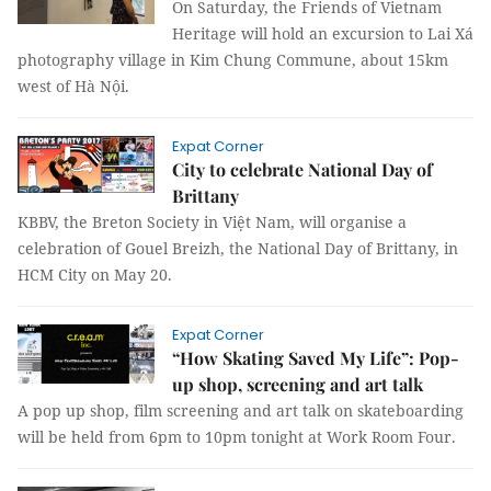
On Saturday, the Friends of Vietnam
Heritage will hold an excursion to Lai Xá
photography village in Kim Chung Commune, about 15km
west of Hà Nội.
Expat Corner
City to celebrate National Day of
Brittany
KBBV, the Breton Society in
Việt Nam
, will organise a
celebration of Gouel Breizh, the National Day of Brittany, in
HCM City on May 20.
Expat Corner
“How Skating Saved My Life”: Pop-
up shop, screening and art talk
A pop up shop, film screening and art talk on skateboarding
will be held from 6pm to 10pm tonight at Work Room Four.