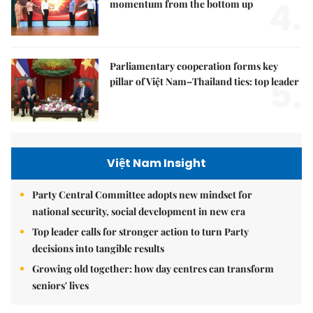
4.
momentum from the bottom up
Parliamentary cooperation forms key
5.
pillar of Việt Nam–Thailand ties: top leader
Việt Nam Insight
Party Central Committee adopts new mindset for
national security, social development in new era
Top leader calls for stronger action to turn Party
decisions into tangible results
Growing old together: how day centres can transform
seniors' lives