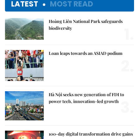
LATEST
MOST READ
Hoàng Liên National Park safeguards
1.
biodiversity
Loan leaps towards an ASIAD podium
2.
Hà Nội seeks new generation of FDI to
3.
power tech, innovation-led growth
100-day digital transformation drive gains