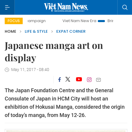
-day campaign
Viet Nam New Era
Bringing Resolutions t
FOCUS
HOME
LIFE & STYLE
EXPAT CORNER
Japanese manga art on
display
May 11, 2017 - 08:40
The Japan Foundation Centre and the General
Consulate of Japan in HCM City will host an
exhibition of Hokusai Manga, considered the origin
of today’s manga, from May 12-26.