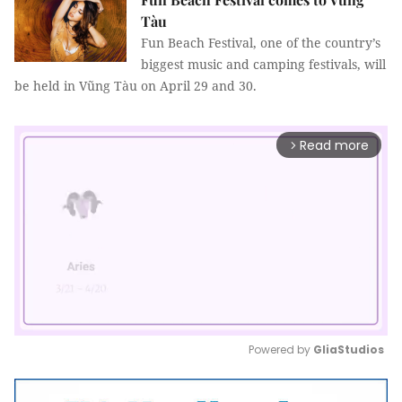
Tàu
Fun
Beach
Festival, one of the country’s
biggest music and camping festivals, will
be held in Vũng Tàu on April 29 and 30.
Read more
arrow_forward_ios
Powered by 
GliaStudios
Mute