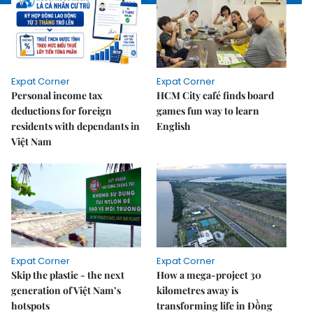
Expat Corner
Expat Corner
Personal income tax
HCM City café finds board
deductions for foreign
games fun way to learn
residents with dependants in
English
Việt Nam
Expat Corner
Expat Corner
Skip the plastic - the next
How a mega-project 30
generation of Việt Nam’s
kilometres away is
hotspots
transforming life in Đồng