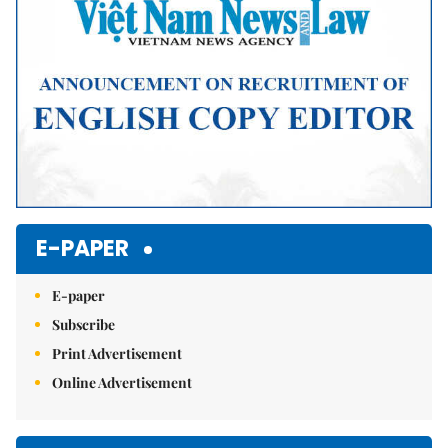
E-PAPER
E-paper
Subscribe
Print Advertisement
Online Advertisement