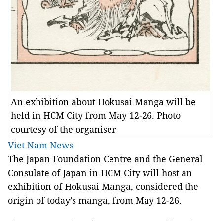
An exhibition about Hokusai Manga will be
held in HCM City from May 12-26. Photo
courtesy of the organiser
Viet Nam News
The Japan Foundation Centre and the General
Consulate of Japan in HCM City will host an
exhibition of Hokusai Manga, considered the
origin of today’s manga, from May 12-26.