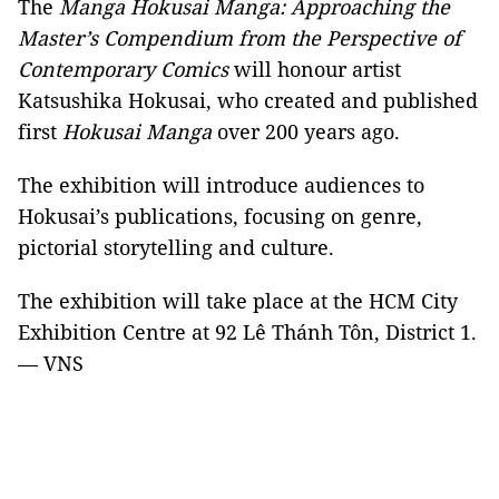
The
Manga Hokusai Manga: Approaching the
Master’s Compendium from the Perspective of
Contemporary Comics
will honour artist
Katsushika Hokusai, who created and published
first
Hokusai Manga
over 200 years ago.
The exhibition will introduce audiences to
Hokusai’s publications, focusing on genre,
pictorial storytelling and culture.
The exhibition will take place at the HCM City
Exhibition Centre at 92 Lê Thánh Tôn, District 1.
— VNS