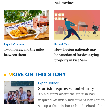
Nai Province
Expat Corner
Expat Corner
Two homes, and the miles
How foreign nationals may
between them
be sanctioned for destroying
property in Việt Nam
MORE ON THIS STORY
Expat Corner
Starfish inspires school charity
An old story about the starfish has
inspired Austrian investment bankers to
set up a foundation to build schools for