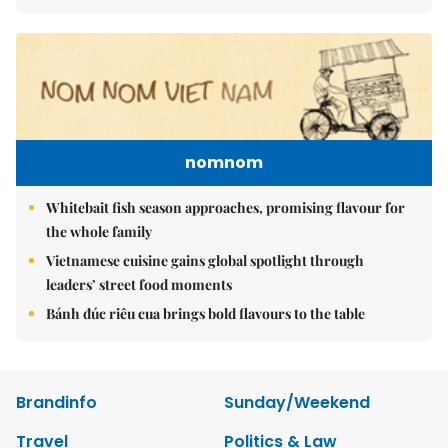
nomnom
Whitebait fish season approaches, promising flavour for
the whole family
Vietnamese cuisine gains global spotlight through
leaders’ street food moments
Bánh đúc riêu cua brings bold flavours to the table
Brandinfo
Sunday/Weekend
Travel
Politics & Law