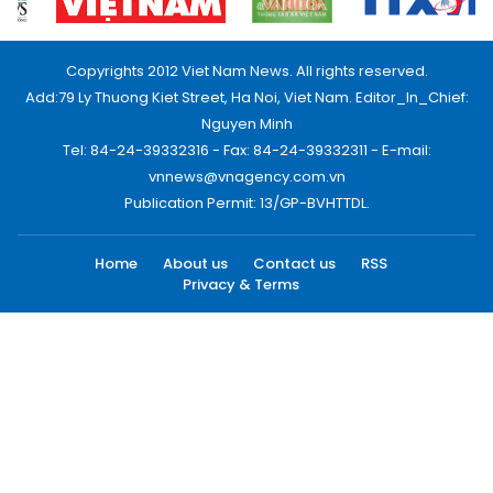
Copyrights 2012 Viet Nam News. All rights reserved.
Add:79 Ly Thuong Kiet Street, Ha Noi, Viet Nam. Editor_In_Chief:
Nguyen Minh
Tel: 84-24-39332316 - Fax: 84-24-39332311 - E-mail:
vnnews@vnagency.com.vn
Publication Permit: 13/GP-BVHTTDL.
Home
About us
Contact us
RSS
Privacy & Terms