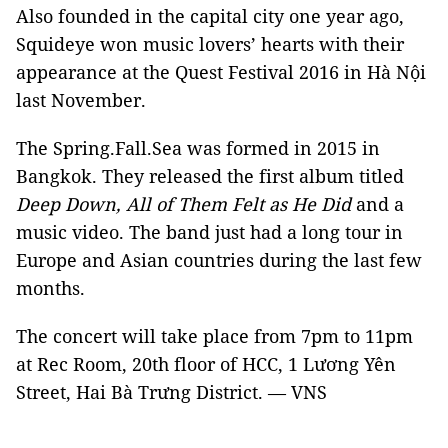
Also founded in the capital city one year ago,
Squideye won music lovers’ hearts with their
appearance at the Quest Festival 2016 in Hà Nội
last November.
The Spring.Fall.Sea was formed in 2015 in
Bangkok. They released the first album titled
Deep Down, All of Them Felt as He Did
and a
music video. The band just had a long tour in
Europe and Asian countries during the last few
months.
The concert will take place from 7pm to 11pm
at Rec Room, 20th floor of HCC, 1 Lương Yên
Street, Hai Bà Trưng District. — VNS