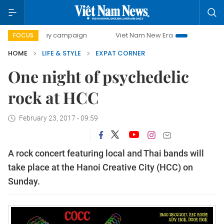
500-day campaign
Viet Nam New Era
Bringing Resolution
FOCUS
HOME
LIFE & STYLE
EXPAT CORNER
One night of psychedelic
rock at HCC
February 23, 2017 - 09:59
A rock concert featuring local and Thai bands will
take place at the Hanoi Creative City (HCC) on
Sunday.