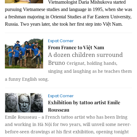
Vietnamologist Daria Mishukova started
pursuing Vietnamese studies and language in 1995, when she was
a freshman majoring in Oriental Studies at Far Eastern University,
Russia. Two years later, she took her first step into Việt Nam.
Expat Corner
From France to Việt Nam
A dozen children surround
Bruno
Cerignat, holding hands,
singing and laughing as he teaches them
a funny English song.
Expat Corner
Exhibition by tattoo artist Emile
Rousseau
Emile Rousseau – a French tattoo artist who has been living
and working in Hà Nội for two years, will unveil some never-
before-seen drawings at his first exhibition, opening tonight