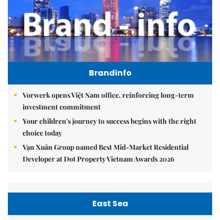
Brandinfo
Vorwerk opens Việt Nam office, reinforcing long-term
investment commitment
Your children's journey to success begins with the right
choice today
Vạn Xuân Group named Best Mid-Market Residential
Developer at Dot Property Vietnam Awards 2026
East Sea