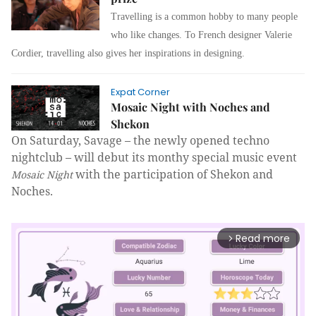
Travelling is a common hobby to many people
who like changes. To French designer Valerie
Cordier, travelling also gives her inspirations in designing.
Expat Corner
Mosaic Night with Noches and
Shekon
On Saturday, Savage – the newly opened
techno
nightclub – will debut its monthy special music event
with the participation of Shekon and
Mosaic Night
Noches.
Read more
arrow_forward_ios