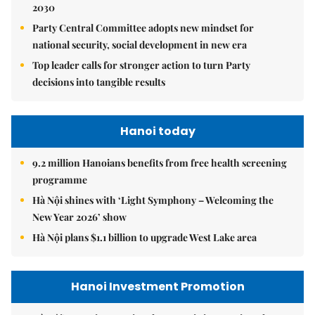
2030
Party Central Committee adopts new mindset for
national security, social development in new era
Top leader calls for stronger action to turn Party
decisions into tangible results
Hanoi today
9.2 million Hanoians benefits from free health screening
programme
Hà Nội shines with ‘Light Symphony – Welcoming the
New Year 2026’ show
Hà Nội plans $1.1 billion to upgrade West Lake area
Hanoi Investment Promotion