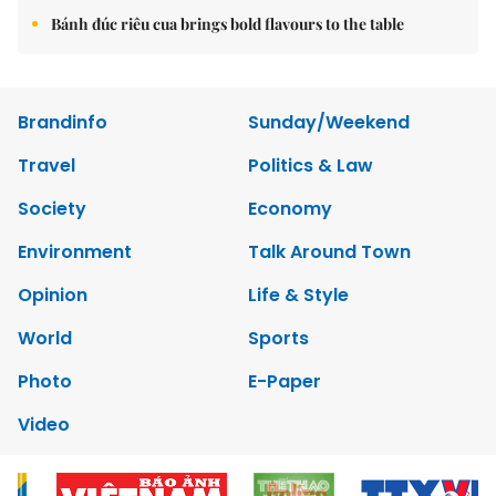
Bánh đúc riêu cua brings bold flavours to the table
Brandinfo
Sunday/Weekend
Travel
Politics & Law
Society
Economy
Environment
Talk Around Town
Opinion
Life & Style
World
Sports
Photo
E-Paper
Video