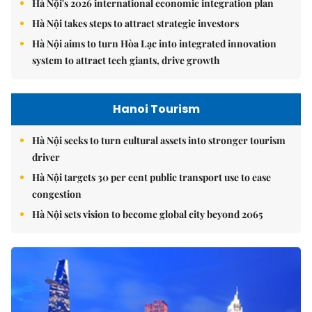
Hà Nội's 2026 international economic integration plan
Hà Nội takes steps to attract strategic investors
Hà Nội aims to turn Hòa Lạc into integrated innovation
system to attract tech giants, drive growth
Hanoi Tourism
Hà Nội seeks to turn cultural assets into stronger tourism
driver
Hà Nội targets 30 per cent public transport use to ease
congestion
Hà Nội sets vision to become global city beyond 2065