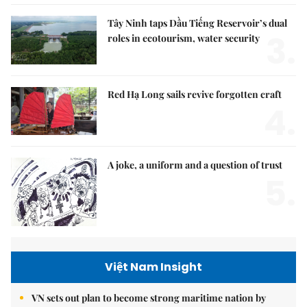
Tây Ninh taps Dầu Tiếng Reservoir’s dual
3.
roles in ecotourism, water security
Red Hạ Long sails revive forgotten craft
4.
A joke, a uniform and a question of trust
5.
Việt Nam Insight
VN sets out plan to become strong maritime nation by