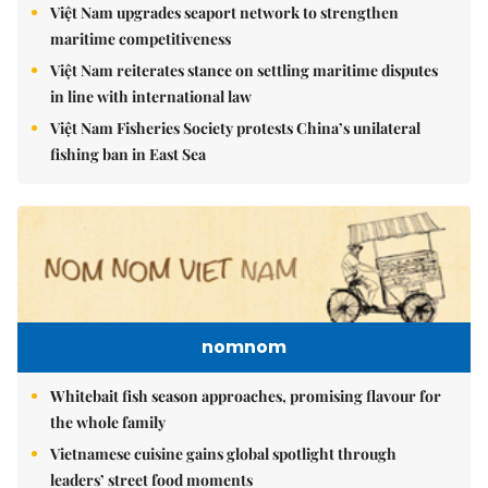
Việt Nam upgrades seaport network to strengthen
maritime competitiveness
Việt Nam reiterates stance on settling maritime disputes
in line with international law
Việt Nam Fisheries Society protests China’s unilateral
fishing ban in East Sea
nomnom
Whitebait fish season approaches, promising flavour for
the whole family
Vietnamese cuisine gains global spotlight through
leaders’ street food moments