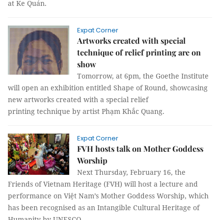
at Ke Quán.
Expat Corner
Artworks created with special
technique of relief printing are on
show
Tomorrow, at 6pm, the Goethe Institute
will open an exhibition entitled Shape of Round, showcasing
new artworks created with a special relief
printing technique by artist Phạm Khắc Quang.
Expat Corner
FVH hosts talk on Mother Goddess
Worship
Next Thursday, February 16, the
Friends of Vietnam Heritage (FVH) will host a lecture and
performance on Việt Nam’s Mother Goddess Worship, which
has been recognised as an Intangible Cultural Heritage of
Humanity by UNESCO.