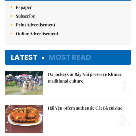
E-paper
Subscribe
Print Advertisement
Online Advertisement
LATEST
MOST READ
Ox jockeys in Bảy Núi preserve Khmer
1.
traditional culture
Hải Yến offers authentic Cát Bà cuisine
2.