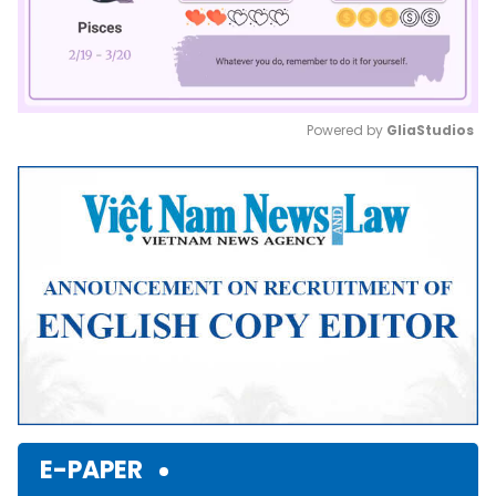
Powered by 
GliaStudios
Mute
E-PAPER