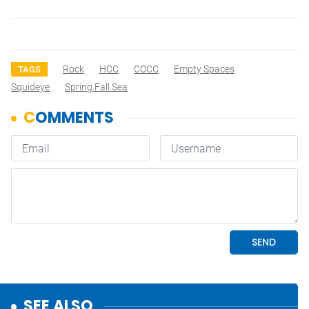
Rock
HCC
COCC
Empty Spaces
TAGS
Squideye
Spring.Fall.Sea
SEE ALSO