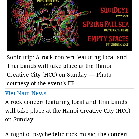
Sonic trip: A rock concert featuring local and
Thai bands will take place at the Hanoi
Creative City (HCC) on Sunday. — Photo
courtesy of the event’s FB
Viet Nam News
A rock concert featuring local and Thai bands
will take place at the Hanoi Creative City (HCC)
on Sunday.
A night of psychedelic rock music, the concert