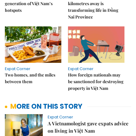
generation of Việt Nam’s
kilometres away is
hotspots
transforming life in Đồng
Nai Province
Expat Corner
Expat Corner
Two homes, and the miles
How foreign nationals may
between them
be sanctioned for destroying
property in Việt Nam
MORE ON THIS STORY
Expat Corner
A Vietnamologist gave expats advice
on living in Việt Nam