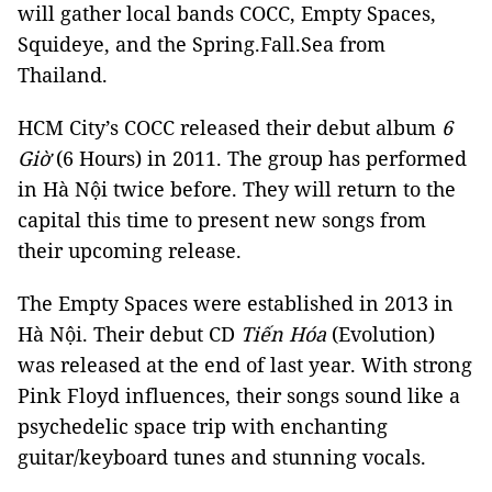
will gather local bands COCC, Empty Spaces,
Squideye, and the Spring.Fall.Sea from
Thailand.
HCM City’s COCC released their debut album
6
Giờ
(6 Hours) in 2011. The group has performed
in Hà Nội twice before. They will return to the
capital this time to present new songs from
their upcoming release.
The Empty Spaces were established in 2013 in
Hà Nội. Their debut CD
Tiến Hóa
(Evolution)
was released at the end of last year. With strong
Pink Floyd influences, their songs sound like a
psychedelic space trip with enchanting
guitar/keyboard tunes and stunning vocals.