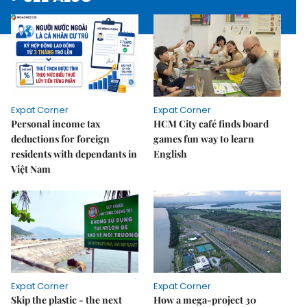
Expat Corner
Expat Corner
Personal income tax
HCM City café finds board
deductions for foreign
games fun way to learn
residents with dependants in
English
Việt Nam
Expat Corner
Expat Corner
Skip the plastic - the next
How a mega-project 30