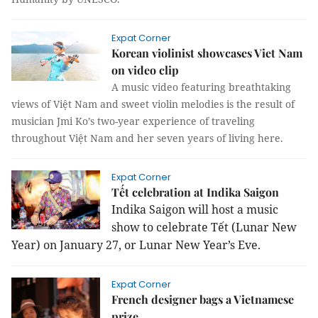
Expat Corner
Korean violinist showcases Viet Nam
on video clip
A music video featuring breathtaking
views of Việt Nam and sweet violin melodies is the result of
musician Jmi Ko’s two-year experience of traveling
throughout Việt Nam and her seven years of living here.
Expat Corner
Tết celebration at Indika Saigon
Indika Saigon will host a music
show to celebrate Tết (Lunar New
Year) on January 27, or Lunar New Year’s Eve.
Expat Corner
French designer bags a Vietnamese
prize