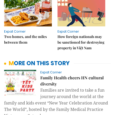
Expat Corner
Expat Corner
Two homes, and the miles
How foreign nationals may
between them
be sanctioned for destroying
property in Việt Nam
MORE ON THIS STORY
Expat Corner
Family Health cheers HN cultural
diversity
Families are invited to take a fun
journey around the world at the
family and kids event “New
Year Celebration Around
The World”, hosted by the Family Medical Practice