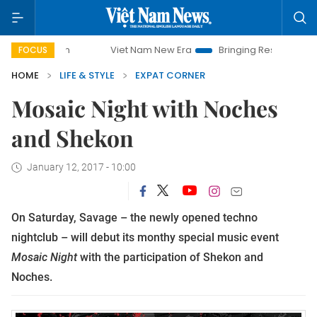
mpaign
Viet Nam New Era
Bringing Resolutions to Life
FOCUS
HOME
LIFE & STYLE
EXPAT CORNER
Mosaic Night with Noches
and Shekon
January 12, 2017 - 10:00
On Saturday, Savage – the newly opened
techno
nightclub – will debut its monthy special music event
Mosaic Night
with the participation of Shekon and
Noches.