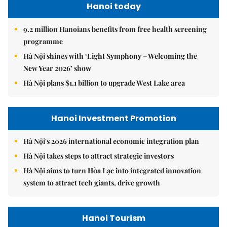
Hanoi today
9.2 million Hanoians benefits from free health screening
programme
Hà Nội shines with ‘Light Symphony – Welcoming the
New Year 2026’ show
Hà Nội plans $1.1 billion to upgrade West Lake area
Hanoi Investment Promotion
Hà Nội's 2026 international economic integration plan
Hà Nội takes steps to attract strategic investors
Hà Nội aims to turn Hòa Lạc into integrated innovation
system to attract tech giants, drive growth
Hanoi Tourism