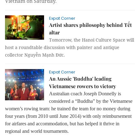
Vietnam on Saturday
.
Expat Corner
Artist shares philosophy behind Tết
altar
Tomorrow, the Hanoi Culture Space will
host a roundtable discussion with painter and antique
collector Nguyễn Mạnh Đức.
Expat Corner
An Aussie 'Buddha' leading
Vietnamese rowers to victory
Australian coach Joseph Donnelly is
considered a “Buddha” by the Vietnamese
women’s rowing team: he trained the team for no money during
four years (from 2010 until June 2014) with only reimbursement
for airfares and accommodation, but has helped it thrive in
regional and world tournaments.