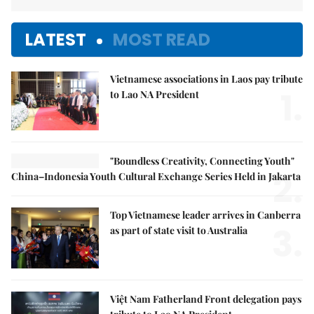
LATEST
MOST READ
Vietnamese associations in Laos pay tribute
1.
to Lao NA President
"Boundless Creativity, Connecting Youth"
2.
China–Indonesia Youth Cultural Exchange Series Held in Jakarta
Top Vietnamese leader arrives in Canberra
3.
as part of state visit to Australia
Việt Nam Fatherland Front delegation pays