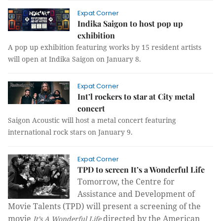
Expat Corner
Indika Saigon to host pop up
exhibition
A pop up exhibition featuring works by 15 resident artists
will open at Indika Saigon on January 8.
Expat Corner
Int’l rockers to star at City metal
concert
Saigon Acoustic will host a metal concert featuring
international rock stars on January 9.
Expat Corner
TPD to screen It’s a Wonderful Life
T
omo
rrow, t
he Centre for
Assistance and Development of
Movie Talents (TPD
) will present a screening of the
movie
directed by the American
It’s A Wonderful Life