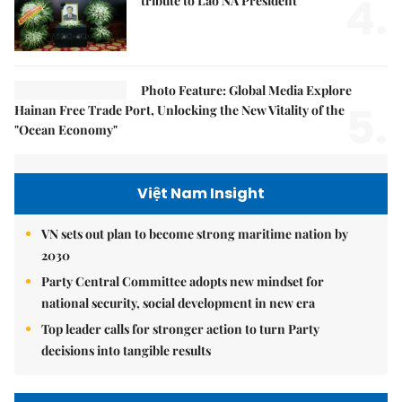
4.
tribute to Lao NA President
Photo Feature: Global Media Explore
5.
Hainan Free Trade Port, Unlocking the New Vitality of the
"Ocean Economy"
Việt Nam Insight
VN sets out plan to become strong maritime nation by
2030
Party Central Committee adopts new mindset for
national security, social development in new era
Top leader calls for stronger action to turn Party
decisions into tangible results