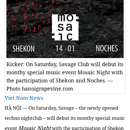
Kicker: On Saturday, Savage Club will debut its
monthy special music event Mosaic Night with
the participation of Shekon and Noches. —
Photo hanoigrapevine.com
Viet Nam News
HÀ NỘI — On Saturday, Savage – the newly opened
techno nightclub – will debut its monthy special music
Mosaic Night
event
with the participation of Shekon