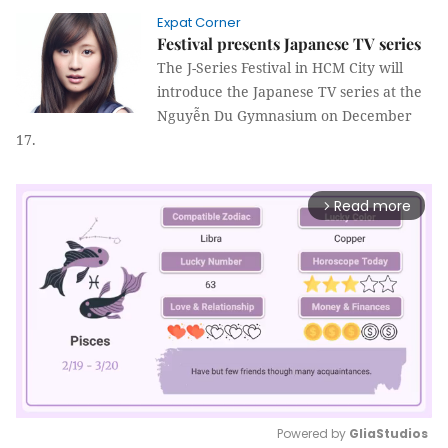
Expat Corner
Festival presents Japanese TV series
The J-Series Festival in HCM City will
introduce the Japanese TV series at the
Nguyễn Du Gymnasium on December
17.
Read more
arrow_forward_ios
Powered by 
GliaStudios