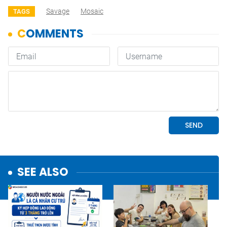
Savage
Mosaic
TAGS
SEE ALSO