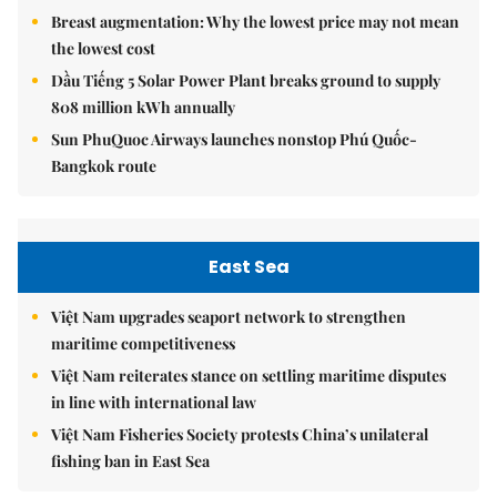
Breast augmentation: Why the lowest price may not mean
the lowest cost
Dầu Tiếng 5 Solar Power Plant breaks ground to supply
808 million kWh annually
Sun PhuQuoc Airways launches nonstop Phú Quốc-
Bangkok route
East Sea
Việt Nam upgrades seaport network to strengthen
maritime competitiveness
Việt Nam reiterates stance on settling maritime disputes
in line with international law
Việt Nam Fisheries Society protests China’s unilateral
fishing ban in East Sea