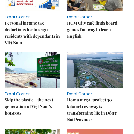
Expat Corner
Expat Corner
Personal income tax
HCM City café finds board
deductions for foreign
games fun way to learn
residents with dependants in
English
Việt Nam
Expat Corner
Expat Corner
Skip the plastic - the next
How a mega-project 30
generation of Việt Nam’s
kilometres away is
hotspots
transforming life in Đồng
Nai Province