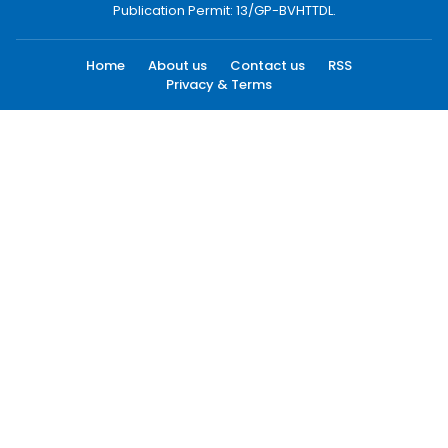
Publication Permit: 13/GP-BVHTTDL.
Home
About us
Contact us
RSS
Privacy & Terms