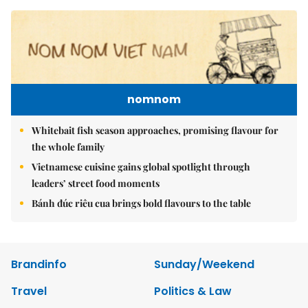
nomnom
Whitebait fish season approaches, promising flavour for
the whole family
Vietnamese cuisine gains global spotlight through
leaders’ street food moments
Bánh đúc riêu cua brings bold flavours to the table
Brandinfo
Sunday/Weekend
Travel
Politics & Law