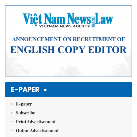
Mute
E-PAPER
E-paper
Subscribe
Print Advertisement
Online Advertisement