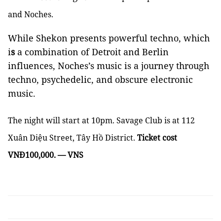
and Noches.
While Shekon presents powerful techno, which
i
s
a combination of Detroit and Berlin
influences, Noches’s music is a journey through
techno, psychedelic, and obscure electronic
music.
The night will start at 10pm. Savage Club is at 112
Xuân Diệu Street, Tây Hồ District.
Ticket cost
VNĐ100,000. — VNS