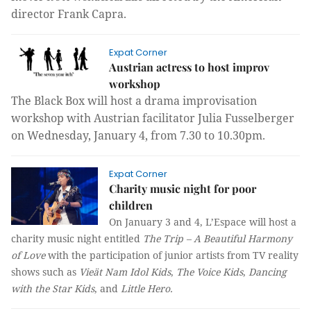
director Frank Capra.
Expat Corner
Austrian actress to host improv
workshop
The Black Box
will host a drama improvisation
workshop
with Austrian facilitator
Julia F
u
sselberger
on
Wed
nesday, January
4,
from
7.30
to
10.30pm.
Expat Corner
Charity music night for poor
children
On January 3 and 4, L’Espace will host a
charity music night entitled
The Trip – A Beautiful Harmony
of Love
with the participation of junior artists from TV reality
shows such as
Vieät Nam Idol Kids
,
The Voice Kids
,
Dancing
with the Star Kids
, and
Little Hero.