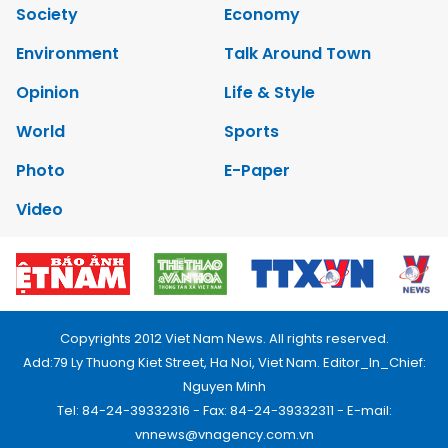
Society
Economy
Environment
Talk Around Town
Opinion
Life & Style
World
Sports
Photo
E-Paper
Video
Copyrights 2012 Viet Nam News. All rights reserved.
Add:79 Ly Thuong Kiet Street, Ha Noi, Viet Nam. Editor_In_Chief:
Nguyen Minh
Tel: 84-24-39332316 - Fax: 84-24-39332311 - E-mail:
vnnews@vnagency.com.vn