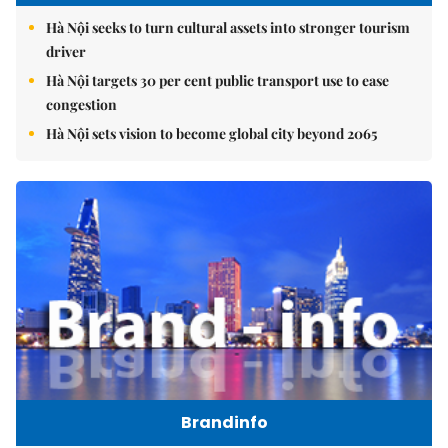
Hà Nội seeks to turn cultural assets into stronger tourism
driver
Hà Nội targets 30 per cent public transport use to ease
congestion
Hà Nội sets vision to become global city beyond 2065
Brandinfo