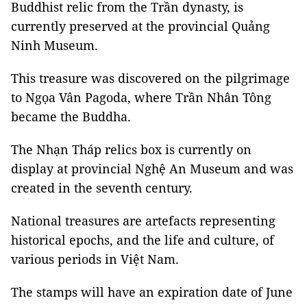
Buddhist relic from the Trần dynasty, is
currently preserved at the provincial Quảng
Ninh Museum.
This treasure was discovered on the pilgrimage
to Ngọa Vân Pagoda, where Trần Nhân Tông
became the Buddha.
The Nhạn Tháp relics box is currently on
display at provincial Nghệ An Museum and was
created in the seventh century.
National treasures are artefacts representing
historical epochs, and the life and culture, of
various periods in Việt Nam.
The stamps will have an expiration date of June