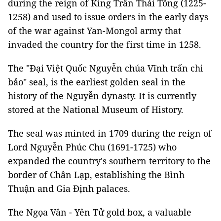
during the reign of King Trần Thái Tông (1225-
1258) and used to issue orders in the early days
of the war against Yan-Mongol army that
invaded the country for the first time in 1258.
The "Đại Việt Quốc Nguyễn chúa Vĩnh trấn chi
bảo" seal, is the earliest golden seal in the
history of the Nguyễn dynasty. It is currently
stored at the National Museum of History.
The seal was minted in 1709 during the reign of
Lord Nguyễn Phúc Chu (1691-1725) who
expanded the country's southern territory to the
border of Chân Lạp, establishing the Bình
Thuận and Gia Định palaces.
The Ngọa Vân - Yên Tử gold box, a valuable