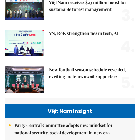
Việt Nam receives $23 million boost for
3.
sustainable forest management
VN, RoK strengthen ties in tech, AI
4.
New football season schedule revealed,
5.
exciting matches await supporters
Việt Nam Insight
Party Central Committee adopts new mindset for
national security, social development in new era