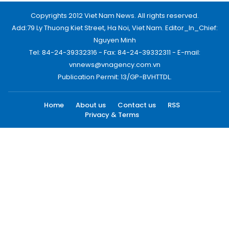
Copyrights 2012 Viet Nam News. All rights reserved.
Add:79 Ly Thuong Kiet Street, Ha Noi, Viet Nam. Editor_In_Chief:
Nguyen Minh
Tel: 84-24-39332316 - Fax: 84-24-39332311 - E-mail:
vnnews@vnagency.com.vn
Publication Permit: 13/GP-BVHTTDL.
Home
About us
Contact us
RSS
Privacy & Terms