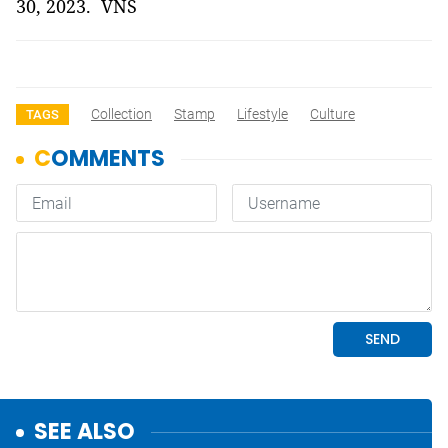
30, 2023. VNS
Collection
Stamp
Lifestyle
Culture
TAGS
SEE ALSO