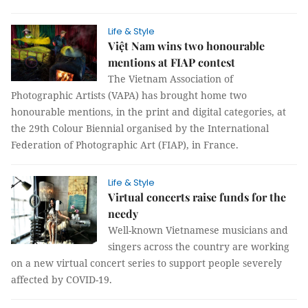
Life & Style
Việt Nam wins two honourable
mentions at FIAP contest
The Vietnam Association of
Photographic Artists (VAPA) has brought home two
honourable mentions, in the print and digital categories, at
the 29th Colour Biennial organised by the International
Federation of Photographic Art (FIAP), in France.
Life & Style
Virtual concerts raise funds for the
needy
Well-known Vietnamese musicians and
singers across the country are working
on a new virtual concert series to support people severely
affected by COVID-19.