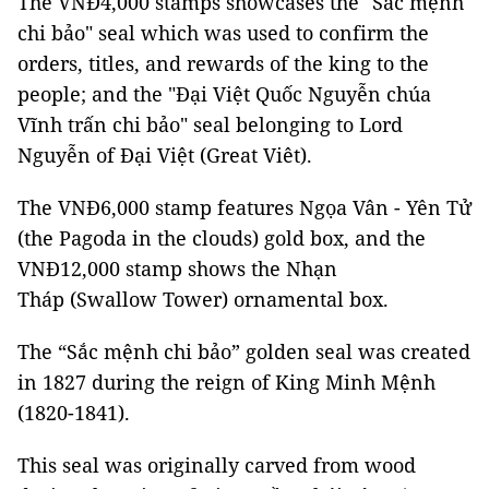
The VNĐ4,000 stamps showcases the "Sắc mệnh
chi bảo" seal which was used to confirm the
orders, titles, and rewards of the king to the
people; and the "Đại Việt Quốc Nguyễn chúa
Vĩnh trấn chi bảo" seal belonging to Lord
Nguyễn of Đại Việt (Great Viêt).
The VNĐ6,000 stamp features Ngọa Vân - Yên Tử
(the Pagoda in the clouds) gold box, and the
VNĐ12,000 stamp shows the Nhạn
Tháp (Swallow Tower) ornamental box.
The “Sắc mệnh chi bảo” golden seal was created
in 1827 during the reign of King Minh Mệnh
(1820-1841).
This seal was originally carved from wood