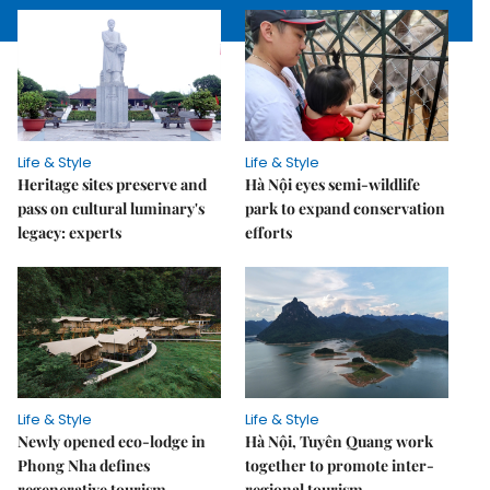
Life & Style
Life & Style
Heritage sites preserve and
Hà Nội eyes semi-wildlife
pass on cultural luminary's
park to expand conservation
legacy: experts
efforts
Life & Style
Life & Style
Newly opened eco-lodge in
Hà Nội, Tuyên Quang work
Phong Nha defines
together to promote inter-
regenerative tourism
regional tourism