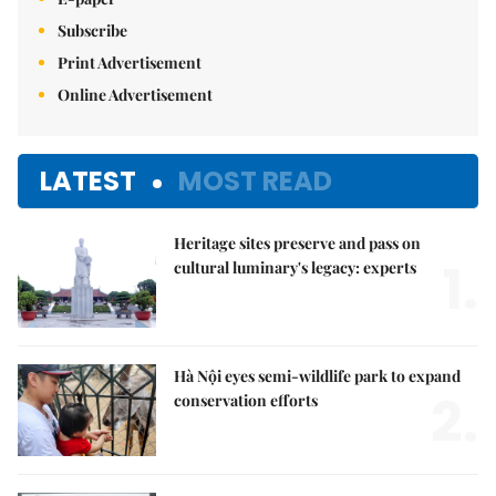
Subscribe
Print Advertisement
Online Advertisement
LATEST
MOST READ
Heritage sites preserve and pass on
1.
cultural luminary's legacy: experts
Hà Nội eyes semi-wildlife park to expand
2.
conservation efforts