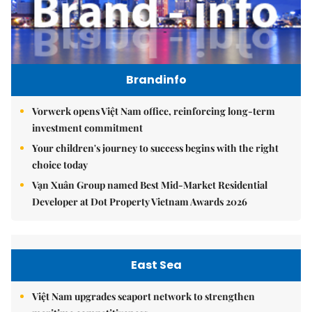
Brandinfo
Vorwerk opens Việt Nam office, reinforcing long-term
investment commitment
Your children's journey to success begins with the right
choice today
Vạn Xuân Group named Best Mid-Market Residential
Developer at Dot Property Vietnam Awards 2026
East Sea
Việt Nam upgrades seaport network to strengthen