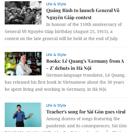
Life & Style
Quảng Bình to launch General Võ
Nguyên Giáp contest
In honour of the 110th anniversary of
General Võ Nguyên Giáp birthday (August 25, 1911), a
contest on the late general will be held at the end of July.
Life & Style
Books: Lê Quang's 'Germany from A
- Z' debuts in Hà Nội
German-language translator, Lê Quang,
has released his first book in Vietnamese about the 30 years
he spent living and working in Germany, in Hà Nội.
Life & Style
Teacher's song for Sài Gòn goes viral
Among dozens of songs featuring the
pandemic and its consequences, Sài Gòn