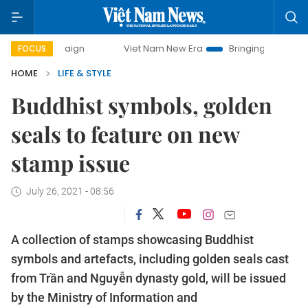
campaign
Viet Nam New Era
Bringing Resolutions to Life
FOCUS
HOME
LIFE & STYLE
Buddhist symbols, golden
seals to feature on new
stamp issue
July 26, 2021 - 08:56
A collection of stamps showcasing Buddhist
symbols and artefacts, including golden seals cast
from Trần and Nguyễn dynasty gold, will be issued
by the Ministry of Information and