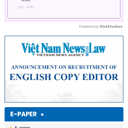
Powered by 
GliaStudios
Mute
E-PAPER
E-paper