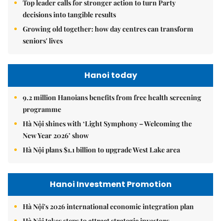
Top leader calls for stronger action to turn Party
decisions into tangible results
Growing old together: how day centres can transform
seniors' lives
Hanoi today
9.2 million Hanoians benefits from free health screening
programme
Hà Nội shines with ‘Light Symphony – Welcoming the
New Year 2026’ show
Hà Nội plans $1.1 billion to upgrade West Lake area
Hanoi Investment Promotion
Hà Nội's 2026 international economic integration plan
Hà Nội takes steps to attract strategic investors