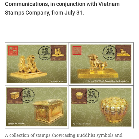
Communications, in conjunction with Vietnam
Stamps Company, from July 31.
A collection of stamps showcasing Buddhist symbols and