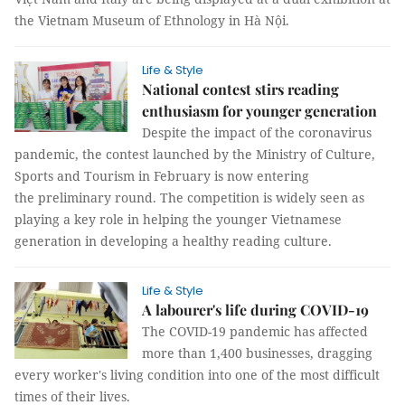
the Vietnam Museum of Ethnology in Hà Nội.
Life & Style
National contest stirs reading
enthusiasm for younger generation
Despite the impact of the coronavirus
pandemic, the contest launched by the Ministry of Culture,
Sports and Tourism in February is now entering
the preliminary round. The competition is widely seen as
playing a key role in helping the younger Vietnamese
generation in developing a healthy reading culture.
Life & Style
A labourer's life during COVID-19
The COVID-19 pandemic has affected
more than 1,400 businesses, dragging
every worker's living condition into one of the most difficult
times of their lives.