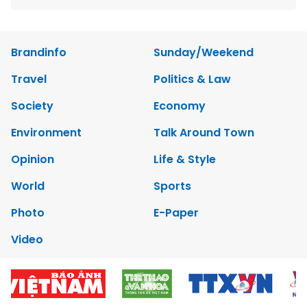
Brandinfo
Sunday/Weekend
Travel
Politics & Law
Society
Economy
Environment
Talk Around Town
Opinion
Life & Style
World
Sports
Photo
E-Paper
Video