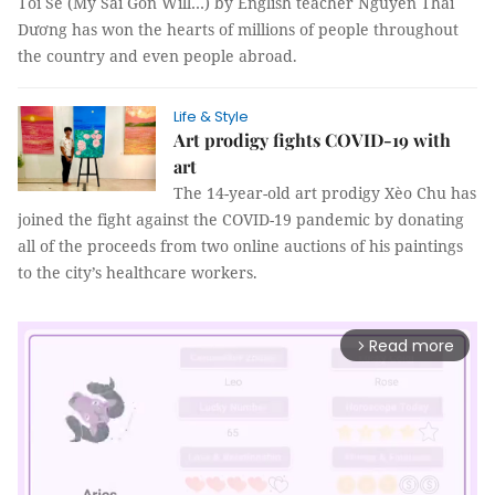
Tôi Sẽ (My Sài Gòn Will…) by English teacher Nguyễn Thái
Dương has won the hearts of millions of people throughout
the country and even people abroad.
Life & Style
Art prodigy fights COVID-19 with
art
The 14-year-old art prodigy Xèo Chu has
joined the fight against the COVID-19 pandemic by donating
all of the proceeds from two online auctions of his paintings
to the city’s healthcare workers.
Read more
arrow_forward_ios