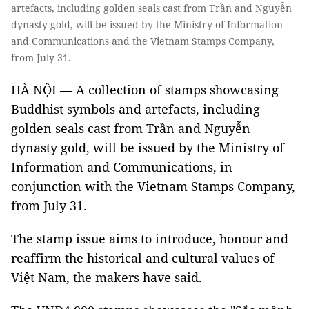
artefacts, including golden seals cast from Trần and Nguyễn
dynasty gold, will be issued by the Ministry of Information
and Communications and the Vietnam Stamps Company,
from July 31.
HÀ NỘI — A collection of stamps showcasing
Buddhist symbols and artefacts, including
golden seals cast from Trần and Nguyễn
dynasty gold, will be issued by the Ministry of
Information and Communications, in
conjunction with the Vietnam Stamps Company,
from July 31.
The stamp issue aims to introduce, honour and
reaffirm the historical and cultural values ​​of
Việt Nam, the makers have said.