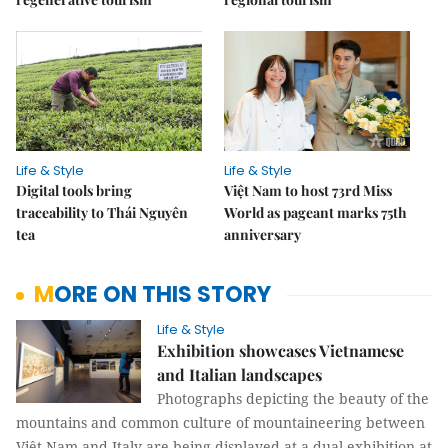
Life & Style
Life & Style
Digital tools bring
Việt Nam to host 73rd Miss
traceability to Thái Nguyên
World as pageant marks 75th
tea
anniversary
MORE ON THIS STORY
Life & Style
Exhibition showcases Vietnamese
and Italian landscapes
Photographs depicting the beauty of the
mountains and common culture of mountaineering between
Việt Nam and Italy are being displayed at a dual exhibition at