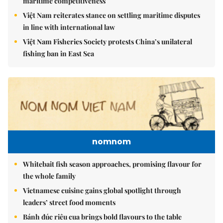
maritime competitiveness
Việt Nam reiterates stance on settling maritime disputes
in line with international law
Việt Nam Fisheries Society protests China’s unilateral
fishing ban in East Sea
nomnom
Whitebait fish season approaches, promising flavour for
the whole family
Vietnamese cuisine gains global spotlight through
leaders’ street food moments
Bánh đúc riêu cua brings bold flavours to the table