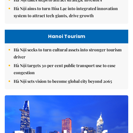
Hà Nội aims to turn Hòa Lạc into integrated innovation
system to attract tech giants, drive growth
Hanoi Tourism
Hà Nội seeks to turn cultural assets into stronger tourism
driver
Hà Nội targets 30 per cent public transport use to ease
congestion
Hà Nội sets vision to become global city beyond 2065