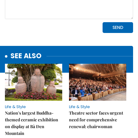
SEE ALSO
Life & Style
Life & Style
Nation's largest Buddha-
Theatre sector faces urgent
themed ceramic exhibition
need for comprehensive
on display at Bà Đen
renewal: chairwoman
Mountain