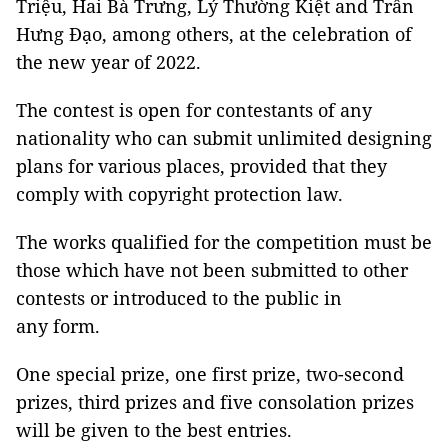
Triệu, Hai Bà Trưng, Lý Thường Kiệt and Trần
Hưng Đạo, among others, at the celebration of
the new year of 2022.
The contest is open for contestants of any
nationality who can submit unlimited designing
plans for various places, provided that they
comply with copyright protection law.
The works qualified for the competition must be
those which have not been submitted to other
contests or introduced to the public in
any form.
One special prize, one first prize, two-second
prizes, third prizes and five consolation prizes
will be given to the best entries.