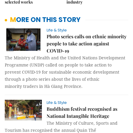
selected works
industry
MORE ON THIS STORY
Life & Style
Photo series calls on ethnic minority
people to take action against
COVID-19
The Ministry of Health and the United Nations Development
Programme (UNDP) called on people to take action to
prevent COVID-19 for sustainable economic development
through a photo series about the lives of ethnic
minority traders in Hà Giang Province.
Life & Style
Buddhism festival recognised as
National Intangible Heritage
The Ministry of Culture, Sports and
Tourism has recognised the annual Quán Thế