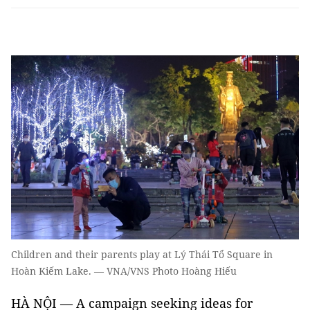
Children and their parents play at Lý Thái Tổ Square in
Hoàn Kiếm Lake. — VNA/VNS Photo Hoàng Hiếu
HÀ NỘI — A campaign seeking ideas for