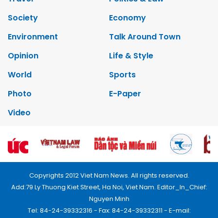
Society
Economy
Environment
Talk Around Town
Opinion
Life & Style
World
Sports
Photo
E-Paper
Video
Copyrights 2012 Viet Nam News. All rights reserved.
Add:79 Ly Thuong Kiet Street, Ha Noi, Viet Nam. Editor_In_Chief:
Nguyen Minh
Tel: 84-24-39332316 - Fax: 84-24-39332311 - E-mail: