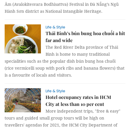
Âm (Avalokitesvara Bodhisattva) Festival in Đà Nẵng’s Ngũ
Hành Sơn district as National Intangible Heritage.
Life & Style
Thái Bình’s bún bung hoa chuối a hit
far and wide
The Red River Delta province of Thái
Bình is home to many traditional
specialities such as the popular dish bún bung hoa chuối
(rice vermicelli soup with pork ribs and banana flowers) that
is a favourite of locals and visitors.
Life & Style
Hotel occupancy rates in HCM
City at less than 10 per cent
More independent trips, "free & easy"
tours and guided small group tours will be high on
travellers' agendas for 2021, the HCM City Department of