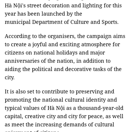
Hà Nội's street decoration and lighting for this
year has been launched by the
municipal Department of Culture and Sports.
According to the organisers, the campaign aims
to create a joyful and exciting atmosphere for
citizens on national holidays and major
anniversaries of the nation, in addition to
aiding the political and decorative tasks of the
city.
It is also set to contribute to preserving and
promoting the national cultural identity and
typical values of Hà Nội as a thousand-year-old
capital, creative city and city for peace, as well
as meet the increasing demands of cultural