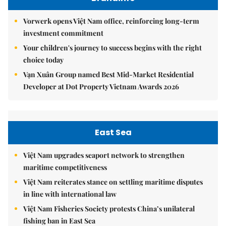
Vorwerk opens Việt Nam office, reinforcing long-term
investment commitment
Your children's journey to success begins with the right
choice today
Vạn Xuân Group named Best Mid-Market Residential
Developer at Dot Property Vietnam Awards 2026
East Sea
Việt Nam upgrades seaport network to strengthen
maritime competitiveness
Việt Nam reiterates stance on settling maritime disputes
in line with international law
Việt Nam Fisheries Society protests China’s unilateral
fishing ban in East Sea