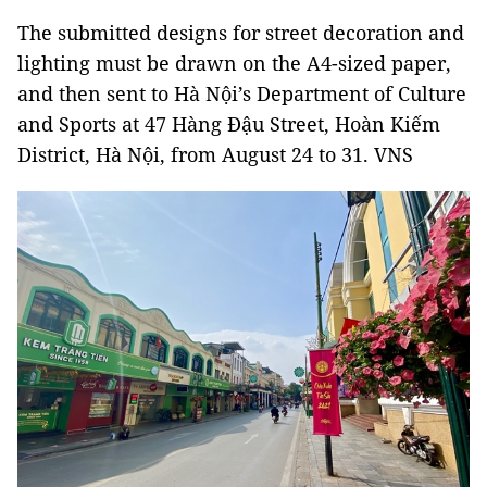
The submitted designs for street decoration and
lighting must be drawn on the A4-sized paper,
and then sent to Hà Nội’s Department of Culture
and Sports at 47 Hàng Đậu Street, Hoàn Kiếm
District, Hà Nội, from August 24 to 31. VNS