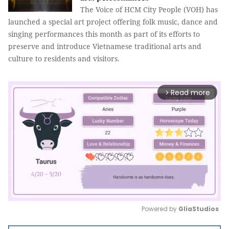
The Voice of HCM City People (VOH) has
launched a special art project offering folk music, dance and
singing performances this month as part of its efforts to
preserve and introduce Vietnamese traditional arts and
culture to residents and visitors.
Read more
arrow_forward_ios
Powered by 
GliaStudios
Mute