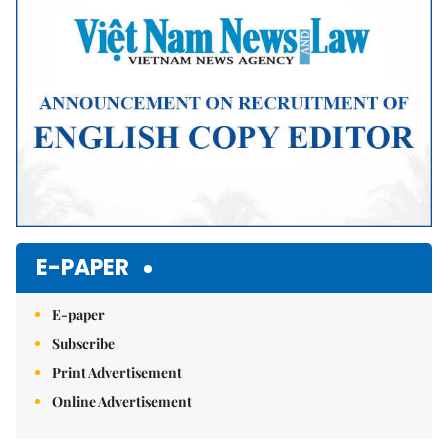
E-PAPER
E-paper
Subscribe
Print Advertisement
Online Advertisement