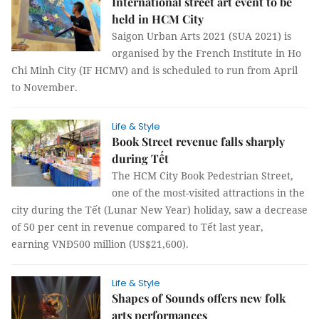
International street art event to be
held in HCM City
Saigon Urban Arts 2021 (SUA 2021) is
organised by the French Institute in Ho
Chi Minh City (IF HCMV) and is scheduled to run from April
to November.
Life & Style
Book Street revenue falls sharply
during Tết
The HCM City Book Pedestrian Street,
one of the most-visited attractions in the
city during the Tết (Lunar New Year) holiday, saw a decrease
of 50 per cent in revenue compared to Tết last year,
earning VNĐ500 million (US$21,600).
Life & Style
Shapes of Sounds offers new folk
arts performances