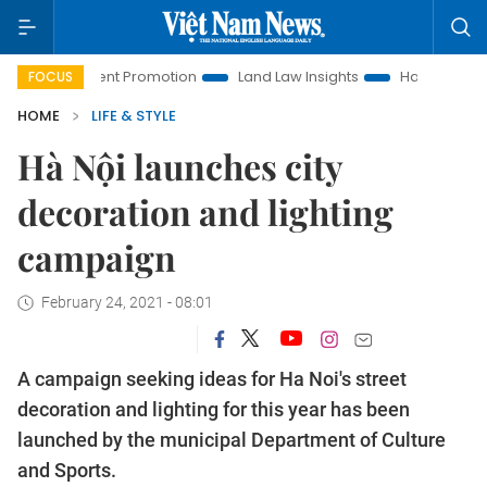
stment Promotion
Land Law Insights
Hanoi Tourism
Ho
FOCUS
HOME
LIFE & STYLE
Hà Nội launches city
decoration and lighting
campaign
February 24, 2021 - 08:01
A campaign seeking ideas for Ha Noi's street
decoration and lighting for this year has been
launched by the municipal Department of Culture
and Sports.