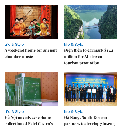
Life & Style
Life & Style
A weekend home for ancient
Điện Biên to earmark $13.2
chamber music
million for AI-driven
tourism promotion
Life & Style
Life & Style
Hà Nội unveils 24-volume
Đà Nẵng, South Korean
collection of Fidel Castro's
partners to develop ginseng