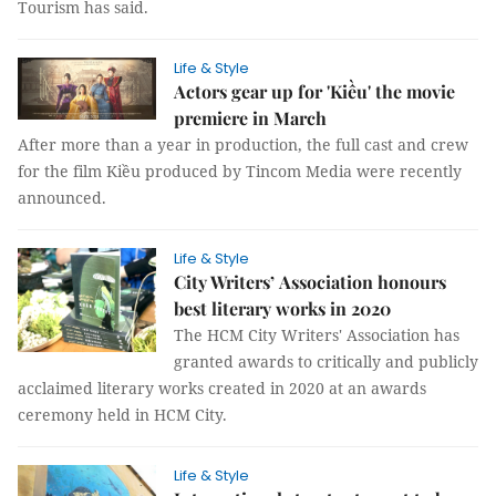
Tourism has said.
Life & Style
Actors gear up for 'Kiều' the movie
premiere in March
After more than a year in production, the full cast and crew
for the film Kiều produced by Tincom Media were recently
announced.
Life & Style
City Writers’ Association honours
best literary works in 2020
The HCM City Writers' Association has
granted awards to critically and publicly
acclaimed literary works created in 2020 at an awards
ceremony held in HCM City.
Life & Style