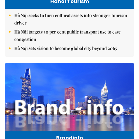
Hanoi Tourism
Hà Nội seeks to turn cultural assets into stronger tourism
driver
Hà Nội targets 30 per cent public transport use to ease
congestion
Hà Nội sets vision to become global city beyond 2065
Brandinfo