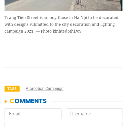
Tràng Tiền Street is among those in Hà Nội to be decorated
with designs submitted to the city decoration and lighting
campaign 2021. — Photo kinhtedothi.vn
Promotion Campaign
TAGS