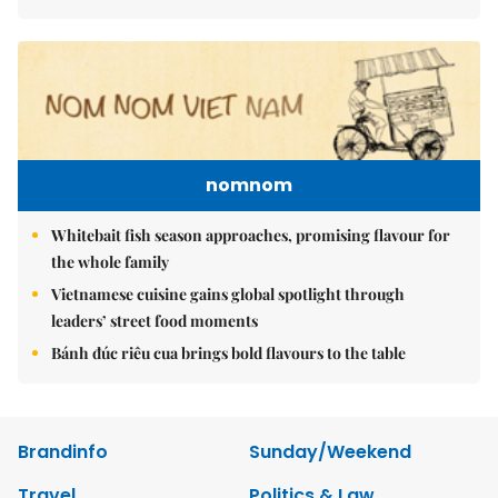
nomnom
Whitebait fish season approaches, promising flavour for
the whole family
Vietnamese cuisine gains global spotlight through
leaders’ street food moments
Bánh đúc riêu cua brings bold flavours to the table
Brandinfo
Sunday/Weekend
Travel
Politics & Law