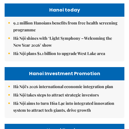
Hanoi today
9.2 million Hanoians benefits from free health screening
programme
Hà Nội shines with ‘Light Symphony – Welcoming the
New Year 2026’ show
Hà Nội plans $1.1 billion to upgrade West Lake area
Hanoi Investment Promotion
Hà Nội's 2026 international economic integration plan
Hà Nội takes steps to attract strategic investors
Hà Nội aims to turn Hòa Lạc into integrated innovation
system to attract tech giants, drive growth