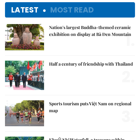
LATEST
MOST READ
Nation's largest Buddha-themed ceramic
1.
exhibition on display at Bà Đen Mountain
Half a century of friendship with Thailand
2.
Sports tourism puts Việt Nam on regional
3.
map
Khuổi Nhi Waterfall, a treasure within