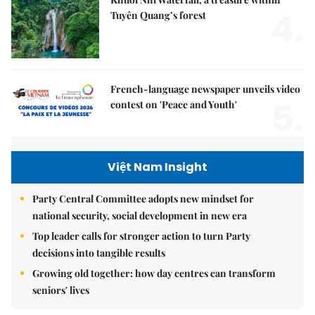
4.
Tuyên Quang’s forest
French-language newspaper unveils video
5.
contest on 'Peace and Youth'
Việt Nam Insight
Party Central Committee adopts new mindset for
national security, social development in new era
Top leader calls for stronger action to turn Party
decisions into tangible results
Growing old together: how day centres can transform
seniors' lives