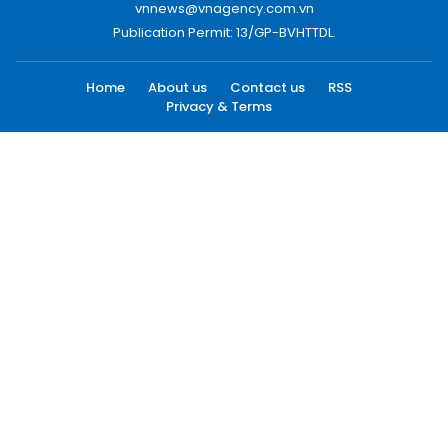
vnnews@vnagency.com.vn
Publication Permit: 13/GP-BVHTTDL.
Home
About us
Contact us
RSS
Privacy & Terms