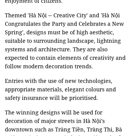
enjoyment of citizens.
Themed 'Hà Nội -- Creative City' and 'Hà Nội
Congratulates the Party and Celebrates a New
Spring', designs must be of high aesthetic,
suitable to surrounding landscape, lightning
systems and architecture. They are also
expected to contain elements of creativity and
follow modern decoration trends.
Entries with the use of new technologies,
appropriate materials, elegant colours and
safety insurance will be prioritised.
The winning designs will be used for
decoration of major streets in Hà Nội’s
downtown such as Tràng Tiền, Tràng Thi, Bà