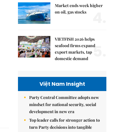
Market ends week higher
4.
on oil, gas stocks
VIETFISH 2026 helps
5.
seafood firms expand
export markets, tap
domestic demand
Việt Nam Insight
Party Central Committee adopts new
mindset for national security, social
development in new era
Top leader calls for stronger action to
turn Party decisions into tangible