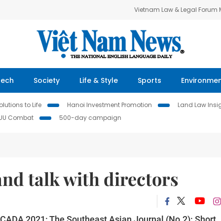
Vietnam Law & Legal Forum
Tech
Society
Life & Style
Sports
Environme
lutions to Life
Hanoi Investment Promotion
Land Law Insi
IUU Combat
500-day campaign
and talk with directors
ICADA 2021: The Southeast Asian Journal (No.2): Short