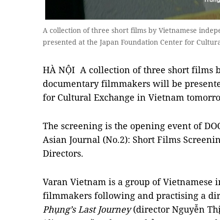
A collection of three short films by Vietnamese ind
presented at the Japan Foundation Center for Cultur
HÀ NỘI A collection of three short films
documentary filmmakers will be presente
for Cultural Exchange in Vietnam tomorr
The screening is the opening event of DO
Asian Journal (No.2): Short Films Screen
Directors.
Varan Vietnam is a group of Vietnamese
filmmakers following and practising a di
Phụng’s Last Journey
(director Nguyễn Th