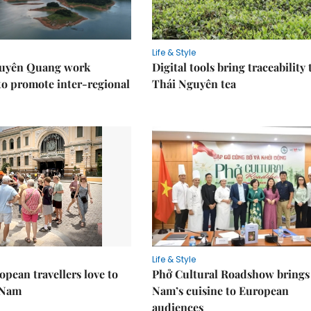
Life & Style
Tuyên Quang work
Digital tools bring traceability 
to promote inter-regional
Thái Nguyên tea
Life & Style
pean travellers love to
Phở Cultural Roadshow brings 
t Nam
Nam’s cuisine to European
audiences