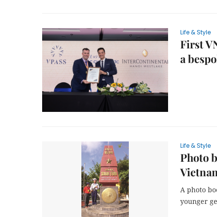
Life & Style
First V
a bespo
Life & Style
Photo b
Vietna
A photo bo
younger ge