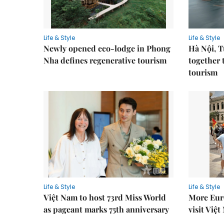
Life & Style
Life & Style
Newly opened eco-lodge in Phong
Hà Nội, 
Nha defines regenerative tourism
together 
tourism
Life & Style
Life & Style
Việt Nam to host 73rd Miss World
More Euro
as pageant marks 75th anniversary
visit Việ