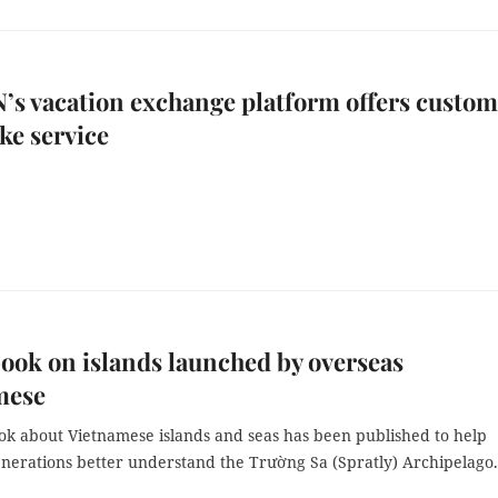
N’s vacation exchange platform offers custo
ke service
ook on islands launched by overseas
mese
ok about Vietnamese islands and seas has been published to help
nerations better understand the Trường Sa (Spratly) Archipelago.