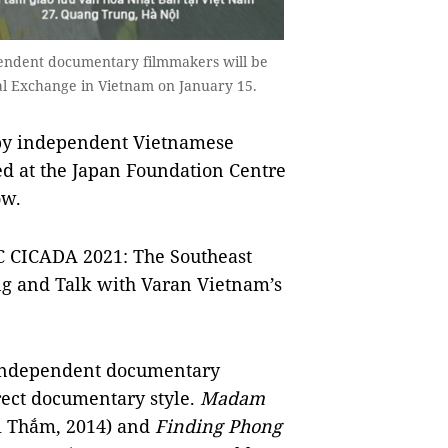
ependent documentary filmmakers will be
al Exchange in Vietnam on January 15.
 by independent Vietnamese
d at the Japan Foundation Centre
ow.
C CICADA 2021: The Southeast
ing and Talk with Varan Vietnam’s
 independent documentary
rect documentary style.
Madam
ị Thắm, 2014) and
Finding Phong