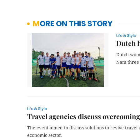
MORE ON THIS STORY
Life & Style
Dutch h
Dutch woma
Nam three y
Life & Style
Travel agencies discuss overcomin
The event aimed to discuss solutions to revive travel a
economic sector.