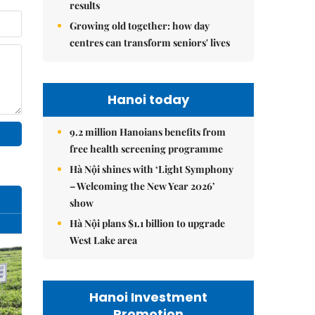
results
Growing old together: how day
centres can transform seniors' lives
Hanoi today
9.2 million Hanoians benefits from
free health screening programme
Hà Nội shines with ‘Light Symphony
– Welcoming the New Year 2026’
show
Hà Nội plans $1.1 billion to upgrade
West Lake area
Hanoi Investment
Promotion