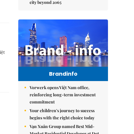
city beyond 2065
iệt
Brandinfo
Vorwerk opens Việt Nam office,
reinforcing long-term investment
commitment
Your children's journey to success
begins with the right choice today
Vạn Xuân Group named Best Mid-
Market Residential Developer at Dot