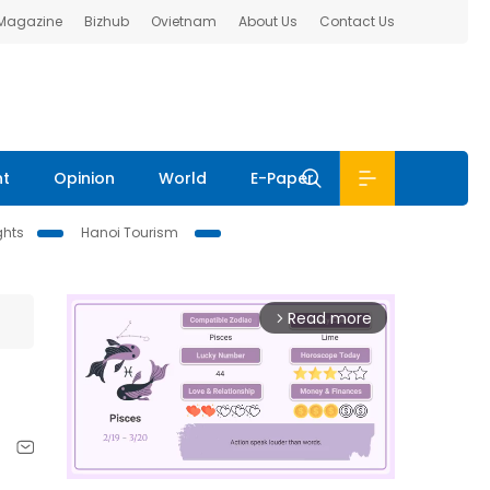
 Magazine
Bizhub
Ovietnam
About Us
Contact Us
nt
Opinion
World
E-Paper
ghts
Hanoi Tourism
Read more
arrow_forward_ios