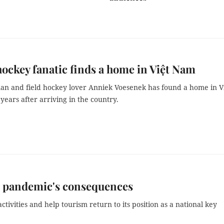
ockey fanatic finds a home in Việt Nam
n and field hockey lover Anniek Voesenek has found a home in V
ears after arriving in the country.
g pandemic's consequences
ctivities and help tourism return to its position as a national key