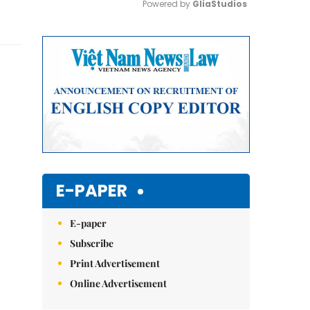
Powered by 
GliaStudios
Mute
E-PAPER
E-paper
Subscribe
Print Advertisement
Online Advertisement