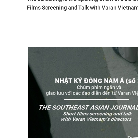
Films Screening and Talk with Varan Vietnam’