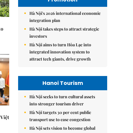
Hà Nội's 2026 international economic
integration plan
to
Hà Nội takes steps to attract strategic
investors
Hà Nội aims to turn Hòa Lạc into
integrated innovation system to
attract tech giants, drive growth
Hanoi Tourism
Hà Nội seeks to turn cultural assets
into stronger tourism driver
Hà Nội targets 30 per cent public
Việt
transport use to ease congestion
Hà Nội sets vision to become global