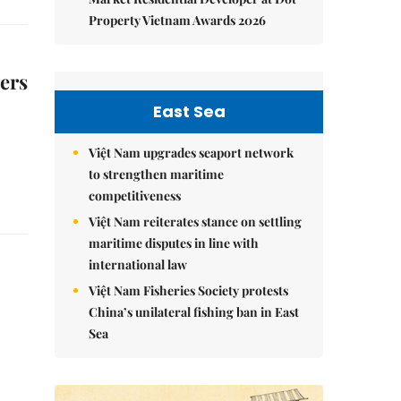
Property Vietnam Awards 2026
mers
East Sea
Việt Nam upgrades seaport network
to strengthen maritime
competitiveness
Việt Nam reiterates stance on settling
maritime disputes in line with
international law
Việt Nam Fisheries Society protests
China’s unilateral fishing ban in East
Sea