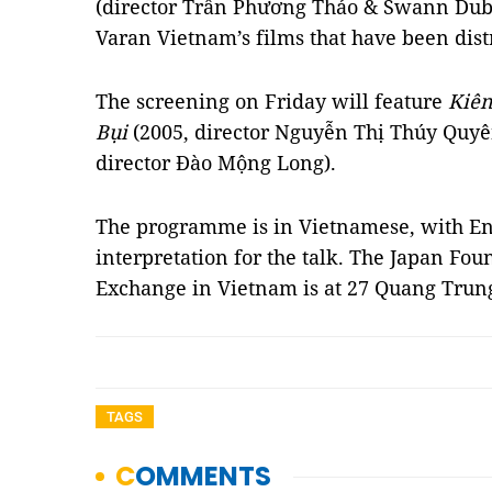
(director Trần Phương Thảo & Swann Dubu
Varan Vietnam’s films that have been dist
The screening on Friday will feature
Kiê
Bụi
(2005, director Nguyễn Thị Thúy Quy
director Đào Mộng Long).
The programme is in Vietnamese, with Engl
interpretation for the talk. The Japan Fou
Exchange in Vietnam is at 27 Quang Trung
TAGS