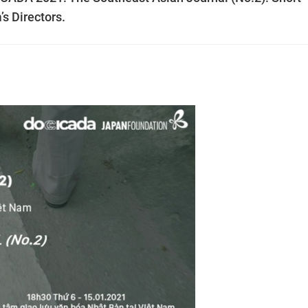
s Directors.