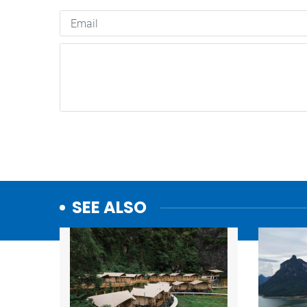
SEE ALSO