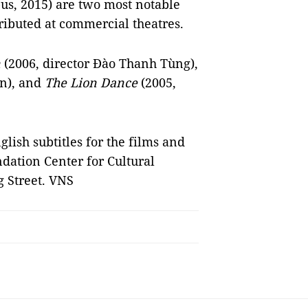
s, 2015) are two most notable
ributed at commercial theatres.
n
(2006, director Đào Thanh Tùng),
ên), and
The Lion Dance
(2005,
ish subtitles for the films and
ndation Center for Cultural
 Street. VNS