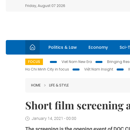
Friday, August 07 2026
Politics & Law
Economy
Sci-
FOCUS
Viet Nam New Era
Bringing Reso
Ho Chi Minh City in focus
Việt Nam Insight
HOME
LIFE & STYLE
Short film screening 
January 14, 2021 - 00:00
The screening is the opening event of DOC C