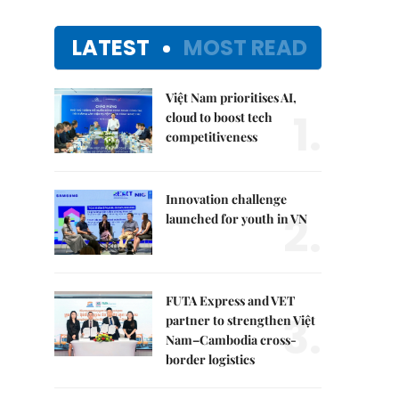
LATEST
MOST READ
Việt Nam prioritises AI,
1.
cloud to boost tech
competitiveness
Innovation challenge
2.
launched for youth in VN
FUTA Express and VET
3.
partner to strengthen Việt
Nam–Cambodia cross-
border logistics