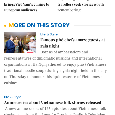
brings Việt Nam’s cuisine to
travellers seek stories worth
European audiences
remembering
MORE ON THIS STORY
Life & Style
Famous phở chefs amaze guests at
gala night
Dozens of ambassadors and
representatives of diplomatic missions and international
organisations in Hà Nội gathered to enjoy phở (Vietnamese
traditional noodle soup) during a gala night held in the city
on Thursday to honour this ‘quintessence of Vietnamese
cuisine’.
Life & Style
Anime series about Vietnamese folk stories released
A new anime series of 125 episodes about Vietnamese folk
stories will air on the Long An Province Radio & Television