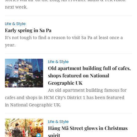
next week.
Life & Style
Early spring in Sa Pa
It's not tough to find a reason to visit Sa Pa at least once a
year.
Life & Style
Old apartment building full of cafes,
shops featured on National
Geographic UK
An old apartment building famous for
cafes and shops in HCM City’s District 1 has been featured
in National Geographic UK.
Life & Style
Hàng Mã Street glows in Christmas
spirit