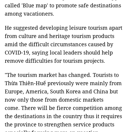
called 'Blue map' to promote safe destinations
among vacationers.
He suggested developing leisure tourism apart
from culture and heritage tourism products
amid the difficult circumstances caused by
COVID-19, saying local leaders should help
remove difficulties for tourism projects.
"The tourism market has changed. Tourists to
Thừa Thiên-Huế previously were mainly from
Europe, America, South Korea and China but
now only those from domestic markets
come. There will be fierce competition among
the destinations in the country thus it requires
the province to strengthen service products