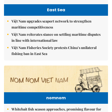
East Sea
Việt Nam upgrades seaport network to strengthen
maritime competitiveness
Việt Nam reiterates stance on settling maritime disputes
in line with international law
Việt Nam Fisheries Society protests China’s unilateral
fishing ban in East Sea
nomnom
Whitebait fish season approaches, promising flavour for