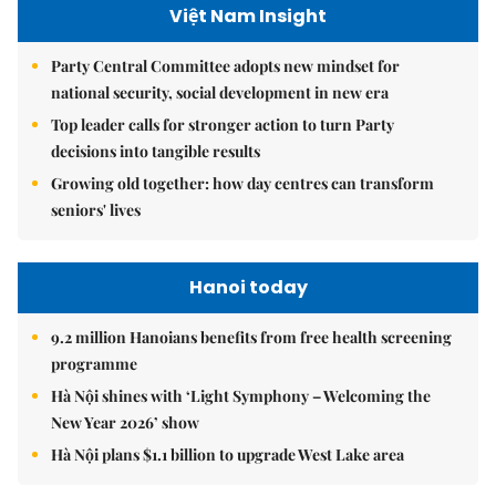
Việt Nam Insight
Party Central Committee adopts new mindset for
national security, social development in new era
Top leader calls for stronger action to turn Party
decisions into tangible results
Growing old together: how day centres can transform
seniors' lives
Hanoi today
9.2 million Hanoians benefits from free health screening
programme
Hà Nội shines with ‘Light Symphony – Welcoming the
New Year 2026’ show
Hà Nội plans $1.1 billion to upgrade West Lake area