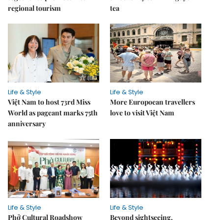
regional tourism
tea
Life & Style
Life & Style
Việt Nam to host 73rd Miss
More Europoean travellers
World as pageant marks 75th
love to visit Việt Nam
anniversary
Life & Style
Life & Style
Phở Cultural Roadshow
Beyond sightseeing,