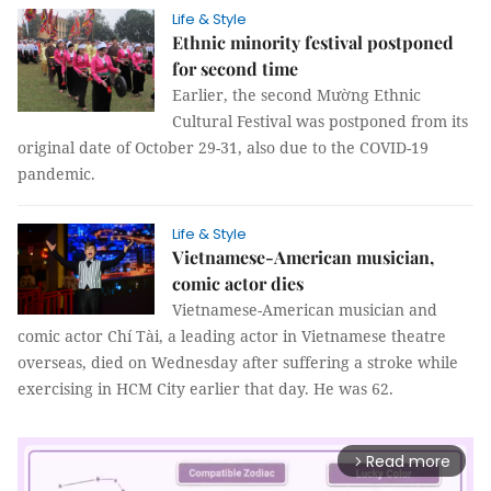
Life & Style
Ethnic minority festival postponed
for second time
Earlier, the second Mường Ethnic
Cultural Festival was postponed from its
original date of October 29-31, also due to the COVID-19
pandemic.
Life & Style
Vietnamese-American musician,
comic actor dies
Vietnamese-American musician and
comic actor Chí Tài, a leading actor in Vietnamese theatre
overseas, died on Wednesday after suffering a stroke while
exercising in HCM City earlier that day. He was 62.
Read more
arrow_forward_ios