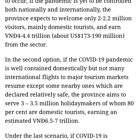
to occur, if the pandemic is yet to be controlled
both nationally and internationally, the
province expects to welcome only 2-2.2 million
visitors, mainly domestic tourists, and earn
VNĐ4-4.4 trillion (about US$173-190 million)
from the sector.
In the second option, if the COVID-19 pandemic
is well contained domestically but not many
international flights to major tourism markets
resume except some nearby ones which are
declared relatively safe, the province aims to
serve 3 – 3.5 million holidaymakers of whom 80
per cent are domestic tourists, earning an
estimated VNĐ6.5-7 trillion.
Under the last scenario, if COVID-19 is