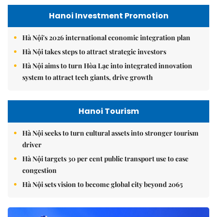
Hanoi Investment Promotion
Hà Nội's 2026 international economic integration plan
Hà Nội takes steps to attract strategic investors
Hà Nội aims to turn Hòa Lạc into integrated innovation
system to attract tech giants, drive growth
Hanoi Tourism
Hà Nội seeks to turn cultural assets into stronger tourism
driver
Hà Nội targets 30 per cent public transport use to ease
congestion
Hà Nội sets vision to become global city beyond 2065