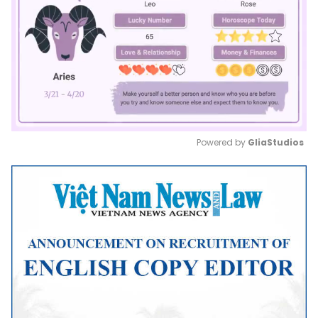
Powered by 
GliaStudios
Mute