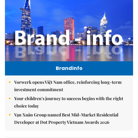
Brandinfo
Vorwerk opens Việt Nam office, reinforcing long-term
investment commitment
Your children's journey to success begins with the right
choice today
Vạn Xuân Group named Best Mid-Market Residential
Developer at Dot Property Vietnam Awards 2026