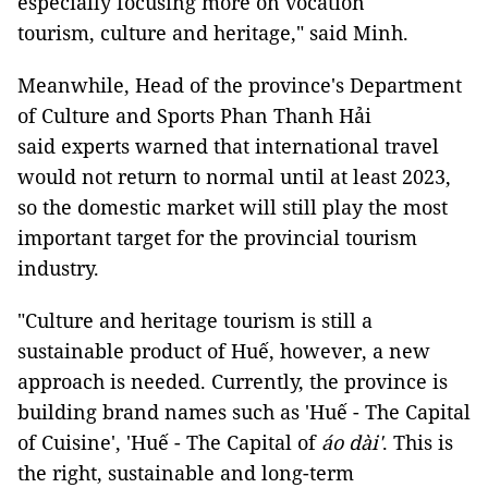
especially focusing more on vocation
tourism, culture and heritage," said Minh.
Meanwhile, Head of the province's Department
of Culture and Sports Phan Thanh Hải
said experts warned that international travel
would not return to normal until at least 2023,
so the domestic market will still play the most
important target for the provincial tourism
industry.
"Culture and heritage tourism is still a
sustainable product of Huế, however, a new
approach is needed. Currently, the province is
building brand names such as 'Huế - The Capital
of Cuisine', 'Huế - The Capital of
áo dài'
. This is
the right, sustainable and long-term