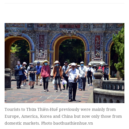
Tourists to Thừa Thiên-Huế previously were mainly from
Europe, America, Korea and China but now only those from
domestic markets. Photo baothuathienhue.vn