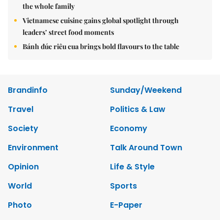
the whole family
Vietnamese cuisine gains global spotlight through
leaders’ street food moments
Bánh đúc riêu cua brings bold flavours to the table
Brandinfo
Sunday/Weekend
Travel
Politics & Law
Society
Economy
Environment
Talk Around Town
Opinion
Life & Style
World
Sports
Photo
E-Paper