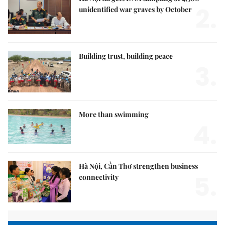
2.
unidentified war graves by October
Building trust, building peace
3.
More than swimming
4.
Hà Nội, Cần Thơ strengthen business
5.
connectivity