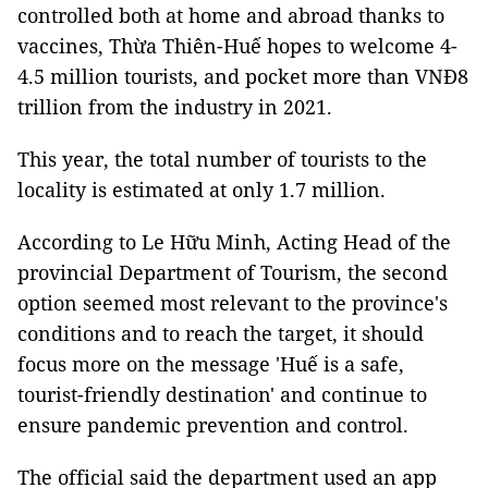
controlled both at home and abroad thanks to
vaccines, Thừa Thiên-Huế hopes to welcome 4-
4.5 million tourists, and pocket more than VNĐ8
trillion from the industry in 2021.
This year, the total number of tourists to the
locality is estimated at only 1.7 million.
According to Le Hữu Minh, Acting Head of the
provincial Department of Tourism, the second
option seemed most relevant to the province's
conditions and to reach the target, it should
focus more on the message 'Huế is a safe,
tourist-friendly destination' and continue to
ensure pandemic prevention and control.
The official said the department used an app