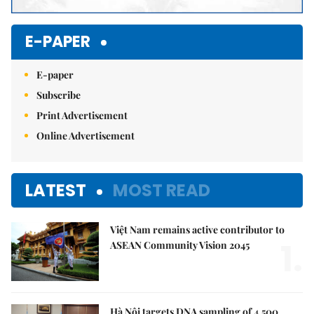
E-PAPER
E-paper
Subscribe
Print Advertisement
Online Advertisement
LATEST
MOST READ
Việt Nam remains active contributor to
1.
ASEAN Community Vision 2045
Hà Nội targets DNA sampling of 4,500