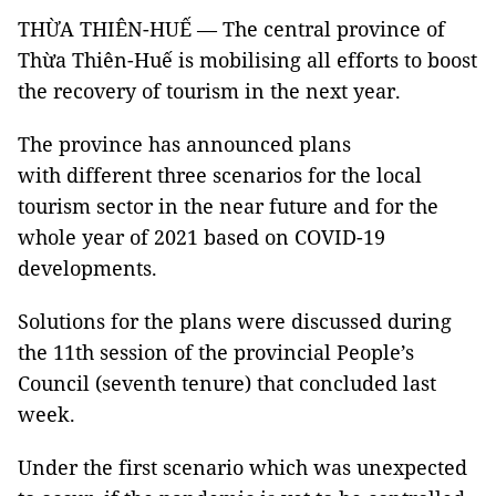
THỪA THIÊN-HUẾ — The central province of
Thừa Thiên-Huế is mobilising all efforts to boost
the recovery of tourism in the next year.
The province has announced plans
with different three scenarios for the local
tourism sector in the near future and for the
whole year of 2021 based on COVID-19
developments.
Solutions for the plans were discussed during
the 11th session of the provincial People’s
Council (seventh tenure) that concluded last
week.
Under the first scenario which was unexpected