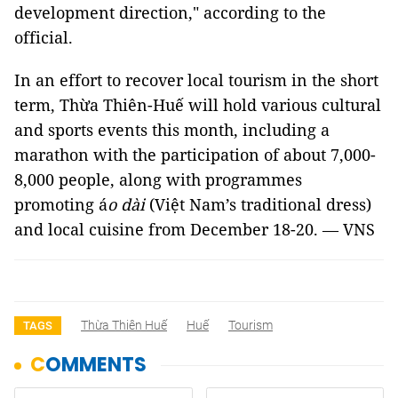
development direction," according to the
official.
In an effort to recover local tourism in the short
term, Thừa Thiên-Huế will hold various cultural
and sports events this month, including a
marathon with the participation of about 7,000-
8,000 people, along with programmes
promoting á
o dài
(Việt Nam’s traditional dress)
and local cuisine from December 18-20. — VNS
Thừa Thiên Huế
Huế
Tourism
TAGS