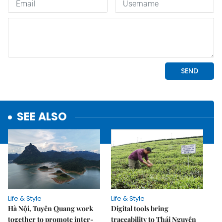
SEE ALSO
Life & Style
Life & Style
Hà Nội, Tuyên Quang work
Digital tools bring
together to promote inter-
traceability to Thái Nguyên