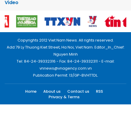
Video
Copyrights 2012 Viet Nam News. All rights reserved.
Add:79 Ly Thuong Kiet Street, Ha Noi, Viet Nam. Editor_In_Chief:
Nguyen Minh
Tel: 84-24-39332316 - Fax: 84-24-39332311 - E-mail:
vnnews@vnagency.com.vn
Publication Permit: 13/GP-BVHTTDL.
Home
About us
Contact us
RSS
Privacy & Terms