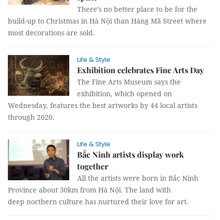
There’s no better place to be for the
build-up to Christmas in Hà Nội than Hàng Mã Street where
most decorations are sold.
Life & Style
Exhibition celebrates Fine Arts Day
The Fine Arts Museum says the
exhibition, which opened on
Wednesday, features the best artworks by 44 local artists
through 2020.
Life & Style
Bắc Ninh artists display work
together
All the artists were born in Bắc Ninh
Province about 30km from Hà Nội. The land with
deep northern culture has nurtured their love for art.