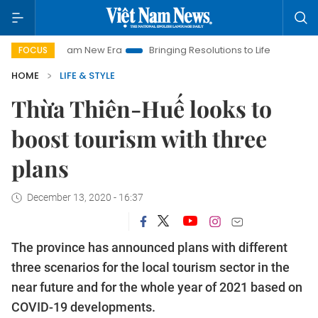
Viet Nam New Era
Bringing Resolutions to Life
Hanoi Investm
FOCUS
HOME
LIFE & STYLE
Thừa Thiên-Huế looks to
boost tourism with three
plans
December 13, 2020 - 16:37
The province has announced plans with different
three scenarios for the local tourism sector in the
near future and for the whole year of 2021 based on
COVID-19 developments.