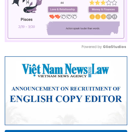
Powered by 
GliaStudios
Mute