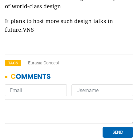
of world-class design.
It plans to host more such design talks in
future.VNS
Eurasia Concept
TAGS