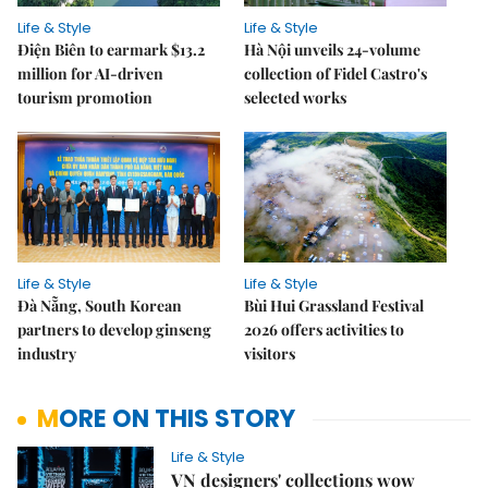
Life & Style
Life & Style
Điện Biên to earmark $13.2
Hà Nội unveils 24-volume
million for AI-driven
collection of Fidel Castro's
tourism promotion
selected works
Life & Style
Life & Style
Đà Nẵng, South Korean
Bùi Hui Grassland Festival
partners to develop ginseng
2026 offers activities to
industry
visitors
MORE ON THIS STORY
Life & Style
VN designers' collections wow