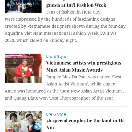
guests at Int'l Fashion Week
Fans of fashion in HCM City
were impressed by the hundreds of fascinating designs
created by Vietnamese designers shown during the four-day
Aquafina Việt Nam International Fashion Week (AVIFW)
2020, which closed on Sunday night.
Life & Style
Vietnamese artists win prestigious
Mnet Asian Music Awards
Rapper Binz Da Poet was named ‘Best
Asian Artist Vietnam’, while singer
Amee was honoured as the ‘Best New Asian Artist Vietnam’,
and Quang Đăng won ‘Best Choreographer of the Year’.
Life & Style
46 special couples tie the knot in Hà
Nội