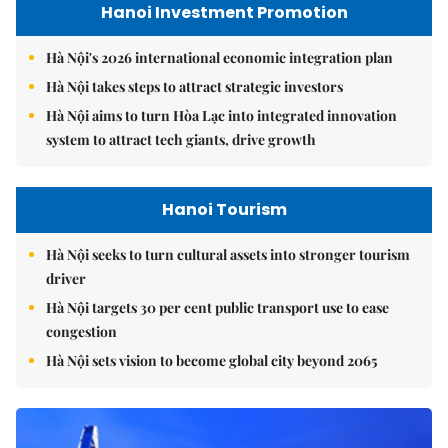
Hanoi Investment Promotion
Hà Nội's 2026 international economic integration plan
Hà Nội takes steps to attract strategic investors
Hà Nội aims to turn Hòa Lạc into integrated innovation
system to attract tech giants, drive growth
Hanoi Tourism
Hà Nội seeks to turn cultural assets into stronger tourism
driver
Hà Nội targets 30 per cent public transport use to ease
congestion
Hà Nội sets vision to become global city beyond 2065