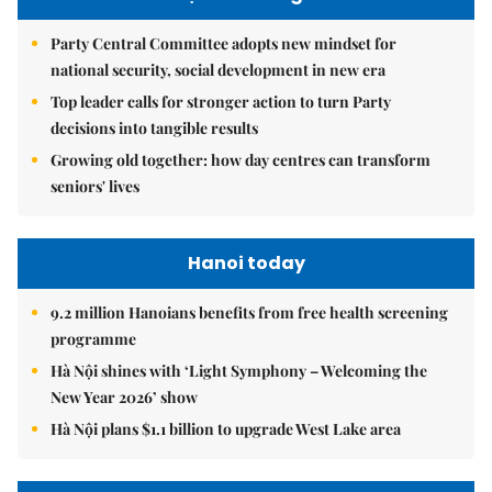
Party Central Committee adopts new mindset for
national security, social development in new era
Top leader calls for stronger action to turn Party
decisions into tangible results
Growing old together: how day centres can transform
seniors' lives
Hanoi today
9.2 million Hanoians benefits from free health screening
programme
Hà Nội shines with ‘Light Symphony – Welcoming the
New Year 2026’ show
Hà Nội plans $1.1 billion to upgrade West Lake area