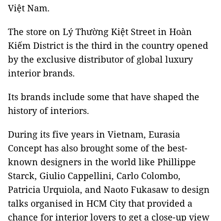
Việt Nam.
The store on Lý Thường Kiệt Street in Hoàn
Kiếm District is the third in the country opened
by the exclusive distributor of global luxury
interior brands.
Its brands include some that have shaped the
history of interiors.
During its five years in Vietnam, Eurasia
Concept has also brought some of the best-
known designers in the world like Phillippe
Starck, Giulio Cappellini, Carlo Colombo,
Patricia Urquiola, and Naoto Fukasaw to design
talks organised in HCM City that provided a
chance for interior lovers to get a close-up view