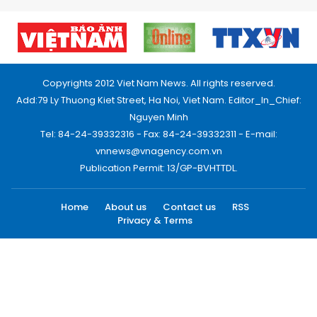
Copyrights 2012 Viet Nam News. All rights reserved.
Add:79 Ly Thuong Kiet Street, Ha Noi, Viet Nam. Editor_In_Chief:
Nguyen Minh
Tel: 84-24-39332316 - Fax: 84-24-39332311 - E-mail:
vnnews@vnagency.com.vn
Publication Permit: 13/GP-BVHTTDL.
Home
About us
Contact us
RSS
Privacy & Terms