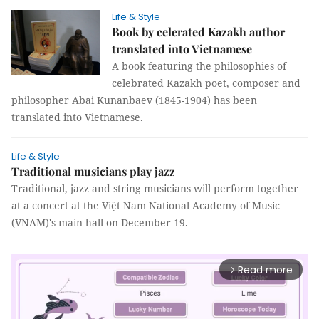
Life & Style
Book by celerated Kazakh author
translated into Vietnamese
A book featuring the philosophies of
celebrated Kazakh poet, composer and
philosopher Abai Kunanbaev (1845-1904) has been
translated into Vietnamese.
Life & Style
Traditional musicians play jazz
Traditional, jazz and string musicians will perform together
at a concert at the Việt Nam National Academy of Music
(VNAM)'s main hall on December 19.
Read more
arrow_forward_ios