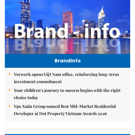
Brandinfo
Vorwerk opens Việt Nam office, reinforcing long-term
investment commitment
Your children's journey to success begins with the right
choice today
Vạn Xuân Group named Best Mid-Market Residential
Developer at Dot Property Vietnam Awards 2026