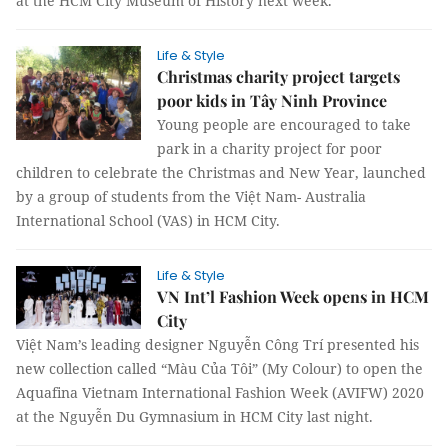
at the HCM City Museum of History next week.
Life & Style
Christmas charity project targets
poor kids in Tây Ninh Province
Young people are encouraged to take
park in a charity project for poor
children to celebrate the Christmas and New Year, launched
by a group of students from the Việt Nam- Australia
International School (VAS) in HCM City.
Life & Style
VN Int’l Fashion Week opens in HCM
City
Việt Nam’s leading designer Nguyễn Công Trí presented his
new collection called “Màu Của Tôi” (My Colour) to open the
Aquafina Vietnam International Fashion Week (AVIFW) 2020
at the Nguyễn Du Gymnasium in HCM City last night.