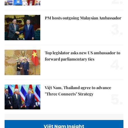
PM hosts outgoing Malaysian Ambassador
3.
Top legislator asks new US ambassador to
4.
forward parliamentary ties
Việt Nam, Thailand agree to advance
5.
"Three Connects" Strategy
Việt Nam Insight