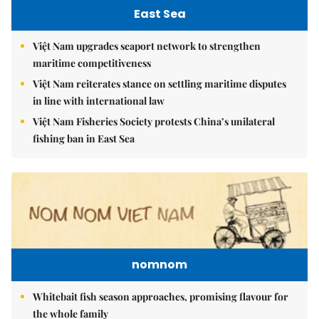
East Sea
Việt Nam upgrades seaport network to strengthen
maritime competitiveness
Việt Nam reiterates stance on settling maritime disputes
in line with international law
Việt Nam Fisheries Society protests China’s unilateral
fishing ban in East Sea
nomnom
Whitebait fish season approaches, promising flavour for
the whole family