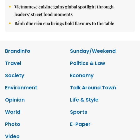
Vietnamese cuisine gains global spotlight through
leaders’ street food moments
Bánh đúc riêu cua brings bold flavours to the table
Brandinfo
Sunday/Weekend
Travel
Politics & Law
Society
Economy
Environment
Talk Around Town
Opinion
Life & Style
World
Sports
Photo
E-Paper
Video