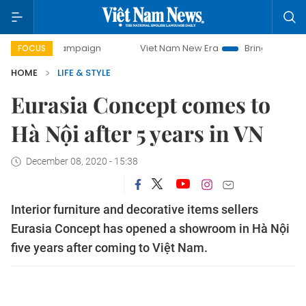
day campaign
Viet Nam New Era
Bringing Resolutions to
FOCUS
HOME
LIFE & STYLE
Eurasia Concept comes to
Hà Nội after 5 years in VN
December 08, 2020 - 15:38
Interior furniture and decorative items sellers
Eurasia Concept has opened a showroom in Hà Nội
five years after coming to Việt Nam.