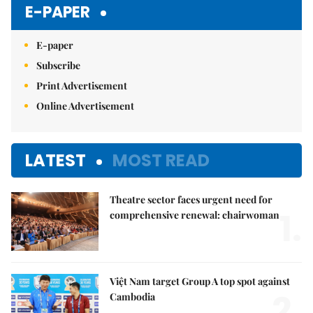
E-PAPER
E-paper
Subscribe
Print Advertisement
Online Advertisement
LATEST
MOST READ
Theatre sector faces urgent need for
1.
comprehensive renewal: chairwoman
Việt Nam target Group A top spot against
2.
Cambodia