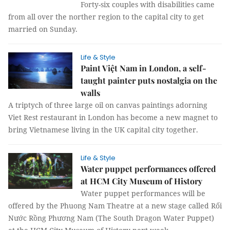
Forty-six couples with disabilities came
from all over the norther region to the capital city to get
married on Sunday.
Life & Style
Paint Việt Nam in London, a self-
taught painter puts nostalgia on the
walls
A triptych of three large oil on canvas paintings adorning
Viet Rest restaurant in London has become a new magnet to
bring Vietnamese living in the UK capital city together.
Life & Style
Water puppet performances offered
at HCM City Museum of History
Water puppet performances will be
offered by the Phuong Nam Theatre at a new stage called Rối
Nước Rồng Phương Nam (The South Dragon Water Puppet)