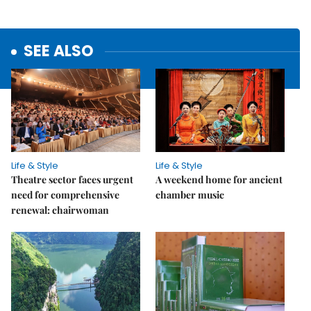
SEE ALSO
Life & Style
Life & Style
Theatre sector faces urgent
A weekend home for ancient
need for comprehensive
chamber music
renewal: chairwoman