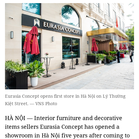
Eurasia Concept opens first store in Hà Nội on Lý Thường
Kiệt Street. — VNS Photo
HÀ NỘI — Interior furniture and decorative
items sellers Eurasia Concept has opened a
showroom in Hà Nội five years after coming to