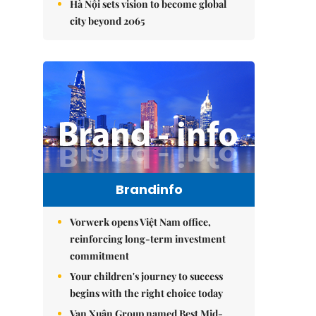
Hà Nội sets vision to become global
city beyond 2065
Brandinfo
Vorwerk opens Việt Nam office,
reinforcing long-term investment
commitment
Your children's journey to success
begins with the right choice today
Vạn Xuân Group named Best Mid-