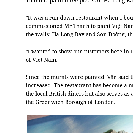
Thanh to paint three pieces of Hạ Long B
"It was a run down restaurant when I bough
commissioned Mr Thanh to paint Việt Nam
the walls: Hạ Long Bay and Sơn Đoòng, the
"I wanted to show our customers here in 
of Việt Nam."
Since the murals were painted, Văn said 
increased. The restaurant has become a me
the local British diners but also serves a
the Greenwich Borough of London.