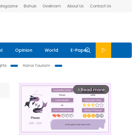
 Magazine
Bizhub
Ovietnam
About Us
Contact Us
nt
Opinion
World
E-Paper
ghts
Hanoi Tourism
Read more
arrow_forward_ios