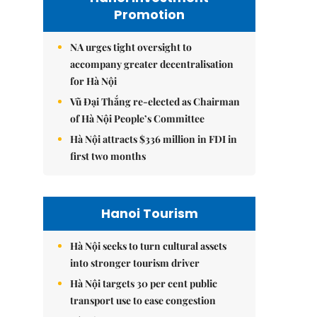
Promotion
NA urges tight oversight to
accompany greater decentralisation
for Hà Nội
Vũ Đại Thắng re-elected as Chairman
of Hà Nội People’s Committee
Hà Nội attracts $336 million in FDI in
first two months
Hanoi Tourism
Hà Nội seeks to turn cultural assets
into stronger tourism driver
Hà Nội targets 30 per cent public
transport use to ease congestion