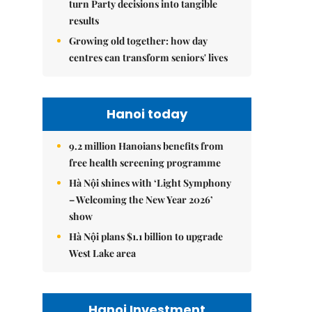
turn Party decisions into tangible
results
Growing old together: how day
centres can transform seniors' lives
Hanoi today
9.2 million Hanoians benefits from
free health screening programme
Hà Nội shines with ‘Light Symphony
– Welcoming the New Year 2026’
show
Hà Nội plans $1.1 billion to upgrade
West Lake area
Hanoi Investment