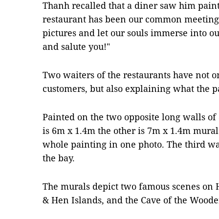
Thanh recalled that a diner saw him paint 
restaurant has been our common meeting
pictures and let our souls immerse into ou
and salute you!"
Two waiters of the restaurants have not o
customers, but also explaining what the p
Painted on the two opposite long walls of 
is 6m x 1.4m the other is 7m x 1.4m mural.
whole painting in one photo. The third wa
the bay.
The murals depict two famous scenes on 
& Hen Islands, and the Cave of the Wood