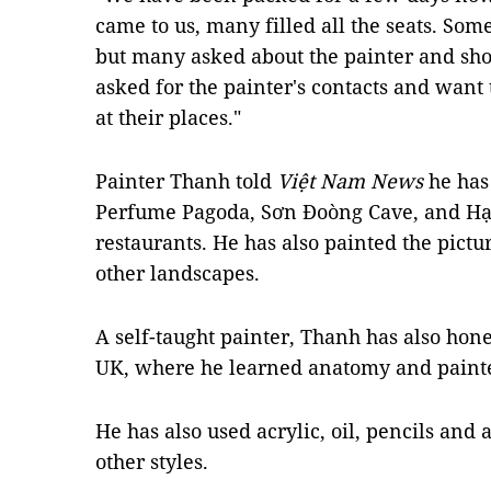
came to us, many filled all the seats. Som
but many asked about the painter and sh
asked for the painter's contacts and wan
at their places."
Painter Thanh told
Việt Nam News
he has
Perfume Pagoda, Sơn Đoòng Cave, and Hạ
restaurants. He has also painted the pic
other landscapes.
A self-taught painter, Thanh has also honed
UK, where he learned anatomy and pain
He has also used acrylic, oil, pencils and a
other styles.