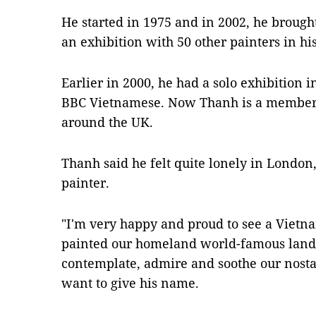
He started in 1975 and in 2002, he brough
an exhibition with 50 other painters in h
Earlier in 2000, he had a solo exhibition
BBC Vietnamese. Now Thanh is a member o
around the UK.
Thanh said he felt quite lonely in London
painter.
"I'm very happy and proud to see a Viet
painted our homeland world-famous lands
contemplate, admire and soothe our nostal
want to give his name.