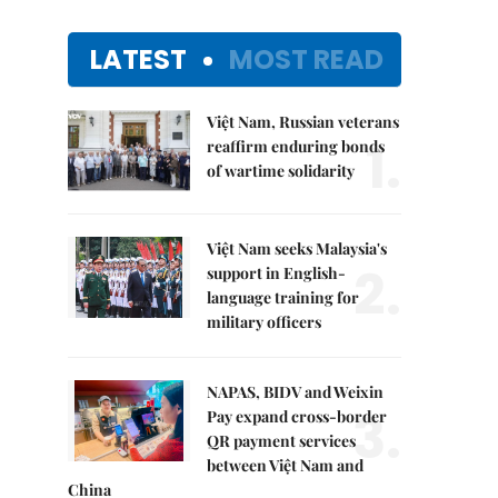
LATEST
MOST READ
Việt Nam, Russian veterans
1.
reaffirm enduring bonds
of wartime solidarity
Việt Nam seeks Malaysia's
2.
support in English-
language training for
military officers
NAPAS, BIDV and Weixin
3.
Pay expand cross-border
QR payment services
between Việt Nam and
China