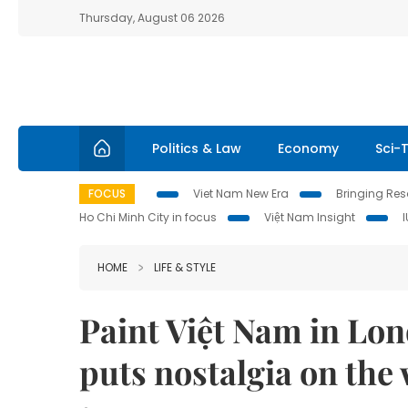
Thursday, August 06 2026
Politics & Law
Economy
Sci-
FOCUS
Viet Nam New Era
Bringing Reso
Ho Chi Minh City in focus
Việt Nam Insight
HOME
LIFE & STYLE
Paint Việt Nam in Lon
puts nostalgia on the 