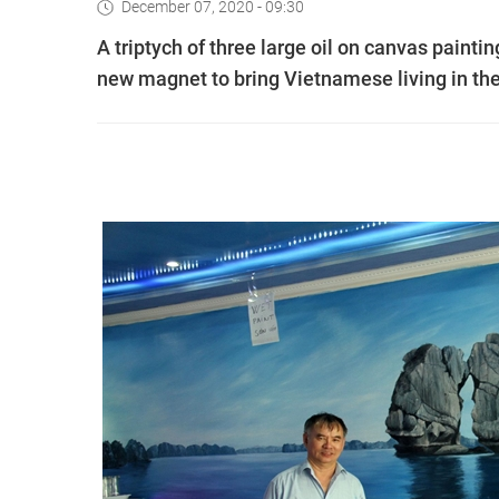
December 07, 2020 - 09:30
A triptych of three large oil on canvas paint
new magnet to bring Vietnamese living in the 