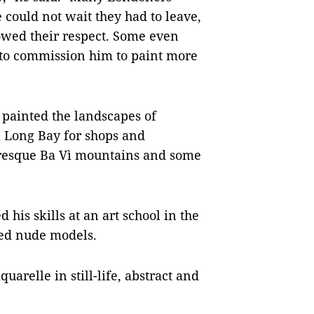
e could not wait they had to leave,
owed their respect. Some even
t to commission him to paint more
 painted the landscapes of
 Long Bay for shops and
turesque Ba Vì mountains and some
 his skills at an art school in the
ted nude models.
quarelle in still-life, abstract and