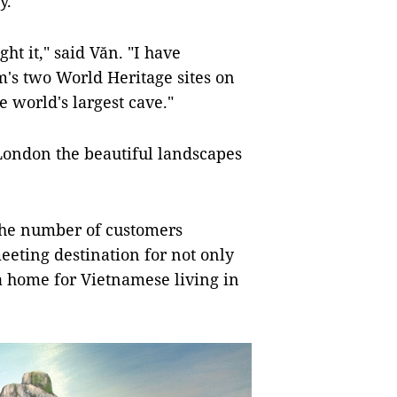
ay.
t it," said Văn. "I have
's two World Heritage sites on
 world's largest cave."
London the beautiful landscapes
the number of customers
eting destination for not only
s a home for Vietnamese living in