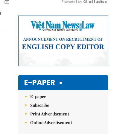
Powered by 
GliaStudios
a
Mute
E-PAPER
E-paper
Subscribe
Print Advertisement
Online Advertisement