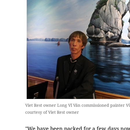
Viet Rest owner Long Vĩ Văn commissioned painter V
courtesy of Viet Rest owner
"We have been packed for a few days now