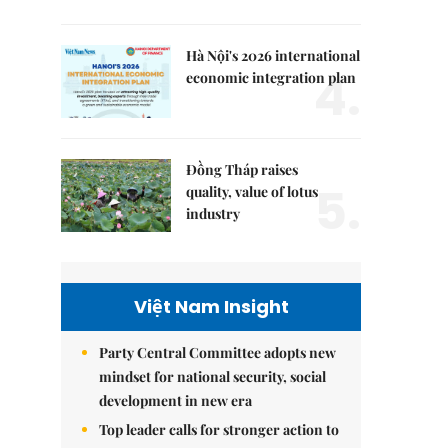
Hà Nội's 2026 international
4.
economic integration plan
Đồng Tháp raises
5.
quality, value of lotus
industry
Việt Nam Insight
Party Central Committee adopts new
mindset for national security, social
development in new era
Top leader calls for stronger action to