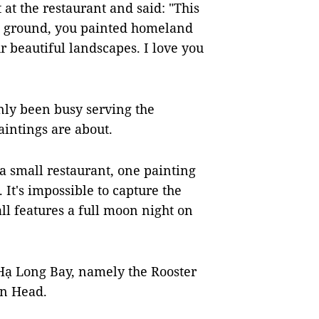
at the restaurant and said: "This
 ground, you painted homeland
r beautiful landscapes. I love you
nly been busy serving the
aintings are about.
a small restaurant, one painting
 It's impossible to capture the
ll features a full moon night on
Hạ Long Bay, namely the Rooster
en Head.