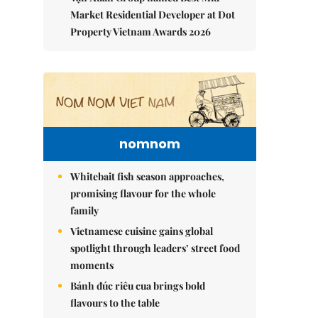
Market Residential Developer at Dot
Property Vietnam Awards 2026
nomnom
Whitebait fish season approaches,
promising flavour for the whole
family
Vietnamese cuisine gains global
spotlight through leaders’ street food
moments
Bánh đúc riêu cua brings bold
flavours to the table