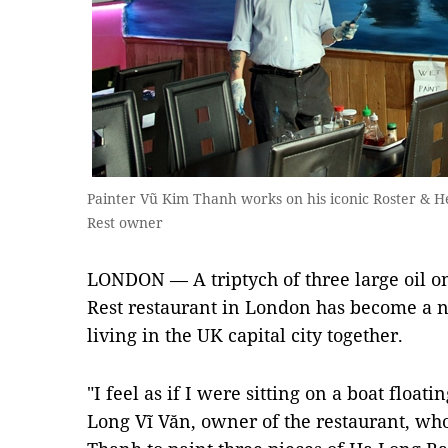
Painter Vũ Kim Thanh works on his iconic Roster & Hen
Rest owner
LONDON — A triptych of three large oil o
Rest restaurant in London has become a 
living in the UK capital city together.
"I feel as if I were sitting on a boat float
Long Vĩ Văn, owner of the restaurant, w