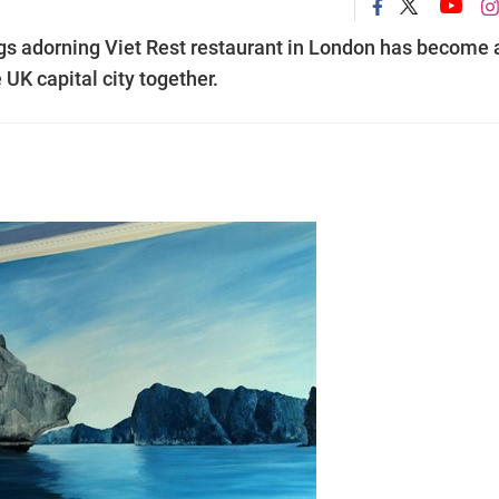
ings adorning Viet Rest restaurant in London has become 
UK capital city together.