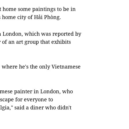
t home some paintings to be in
is home city of Hải Phòng.
 in London, which was reported by
f an art group that exhibits
, where he's the only Vietnamese
namese painter in London, who
cape for everyone to
gia," said a diner who didn't