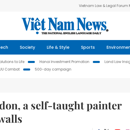
Vietnam Law & Legal Forum
Tech
Society
Life & Style
Sports
Environme
lutions to Life
Hanoi Investment Promotion
Land Law Insi
IUU Combat
500-day campaign
don, a self-taught painter
walls