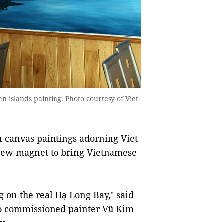
 islands painting. Photo courtesy of Viet
n canvas paintings adorning Viet
new magnet to bring Vietnamese
ing on the real Hạ Long Bay," said
ho commissioned painter Vũ Kim