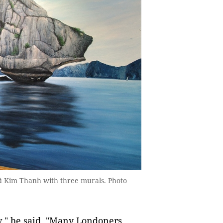
ũ Kim Thanh with three murals. Photo
," he said. "Many Londoners