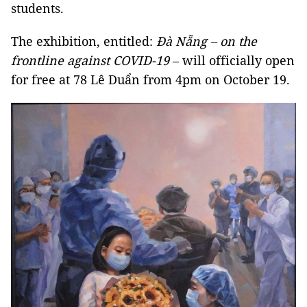
students.
The exhibition, entitled:
Đà Nẵng – on the
frontline against COVID-19
– will officially open
for free at 78 Lê Duẩn from 4pm on October 19.