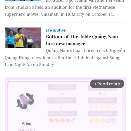
Producer Ngô Thanh Vân and her team
from Studio 88 held an audition for the first Vietnamese
superhero movie, Vinaman, in HCM City on October 11.
Life & Style
Bottom-of-the-table Quảng Nam
hire new manager
Quảng Nam's board fired coach Nguyễn
Quang Hùng a few hours after the 4-1 defeat against Sông
Lam Nghệ An on Sunday
Read more
arrow_forward_ios