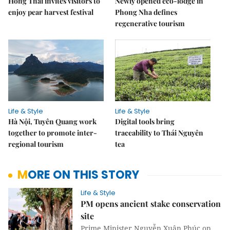
Hồng Thái invites visitors to
Newly opened eco-lodge in
enjoy pear harvest festival
Phong Nha defines
regenerative tourism
Life & Style
Life & Style
Hà Nội, Tuyên Quang work
Digital tools bring
together to promote inter-
traceability to Thái Nguyên
regional tourism
tea
MORE ON THIS STORY
Life & Style
PM opens ancient stake conservation
site
Prime Minister Nguyễn Xuân Phúc on