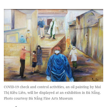
COVID-19 check and control activities, an oil painting by Mai
Thị Kiều Liên, will be displayed at an exhibition in Đà Nẵng.
Photo courtesy Đà Nẵng Fine Arts Museum