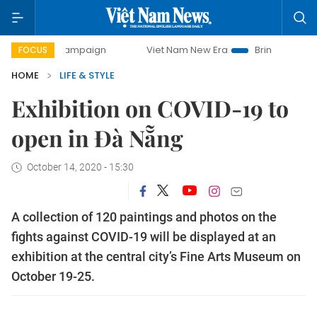
 campaign
Viet Nam New Era
Bringing Resolutions to Life
FOCUS
HOME
LIFE & STYLE
Exhibition on COVID-19 to
open in Đà Nẵng
October 14, 2020 - 15:30
A collection of 120 paintings and photos on the
fights against COVID-19 will be displayed at an
exhibition at the central city’s Fine Arts Museum on
October 19-25.