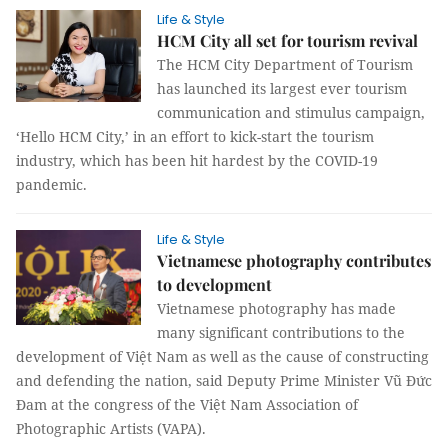
Life & Style
HCM City all set for tourism revival
The HCM City Department of Tourism
has launched its largest ever tourism
communication and stimulus campaign,
‘Hello HCM City,’ in an effort to kick-start the tourism
industry, which has been hit hardest by the COVID-19
pandemic.
Life & Style
Vietnamese photography contributes
to development
Vietnamese photography has made
many significant contributions to the
development of Việt Nam as well as the cause of constructing
and defending the nation, said Deputy Prime Minister Vũ Đức
Đam at the congress of the Việt Nam Association of
Photographic Artists (VAPA).