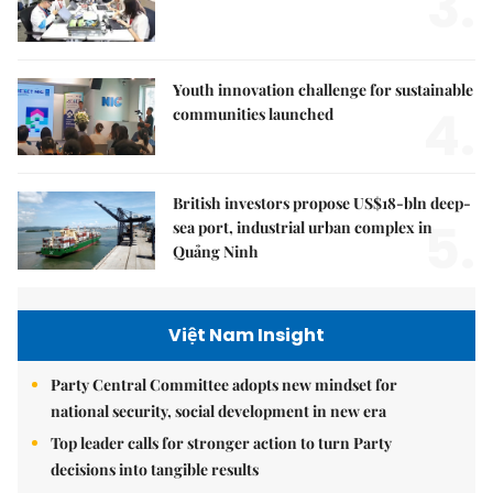
3.
Youth innovation challenge for sustainable
4.
communities launched
British investors propose US$18-bln deep-
5.
sea port, industrial urban complex in
Quảng Ninh
Việt Nam Insight
Party Central Committee adopts new mindset for
national security, social development in new era
Top leader calls for stronger action to turn Party
decisions into tangible results