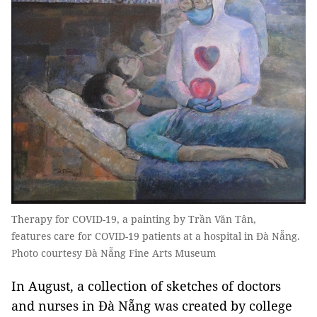
Therapy for COVID-19, a painting by Trần Văn Tân,
features care for COVID-19 patients at a hospital in Đà Nẵng.
Photo courtesy Đà Nẵng Fine Arts Museum
In August, a collection of sketches of doctors
and nurses in Đà Nẵng was created by college