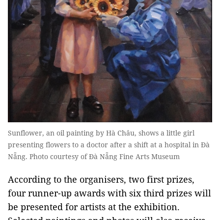
Sunflower, an oil painting by Hà Châu, shows a little girl
presenting flowers to a doctor after a shift at a hospital in Đà
Nẵng. Photo courtesy of Đà Nẵng Fine Arts Museum
According to the organisers, two first prizes,
four runner-up awards with six third prizes will
be presented for artists at the exhibition.