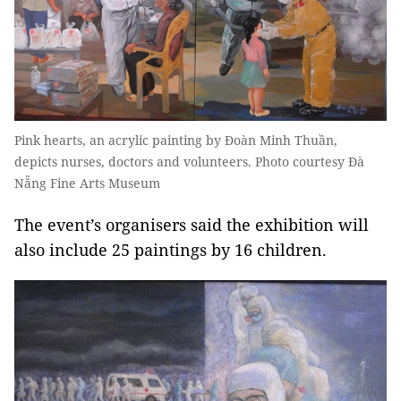
Pink hearts, an acrylic painting by Đoàn Minh Thuần,
depicts nurses, doctors and volunteers. Photo courtesy Đà
Nẵng Fine Arts Museum
The event’s organisers said the exhibition will
also include 25 paintings by 16 children.