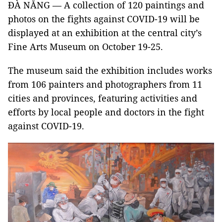
ĐÀ NẴNG — A collection of 120 paintings and
photos on the fights against COVID-19 will be
displayed at an exhibition at the central city’s
Fine Arts Museum on October 19-25.
The museum said the exhibition includes works
from 106 painters and photographers from 11
cities and provinces, featuring activities and
efforts by local people and doctors in the fight
against COVID-19.