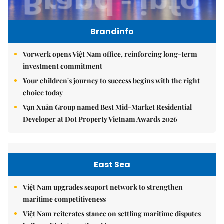
Brandinfo
Vorwerk opens Việt Nam office, reinforcing long-term
investment commitment
Your children's journey to success begins with the right
choice today
Vạn Xuân Group named Best Mid-Market Residential
Developer at Dot Property Vietnam Awards 2026
East Sea
Việt Nam upgrades seaport network to strengthen
maritime competitiveness
Việt Nam reiterates stance on settling maritime disputes