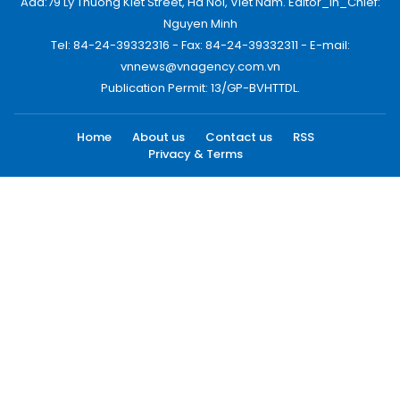
Add:79 Ly Thuong Kiet Street, Ha Noi, Viet Nam. Editor_In_Chief:
Nguyen Minh
Tel: 84-24-39332316 - Fax: 84-24-39332311 - E-mail:
vnnews@vnagency.com.vn
Publication Permit: 13/GP-BVHTTDL.
Home
About us
Contact us
RSS
Privacy & Terms