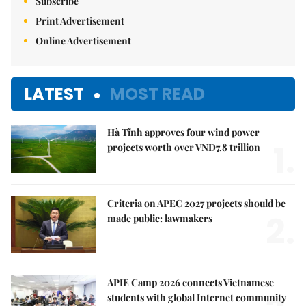
Subscribe
Print Advertisement
Online Advertisement
LATEST
MOST READ
Hà Tĩnh approves four wind power
1.
projects worth over VNĐ7.8 trillion
Criteria on APEC 2027 projects should be
2.
made public: lawmakers
APIE Camp 2026 connects Vietnamese
students with global Internet community