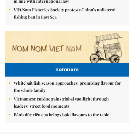
in line with international law
Việt Nam Fisheries Society protests China’s unilateral
fishing ban in East Sea
nomnom
Whitebait fish season approaches, promising flavour for
the whole family
Vietnamese cuisine gains global spotlight through
leaders’ street food moments
Bánh đúc riêu cua brings bold flavours to the table