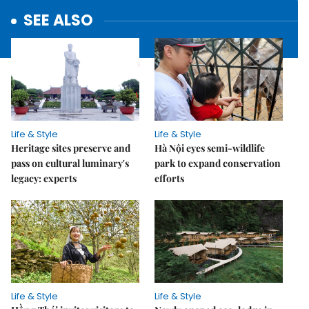
SEE ALSO
Life & Style
Life & Style
Heritage sites preserve and
Hà Nội eyes semi-wildlife
pass on cultural luminary's
park to expand conservation
legacy: experts
efforts
Life & Style
Life & Style