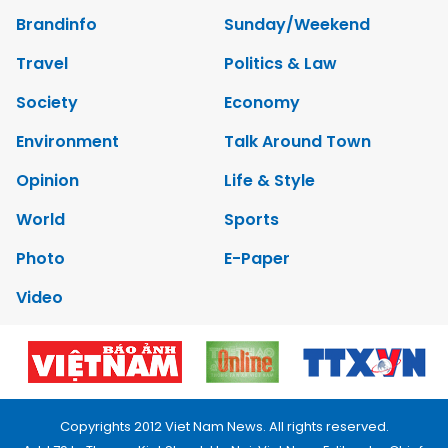
Brandinfo
Sunday/Weekend
Travel
Politics & Law
Society
Economy
Environment
Talk Around Town
Opinion
Life & Style
World
Sports
Photo
E-Paper
Video
Copyrights 2012 Viet Nam News. All rights reserved.