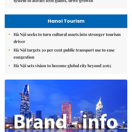
system to attract tech giants, drive growth
Hanoi Tourism
Hà Nội seeks to turn cultural assets into stronger tourism
driver
Hà Nội targets 30 per cent public transport use to ease
congestion
Hà Nội sets vision to become global city beyond 2065