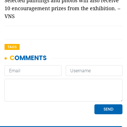
Selected paintings and photos will also receive
10 encouragement prizes from the exhibition. –
VNS
TAGS