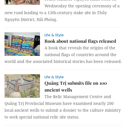
Wednesday the opening ceremony of a
new road leading to a 13th-century stake site in Thủy
Nguyên District, Hải Phòng.
Life & Style
Book about national flags released
A book that reveals the origins of the
national flags of countries around the
world and the associated historical stories has been released.
Life & Style
Quảng Trị submits file on 100
ancient wells
The Relic Management Centre and
Quảng Trị Provincial Museum have examined nearly 200
local ancient wells to submit a dossier to the culture ministry
to seek special national relic site status.