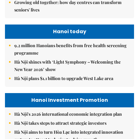
Growing old together: how day centres can transform
seniors' lives
Hanoi today
9.2 million Hanoians benefits from free health screening
programme
Hà Nội shines with ‘Light Symphony – Welcoming the
New Year 2026’ show
Hà Nội plans $1.1 billion to upgrade West Lake area
Hanoi Investment Promotion
Hà Nội's 2026 international economic integration plan
Hà Nội takes steps to attract strategic investors
Hà Nội aims to turn Hòa Lạc into integrated innovation