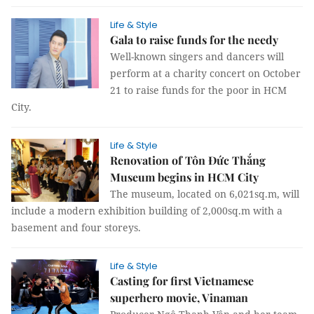
Life & Style
Gala to raise funds for the needy
Well-known singers and dancers will
perform at a charity concert on October
21 to raise funds for the poor in HCM
City.
Life & Style
Renovation of Tôn Đức Thắng
Museum begins in HCM City
The museum, located on 6,021sq.m, will
include a modern exhibition building of 2,000sq.m with a
basement and four storeys.
Life & Style
Casting for first Vietnamese
superhero movie, Vinaman