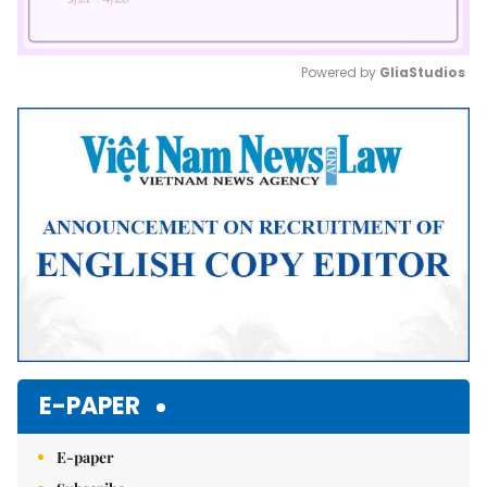
Powered by 
GliaStudios
Mute
E-PAPER
E-paper