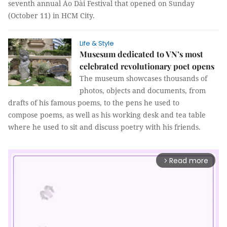
seventh annual Áo Dài Festival that opened on Sunday
(October 11) in HCM City.
Life & Style
Musesum dedicated to VN’s most
celebrated revolutionary poet opens
The museum showcases thousands of
photos, objects and documents, from
drafts of his famous poems, to the pens he used to
compose poems, as well as his working desk and tea table
where he used to sit and discuss poetry with his friends.
Read more
arrow_forward_ios