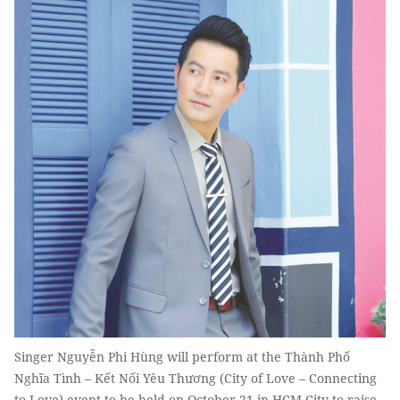
Singer Nguyễn Phi Hùng will perform at the Thành Phố
Nghĩa Tình – Kết Nối Yêu Thương (City of Love – Connecting
to Love) event to be held on October 21 in HCM City to raise