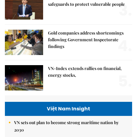
3.
safeguards to protect vulnerable people
Gold companies address shortcomings
4.
following Government Inspectorate
findings
VN-Index extends rallies on financial,
5.
energy stocks,
Việt Nam Insight
VN sets out plan to become strong maritime nation by
2030