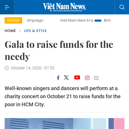
 campaign
Viet Nam New Era
Bringing Resolutions to Life
FOCUS
HOME
LIFE & STYLE
Gala to raise funds for the
needy
October 14, 2020 - 07:33
Well-known singers and dancers will perform at a
charity concert on October 21 to raise funds for the
poor in HCM City.