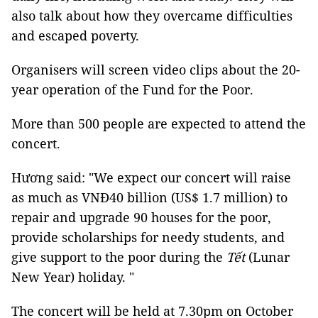
also talk about how they overcame difficulties
and escaped poverty.
Organisers will screen video clips about the 20-
year operation of the Fund for the Poor.
More than 500 people are expected to attend the
concert.
Hương said: "We expect our concert will raise
as much as VNĐ40 billion (US$ 1.7 million) to
repair and upgrade 90 houses for the poor,
provide scholarships for needy students, and
give support to the poor during the
Tết
(Lunar
New Year) holiday. "
The concert will be held at 7.30pm on October