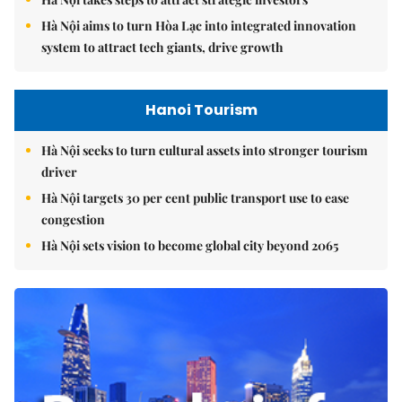
Hà Nội aims to turn Hòa Lạc into integrated innovation
system to attract tech giants, drive growth
Hanoi Tourism
Hà Nội seeks to turn cultural assets into stronger tourism
driver
Hà Nội targets 30 per cent public transport use to ease
congestion
Hà Nội sets vision to become global city beyond 2065