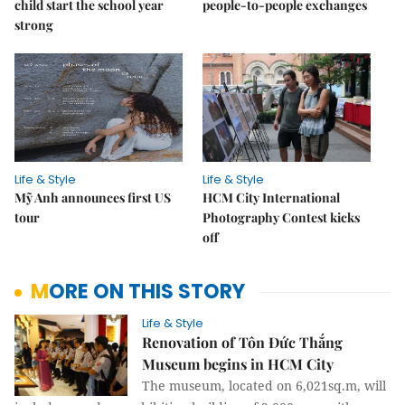
child start the school year
people-to-people exchanges
strong
Life & Style
Life & Style
Mỹ Anh announces first US
HCM City International
tour
Photography Contest kicks
off
MORE ON THIS STORY
Life & Style
Renovation of Tôn Đức Thắng
Museum begins in HCM City
The museum, located on 6,021sq.m, will