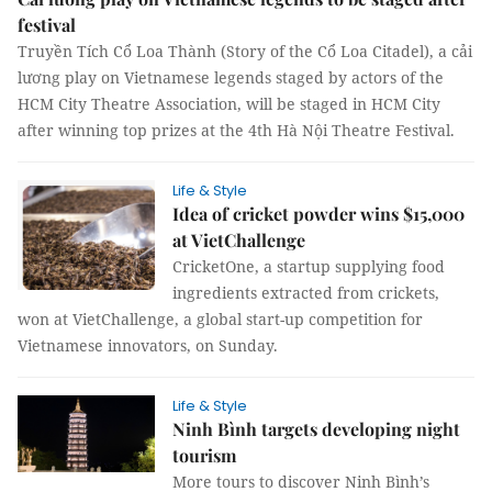
festival
Truyền Tích Cổ Loa Thành (Story of the Cổ Loa Citadel), a cải
lương play on Vietnamese legends staged by actors of the
HCM City Theatre Association, will be staged in HCM City
after winning top prizes at the 4th Hà Nội Theatre Festival.
Life & Style
Idea of cricket powder wins $15,000
at VietChallenge
CricketOne, a startup supplying food
ingredients extracted from crickets,
won at VietChallenge, a global start-up competition for
Vietnamese innovators, on Sunday.
Life & Style
Ninh Bình targets developing night
tourism
More tours to discover Ninh Bình’s