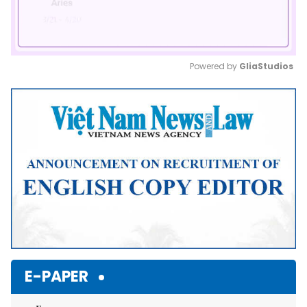
Powered by 
GliaStudios
Mute
E-PAPER