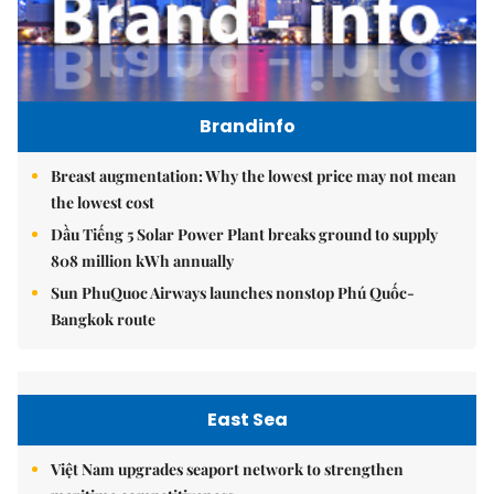
Brandinfo
Breast augmentation: Why the lowest price may not mean
the lowest cost
Dầu Tiếng 5 Solar Power Plant breaks ground to supply
808 million kWh annually
Sun PhuQuoc Airways launches nonstop Phú Quốc-
Bangkok route
East Sea
Việt Nam upgrades seaport network to strengthen