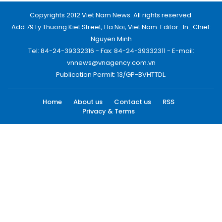
Copyrights 2012 Viet Nam News. All rights reserved.
Add:79 Ly Thuong Kiet Street, Ha Noi, Viet Nam. Editor_In_Chief:
Nguyen Minh
Tel: 84-24-39332316 - Fax: 84-24-39332311 - E-mail:
vnnews@vnagency.com.vn
Publication Permit: 13/GP-BVHTTDL.
Home
About us
Contact us
RSS
Privacy & Terms