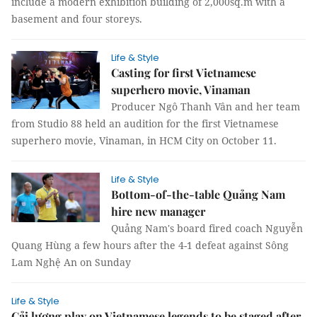
include a modern exhibition building of 2,000sq.m with a
basement and four storeys.
Life & Style
Casting for first Vietnamese
superhero movie, Vinaman
Producer Ngô Thanh Vân and her team
from Studio 88 held an audition for the first Vietnamese
superhero movie, Vinaman, in HCM City on October 11.
Life & Style
Bottom-of-the-table Quảng Nam
hire new manager
Quảng Nam's board fired coach Nguyễn
Quang Hùng a few hours after the 4-1 defeat against Sông
Lam Nghệ An on Sunday
Life & Style
Cải lương play on Vietnamese legends to be staged after