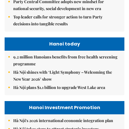
Party Central Committee adopts new mindset for
national security, social development in new era
Top leader calls for stronger action to turn Party
decisions into tangible results
Hanoi today
9.2 million Hanoians benefits from free health screening
programme
Hà Nội shines with ‘Light Symphony – Welcoming the
New Year 2026’ show
Hà Nội plans $1.1 billion to upgrade West Lake area
Hanoi Investment Promotion
Hà Nội's 2026 international economic integration plan
Hà Nội takes steps to attract strategic investors