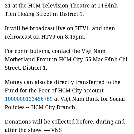
21 at the HCM Television Theatre at 14 Đinh
Tiên Hoàng Street in District 1.
It will be broadcast live on HTV1, and then
rebroacast on HTV9 on 8:45pm.
For contributions, contact the Việt Nam
Motherland Front in HCM City, 55 Mạc Đĩnh Chi
Street, District 1.
Money can also be directly transferred to the
Fund for the Poor of HCM City account
1000000123456789
at Việt Nam Bank for Social
Policies -- HCM City Branch.
Donations will be collected before, during and
after the show. — VNS