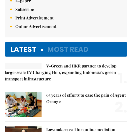
E-paper
Subscribe
Print Advertisement
Online Advertisement
LATEST
MOST READ
V-Green and HKR partner to develop
1.
large-scale EV Charging Hub, expanding Indonesia's green
transport infrastructure
65 years of efforts to ease the pain of Agent
2.
Orange
Lawmakers call for online mediation