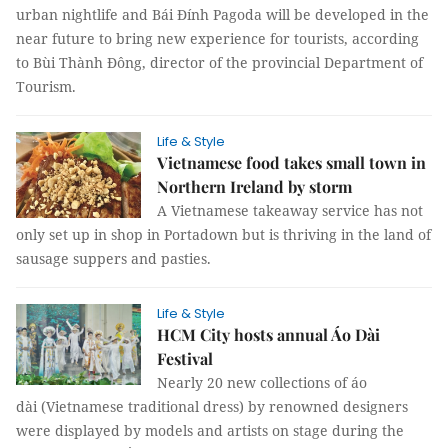
urban nightlife and Bái Đính Pagoda will be developed in the
near future to bring new experience for tourists, according
to Bùi Thành Đông, director of the provincial Department of
Tourism.
Life & Style
Vietnamese food takes small town in
Northern Ireland by storm
A Vietnamese takeaway service has not
only set up in shop in Portadown but is thriving in the land of
sausage suppers and pasties.
Life & Style
HCM City hosts annual Áo Dài
Festival
Nearly 20 new collections of áo
dài (Vietnamese traditional dress) by renowned designers
were displayed by models and artists on stage during the