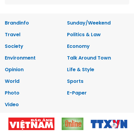
Brandinfo
Sunday/Weekend
Travel
Politics & Law
Society
Economy
Environment
Talk Around Town
Opinion
Life & Style
World
Sports
Photo
E-Paper
Video