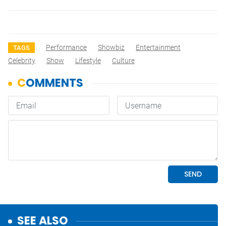
Performance
Showbiz
Entertainment
TAGS
Celebrity
Show
Lifestyle
Culture
SEE ALSO