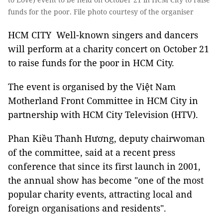
funds for the poor. File photo courtesy of the organiser
HCM CITY Well-known singers and dancers
will perform at a charity concert on October 21
to raise funds for the poor in HCM City.
The event is organised by the Việt Nam
Motherland Front Committee in HCM City in
partnership with HCM City Television (HTV).
Phan Kiều Thanh Hương, deputy chairwoman
of the committee, said at a recent press
conference that since its first launch in 2001,
the annual show has become "one of the most
popular charity events, attracting local and
foreign organisations and residents".