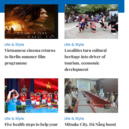
Life & Style
Life & Style
Vietnamese cinema returns
Localities turn cultural
to Berlin summer film
heritage into driver of
programme
tourism, economic
development
Life & Style
Life & Style
Five health steps to help your
Mitsuke City, Đà Nẵng boost