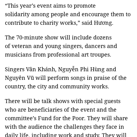
“This year’s event aims to promote
solidarity among people and encourage them to
contribute to charity works,” said Hương.
The 70-minute show will include dozens
of veteran and young singers, dancers and
musicians from professional art troupes.
Singers Vân Khánh, Nguyễn Phi Hùng and
Nguyên Vũ will perform songs in praise of the
country, the city and community works.
There will be talk shows with special guests
who are beneficiaries of the event and the
committee’s Fund for the Poor. They will share
with the audience the challenges they face in
daily life, including work and study. They will