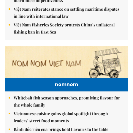
maritime competitiveness
Việt Nam reiterates stance on settling maritime disputes
in line with international law
Việt Nam Fisheries Society protests China’s unilateral
fishing ban in East Sea
nomnom
Whitebait fish season approaches, promising flavour for
the whole family
Vietnamese cuisine gains global spotlight through
leaders’ street food moments
Bánh đúc riêu cua brings bold flavours to the table