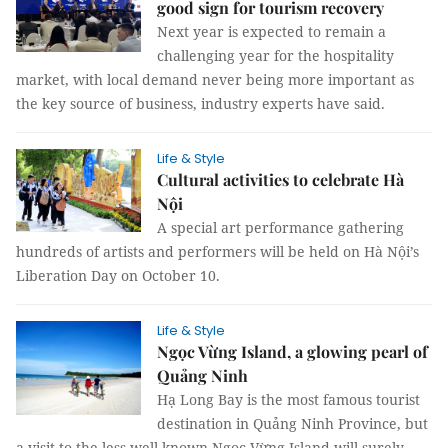
good sign for tourism recovery
Next year is expected to remain a
challenging year for the hospitality
market, with local demand never being more important as
the key source of business, industry experts have said.
Life & Style
Cultural activities to celebrate Hà
Nội
A special art performance gathering
hundreds of artists and performers will be held on Hà Nội’s
Liberation Day on October 10.
Life & Style
Ngọc Vừng Island, a glowing pearl of
Quảng Ninh
Hạ Long Bay is the most famous tourist
destination in Quảng Ninh Province, but
a visit to the less well-known Ngọc Vừng Island will surely