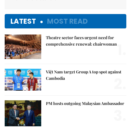
LATEST
MOST READ
Theatre sector faces urgent need for
1.
comprehensive renewal: chairwoman
Việt Nam target Group A top spot against
2.
Cambodia
PM hosts outgoing Malaysian Ambassador
3.