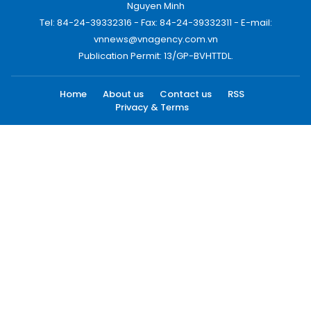
Nguyen Minh
Tel: 84-24-39332316 - Fax: 84-24-39332311 - E-mail:
vnnews@vnagency.com.vn
Publication Permit: 13/GP-BVHTTDL.
Home
About us
Contact us
RSS
Privacy & Terms