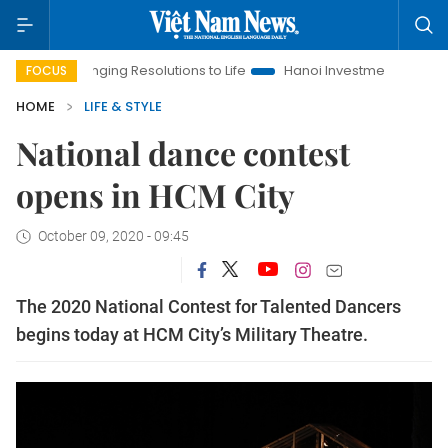
ringing Resolutions to Life
Hanoi Investment Promotion
Lan
FOCUS
HOME
LIFE & STYLE
National dance contest
opens in HCM City
October 09, 2020 - 09:45
The 2020 National Contest for Talented Dancers
begins today at HCM City’s Military Theatre.