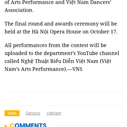
of Arts Performance and Việt Nam Dancers’
Association.
The final round and awards ceremony will be
held at the Hà Nội Opera House on October 17.
All performances from the contest will be
uploaded to the department’s YouTube channel
called Nghệ Thuật Biểu Diễn Việt Nam (Việt
Nam’s Arts Performance).—VNS
Dancing
Vietnam
TAGS