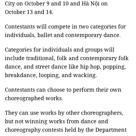
City on October 9 and 10 and Hà Nội on
October 13 and 14.
Contestants will compete in two categories for
individuals, ballet and contemporary dance.
Categories for individuals and groups will
include traditional, folk and contemporary folk
dance, and street dance like hip hop, popping,
breakdance, looping, and wacking.
Contestants can choose to perform their own
choreographed works.
They can use works by other choreographers,
but not winning works from dance and
choreography contests held by the Department