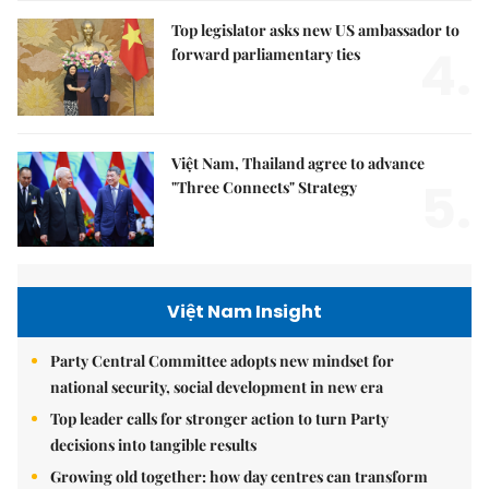
Top legislator asks new US ambassador to
4.
forward parliamentary ties
Việt Nam, Thailand agree to advance
5.
"Three Connects" Strategy
Việt Nam Insight
Party Central Committee adopts new mindset for
national security, social development in new era
Top leader calls for stronger action to turn Party
decisions into tangible results
Growing old together: how day centres can transform