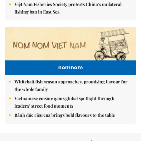
Việt Nam Fisheries Society protests China’s unilateral
fishing ban in East Sea
nomnom
Whitebait fish season approaches, promising flavour for
the whole family
Vietnamese cuisine gains global spotlight through
leaders’ street food moments
Bánh đúc riêu cua brings bold flavours to the table