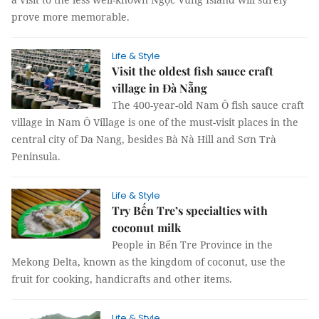
prove more memorable.
Life & Style
Visit the oldest fish sauce craft
village in Đà Nẵng
The 400-year-old Nam Ô fish sauce craft
village in Nam Ô Village is one of the must-visit places in the
central city of Da Nang, besides Bà Nà Hill and Sơn Trà
Peninsula.
Life & Style
Try Bến Tre’s specialties with
coconut milk
People in Bến Tre Province in the
Mekong Delta, known as the kingdom of coconut, use the
fruit for cooking, handicrafts and other items.
Life & Style