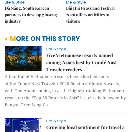
Life & Style
Life & Style
Đà Nẵng, South Korean
Bùi Hui Grassland Festival
partners to develop ginseng
2026 offers activities to
industry
visitors
MORE ON THIS STORY
Life & Style
Five Vietnamese resorts named
among Asia’s best by Condé Nast
Traveler readers
A handful of Vietnamese resorts have clinched spots
at the Conde Nast Traveler 2020 Readers’ Choice Awards,
with The Anam coming in as the highest-ranking Vietnamese
resort on the “Top 30 Resorts in Asia” list, closely followed by
Banyan Tree Lang Co.
Life & Style
Growing local sentiment for travel a