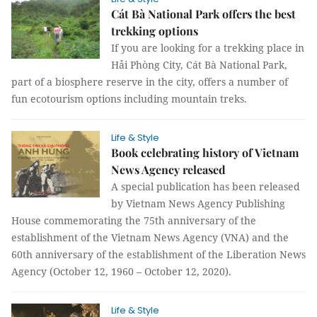
Cát Bà National Park offers the best
trekking options
If you are looking for a trekking place in
Hải Phòng City, Cát Bà National Park,
part of a biosphere reserve in the city, offers a number of
fun ecotourism options including mountain treks.
Life & Style
Book celebrating history of Vietnam
News Agency released
A special publication has been released
by Vietnam News Agency Publishing
House commemorating the 75th anniversary of the
establishment of the Vietnam News Agency (VNA) and the
60th anniversary of the establishment of the Liberation News
Agency (October 12, 1960 – October 12, 2020).
Life & Style