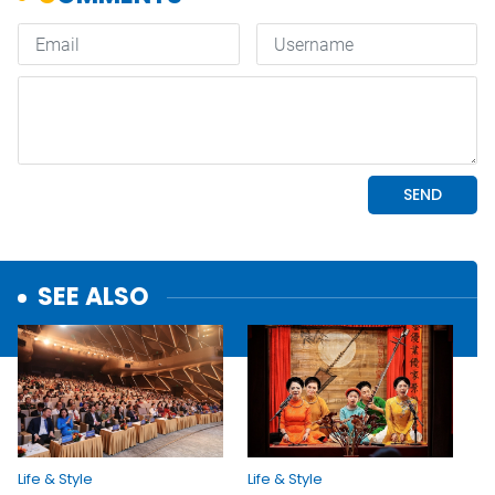
SEE ALSO
Life & Style
Life & Style