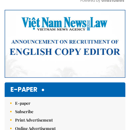
Powered by 
GliaStudios
Mute
E-PAPER
E-paper
Subscribe
Print Advertisement
Online Advertisement