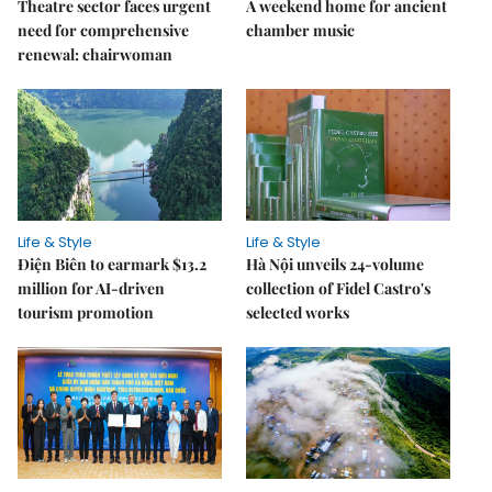
Theatre sector faces urgent
A weekend home for ancient
need for comprehensive
chamber music
renewal: chairwoman
Life & Style
Life & Style
Điện Biên to earmark $13.2
Hà Nội unveils 24-volume
million for AI-driven
collection of Fidel Castro's
tourism promotion
selected works