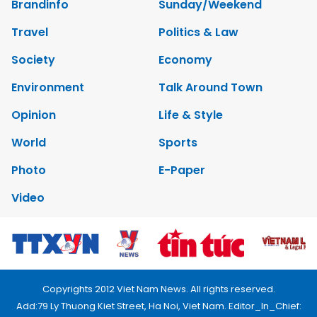
Brandinfo
Sunday/Weekend
Travel
Politics & Law
Society
Economy
Environment
Talk Around Town
Opinion
Life & Style
World
Sports
Photo
E-Paper
Video
Copyrights 2012 Viet Nam News. All rights reserved.
Add:79 Ly Thuong Kiet Street, Ha Noi, Viet Nam. Editor_In_Chief: