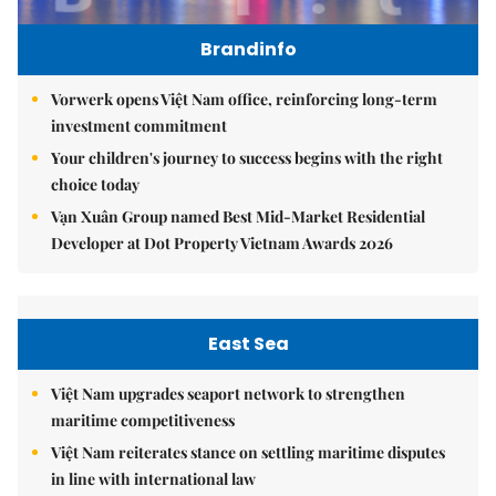
Brandinfo
Vorwerk opens Việt Nam office, reinforcing long-term
investment commitment
Your children's journey to success begins with the right
choice today
Vạn Xuân Group named Best Mid-Market Residential
Developer at Dot Property Vietnam Awards 2026
East Sea
Việt Nam upgrades seaport network to strengthen
maritime competitiveness
Việt Nam reiterates stance on settling maritime disputes
in line with international law