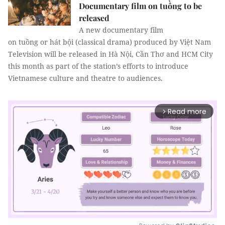
Documentary film on tuồng to be
released
A new documentary film
on tuồng or hát bội (classical drama) produced by Việt Nam
Television will be released in Hà Nội, Cần Thơ and HCM City
this month as part of the station’s efforts to introduce
Vietnamese culture and theatre to audiences.
Read more
arrow_forward_ios