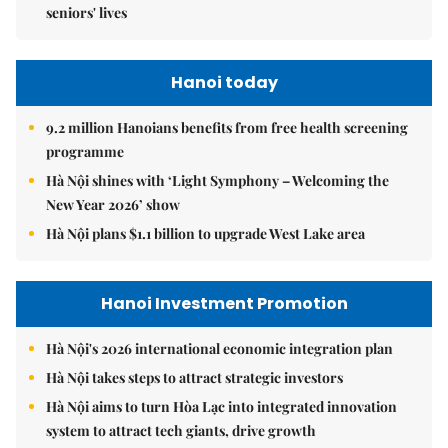
seniors' lives
Hanoi today
9.2 million Hanoians benefits from free health screening
programme
Hà Nội shines with ‘Light Symphony – Welcoming the
New Year 2026’ show
Hà Nội plans $1.1 billion to upgrade West Lake area
Hanoi Investment Promotion
Hà Nội's 2026 international economic integration plan
Hà Nội takes steps to attract strategic investors
Hà Nội aims to turn Hòa Lạc into integrated innovation
system to attract tech giants, drive growth