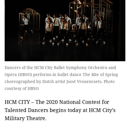
Dancers of the HCM City Ballet Symphony Orchestra and
Opera (HBSO) performs in ballet dance The Rite of Spring
choreographed by Dutch artist Joost Vrouenraets. Photo
courtesy of HBSO
HCM CITY – The 2020 National Contest for
Talented Dancers begins today at HCM City’s
Military Theatre.