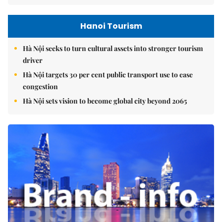
Hanoi Tourism
Hà Nội seeks to turn cultural assets into stronger tourism
driver
Hà Nội targets 30 per cent public transport use to ease
congestion
Hà Nội sets vision to become global city beyond 2065