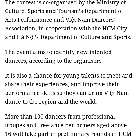
The contest is co-organised by the Ministry of
Culture, Sports and Tourism’s Department of
Arts Performance and Việt Nam Dancers’
Association, in cooperation with the HCM City
and Hà Nội’s Department of Culture and Sports.
The event aims to identify new talented
dancers, according to the organisers.
It is also a chance for young talents to meet and
share their experiences, and improve their
performance skills so they can bring Việt Nam
dance to the region and the world.
More than 100 dancers from professional
troupes and freelance performers aged above
16 will take part in preliminary rounds in HCM