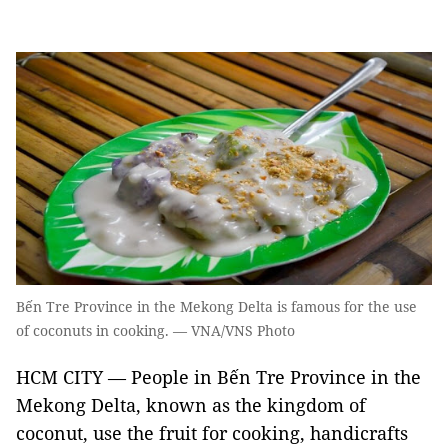
Bến Tre Province in the Mekong Delta is famous for the use
of coconuts in cooking. — VNA/VNS Photo
HCM CITY — People in Bến Tre Province in the
Mekong Delta, known as the kingdom of
coconut, use the fruit for cooking, handicrafts