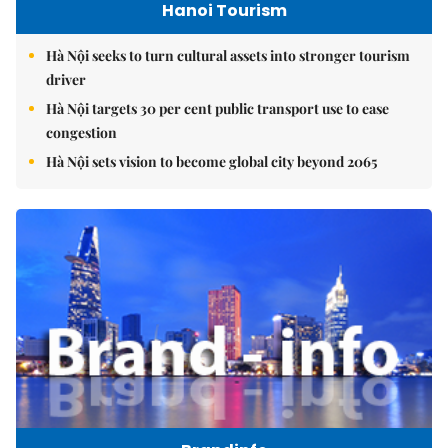
Hanoi Tourism
Hà Nội seeks to turn cultural assets into stronger tourism
driver
Hà Nội targets 30 per cent public transport use to ease
congestion
Hà Nội sets vision to become global city beyond 2065