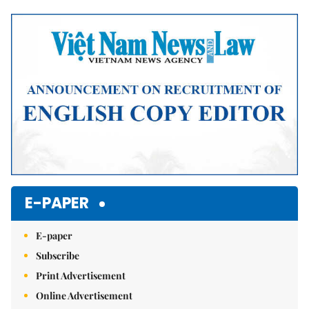
Mute
E-PAPER
E-paper
Subscribe
Print Advertisement
Online Advertisement