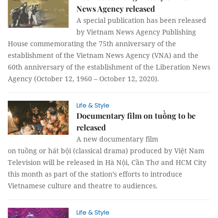
News Agency released
A special publication has been released
by Vietnam News Agency Publishing
House commemorating the 75th anniversary of the
establishment of the Vietnam News Agency (VNA) and the
60th anniversary of the establishment of the Liberation News
Agency (October 12, 1960 – October 12, 2020).
Life & Style
Documentary film on tuồng to be
released
A new documentary film
on tuồng or hát bội (classical drama) produced by Việt Nam
Television will be released in Hà Nội, Cần Thơ and HCM City
this month as part of the station’s efforts to introduce
Vietnamese culture and theatre to audiences.
Life & Style