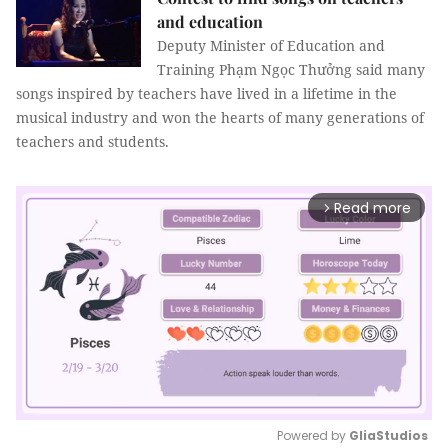
and education
Deputy Minister of Education and
Training Phạm Ngọc Thưởng said many
songs inspired by teachers have lived in a lifetime in the
musical industry and won the hearts of many generations of
teachers and students.
Read more
arrow_forward_ios
Powered by 
GliaStudios