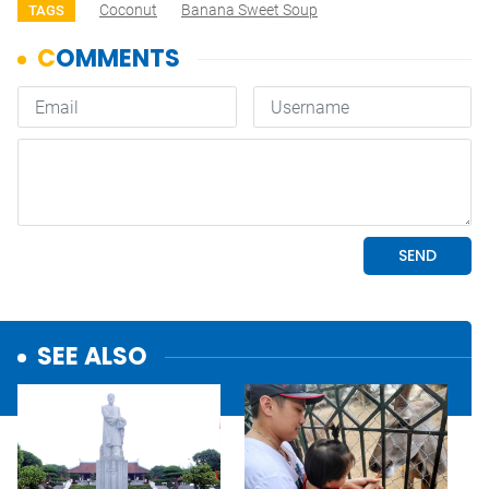
Coconut
Banana Sweet Soup
TAGS
SEE ALSO