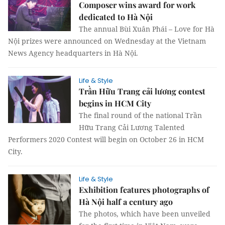
Composer wins award for work
dedicated to Hà Nội
The annual Bùi Xuân Phái – Love for Hà
Nội prizes were announced on Wednesday at the Vietnam
News Agency headquarters in Hà Nội.
Life & Style
Trần Hữu Trang cải lương contest
begins in HCM City
The final round of the national Trần
Hữu Trang Cải Lương Talented
Performers 2020 Contest will begin on October 26 in HCM
City.
Life & Style
Exhibition features photographs of
Hà Nội half a century ago
The photos, which have been unveiled