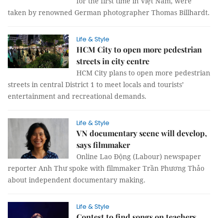
for the first time in Việt Nam, were
taken by renowned German photographer Thomas Billhardt.
Life & Style
HCM City to open more pedestrian
streets in city centre
HCM City plans to open more pedestrian
streets in central District 1 to meet locals and tourists’
entertainment and recreational demands.
Life & Style
VN documentary scene will develop,
says filmmaker
Online Lao Động (Labour) newspaper
reporter Anh Thư spoke with filmmaker Trần Phương Thảo
about independent documentary making.
Life & Style
Contest to find songs on teachers