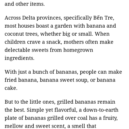
and other items.
Across Delta provinces, specifically Bến Tre,
most houses boast a garden with banana and
coconut trees, whether big or small. When
children crave a snack, mothers often make
delectable sweets from homegrown
ingredients.
With just a bunch of bananas, people can make
fried banana, banana sweet soup, or banana
cake.
But to the little ones, grilled bananas remain
the best. Simple yet flavorful, a down-to-earth
plate of bananas grilled over coal has a fruity,
mellow and sweet scent, a smell that