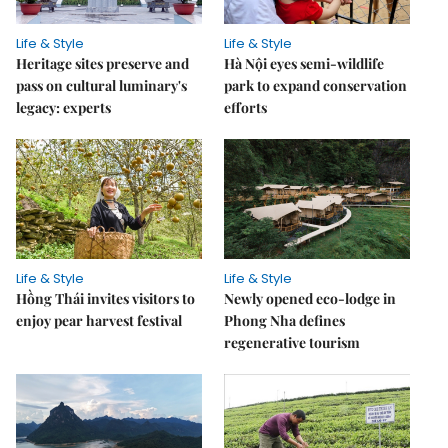
Life & Style
Life & Style
Heritage sites preserve and
Hà Nội eyes semi-wildlife
pass on cultural luminary's
park to expand conservation
legacy: experts
efforts
Life & Style
Life & Style
Hồng Thái invites visitors to
Newly opened eco-lodge in
enjoy pear harvest festival
Phong Nha defines
regenerative tourism