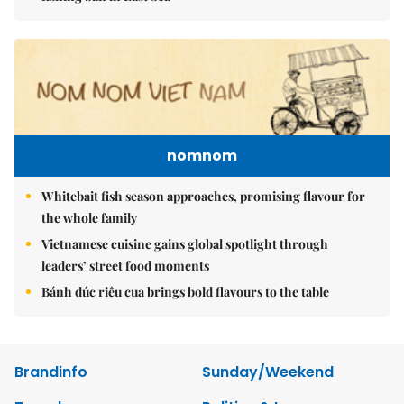
nomnom
Whitebait fish season approaches, promising flavour for
the whole family
Vietnamese cuisine gains global spotlight through
leaders’ street food moments
Bánh đúc riêu cua brings bold flavours to the table
Brandinfo
Sunday/Weekend