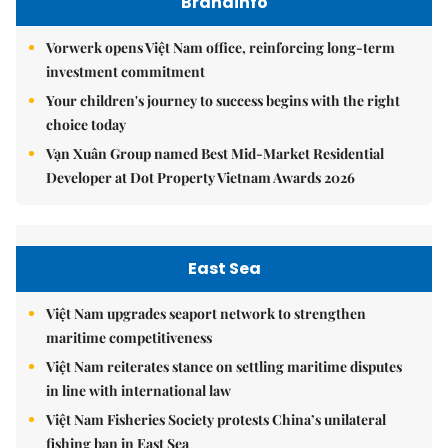
Brandinfo
Vorwerk opens Việt Nam office, reinforcing long-term
investment commitment
Your children's journey to success begins with the right
choice today
Vạn Xuân Group named Best Mid-Market Residential
Developer at Dot Property Vietnam Awards 2026
East Sea
Việt Nam upgrades seaport network to strengthen
maritime competitiveness
Việt Nam reiterates stance on settling maritime disputes
in line with international law
Việt Nam Fisheries Society protests China’s unilateral
fishing ban in East Sea