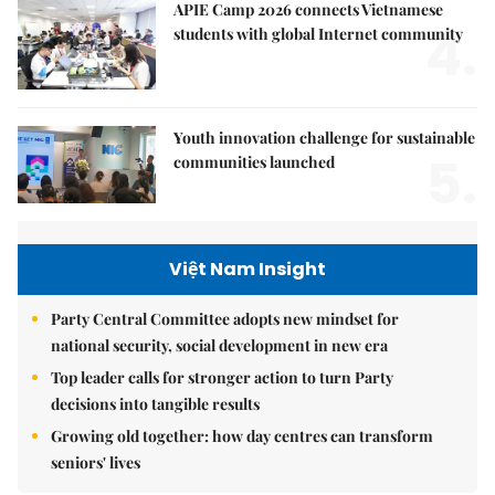
APIE Camp 2026 connects Vietnamese
4.
students with global Internet community
Youth innovation challenge for sustainable
5.
communities launched
Việt Nam Insight
Party Central Committee adopts new mindset for
national security, social development in new era
Top leader calls for stronger action to turn Party
decisions into tangible results
Growing old together: how day centres can transform
seniors' lives