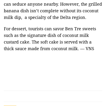
can seduce anyone nearby. However, the grilled
banana dish isn’t complete without its coconut
milk dip, a specialty of the Delta region.
For dessert, tourists can savor Ben Tre sweets
such as the signature dish of coconut milk
custard cake. The soft cake is served with a
thick sauce made from coconut milk. — VNS