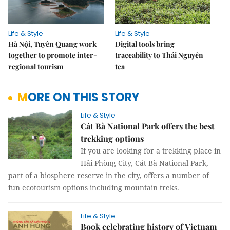
Life & Style
Life & Style
Hà Nội, Tuyên Quang work
Digital tools bring
together to promote inter-
traceability to Thái Nguyên
regional tourism
tea
MORE ON THIS STORY
Life & Style
Cát Bà National Park offers the best
trekking options
If you are looking for a trekking place in
Hải Phòng City, Cát Bà National Park,
part of a biosphere reserve in the city, offers a number of
fun ecotourism options including mountain treks.
Life & Style
Book celebrating history of Vietnam