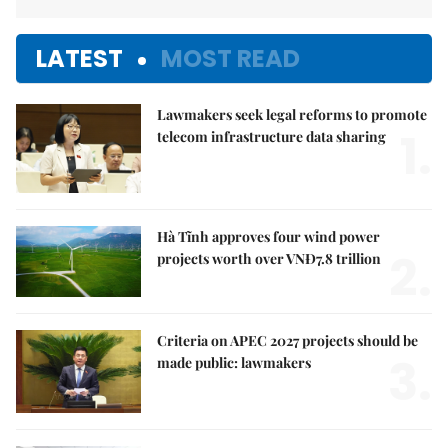
LATEST
MOST READ
Lawmakers seek legal reforms to promote
1.
telecom infrastructure data sharing
Hà Tĩnh approves four wind power
2.
projects worth over VNĐ7.8 trillion
Criteria on APEC 2027 projects should be
3.
made public: lawmakers