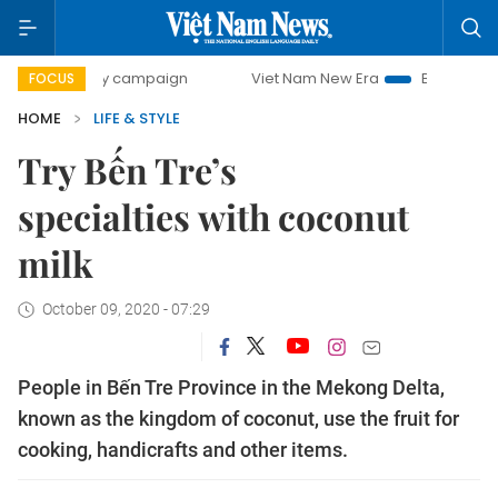
0-day campaign
Viet Nam New Era
Bringing Resolutions 
FOCUS
HOME
LIFE & STYLE
Try Bến Tre’s
specialties with coconut
milk
October 09, 2020 - 07:29
People in Bến Tre Province in the Mekong Delta,
known as the kingdom of coconut, use the fruit for
cooking, handicrafts and other items.