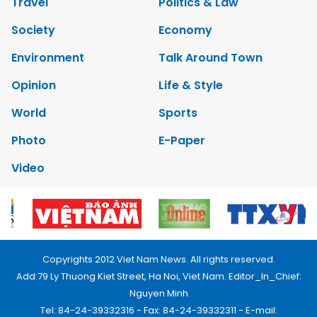
Travel
Politics & Law
Society
Economy
Environment
Talk Around Town
Opinion
Life & Style
World
Sports
Photo
E-Paper
Video
Copyrights 2012 Viet Nam News. All rights reserved.
Add:79 Ly Thuong Kiet Street, Ha Noi, Viet Nam. Editor_In_Chief:
Nguyen Minh
Tel: 84-24-39332316 - Fax: 84-24-39332311 - E-mail: