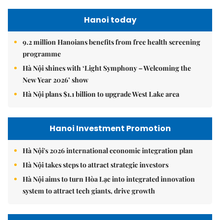
Hanoi today
9.2 million Hanoians benefits from free health screening
programme
Hà Nội shines with ‘Light Symphony – Welcoming the
New Year 2026’ show
Hà Nội plans $1.1 billion to upgrade West Lake area
Hanoi Investment Promotion
Hà Nội's 2026 international economic integration plan
Hà Nội takes steps to attract strategic investors
Hà Nội aims to turn Hòa Lạc into integrated innovation
system to attract tech giants, drive growth