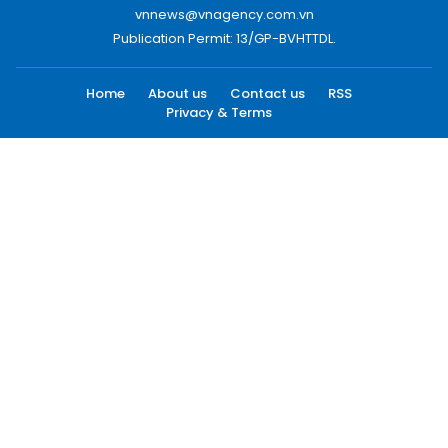
vnnews@vnagency.com.vn
Publication Permit: 13/GP-BVHTTDL.
Home
About us
Contact us
RSS
Privacy & Terms