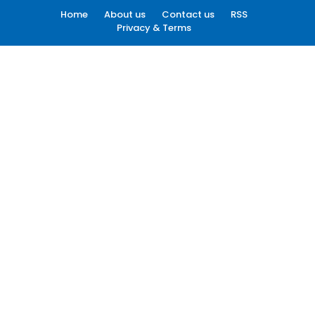
Home
About us
Contact us
RSS
Privacy & Terms