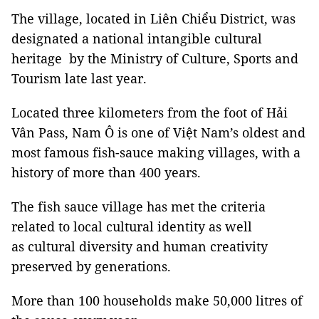
The village, located in Liên Chiểu District, was
designated a national intangible cultural
heritage by the Ministry of Culture, Sports and
Tourism late last year.
Located three kilometers from the foot of Hải
Vân Pass, Nam Ô is one of Việt Nam’s oldest and
most famous fish-sauce making villages, with a
history of more than 400 years.
The fish sauce village has met the criteria
related to local cultural identity as well
as cultural diversity and human creativity
preserved by generations.
More than 100 households make 50,000 litres of