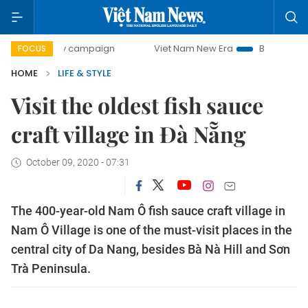
0-day campaign
Viet Nam New Era
Bringing Resolutions
FOCUS
HOME
LIFE & STYLE
Visit the oldest fish sauce
craft village in Đà Nẵng
October 09, 2020 - 07:31
The 400-year-old Nam Ô fish sauce craft village in
Nam Ô Village is one of the must-visit places in the
central city of Da Nang, besides Bà Nà Hill and Sơn
Trà Peninsula.