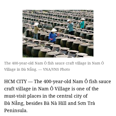
The 400-year-old Nam Ô fish sauce craft village in Nam Ô
Village in Đà Nẵng. — VNA/VNS Photo
HCM CITY — The 400-year-old Nam Ô fish sauce
craft village in Nam Ô Village is one of the
must-visit places in the central city of
Đà Nẵng, besides Bà Nà Hill and Sơn Trà
Peninsula.