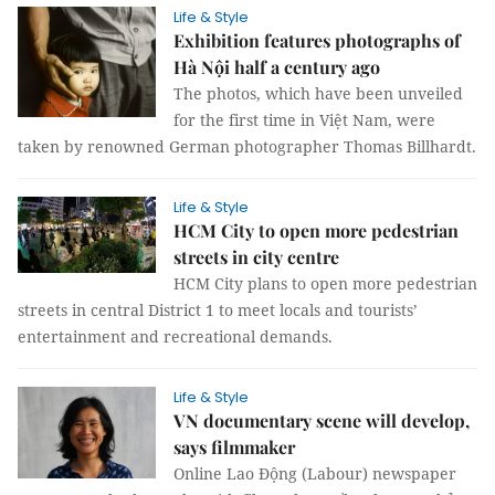
Life & Style
Exhibition features photographs of
Hà Nội half a century ago
The photos, which have been unveiled
for the first time in Việt Nam, were
taken by renowned German photographer Thomas Billhardt.
Life & Style
HCM City to open more pedestrian
streets in city centre
HCM City plans to open more pedestrian
streets in central District 1 to meet locals and tourists’
entertainment and recreational demands.
Life & Style
VN documentary scene will develop,
says filmmaker
Online Lao Động (Labour) newspaper