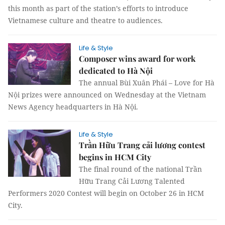
this month as part of the station’s efforts to introduce
Vietnamese culture and theatre to audiences.
Life & Style
Composer wins award for work
dedicated to Hà Nội
The annual Bùi Xuân Phái – Love for Hà
Nội prizes were announced on Wednesday at the Vietnam
News Agency headquarters in Hà Nội.
Life & Style
Trần Hữu Trang cải lương contest
begins in HCM City
The final round of the national Trần
Hữu Trang Cải Lương Talented
Performers 2020 Contest will begin on October 26 in HCM
City.