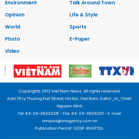
Environment
Talk Around Town
Opinion
Life & Style
World
Sports
Photo
E-Paper
Video
Copyrights 2012 Viet Nam News. All rights reserved.
Add:79 Ly Thuong Kiet Street, Ha Noi, Viet Nam. Editor_In_Chief:
Nguyen Minh
Tel: 84-24-39332316 - Fax: 84-24-39332311 - E-mail:
vnnews@vnagency.com.vn
Publication Permit: 13/GP-BVHTTDL.