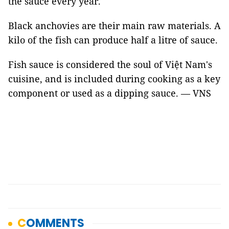
the sauce every year.
Black anchovies are their main raw materials. A
kilo of the fish can produce half a litre of sauce.
Fish sauce is considered the soul of Việt Nam's
cuisine, and is included during cooking as a key
component or used as a dipping sauce. — VNS