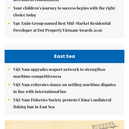
Your children's journey to success begins with the right
choice today
Vạn Xuân Group named Best Mid-Market Residential
Developer at Dot Property Vietnam Awards 2026
East Sea
Việt Nam upgrades seaport network to strengthen
maritime competitiveness
Việt Nam reiterates stance on settling maritime disputes
in line with international law
Việt Nam Fisheries Society protests China’s unilateral
fishing ban in East Sea