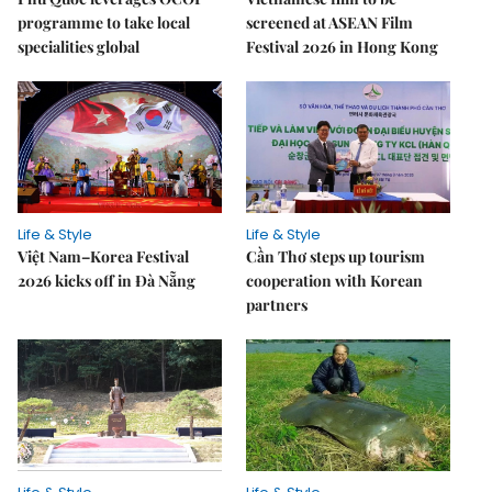
programme to take local
screened at ASEAN Film
specialities global
Festival 2026 in Hong Kong
Life & Style
Life & Style
Việt Nam–Korea Festival
Cần Thơ steps up tourism
2026 kicks off in Đà Nẵng
cooperation with Korean
partners