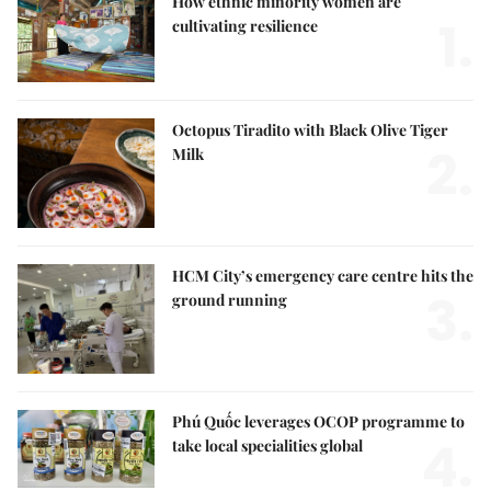
How ethnic minority women are
1.
cultivating resilience
Octopus Tiradito with Black Olive Tiger
2.
Milk
HCM City’s emergency care centre hits the
3.
ground running
Phú Quốc leverages OCOP programme to
4.
take local specialities global