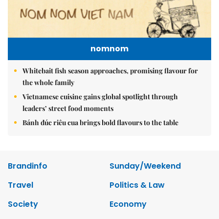
nomnom
Whitebait fish season approaches, promising flavour for
the whole family
Vietnamese cuisine gains global spotlight through
leaders’ street food moments
Bánh đúc riêu cua brings bold flavours to the table
Brandinfo
Sunday/Weekend
Travel
Politics & Law
Society
Economy