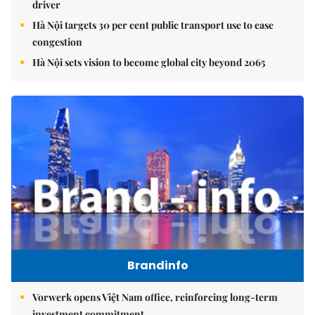
driver
Hà Nội targets 30 per cent public transport use to ease
congestion
Hà Nội sets vision to become global city beyond 2065
Brandinfo
Vorwerk opens Việt Nam office, reinforcing long-term
investment commitment