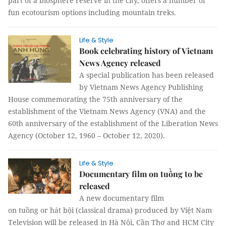
part of a biosphere reserve in the city, offers a number of
fun ecotourism options including mountain treks.
Life & Style
Book celebrating history of Vietnam
News Agency released
A special publication has been released
by Vietnam News Agency Publishing
House commemorating the 75th anniversary of the
establishment of the Vietnam News Agency (VNA) and the
60th anniversary of the establishment of the Liberation News
Agency (October 12, 1960 – October 12, 2020).
Life & Style
Documentary film on tuồng to be
released
A new documentary film
on tuồng or hát bội (classical drama) produced by Việt Nam
Television will be released in Hà Nội, Cần Thơ and HCM City