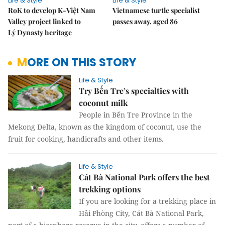
Life & Style
Life & Style
RoK to develop K-Việt Nam
Vietnamese turtle specialist
Valley project linked to
passes away, aged 86
Lý Dynasty heritage
MORE ON THIS STORY
Life & Style
Try Bến Tre’s specialties with
coconut milk
People in Bến Tre Province in the
Mekong Delta, known as the kingdom of coconut, use the
fruit for cooking, handicrafts and other items.
Life & Style
Cát Bà National Park offers the best
trekking options
If you are looking for a trekking place in
Hải Phòng City, Cát Bà National Park,