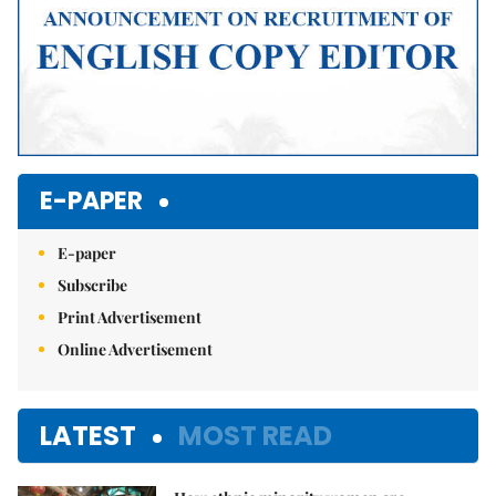
E-PAPER
E-paper
Subscribe
Print Advertisement
Online Advertisement
LATEST
MOST READ