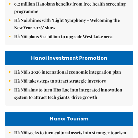
9.2 million Hanoians benefits from free health screening
programme
Hà Nội shines with ‘Light Symphony – Welcoming the
New Year 2026’ show
Hà Nội plans $1.1 billion to upgrade West Lake area
Hanoi Investment Promotion
Hà Nội's 2026 international economic integration plan
Hà Nội takes steps to attract strategic investors
Hà Nội aims to turn Hòa Lạc into integrated innovation
system to attract tech giants, drive growth
Hanoi Tourism
Hà Nội seeks to turn cultural assets into stronger tourism