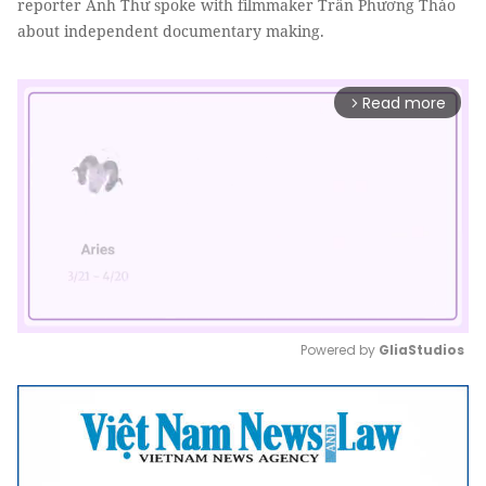
reporter Anh Thư spoke with filmmaker Trần Phương Thảo
about independent documentary making.
Read more
arrow_forward_ios
Powered by 
GliaStudios
Mute