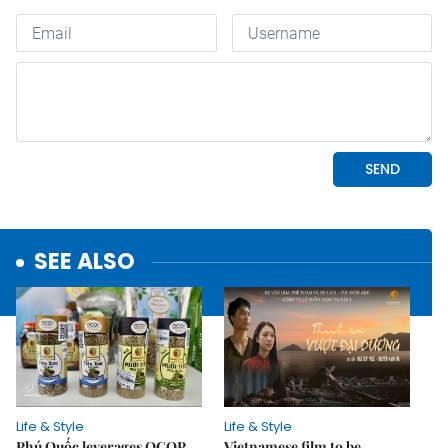
SEE ALSO
Life & Style
Life & Style
Phú Quốc leverages OCOP
Vietnamese film to be