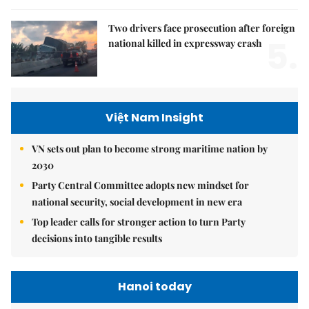
Two drivers face prosecution after foreign
5.
national killed in expressway crash
Việt Nam Insight
VN sets out plan to become strong maritime nation by
2030
Party Central Committee adopts new mindset for
national security, social development in new era
Top leader calls for stronger action to turn Party
decisions into tangible results
Hanoi today