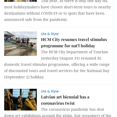
This year, as there is only one day off,
most holidaymakers have chosen short-term tours to nearby
destinations without COVID-19 or to spots that have been
announced safe from the pandemic.
Life & Style
HCM City resumes travel stimulus
programme for nat'l holiday
The HCM City Department of Tourism
yesterday (August 31) resumed its
domestic travel stimulus programme, offering a wide range
of discounted tours and travel services for the National Day
(September 2) holiday.
Life & Style
Latvian art biennial has a
coronavirus twist
The coronavirus pandemic has shut
down art exhibitions around the globe, but organisers of the