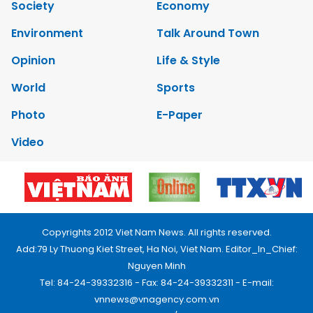
Society
Economy
Environment
Talk Around Town
Opinion
Life & Style
World
Sports
Photo
E-Paper
Video
Copyrights 2012 Viet Nam News. All rights reserved.
Add:79 Ly Thuong Kiet Street, Ha Noi, Viet Nam. Editor_In_Chief:
Nguyen Minh
Tel: 84-24-39332316 - Fax: 84-24-39332311 - E-mail:
vnnews@vnagency.com.vn