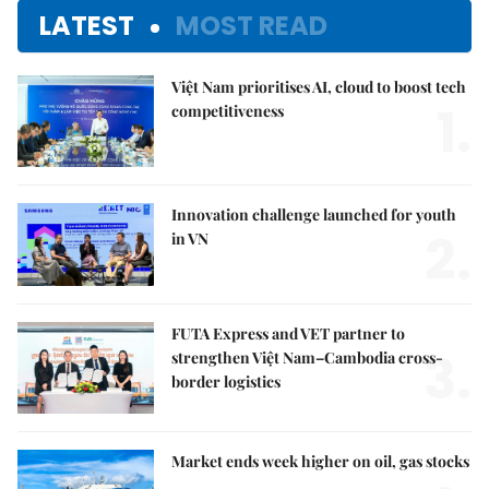
LATEST
MOST READ
Việt Nam prioritises AI, cloud to boost tech
1.
competitiveness
Innovation challenge launched for youth
2.
in VN
FUTA Express and VET partner to
3.
strengthen Việt Nam–Cambodia cross-
border logistics
Market ends week higher on oil, gas stocks