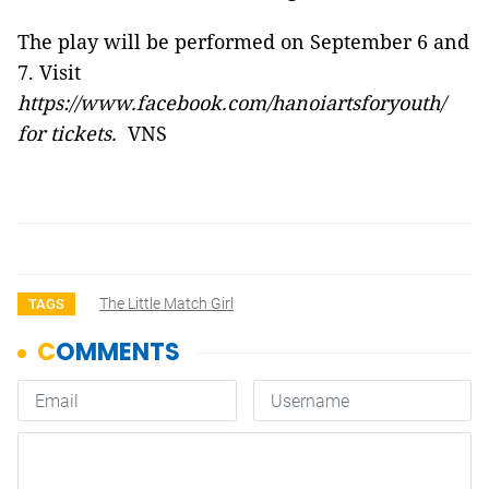
The play will be performed on September 6 and
7. Visit
https://www.facebook.com/hanoiartsforyouth/
for tickets.
VNS
The Little Match Girl
TAGS