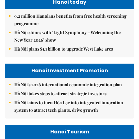
Hanoi today
9.2 million Hanoians benefits from free health screening
programme
Hà Nội shines with ‘Light Symphony – Welcoming the
New Year 2026’ show
Hà Nội plans $1.1 billion to upgrade West Lake area
Hanoi Investment Promotion
Hà Nội's 2026 international economic integration plan
Hà Nội takes steps to attract strategic investors
Hà Nội aims to turn Hòa Lạc into integrated innovation
system to attract tech giants, drive growth
Hanoi Tourism