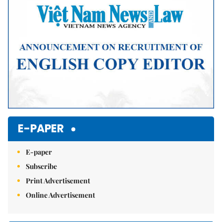
E-PAPER
E-paper
Subscribe
Print Advertisement
Online Advertisement