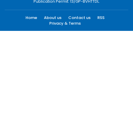
Publication Permit: 13/GP-BVHTTDL.
Home
About us
Contact us
RSS
Privacy & Terms