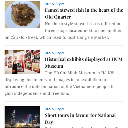
Life & Style
Famed stewed fish in the heart of the
Old Quarter
Northern-style stewed fish is offered in
three shops located next to one another
on Cầu Gỗ Street, which used to host Hàng Bè Market.
Life & Style
Historical exhibits displayed at HCM
Museum
The Hồ Chí Minh Museum in Hà Nội is
displaying documents and images in an exhibition to
introduce the determination of the Vietnamese people to
gain independence and freedom.
Life & Style
Short tours in favour for National
Day