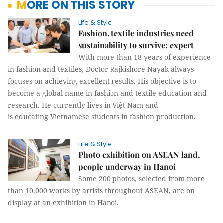
MORE ON THIS STORY
Life & Style
Fashion, textile industries need
sustainability to survive: expert
With more than 18 years of experience
in fashion and textiles, Doctor Rajkishore Nayak always
focuses on achieving excellent results. His objective is to
become a global name in fashion and textile education and
research. He currently lives in Việt Nam and
is educating Vietnamese students in fashion production.
Life & Style
Photo exhibition on ASEAN land,
people underway in Hanoi
Some 200 photos, selected from more
than 10,000 works by artists throughout ASEAN, are on
display at an exhibition in Hanoi.