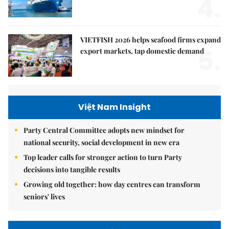
4.
VIETFISH 2026 helps seafood firms expand
5.
export markets, tap domestic demand
Việt Nam Insight
Party Central Committee adopts new mindset for
national security, social development in new era
Top leader calls for stronger action to turn Party
decisions into tangible results
Growing old together: how day centres can transform
seniors' lives