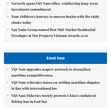
Vorwerk opens Việt Nam office, reinforcing long-term
investment commitment
Your children's journey to success begins with the right
choice today
Vạn Xuân Group named Best Mid-Market Residential
Developer at Dot Property Vietnam Awards 2026
East Sea
Việt Nam upgrades seaport network to strengthen
maritime competitiveness
Việt Nam reiterates stance on settling maritime disputes
in line with international law
Việt Nam Fisheries Society protests China’s unilateral
fishing ban in East Sea