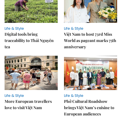
Life & Style
Life & Style
Digital tools bring
Việt Nam to host 73rd Miss
traceability to Thái Nguyên
World as pageant marks 75th
tea
anniversary
Life & Style
Life & Style
More European travellers
Phở Cultural Roadshow
love to visit Việt Nam
brings Việt Nam’s cuisine to
European audiences