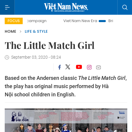
0-day campaign
Viet Nam New Era
Bringing Resolutions 
FOCUS
HOME
LIFE & STYLE
The Little Match Girl
September 03, 2020 - 08:24
Based on the Andersen classic
The Little Match Girl
,
the play has original music performed by Hà
Nội school children in English.