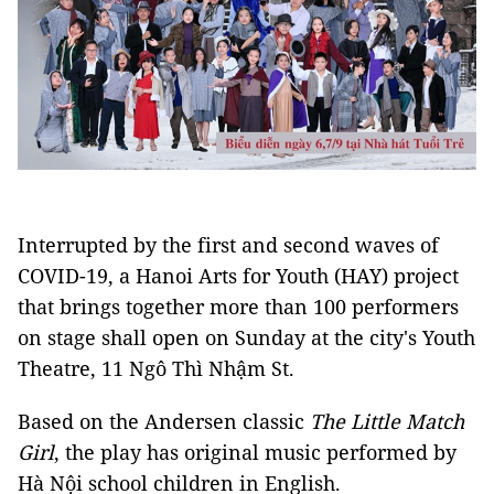
Interrupted by the first and second waves of
COVID-19, a Hanoi Arts for Youth (HAY) project
that brings together more than 100 performers
on stage shall open on Sunday at the city's Youth
Theatre, 11 Ngô Thì Nhậm St.
Based on the Andersen classic
The Little Match
Girl
, the play has original music performed by
Hà Nội school children in English.