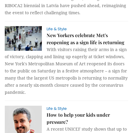
RIBOCA2 biennial in Latvia have pushed ahead, reimagining
the event to reflect challenging times.
Life & Style
New Yorkers celebrate Met's
reopening as a sign life is returning
With visitors raising their arms in a sign
of victory, clapping and lining up eagerly at ticket windows,
New York's Metropolitan Museum of Art reopened its doors
to the public on Saturday in a festive atmosphere – a sign for
many that the largest US metropolis is returning to normality
after a nearly six-month closure caused by the coronavirus
pandemic.
Life & Style
How to help your kids under
pressure?
A recent UNICEF study shows that up to