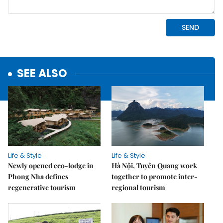
SEE ALSO
Life & Style
Life & Style
Newly opened eco-lodge in
Hà Nội, Tuyên Quang work
Phong Nha defines
together to promote inter-
regenerative tourism
regional tourism