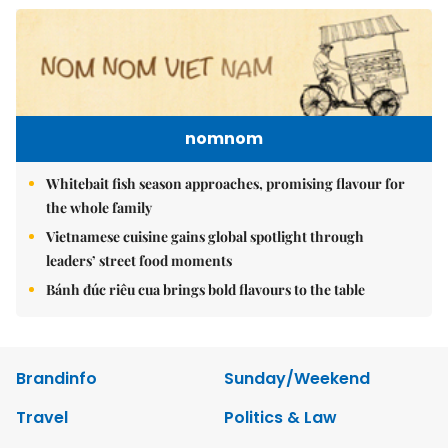
nomnom
Whitebait fish season approaches, promising flavour for
the whole family
Vietnamese cuisine gains global spotlight through
leaders’ street food moments
Bánh đúc riêu cua brings bold flavours to the table
Brandinfo
Sunday/Weekend
Travel
Politics & Law