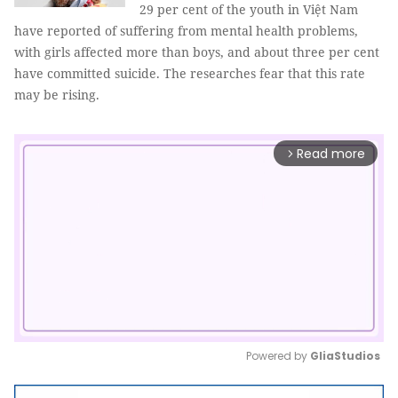
29 per cent of the youth in Việt Nam
have reported of suffering from mental health problems,
with girls affected more than boys, and about three per cent
have committed suicide. The researches fear that this rate
may be rising.
Read more
arrow_forward_ios
Powered by 
GliaStudios
Mute