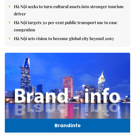
Hà Nội seeks to turn cultural assets into stronger tourism
driver
Hà Nội targets 30 per cent public transport use to ease
congestion
Hà Nội sets vision to become global city beyond 2065
Brandinfo