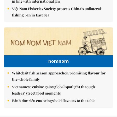
in line with international law
Việt Nam Fisheries Society protests China’s unilateral
fishing ban in East Sea
nomnom
Whitebait fish season approaches, promising flavour for
the whole family
Vietnamese cuisine gains global spotlight through
leaders’ street food moments
Bánh đúc riêu cua brings bold flavours to the table