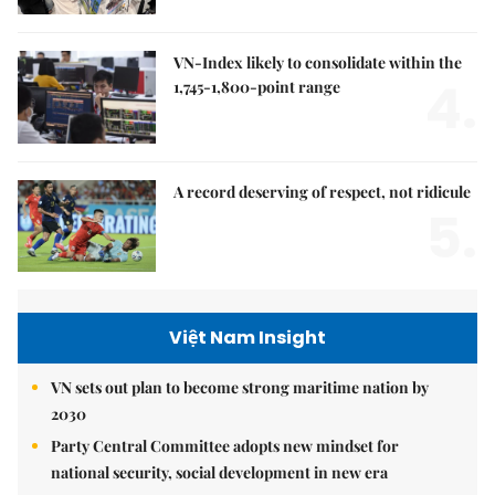
VN-Index likely to consolidate within the
4.
1,745-1,800-point range
A record deserving of respect, not ridicule
5.
Việt Nam Insight
VN sets out plan to become strong maritime nation by
2030
Party Central Committee adopts new mindset for
national security, social development in new era