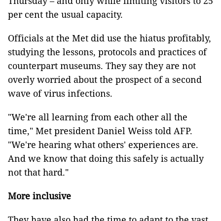
Thursday – and only while limiting visitors to 25
per cent the usual capacity.
Officials at the Met did use the hiatus profitably,
studying the lessons, protocols and practices of
counterpart museums. They say they are not
overly worried about the prospect of a second
wave of virus infections.
"We're all learning from each other all the
time," Met president Daniel Weiss told AFP.
"We're hearing what others' experiences are.
And we know that doing this safely is actually
not that hard."
More inclusive
They have also had the time to adapt to the vast