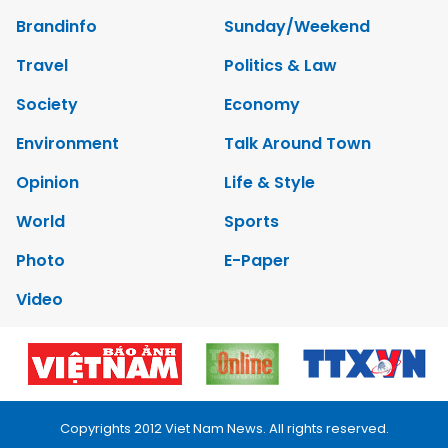
Brandinfo
Sunday/Weekend
Travel
Politics & Law
Society
Economy
Environment
Talk Around Town
Opinion
Life & Style
World
Sports
Photo
E-Paper
Video
Copyrights 2012 Viet Nam News. All rights reserved.