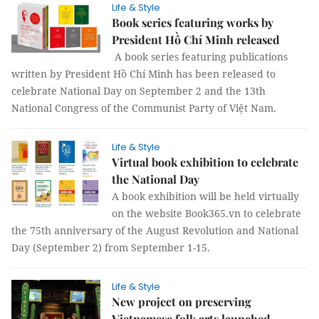
Life & Style
Book series featuring works by
President Hồ Chí Minh released
A book series featuring publications
written by President Hồ Chí Minh has been released to
celebrate National Day on September 2 and the 13th
National Congress of the Communist Party of Việt Nam.
Life & Style
Virtual book exhibition to celebrate
the National Day
A book exhibition will be held virtually
on the website Book365.vn to celebrate
the 75th anniversary of the August Revolution and National
Day (September 2) from September 1-15.
Life & Style
New project on preserving
Vietnamese folk arts launched