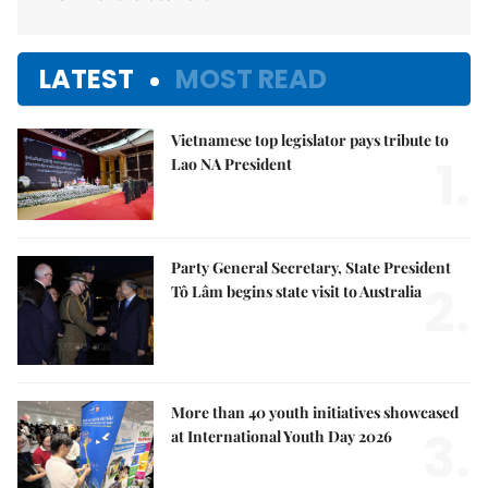
LATEST
MOST READ
Vietnamese top legislator pays tribute to
1.
Lao NA President
Party General Secretary, State President
2.
Tô Lâm begins state visit to Australia
More than 40 youth initiatives showcased
3.
at International Youth Day 2026