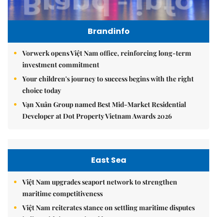
Brandinfo
Vorwerk opens Việt Nam office, reinforcing long-term
investment commitment
Your children's journey to success begins with the right
choice today
Vạn Xuân Group named Best Mid-Market Residential
Developer at Dot Property Vietnam Awards 2026
East Sea
Việt Nam upgrades seaport network to strengthen
maritime competitiveness
Việt Nam reiterates stance on settling maritime disputes