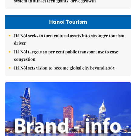
system to attract tech giants, drive growth
Hanoi Tourism
Hà Nội seeks to turn cultural assets into stronger tourism
driver
Hà Nội targets 30 per cent public transport use to ease
congestion
Hà Nội sets vision to become global city beyond 2065