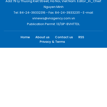
Add:79 Ly Thuong Kiet Street, Ha Noi, Viet Nam. Editor_In_Chief:
Nguyen Minh
Tel: 84-24-39332316 - Fax: 84-24-39332311 - E-mail:
vnnews@vnagency.com.vn
Publication Permit: 13/GP-BVHTTDL.
Home
About us
Contact us
RSS
Privacy & Terms