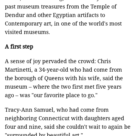
past museum treasures from the Temple of
Dendur and other Egyptian artifacts to
Contemporary art, in one of the world's most
visited museums.
A first step
A sense of joy pervaded the crowd: Chris
Martinetti, a 34-year-old who had come from
the borough of Queens with his wife, said the
museum – where the two first met five years
ago – was "our favorite place to go."
Tracy-Ann Samuel, who had come from
neighboring Connecticut with daughters aged
four and nine, said she couldn't wait to again be
"surrounded by beautiful art."