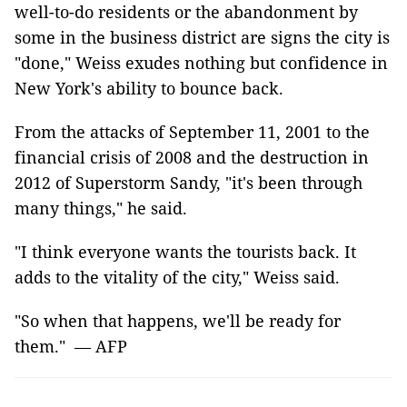
well-to-do residents or the abandonment by
some in the business district are signs the city is
"done," Weiss exudes nothing but confidence in
New York's ability to bounce back.
From the attacks of September 11, 2001 to the
financial crisis of 2008 and the destruction in
2012 of Superstorm Sandy, "it's been through
many things," he said.
"I think everyone wants the tourists back. It
adds to the vitality of the city," Weiss said.
"So when that happens, we'll be ready for
them." — AFP