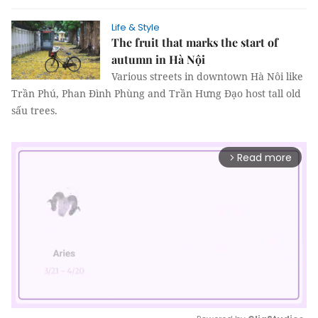
Life & Style
The fruit that marks the start of
autumn in Hà Nội
Various streets in downtown Hà Nôi like
Trần Phú, Phan Đình Phùng and Trần Hưng Đạo host tall old
sấu trees.
Read more
arrow_forward_ios