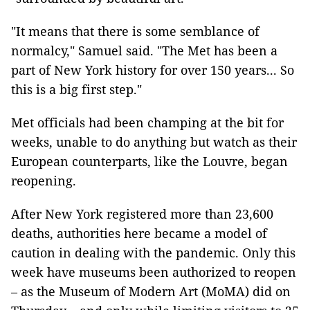
"It means that there is some semblance of
normalcy," Samuel said. "The Met has been a
part of New York history for over 150 years... So
this is a big first step."
Met officials had been champing at the bit for
weeks, unable to do anything but watch as their
European counterparts, like the Louvre, began
reopening.
After New York registered more than 23,600
deaths, authorities here became a model of
caution in dealing with the pandemic. Only this
week have museums been authorized to reopen
– as the Museum of Modern Art (MoMA) did on