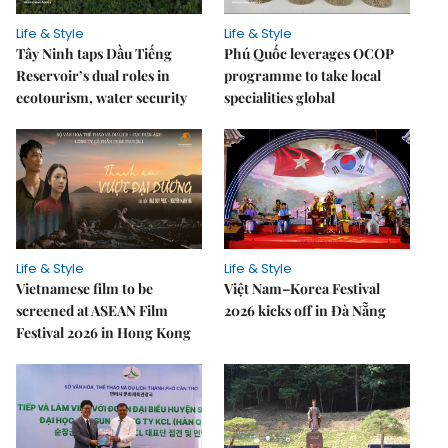
Life & Style
Life & Style
Tây Ninh taps Dầu Tiếng
Phú Quốc leverages OCOP
Reservoir’s dual roles in
programme to take local
ecotourism, water security
specialities global
Life & Style
Life & Style
Vietnamese film to be
Việt Nam–Korea Festival
screened at ASEAN Film
2026 kicks off in Đà Nẵng
Festival 2026 in Hong Kong