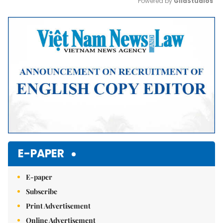
Powered by 
GliaStudios
Mute
E-PAPER
E-paper
Subscribe
Print Advertisement
Online Advertisement