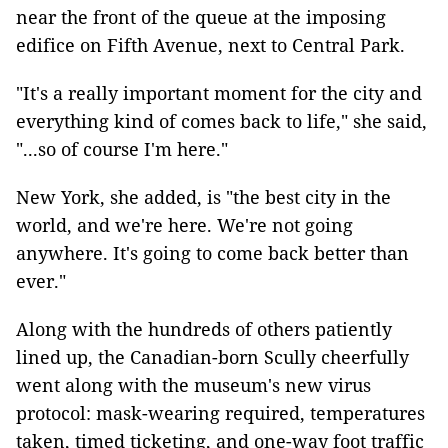
near the front of the queue at the imposing
edifice on Fifth Avenue, next to Central Park.
"It's a really important moment for the city and
everything kind of comes back to life," she said,
"...so of course I'm here."
New York, she added, is "the best city in the
world, and we're here. We're not going
anywhere. It's going to come back better than
ever."
Along with the hundreds of others patiently
lined up, the Canadian-born Scully cheerfully
went along with the museum's new virus
protocol: mask-wearing required, temperatures
taken, timed ticketing, and one-way foot traffic