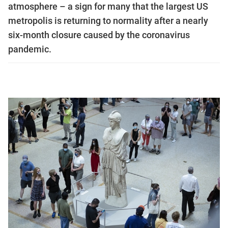
atmosphere – a sign for many that the largest US
metropolis is returning to normality after a nearly
six-month closure caused by the coronavirus
pandemic.