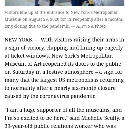
Visitors line up at the entrance to New York's Metropolitan
Museum on August 29, 2020 for its reopening after a months-
long closing due to the pandemic. — AFP/VNA Photo
NEW YORK — With visitors raising their arms in
a sign of victory, clapping and lining up eagerly
at ticket windows, New York's Metropolitan
Museum of Art reopened its doors to the public
on Saturday in a festive atmosphere – a sign for
many that the largest US metropolis is returning
to normality after a nearly six-month closure
caused by the coronavirus pandemic.
"I am a huge supporter of all the museums, and
I'm so excited to be here," said Michelle Scully, a
39-year-old public relations worker who was