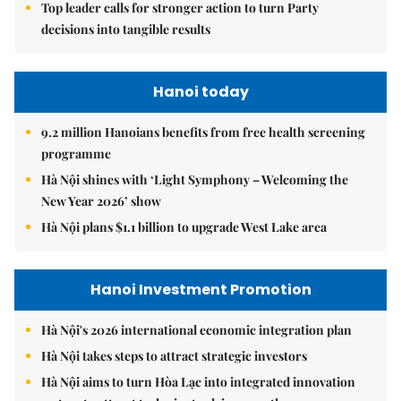
Top leader calls for stronger action to turn Party
decisions into tangible results
Hanoi today
9.2 million Hanoians benefits from free health screening
programme
Hà Nội shines with ‘Light Symphony – Welcoming the
New Year 2026’ show
Hà Nội plans $1.1 billion to upgrade West Lake area
Hanoi Investment Promotion
Hà Nội's 2026 international economic integration plan
Hà Nội takes steps to attract strategic investors
Hà Nội aims to turn Hòa Lạc into integrated innovation