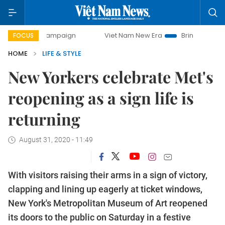
y campaign
Viet Nam New Era
Bringing Resolutions to Li
FOCUS
HOME
LIFE & STYLE
New Yorkers celebrate Met's
reopening as a sign life is
returning
August 31, 2020 - 11:49
With visitors raising their arms in a sign of victory,
clapping and lining up eagerly at ticket windows,
New York's Metropolitan Museum of Art reopened
its doors to the public on Saturday in a festive