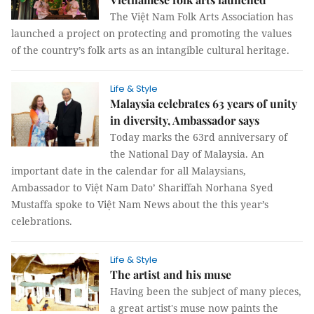
The Việt Nam Folk Arts Association has
launched a project on protecting and promoting the values
of the country’s folk arts as an intangible cultural heritage.
Life & Style
Malaysia celebrates 63 years of unity
in diversity, Ambassador says
Today marks the 63rd anniversary of
the National Day of Malaysia. An
important date in the calendar for all Malaysians,
Ambassador to Việt Nam Dato’ Shariffah Norhana Syed
Mustaffa spoke to Việt Nam News about the this year’s
celebrations.
Life & Style
The artist and his muse
Having been the subject of many pieces,
a great artist's muse now paints the