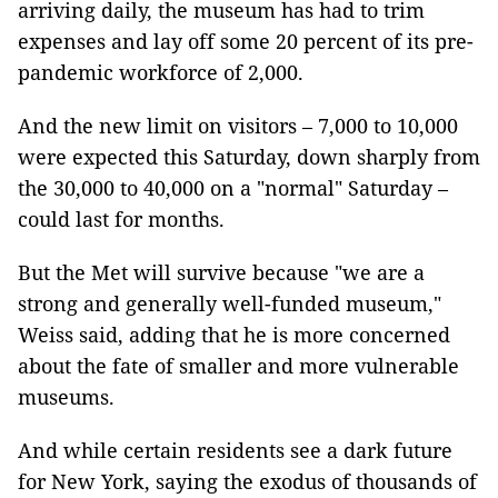
arriving daily, the museum has had to trim
expenses and lay off some 20 percent of its pre-
pandemic workforce of 2,000.
And the new limit on visitors – 7,000 to 10,000
were expected this Saturday, down sharply from
the 30,000 to 40,000 on a "normal" Saturday –
could last for months.
But the Met will survive because "we are a
strong and generally well-funded museum,"
Weiss said, adding that he is more concerned
about the fate of smaller and more vulnerable
museums.
And while certain residents see a dark future
for New York, saying the exodus of thousands of