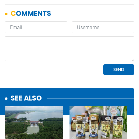
SEE ALSO