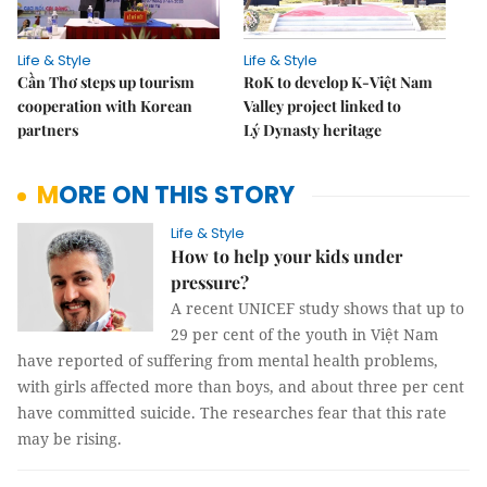
Life & Style
Life & Style
Cần Thơ steps up tourism
RoK to develop K-Việt Nam
cooperation with Korean
Valley project linked to
partners
Lý Dynasty heritage
MORE ON THIS STORY
Life & Style
How to help your kids under
pressure?
A recent UNICEF study shows that up to
29 per cent of the youth in Việt Nam
have reported of suffering from mental health problems,
with girls affected more than boys, and about three per cent
have committed suicide. The researches fear that this rate
may be rising.