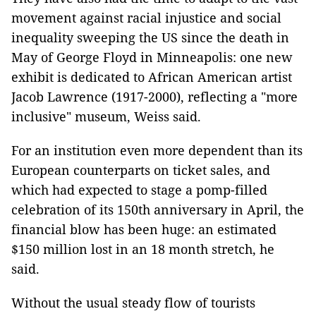
movement against racial injustice and social
inequality sweeping the US since the death in
May of George Floyd in Minneapolis: one new
exhibit is dedicated to African American artist
Jacob Lawrence (1917-2000), reflecting a "more
inclusive" museum, Weiss said.
For an institution even more dependent than its
European counterparts on ticket sales, and
which had expected to stage a pomp-filled
celebration of its 150th anniversary in April, the
financial blow has been huge: an estimated
$150 million lost in an 18 month stretch, he
said.
Without the usual steady flow of tourists