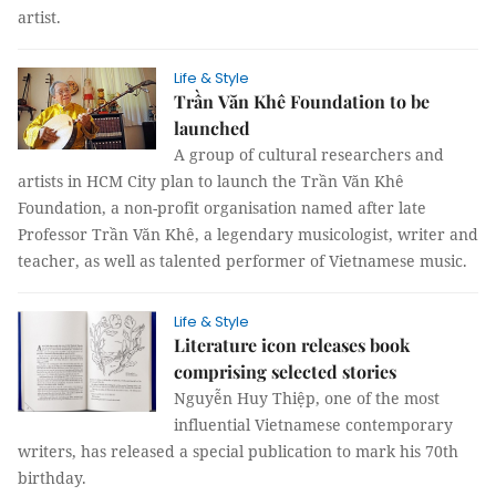
artist.
Life & Style
Trần Văn Khê Foundation to be
launched
A group of cultural researchers and
artists in HCM City plan to launch the Trần Văn Khê
Foundation, a non-profit organisation named after late
Professor Trần Văn Khê, a legendary musicologist, writer and
teacher, as well as talented performer of Vietnamese music.
Life & Style
Literature icon releases book
comprising selected stories
Nguyễn Huy Thiệp, one of the most
influential Vietnamese contemporary
writers, has released a special publication to mark his 70th
birthday.