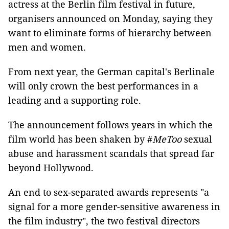
actress at the Berlin film festival in future,
organisers announced on Monday, saying they
want to eliminate forms of hierarchy between
men and women.
From next year, the German capital's Berlinale
will only crown the best performances in a
leading and a supporting role.
The announcement follows years in which the
film world has been shaken by #
MeToo
sexual
abuse and harassment scandals that spread far
beyond Hollywood.
An end to sex-separated awards represents "a
signal for a more gender-sensitive awareness in
the film industry", the two festival directors