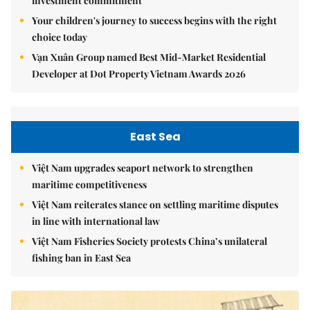
investment commitment
Your children's journey to success begins with the right
choice today
Vạn Xuân Group named Best Mid-Market Residential
Developer at Dot Property Vietnam Awards 2026
East Sea
Việt Nam upgrades seaport network to strengthen
maritime competitiveness
Việt Nam reiterates stance on settling maritime disputes
in line with international law
Việt Nam Fisheries Society protests China’s unilateral
fishing ban in East Sea