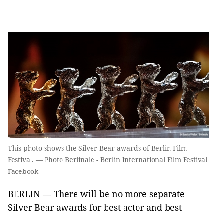
This photo shows the Silver Bear awards of Berlin Film
Festival. — Photo Berlinale - Berlin International Film Festival
Facebook
BERLIN — There will be no more separate
Silver Bear awards for best actor and best