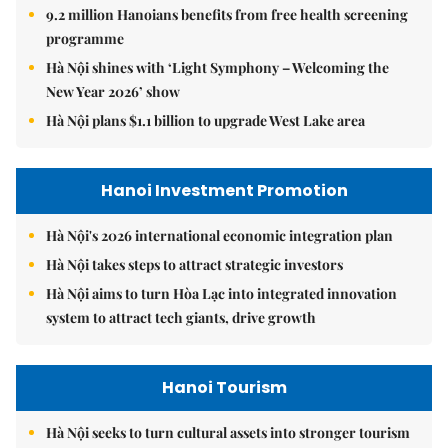
9.2 million Hanoians benefits from free health screening
programme
Hà Nội shines with ‘Light Symphony – Welcoming the
New Year 2026’ show
Hà Nội plans $1.1 billion to upgrade West Lake area
Hanoi Investment Promotion
Hà Nội's 2026 international economic integration plan
Hà Nội takes steps to attract strategic investors
Hà Nội aims to turn Hòa Lạc into integrated innovation
system to attract tech giants, drive growth
Hanoi Tourism
Hà Nội seeks to turn cultural assets into stronger tourism