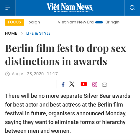
 campaign
Viet Nam New Era
Bringing Resolutions to Lif
FOCUS
HOME
LIFE & STYLE
Berlin film fest to drop sex
distinctions in awards
August 25, 2020 - 11:17
There will be no more separate Silver Bear awards
for best actor and best actress at the Berlin film
festival in future, organisers announced Monday,
saying they want to eliminate forms of hierarchy
between men and women.