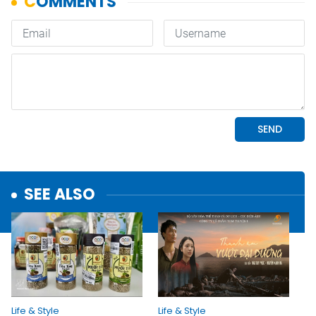
SEE ALSO
Life & Style
Life & Style