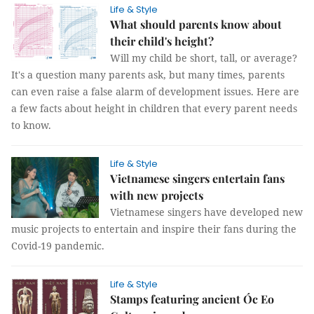
Life & Style
What should parents know about
their child's height?
Will my child be short, tall, or average?
It's a question many parents ask, but many times, parents
can even raise a false alarm of development issues. Here are
a few facts about height in children that every parent needs
to know.
Life & Style
Vietnamese singers entertain fans
with new projects
Vietnamese singers have developed new
music projects to entertain and inspire their fans during the
Covid-19 pandemic.
Life & Style
Stamps featuring ancient Óc Eo