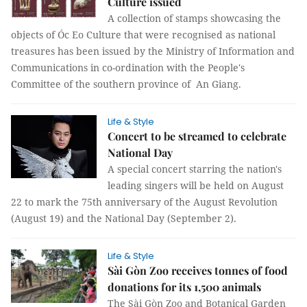
Culture issued
A collection of stamps showcasing the
objects of Óc Eo Culture that were recognised as national
treasures has been issued by the Ministry of Information and
Communications in co-ordination with the People's
Committee of the southern province of An Giang.
Life & Style
Concert to be streamed to celebrate
National Day
A special concert starring the nation's
leading singers will be held on August
22 to mark the 75th anniversary of the August Revolution
(August 19) and the National Day (September 2).
Life & Style
Sài Gòn Zoo receives tonnes of food
donations for its 1,500 animals
The Sài Gòn Zoo and Botanical Garden