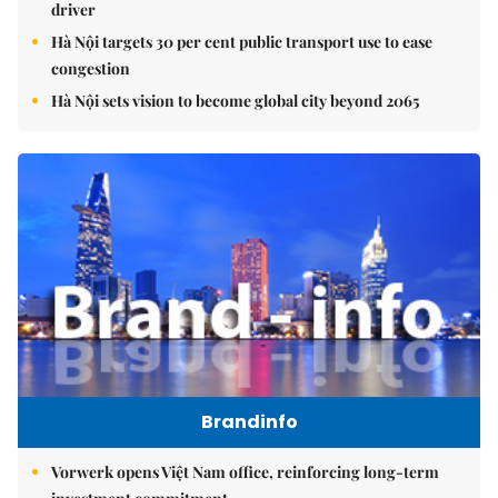
driver
Hà Nội targets 30 per cent public transport use to ease
congestion
Hà Nội sets vision to become global city beyond 2065
Brandinfo
Vorwerk opens Việt Nam office, reinforcing long-term