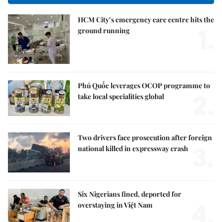
HCM City’s emergency care centre hits the
1.
ground running
Phú Quốc leverages OCOP programme to
2.
take local specialities global
Two drivers face prosecution after foreign
3.
national killed in expressway crash
Six Nigerians fined, deported for
4.
overstaying in Việt Nam