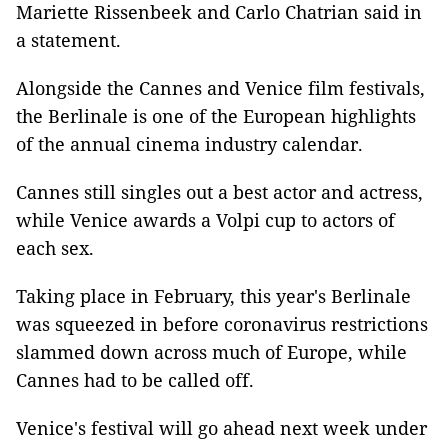
Mariette Rissenbeek and Carlo Chatrian said in
a statement.
Alongside the Cannes and Venice film festivals,
the Berlinale is one of the European highlights
of the annual cinema industry calendar.
Cannes still singles out a best actor and actress,
while Venice awards a Volpi cup to actors of
each sex.
Taking place in February, this year's Berlinale
was squeezed in before coronavirus restrictions
slammed down across much of Europe, while
Cannes had to be called off.
Venice's festival will go ahead next week under