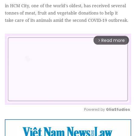
in HCM City, one of the world's oldest, has received several
tonnes of meat, fruit and vegetable donations to help it
take care of its animals amid the second COVID-19 outbreak.
Read more
arrow_forward_ios
Powered by 
GliaStudios
Mute