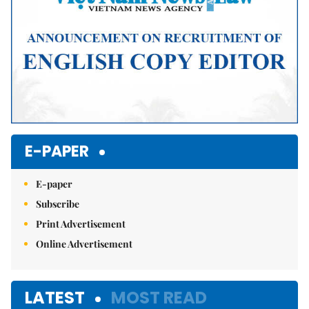
E-PAPER
E-paper
Subscribe
Print Advertisement
Online Advertisement
LATEST
MOST READ