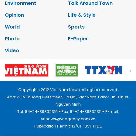
Environment
Talk Around Town
Opinion
Life & Style
World
Sports
Photo
E-Paper
Video
Copyrights 2012 Viet Nam News. All rights reserved.
Add:79 Ly Thuong Kiet Street, Ha Noi, Viet Nam. Editor_In_Chief:
Nguyen Minh
Tel: 84-24-39332316 - Fax: 84-24-39332311 - E-mail:
vnnews@vnagency.com.vn
Publication Permit: 13/GP-BVHTTDL.