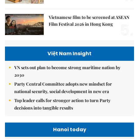
Vietnamese film to be screened at ASEAN
5.
Film Festival 2026 in Hong Kong
Việt Nam Insight
VN sets out plan to become strong maritime nation by
2030
Party Central Committee adopts new mindset for
national security, social development in new era
Top leader calls for stronger action to turn Party
decisions into tangible results
Hanoi today