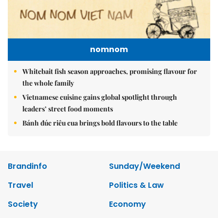
nomnom
Whitebait fish season approaches, promising flavour for
the whole family
Vietnamese cuisine gains global spotlight through
leaders’ street food moments
Bánh đúc riêu cua brings bold flavours to the table
Brandinfo
Sunday/Weekend
Travel
Politics & Law
Society
Economy