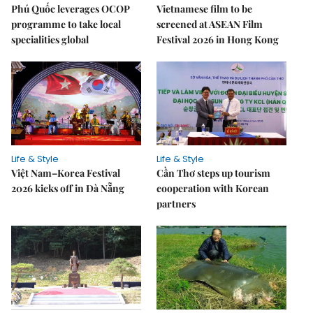
Phú Quốc leverages OCOP
Vietnamese film to be
programme to take local
screened at ASEAN Film
specialities global
Festival 2026 in Hong Kong
Life & Style
Life & Style
Việt Nam–Korea Festival
Cần Thơ steps up tourism
2026 kicks off in Đà Nẵng
cooperation with Korean
partners