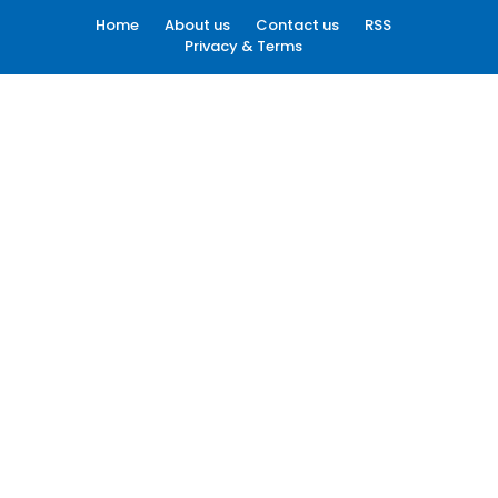
Home
About us
Contact us
RSS
Privacy & Terms