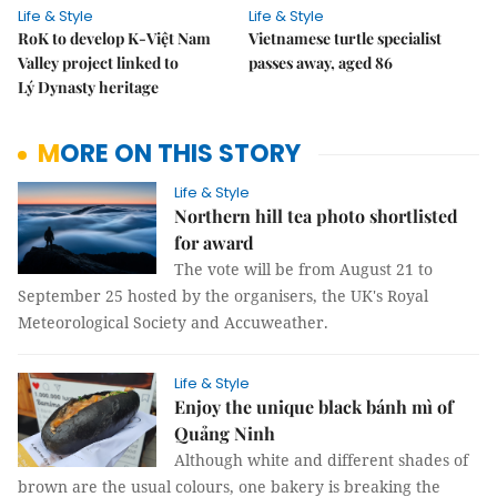
Life & Style
Life & Style
RoK to develop K-Việt Nam
Vietnamese turtle specialist
Valley project linked to
passes away, aged 86
Lý Dynasty heritage
MORE ON THIS STORY
Life & Style
Northern hill tea photo shortlisted
for award
The vote will be from August 21 to
September 25 hosted by the organisers, the UK's Royal
Meteorological Society and Accuweather.
Life & Style
Enjoy the unique black bánh mì of
Quảng Ninh
Although white and different shades of
brown are the usual colours, one bakery is breaking the