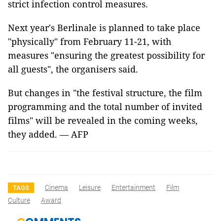
strict infection control measures.
Next year's Berlinale is planned to take place
"physically" from February 11-21, with
measures "ensuring the greatest possibility for
all guests", the organisers said.
But changes in "the festival structure, the film
programming and the total number of invited
films" will be revealed in the coming weeks,
they added. — AFP
Cinema
Leisure
Entertainment
Film
TAGS
Culture
Award