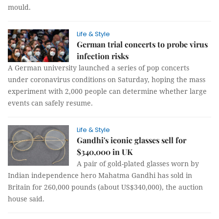
mould.
Life & Style
German trial concerts to probe virus
infection risks
A German university launched a series of pop concerts
under coronavirus conditions on Saturday, hoping the mass
experiment with 2,000 people can determine whether large
events can safely resume.
Life & Style
Gandhi's iconic glasses sell for
$340,000 in UK
A pair of gold-plated glasses worn by
Indian independence hero Mahatma Gandhi has sold in
Britain for 260,000 pounds (about US$340,000), the auction
house said.