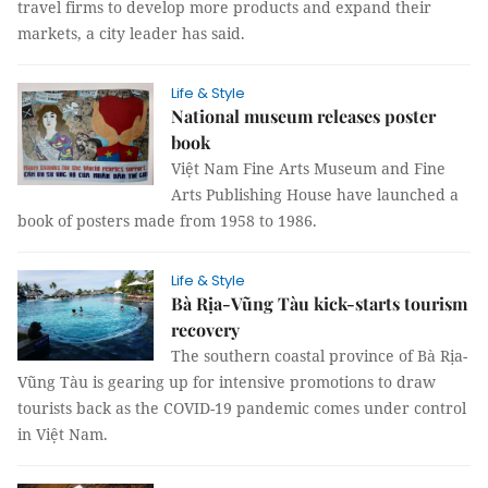
travel firms to develop more products and expand their
markets, a city leader has said.
Life & Style
National museum releases poster
book
Việt Nam Fine Arts Museum and Fine
Arts Publishing House have launched a
book of posters made from 1958 to 1986.
Life & Style
Bà Rịa-Vũng Tàu kick-starts tourism
recovery
The southern coastal province of Bà Rịa-
Vũng Tàu is gearing up for intensive promotions to draw
tourists back as the COVID-19 pandemic comes under control
in Việt Nam.