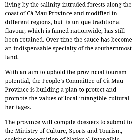
living by the salinity-intruded forests along the
coast of Cà Mau Province and modified in
different regions, but its unique traditional
flavour, which is famed nationwide, has still
been retained. Over time the sauce has become
an indispensable specialty of the southernmost
land.
With an aim to uphold the provincial tourism
potential, the People’s Committee of Cà Mau
Province is building a plan to protect and
promote the values of local intangible cultural
heritages.
The province will compile dossiers to submit to
the Ministry of Culture, Sports and Tourism,
seeking recognition of National Intangible