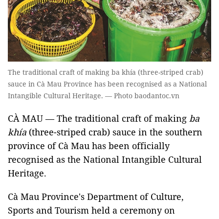
The traditional craft of making ba khía (three-striped crab)
sauce in Cà Mau Province has been recognised as a National
Intangible Cultural Heritage. — Photo baodantoc.vn
CÀ MAU — The traditional craft of making
ba
khía
(three-striped crab) sauce in the southern
province of Cà Mau has been officially
recognised as
the National Intangible Cultural
Heritage.
Cà Mau Province's
Department of Culture,
Sports and Tourism held a ceremony on