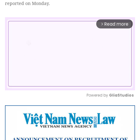
reported on Monday.
Read more
arrow_forward_ios
Powered by 
GliaStudios
Mute