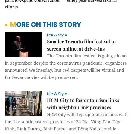
park to expand conservation
enjoy pear harvest festival
efforts
MORE ON THIS STORY
Life & Style
Smaller Toronto film festival to
screen online, at drive-ins
The Toronto film festival is going ahead
in September despite the coronavirus pandemic, organizers
announced Wednesday, but red carpets will be virtual and
far fewer movies will be premiered.
Life & Style
HCM City to foster tourism links
with neighbouring provinces
HCM City will step up tourism links with
the five south-eastern provinces of Bà Rịa- Vũng Tàu, Tây
Ninh, Bình Dương, Bình Phước, and Đồng Nai to enable