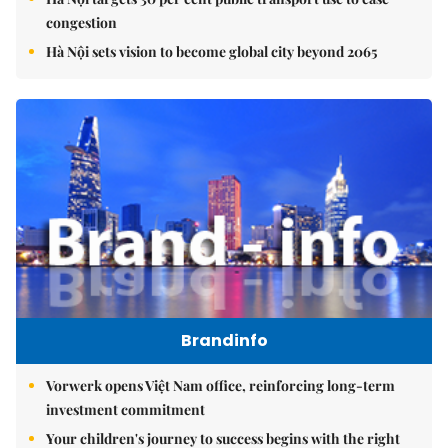
congestion
Hà Nội sets vision to become global city beyond 2065
Brandinfo
Vorwerk opens Việt Nam office, reinforcing long-term
investment commitment
Your children's journey to success begins with the right