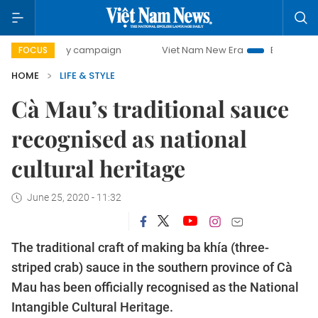
0-day campaign
Viet Nam New Era
Bringing Resolutions 
FOCUS
HOME
LIFE & STYLE
Cà Mau’s traditional sauce
recognised as national
cultural heritage
June 25, 2020 - 11:32
The traditional craft of making ba khía (three-
striped crab) sauce in the southern province of Cà
Mau has been officially recognised as the National
Intangible Cultural Heritage.