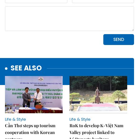
SEE ALSO
Life & Style
Life & Style
Cần Thơ steps up tourism
RoK to develop K-Việt Nam
cooperation with Korean
Valley project linked to