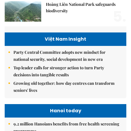
Hoàng Liên National Park safeguards
5.
biodiversity
Việt Nam Insight
Party Central Committee adopts new mindset for
national security, social development in new era
Top leader calls for stronger action to turn Party
decisions into tangible results
Growing old together: how day centres can transform
seniors' lives
Hanoi today
9.2 million Hanoians benefits from free health screening
programme