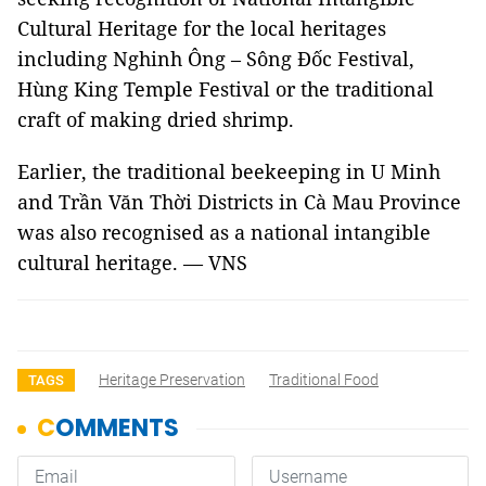
Cultural Heritage for the local heritages
including Nghinh Ông – Sông Đốc Festival,
Hùng King Temple Festival or the traditional
craft of making dried shrimp.
Earlier, the traditional beekeeping in U Minh
and Trần Văn Thời Districts in Cà Mau Province
was also recognised as a national intangible
cultural heritage. — VNS
Heritage Preservation
Traditional Food
TAGS