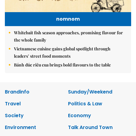
nomnom
Whitebait fish season approaches, promising flavour for
the whole family
Vietnamese cuisine gains global spotlight through
leaders’ street food moments
Bánh đúc riêu cua brings bold flavours to the table
Brandinfo
Sunday/Weekend
Travel
Politics & Law
Society
Economy
Environment
Talk Around Town