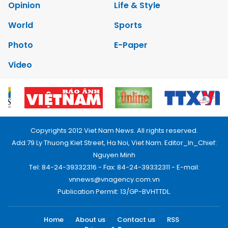
Opinion
Life & Style
World
Sports
Photo
E-Paper
Video
Copyrights 2012 Viet Nam News. All rights reserved.
Add:79 Ly Thuong Kiet Street, Ha Noi, Viet Nam. Editor_In_Chief:
Nguyen Minh
Tel: 84-24-39332316 - Fax: 84-24-39332311 - E-mail:
vnnews@vnagency.com.vn
Publication Permit: 13/GP-BVHTTDL.
Home
About us
Contact us
RSS