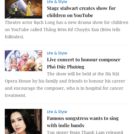
Life & Style
Stage stalwart creates show for
children on YouTube
Theatre actor Bạch Long has a new drama show for children
on YouTube called Thằng Bờm Kể Chuyện Xưa (Bờm tells
folktales).
Life & Style
Live concert to honour composer
Phó Đức Phương
The show will be held at the Hà Nội
Opera House by his family and friends to honour his career
and encourage the composer, who is in hospital for cancer
treatment.
Life & Style
Famous songstress wants to sing
with indie bands
Top singer Đoàn Thanh Lam released