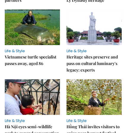
partners
Lý Dynasty heritage
Life & Style
Life & Style
Vietnamese turtle specialist
Heritage sites preserve and
passes away, aged 86
pass on cultural luminary's
legacy: experts
Life & Style
Life & Style
Hà Nội eyes semi-wildlife
Hồng Thái invites visitors to