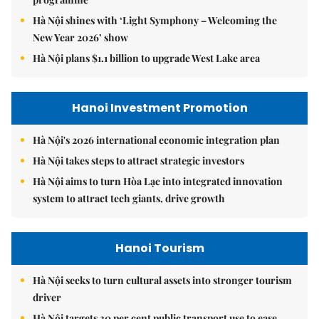
Hà Nội shines with ‘Light Symphony – Welcoming the
New Year 2026’ show
Hà Nội plans $1.1 billion to upgrade West Lake area
Hanoi Investment Promotion
Hà Nội's 2026 international economic integration plan
Hà Nội takes steps to attract strategic investors
Hà Nội aims to turn Hòa Lạc into integrated innovation
system to attract tech giants, drive growth
Hanoi Tourism
Hà Nội seeks to turn cultural assets into stronger tourism
driver
Hà Nội targets 30 per cent public transport use to ease