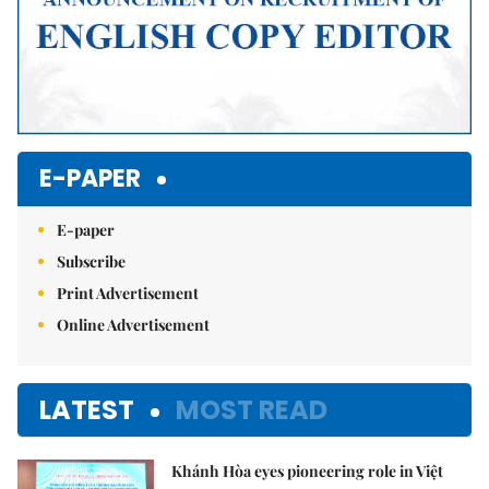
E-PAPER
E-paper
Subscribe
Print Advertisement
Online Advertisement
LATEST
MOST READ
Khánh Hòa eyes pioneering role in Việt