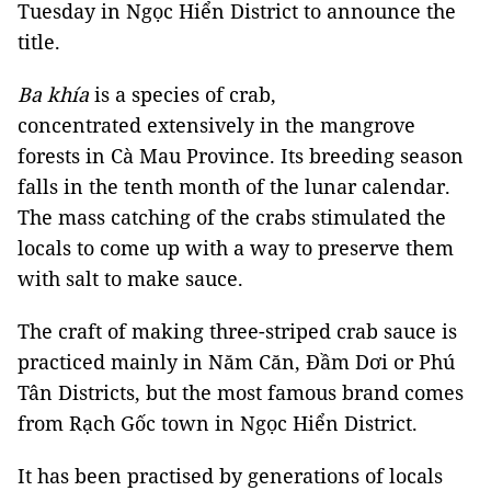
Tuesday in Ngọc Hiển District to announce the
title.
Ba khía
is a species of crab,
concentrated extensively in the mangrove
forests in Cà Mau Province. Its breeding season
falls in the tenth month of the lunar calendar.
The mass catching of the crabs stimulated the
locals to come up with a way to preserve them
with salt to make sauce.
The craft of making three-striped crab sauce is
practiced mainly in Năm Căn, Đầm Dơi or Phú
Tân Districts, but the most famous brand comes
from Rạch Gốc town in Ngọc Hiển District.
It has been practised by generations of locals