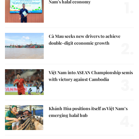
1.
Nam's halal economy
Cà Mau seeks new drivers to achieve
2.
double-digit economic growth
Việt Nam into ASEAN Championship semis
3.
with victory against Cambodia
Khánh Hòa positions itself as Việt Nam’s
4.
emerging halal hub