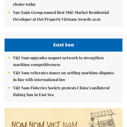
choice today
Vạn Xuân Group named Best Mid-Market Residential
Developer at Dot Property Vietnam Awards 2026
East Sea
Việt Nam upgrades seaport network to strengthen
maritime competitiveness
Việt Nam reiterates stance on settling maritime disputes
in line with international law
Việt Nam Fisheries Society protests China’s unilateral
fishing ban in East Sea