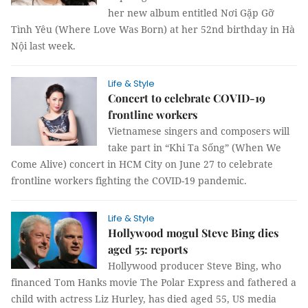
her new album entitled Nơi Gặp Gỡ
Tình Yêu (Where Love Was Born) at her 52nd birthday in Hà
Nội last week.
Life & Style
Concert to celebrate COVID-19
frontline workers
Vietnamese singers and composers will
take part in “Khi Ta Sống” (When We
Come Alive) concert in HCM City on June 27 to celebrate
frontline workers fighting the COVID-19 pandemic.
Life & Style
Hollywood mogul Steve Bing dies
aged 55: reports
Hollywood producer Steve Bing, who
financed Tom Hanks movie The Polar Express and fathered a
child with actress Liz Hurley, has died aged 55, US media