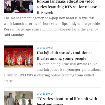
Korean language education video
series featuring BTS set for release
this week
The management agency of K-pop boy band BTS will this
week launch a series of short video clips designed to provide
Korean language education to non-Korean fans, the agency
said Monday.
Life & Style
Hát bội club spreads traditional
theatre among young people
To keep hát bội (classical drama) alive
and introduce it to younger generations,
a club in HCM City is offering online training from skilled
artists.
Life & Style
TV series about rural life a hit with
local audiences