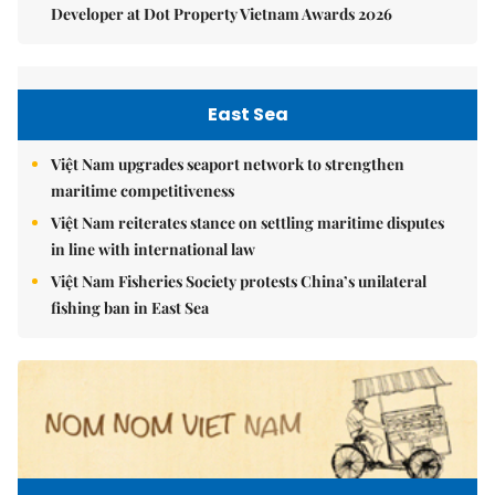
Developer at Dot Property Vietnam Awards 2026
East Sea
Việt Nam upgrades seaport network to strengthen
maritime competitiveness
Việt Nam reiterates stance on settling maritime disputes
in line with international law
Việt Nam Fisheries Society protests China’s unilateral
fishing ban in East Sea