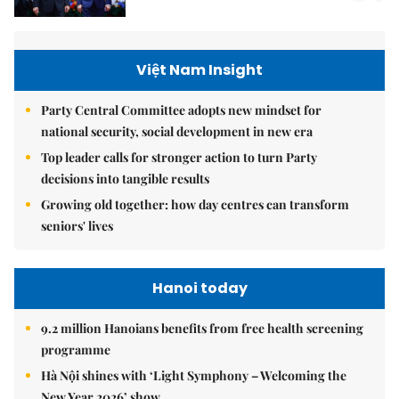
Việt Nam Insight
Party Central Committee adopts new mindset for
national security, social development in new era
Top leader calls for stronger action to turn Party
decisions into tangible results
Growing old together: how day centres can transform
seniors' lives
Hanoi today
9.2 million Hanoians benefits from free health screening
programme
Hà Nội shines with ‘Light Symphony – Welcoming the
New Year 2026’ show