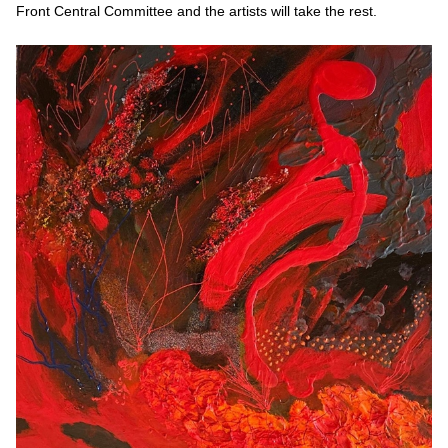
Front Central Committee and the artists will take the rest.