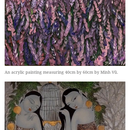
An acrylic painting measuring 40cm by 60cm by Minh Vũ.