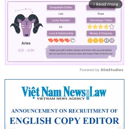
Read more
arrow_forward_ios
Powered by 
GliaStudios
Mute