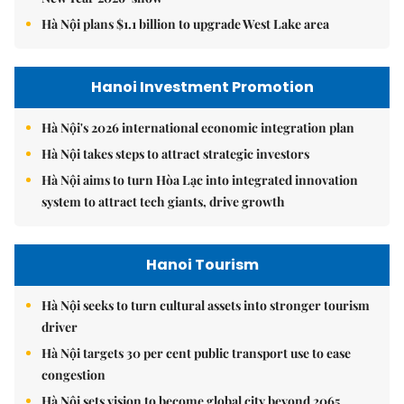
Hà Nội plans $1.1 billion to upgrade West Lake area
Hanoi Investment Promotion
Hà Nội's 2026 international economic integration plan
Hà Nội takes steps to attract strategic investors
Hà Nội aims to turn Hòa Lạc into integrated innovation
system to attract tech giants, drive growth
Hanoi Tourism
Hà Nội seeks to turn cultural assets into stronger tourism
driver
Hà Nội targets 30 per cent public transport use to ease
congestion
Hà Nội sets vision to become global city beyond 2065