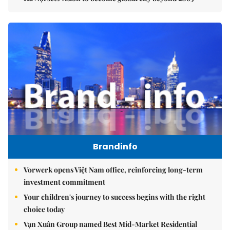
Brandinfo
Vorwerk opens Việt Nam office, reinforcing long-term
investment commitment
Your children's journey to success begins with the right
choice today
Vạn Xuân Group named Best Mid-Market Residential