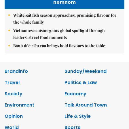
nomnom
Whitebait fish season approaches, promising flavour for
the whole family
Vietnamese cuisine gains global spotlight through
leaders’ street food moments
Bánh đúc riêu cua brings bold flavours to the table
Brandinfo
Sunday/Weekend
Travel
Politics & Law
Society
Economy
Environment
Talk Around Town
Opinion
Life & Style
World
Sports