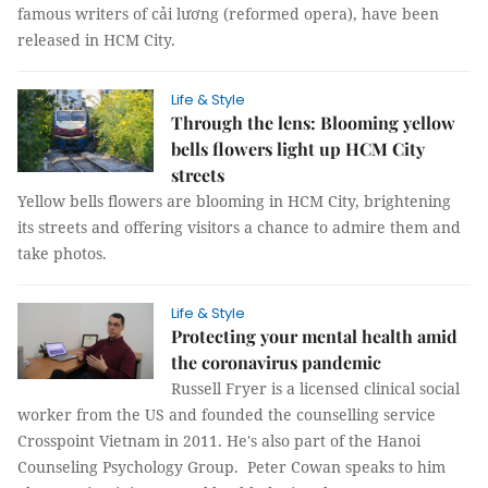
famous writers of cải lương (reformed opera), have been
released in HCM City.
Life & Style
Through the lens: Blooming yellow
bells flowers light up HCM City
streets
Yellow bells flowers are blooming in HCM City, brightening
its streets and offering visitors a chance to admire them and
take photos.
Life & Style
Protecting your mental health amid
the coronavirus pandemic
Russell Fryer is a licensed clinical social
worker from the US and founded the counselling service
Crosspoint Vietnam in 2011. He's also part of the Hanoi
Counseling Psychology Group. Peter Cowan speaks to him