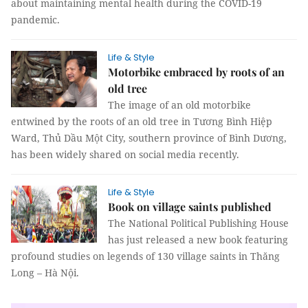
about maintaining mental health during the COVID-19
pandemic.
Life & Style
Motorbike embraced by roots of an
old tree
The image of an old motorbike
entwined by the roots of an old tree in Tương Bình Hiệp
Ward, Thủ Dầu Một City, southern province of Bình Dương,
has been widely shared on social media recently.
Life & Style
Book on village saints published
The National Political Publishing House
has just released a new book featuring
profound studies on legends of 130 village saints in Thăng
Long – Hà Nội.