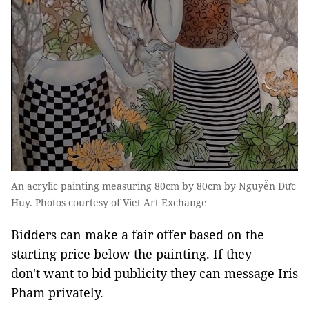
An acrylic painting measuring 80cm by 80cm by Nguyễn Đức
Huy. Photos courtesy of Viet Art Exchange
Bidders can make a fair offer based on the
starting price below the painting. If they
don't want to bid publicity they can message Iris
Pham privately.