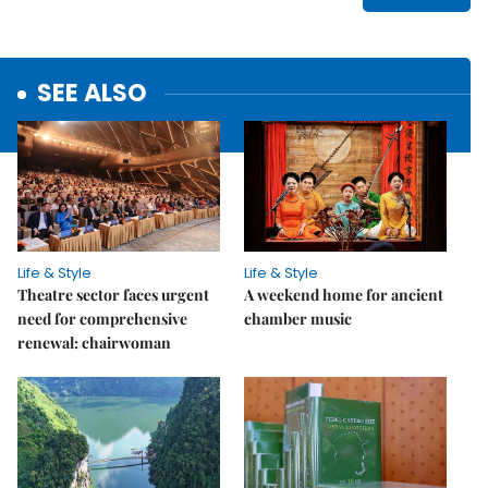
SEE ALSO
Life & Style
Life & Style
Theatre sector faces urgent
A weekend home for ancient
need for comprehensive
chamber music
renewal: chairwoman