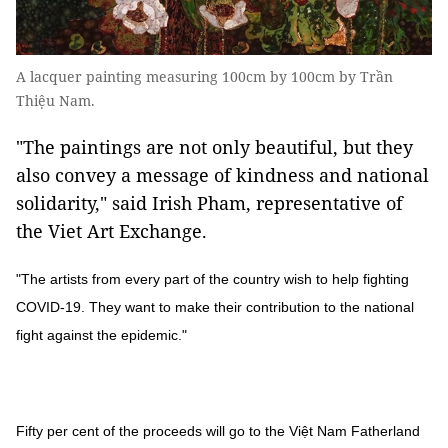
A lacquer painting measuring 100cm by 100cm by Trần
Thiệu Nam.
"The paintings are not only beautiful, but they
also convey a message of kindness and national
solidarity," said Irish Pham, representative of
the Viet Art Exchange.
"The artists from every part of the country wish to help fighting
COVID-19. They want to make their contribution to the national
fight against the epidemic."
Fifty per cent of the proceeds will go to the Việt Nam Fatherland