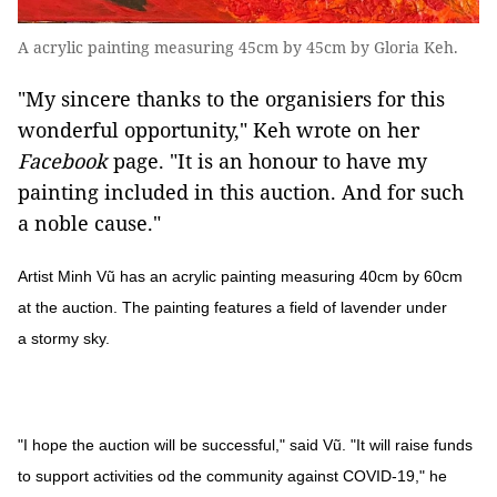
A acrylic painting measuring 45cm by 45cm by Gloria Keh.
"My sincere thanks to the organisiers for this
wonderful opportunity," Keh wrote on her
Facebook
page. "It is an honour to have my
painting included in this auction. And for such
a noble cause."
Artist Minh Vũ has an acrylic painting measuring 40cm by 60cm
at the auction. The painting features a field of lavender under
a stormy sky.
"I hope the auction will be successful," said Vũ. "It will raise funds
to support activities od the community against COVID-19," he