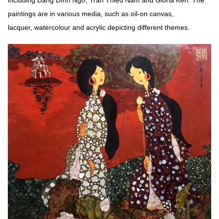
including Đặng Đình Ngỡ, Trần Thiệu Nam and Gloria Keh. The
paintings are in various media, such as oil-on canvas,
lacquer, watercolour and acrylic depicting different themes.