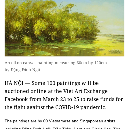
An oil-on canvas painting measuring 60cm by 120cm
by Đặng Đình Ngỡ
HÀ NỘI — Some 100 paintings will be
auctioned online at the Viet Art Exchange
Facebook from March 23 to 25 to raise funds for
the fight against the COVID-19 pandemic.
The paintings are by 60 Vietnamese and Singaporean artists