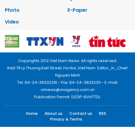
Photo
E-Paper
Video
Copyrights 2012 Viet Nam News. All rights reserved.
Add:79 Ly Thuong Kiet Street, Ha Noi, Viet Nam. Editor_In_Chief:
Nguyen Minh
Tel: 84-24-39332316 - Fax: 84-24-39332311 - E-mail:
vnnews@vnagency.com.vn
Publication Permit: 13/GP-BVHTTDL.
Home
About us
Contact us
RSS
Privacy & Terms