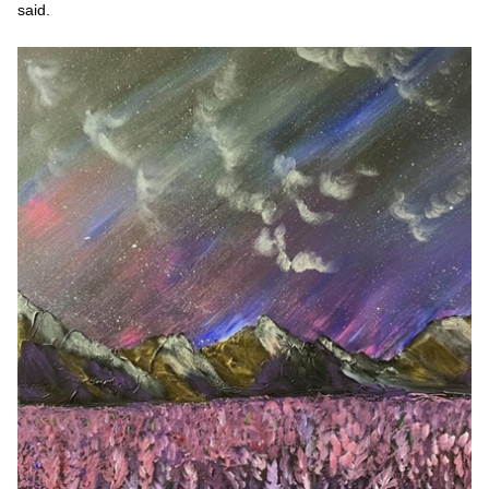
said.