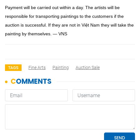
Payment will be carried out within a day. The artists will be
responsible for transporting paintings to the customers if the
auction is successful. If they are not in Việt Nam they will take the
painting by themselves. — VNS
Fine Arts
Painting
Auction Sale
TAGS