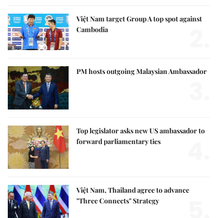
Việt Nam target Group A top spot against
2.
Cambodia
PM hosts outgoing Malaysian Ambassador
3.
Top legislator asks new US ambassador to
4.
forward parliamentary ties
Việt Nam, Thailand agree to advance
5.
"Three Connects" Strategy