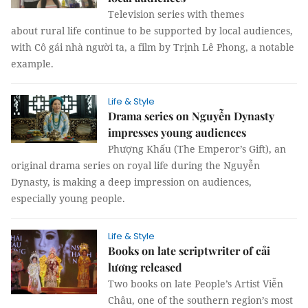
Television series with themes
about rural life continue to be supported by local audiences,
with Cô gái nhà người ta, a film by Trịnh Lê Phong, a notable
example.
Life & Style
Drama series on Nguyễn Dynasty
impresses young audiences
Phượng Khấu (The Emperor’s Gift), an
original drama series on royal life during the Nguyễn
Dynasty, is making a deep impression on audiences,
especially young people.
Life & Style
Books on late scriptwriter of cải
lương released
Two books on late People’s Artist Viễn
Châu, one of the southern region’s most