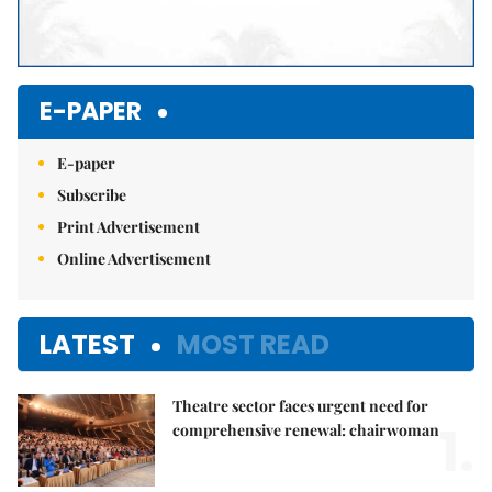
E-PAPER
E-paper
Subscribe
Print Advertisement
Online Advertisement
LATEST
MOST READ
Theatre sector faces urgent need for
1.
comprehensive renewal: chairwoman