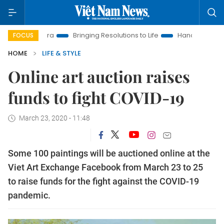
ra
Bringing Resolutions to Life
Hanoi Investment Promotion
FOCUS
HOME
LIFE & STYLE
Online art auction raises
funds to fight COVID-19
March 23, 2020 - 11:48
Some 100 paintings will be auctioned online at the
Viet Art Exchange Facebook from March 23 to 25
to raise funds for the fight against the COVID-19
pandemic.