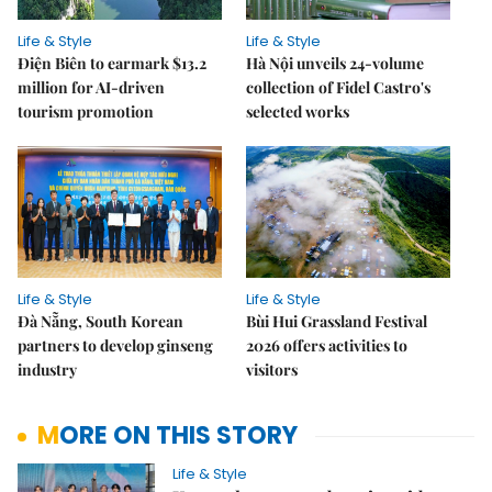
Life & Style
Life & Style
Điện Biên to earmark $13.2
Hà Nội unveils 24-volume
million for AI-driven
collection of Fidel Castro's
tourism promotion
selected works
Life & Style
Life & Style
Đà Nẵng, South Korean
Bùi Hui Grassland Festival
partners to develop ginseng
2026 offers activities to
industry
visitors
MORE ON THIS STORY
Life & Style