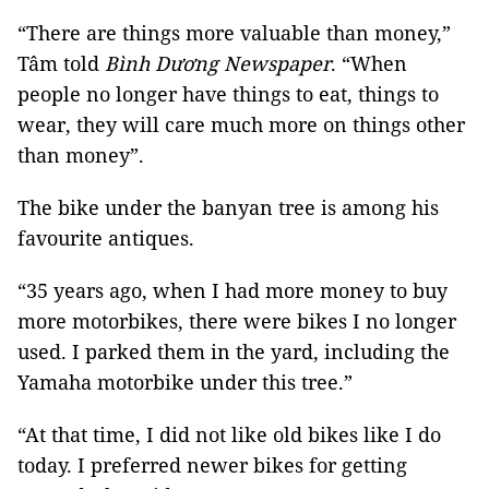
“There are things more valuable than money,”
Tâm told
Bình Dương Newspaper
. “When
people no longer have things to eat, things to
wear, they will care much more on things other
than money”.
The bike under the banyan tree is among his
favourite antiques.
“35 years ago, when I had more money to buy
more motorbikes, there were bikes I no longer
used. I parked them in the yard, including the
Yamaha motorbike under this tree.”
“At that time, I did not like old bikes like I do
today. I preferred newer bikes for getting