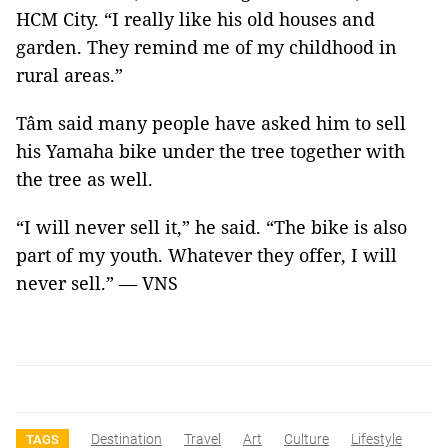
HCM City. “I really like his old houses and
garden. They remind me of my childhood in
rural areas.”
Tâm said many people have asked him to sell
his Yamaha bike under the tree together with
the tree as well.
“I will never sell it,” he said. “The bike is also
part of my youth. Whatever they offer, I will
never sell.” — VNS
Destination
Travel
Art
Culture
Lifestyle
TAGS