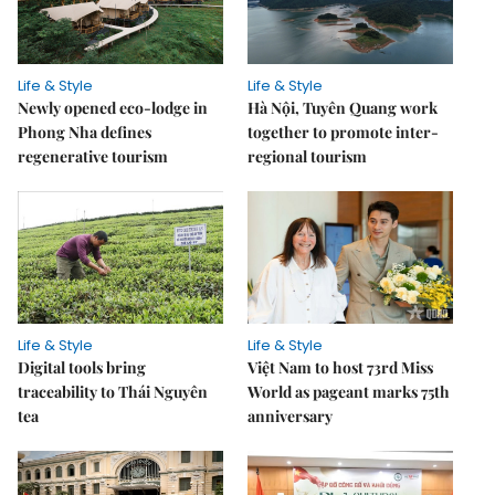
Life & Style
Life & Style
Newly opened eco-lodge in
Hà Nội, Tuyên Quang work
Phong Nha defines
together to promote inter-
regenerative tourism
regional tourism
Life & Style
Life & Style
Digital tools bring
Việt Nam to host 73rd Miss
traceability to Thái Nguyên
World as pageant marks 75th
tea
anniversary