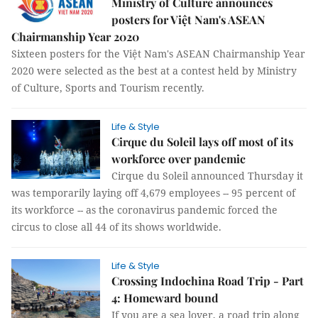
Ministry of Culture announces
posters for Việt Nam's ASEAN
Chairmanship Year 2020
Sixteen posters for the Việt Nam's ASEAN Chairmanship Year
2020 were selected as the best at a contest held by Ministry
of Culture, Sports and Tourism recently.
Life & Style
Cirque du Soleil lays off most of its
workforce over pandemic
Cirque du Soleil announced Thursday it
was temporarily laying off 4,679 employees -- 95 percent of
its workforce -- as the coronavirus pandemic forced the
circus to close all 44 of its shows worldwide.
Life & Style
Crossing Indochina Road Trip - Part
4: Homeward bound
If you are a sea lover, a road trip along