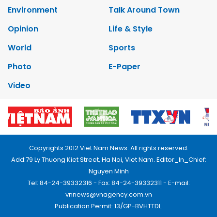
Environment
Talk Around Town
Opinion
Life & Style
World
Sports
Photo
E-Paper
Video
Copyrights 2012 Viet Nam News. All rights reserved.
Add:79 Ly Thuong Kiet Street, Ha Noi, Viet Nam. Editor_In_Chief:
Nguyen Minh
Tel: 84-24-39332316 - Fax: 84-24-39332311 - E-mail:
vnnews@vnagency.com.vn
Publication Permit: 13/GP-BVHTTDL.