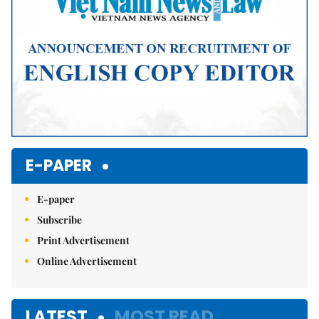
E-PAPER
E-paper
Subscribe
Print Advertisement
Online Advertisement
LATEST
MOST READ