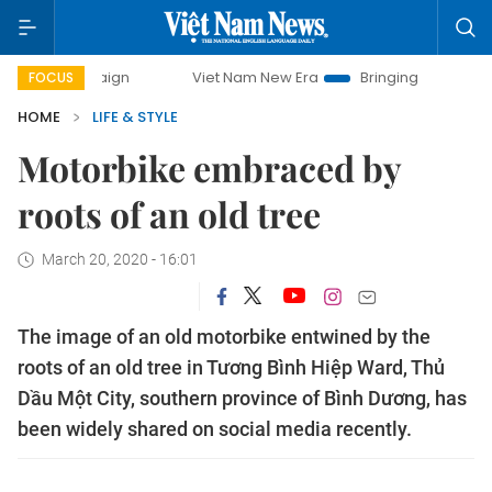
Viet Nam New Era
Bringing Resolutions to Life
FOCUS
HOME
LIFE & STYLE
Motorbike embraced by
roots of an old tree
March 20, 2020 - 16:01
The image of an old motorbike entwined by the
roots of an old tree in Tương Bình Hiệp Ward, Thủ
Dầu Một City, southern province of Bình Dương, has
been widely shared on social media recently.