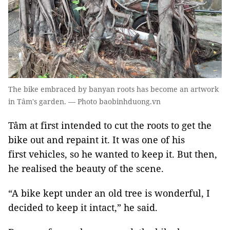
The bike embraced by banyan roots has become an artwork
in Tâm's garden. — Photo baobinhduong.vn
Tâm at first intended to cut the roots to get the
bike out and repaint it. It was one of his
first vehicles, so he wanted to keep it. But then,
he realised the beauty of the scene.
“A bike kept under an old tree is wonderful, I
decided to keep it intact,” he said.