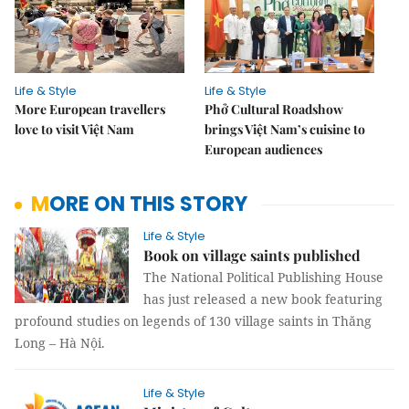
Life & Style
Life & Style
More European travellers
Phở Cultural Roadshow
love to visit Việt Nam
brings Việt Nam’s cuisine to
European audiences
MORE ON THIS STORY
Life & Style
Book on village saints published
The National Political Publishing House
has just released a new book featuring
profound studies on legends of 130 village saints in Thăng
Long – Hà Nội.
Life & Style