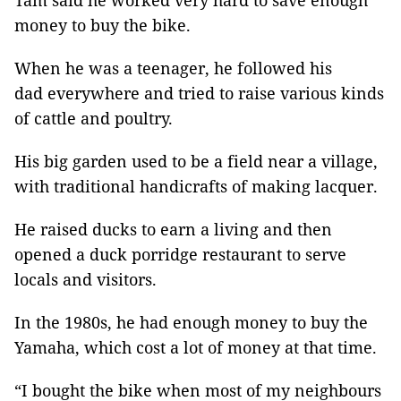
Tâm said he worked very hard to save enough
money to buy the bike.
When he was a teenager, he followed his
dad everywhere and tried to raise various kinds
of cattle and poultry.
His big garden used to be a field near a village,
with traditional handicrafts of making lacquer.
He raised ducks to earn a living and then
opened a duck porridge restaurant to serve
locals and visitors.
In the 1980s, he had enough money to buy the
Yamaha, which cost a lot of money at that time.
“I bought the bike when most of my neighbours