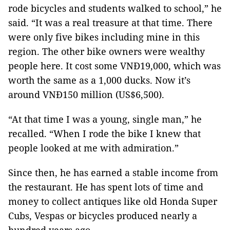
rode bicycles and students walked to school,” he
said. “It was a real treasure at that time. There
were only five bikes including mine in this
region. The other bike owners were wealthy
people here. It cost some VNĐ19,000, which was
worth the same as a 1,000 ducks. Now it’s
around VNĐ150 million (US$6,500).
“At that time I was a young, single man,” he
recalled. “When I rode the bike I knew that
people looked at me with admiration.”
Since then, he has earned a stable income from
the restaurant. He has spent lots of time and
money to collect antiques like old Honda Super
Cubs, Vespas or bicycles produced nearly a