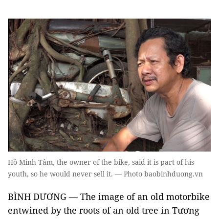
Hồ Minh Tâm, the owner of the bike, said it is part of his
youth, so he would never sell it. — Photo baobinhduong.vn
BÌNH DƯƠNG — The image of an old motorbike
entwined by the roots of an old tree in Tương