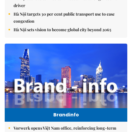
driver
Hà Nội targets 30 per cent public transport use to ease
congestion
Hà Nội sets vision to become global city beyond 2065
Brandinfo
Vorwerk opens Việt Nam office, reinforcing long-term