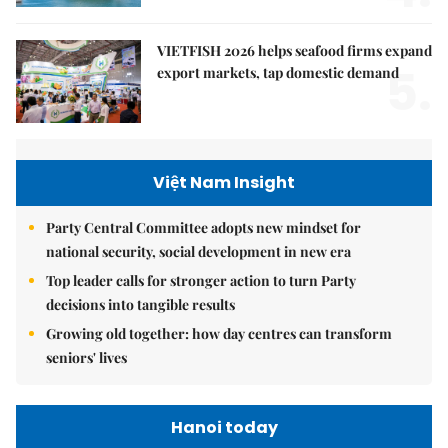
VIETFISH 2026 helps seafood firms expand
5.
export markets, tap domestic demand
Việt Nam Insight
Party Central Committee adopts new mindset for
national security, social development in new era
Top leader calls for stronger action to turn Party
decisions into tangible results
Growing old together: how day centres can transform
seniors' lives
Hanoi today