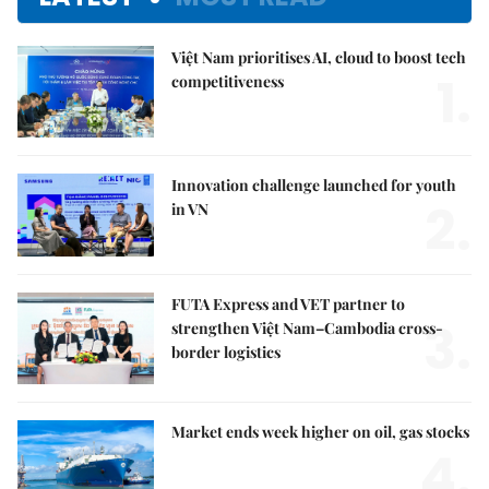
Việt Nam prioritises AI, cloud to boost tech
1.
competitiveness
Innovation challenge launched for youth
2.
in VN
FUTA Express and VET partner to
3.
strengthen Việt Nam–Cambodia cross-
border logistics
Market ends week higher on oil, gas stocks
4.