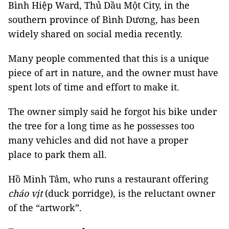
Bình Hiệp Ward, Thủ Dầu Một City, in the
southern province of Bình Dương, has been
widely shared on social media recently.
Many people commented that this is a unique
piece of art in nature, and the owner must have
spent lots of time and effort to make it.
The owner simply said he forgot his bike under
the tree for a long time as he possesses too
many vehicles and did not have a proper
place to park them all.
Hồ Minh Tâm, who runs a restaurant offering
cháo vịt
(duck porridge), is the reluctant owner
of the “artwork”.