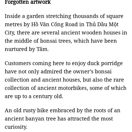
Forgotten artwork
Inside a garden stretching thousands of square
metres by Hồ Văn Cống Road in Thủ Dầu Một
City, there are several ancient wooden houses in
the middle of bonsai trees, which have been
nurtured by Tâm.
Customers coming here to enjoy duck porridge
have not only admired the owner’s bonsai
collection and ancient houses, but also the rare
collection of ancient motorbikes, some of which
are up to a century old.
An old rusty bike embraced by the roots of an
ancient banyan tree has attracted the most
curiosity.