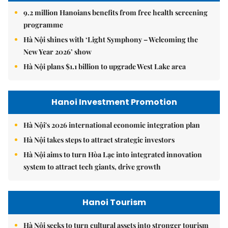
9.2 million Hanoians benefits from free health screening
programme
Hà Nội shines with ‘Light Symphony – Welcoming the
New Year 2026’ show
Hà Nội plans $1.1 billion to upgrade West Lake area
Hanoi Investment Promotion
Hà Nội's 2026 international economic integration plan
Hà Nội takes steps to attract strategic investors
Hà Nội aims to turn Hòa Lạc into integrated innovation
system to attract tech giants, drive growth
Hanoi Tourism
Hà Nội seeks to turn cultural assets into stronger tourism