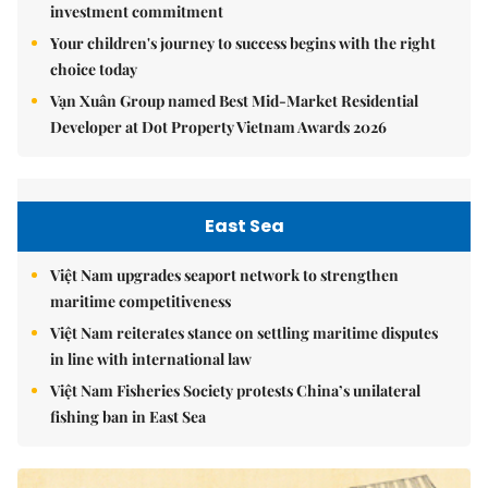
investment commitment
Your children's journey to success begins with the right
choice today
Vạn Xuân Group named Best Mid-Market Residential
Developer at Dot Property Vietnam Awards 2026
East Sea
Việt Nam upgrades seaport network to strengthen
maritime competitiveness
Việt Nam reiterates stance on settling maritime disputes
in line with international law
Việt Nam Fisheries Society protests China’s unilateral
fishing ban in East Sea