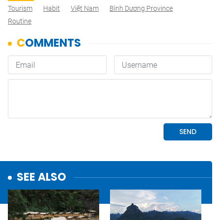
Tourism
Habit
Việt Nam
Bình Dương Province
Routine
SEE ALSO