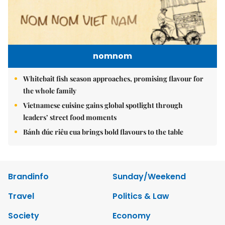
nomnom
Whitebait fish season approaches, promising flavour for
the whole family
Vietnamese cuisine gains global spotlight through
leaders’ street food moments
Bánh đúc riêu cua brings bold flavours to the table
Brandinfo
Sunday/Weekend
Travel
Politics & Law
Society
Economy