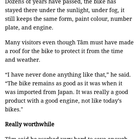
Dozens of years have passed, the bike has
stayed there under the sunlight, under fog, it
still keeps the same form, paint colour, number
plate, and engine.
Many visitors even though Tâm must have made
a roof for the bike to protect it from the time
and weather.
“I have never done anything like that,” he said.
“The bike remains as good as it was when it
was imported from Japan. It was really a good
product with a good engine, not like today’s
bikes."
Really worthwhile