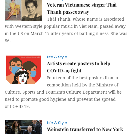
Veteran Vietnamese singer Thái
Thanh passes away
Thái Thanh, whose name is associated
with Western-style popular music in Việt Nam, passed away
in the US on March 17 after years of battling illness. She was
86.
Life & Style
Artists create posters to help
COVID-19 fight
Fourteen of the best posters from a
competition held by the Ministry of
Culture, Sports and Tourism's Culture Department will be
used to promote good hygiene and prevent the spread
of COVID-19.
Life & Style
Weinstein transferred to New York