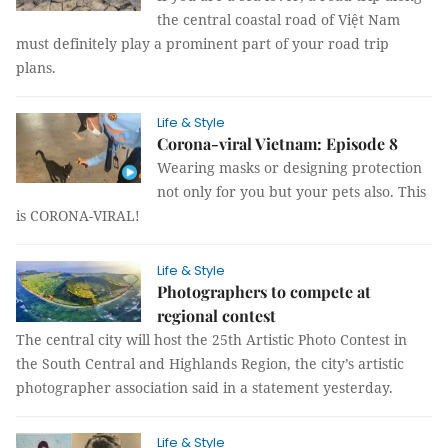
the central coastal road of Việt Nam
must definitely play a prominent part of your road trip
plans.
Life & Style
Corona-viral Vietnam: Episode 8
Wearing masks or designing protection
not only for you but your pets also. This
is CORONA-VIRAL!
Life & Style
Photographers to compete at
regional contest
The central city will host the 25th Artistic Photo Contest in
the South Central and Highlands Region, the city’s artistic
photographer association said in a statement yesterday.
Life & Style