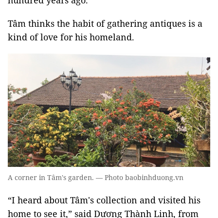
hundred years ago.
Tâm thinks the habit of gathering antiques is a
kind of love for his homeland.
A corner in Tâm's garden. — Photo baobinhduong.vn
“I heard about Tâm's collection and visited his
home to see it,” said Dương Thành Linh, from