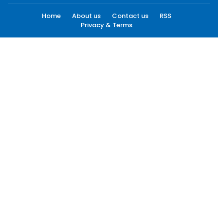
Home
About us
Contact us
RSS
Privacy & Terms