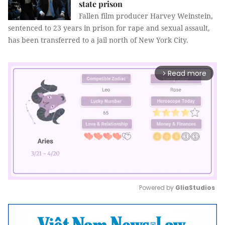
state prison
Fallen film producer Harvey Weinstein,
sentenced to 23 years in prison for rape and sexual assault,
has been transferred to a jail north of New York City.
Read more
arrow_forward_ios
Powered by 
GliaStudios
Mute