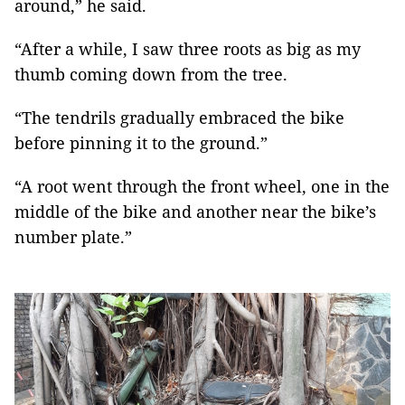
around,” he said.
“After a while, I saw three roots as big as my
thumb coming down from the tree.
“The tendrils gradually embraced the bike
before pinning it to the ground.”
“A root went through the front wheel, one in the
middle of the bike and another near the bike’s
number plate.”