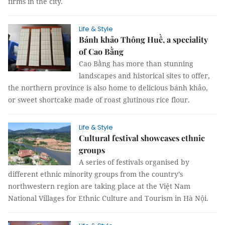
firms in the city.
Life & Style
Bánh khảo Thông Huề, a speciality
of Cao Bằng
Cao Bằng has more than stunning
landscapes and historical sites to offer,
the northern province is also home to delicious bánh khảo,
or sweet shortcake made of roast glutinous rice flour.
Life & Style
Cultural festival showcases ethnic
groups
A series of festivals organised by
different ethnic minority groups from the country’s
northwestern region are taking place at the Việt Nam
National Villages for Ethnic Culture and Tourism in Hà Nội.