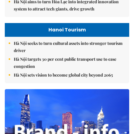
Hà Nội aims to turn Hòa Lạc into integrated innovation
system to attract tech giants, drive growth
Hanoi Tourism
Hà Nội seeks to turn cultural assets into stronger tourism
driver
Hà Nội targets 30 per cent public transport use to ease
congestion
Hà Nội sets vision to become global city beyond 2065