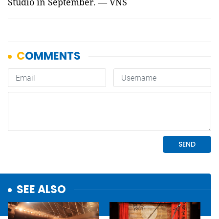
Studio in September. — VNS
SEE ALSO