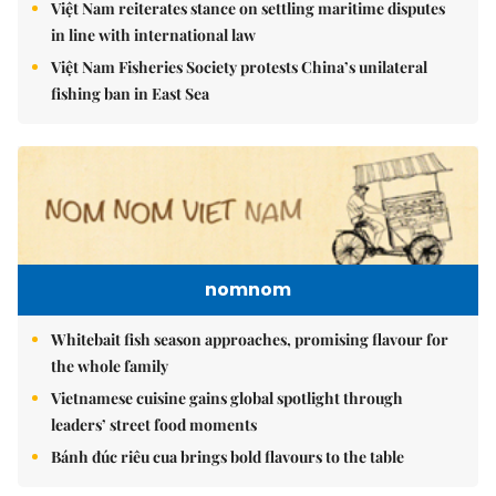
Việt Nam reiterates stance on settling maritime disputes
in line with international law
Việt Nam Fisheries Society protests China’s unilateral
fishing ban in East Sea
nomnom
Whitebait fish season approaches, promising flavour for
the whole family
Vietnamese cuisine gains global spotlight through
leaders’ street food moments
Bánh đúc riêu cua brings bold flavours to the table