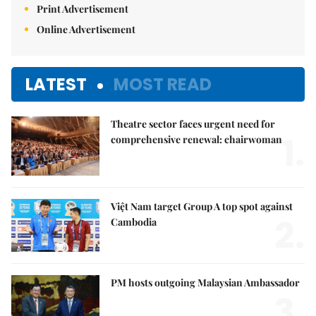
Print Advertisement
Online Advertisement
LATEST
MOST READ
Theatre sector faces urgent need for
1.
comprehensive renewal: chairwoman
Việt Nam target Group A top spot against
2.
Cambodia
PM hosts outgoing Malaysian Ambassador
3.