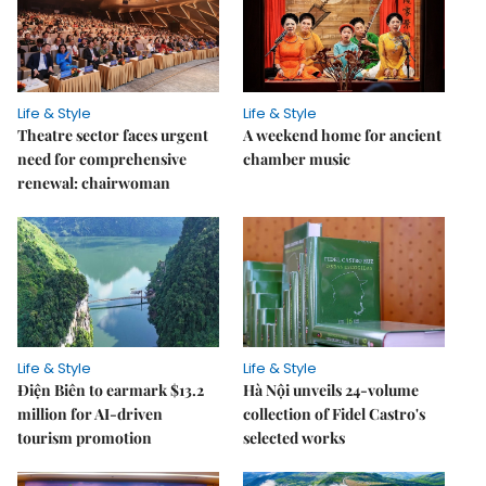
Life & Style
Life & Style
Theatre sector faces urgent
A weekend home for ancient
need for comprehensive
chamber music
renewal: chairwoman
Life & Style
Life & Style
Điện Biên to earmark $13.2
Hà Nội unveils 24-volume
million for AI-driven
collection of Fidel Castro's
tourism promotion
selected works