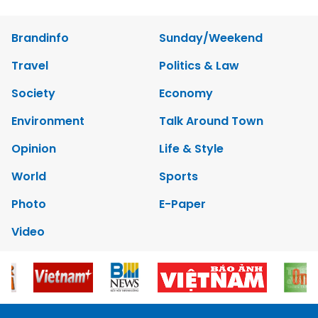
Brandinfo
Sunday/Weekend
Travel
Politics & Law
Society
Economy
Environment
Talk Around Town
Opinion
Life & Style
World
Sports
Photo
E-Paper
Video