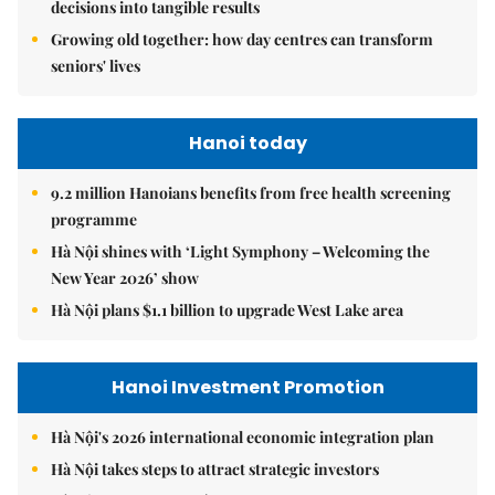
decisions into tangible results
Growing old together: how day centres can transform
seniors' lives
Hanoi today
9.2 million Hanoians benefits from free health screening
programme
Hà Nội shines with ‘Light Symphony – Welcoming the
New Year 2026’ show
Hà Nội plans $1.1 billion to upgrade West Lake area
Hanoi Investment Promotion
Hà Nội's 2026 international economic integration plan
Hà Nội takes steps to attract strategic investors