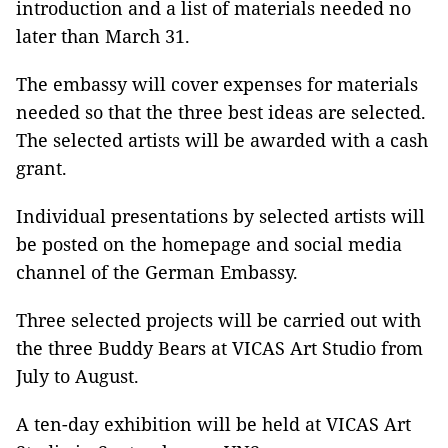
introduction and a list of materials needed no
later than March 31.
The embassy will cover expenses for materials
needed so that the three best ideas are selected.
The selected artists will be awarded with a cash
grant.
Individual presentations by selected artists will
be posted on the homepage and social media
channel of the German Embassy.
Three selected projects will be carried out with
the three Buddy Bears at VICAS Art Studio from
July to August.
A ten-day exhibition will be held at VICAS Art