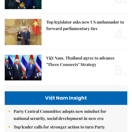
Top legislator asks new US ambassador to
4.
forward parliamentary ties
Việt Nam, Thailand agree to advance
5.
"Three Connects" Strategy
Việt Nam Insight
Party Central Committee adopts new mindset for
national security, social development in new era
Top leader calls for stronger action to turn Party