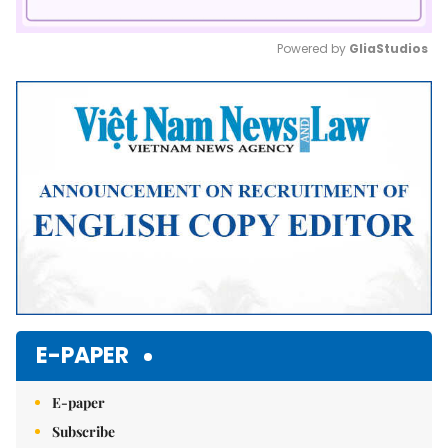
Powered by 
GliaStudios
Mute
E-PAPER
E-paper
Subscribe