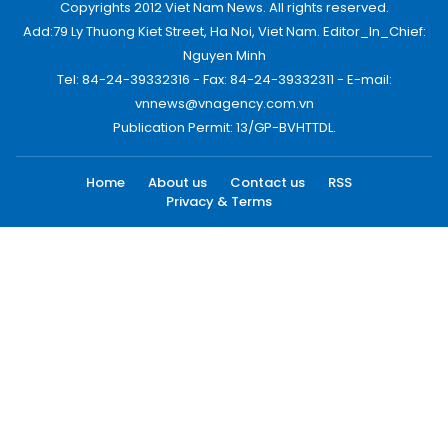
Copyrights 2012 Viet Nam News. All rights reserved.
Add:79 Ly Thuong Kiet Street, Ha Noi, Viet Nam. Editor_In_Chief:
Nguyen Minh
Tel: 84-24-39332316 - Fax: 84-24-39332311 - E-mail:
vnnews@vnagency.com.vn
Publication Permit: 13/GP-BVHTTDL.
Home
About us
Contact us
RSS
Privacy & Terms