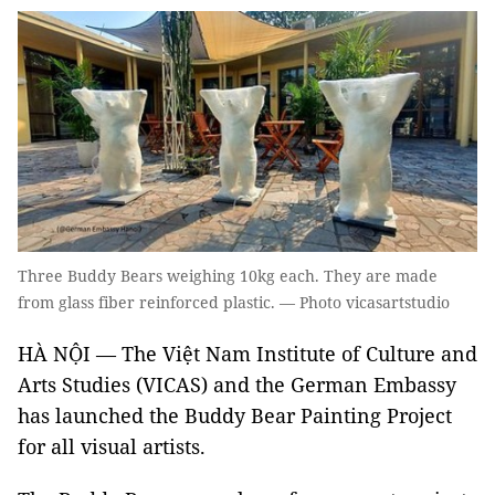
Three Buddy Bears weighing 10kg each. They are made
from glass fiber reinforced plastic. — Photo vicasartstudio
HÀ NỘI — The Việt Nam Institute of Culture and
Arts Studies (VICAS) and the German Embassy
has launched the Buddy Bear Painting Project
for all visual artists.