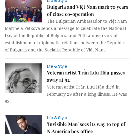
Life & Style
Bulgaria and Việt Nam mark 70 years
of close co-operation
The Bulgarian Ambassador to Việt Nam
Marinela Petkova sends a message to celebrate the National
Day of the Republic of Bulgaria and 70th anniversary of
establishment of diplomatic relations between the Republic
of Bulgaria and the Socialist Republic of Việt Nam.
Life & Style
Veteran artist Trần Lưu Hậu passes
away at 92
Veteran artist Trần Lưu Hậu died in
February 29 after a long illness. He was
92.
Life & Style
'Invisible Man' sees its way to top of
N.America box office