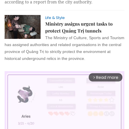
according to a report from the city authority.
Life & Style
Ministry assigns urgent tasks to
protect Quảng Trị tunnels
The Ministry of Culture, Sports and Tourism
has assigned authorities and related organisations in the central
province of Quảng Trị to strictly protect the environment at
historical underground relics in the province.
Read more
arrow_forward_ios