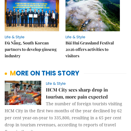
Life & Style
Life & Style
Đà Nẵng, South Korean
Bùi Hui Grassland Festival
partners to develop ginseng
2026 offers activities to
industry
visitors
MORE ON THIS STORY
Life & Style
HCM City sees sharp drop in
tourism, more pain expected
The number of foreign tourists visiting
HCM City in the first two months of the year declined by 62
per cent year-on-year to 335,800, resulting in a 65 per cent
drop in tourism revenues, according to reports of travel