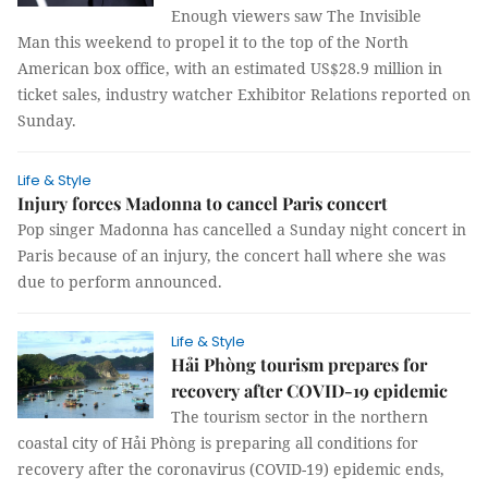
Enough viewers saw The Invisible
Man this weekend to propel it to the top of the North
American box office, with an estimated US$28.9 million in
ticket sales, industry watcher Exhibitor Relations reported on
Sunday.
Life & Style
Injury forces Madonna to cancel Paris concert
Pop singer Madonna has cancelled a Sunday night concert in
Paris because of an injury, the concert hall where she was
due to perform announced.
Life & Style
Hải Phòng tourism prepares for
recovery after COVID-19 epidemic
The tourism sector in the northern
coastal city of Hải Phòng is preparing all conditions for
recovery after the coronavirus (COVID-19) epidemic ends,