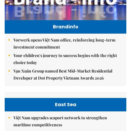
Brandinfo
Vorwerk opens Việt Nam office, reinforcing long-term
investment commitment
Your children's journey to success begins with the right
choice today
Vạn Xuân Group named Best Mid-Market Residential
Developer at Dot Property Vietnam Awards 2026
East Sea
Việt Nam upgrades seaport network to strengthen
maritime competitiveness