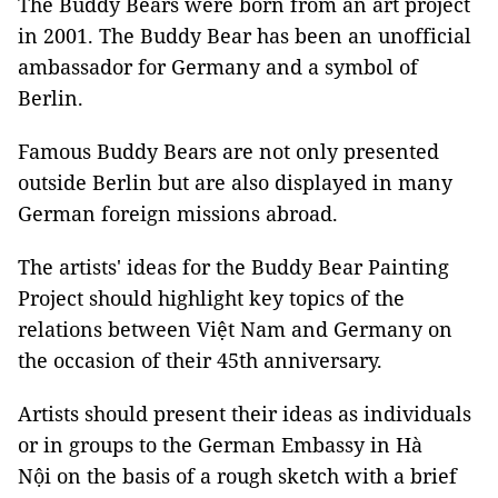
The Buddy Bears were born from an art project
in 2001. The Buddy Bear has been an unofficial
ambassador for Germany and a symbol of
Berlin.
Famous Buddy Bears are not only presented
outside Berlin but are also displayed in many
German foreign missions abroad.
The artists' ideas for the Buddy Bear Painting
Project should highlight key topics of the
relations between Việt Nam and Germany on
the occasion of their 45th anniversary.
Artists should present their ideas as individuals
or in groups to the German Embassy in Hà
Nội on the basis of a rough sketch with a brief