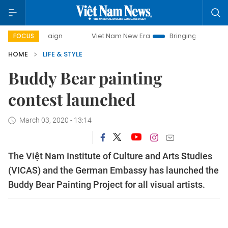
ampaign
Viet Nam New Era
Bringing Resolutions to Life
FOCUS
HOME
LIFE & STYLE
Buddy Bear painting
contest launched
March 03, 2020 - 13:14
The Việt Nam Institute of Culture and Arts Studies
(VICAS) and the German Embassy has launched the
Buddy Bear Painting Project for all visual artists.