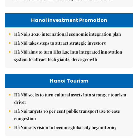
Hanoi Investment Promotion
Hà Nội's 2026 international economic integration plan
Hà Nội takes steps to attract strategic investors
Hà Nội aims to turn Hòa Lạc into integrated innovation
system to attract tech giants, drive growth
Hanoi Tourism
Hà Nội seeks to turn cultural assets into stronger tourism
driver
Hà Nội targets 30 per cent public transport use to ease
congestion
Hà Nội sets vision to become global city beyond 2065