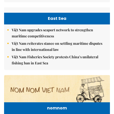
East Sea
Việt Nam upgrades seaport network to strengthen
maritime competitiveness
Việt Nam reiterates stance on settling maritime disputes
in line with international law
Việt Nam Fisheries Society protests China’s unilateral
fishing ban in East Sea
nomnom