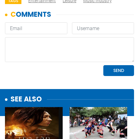
Entertainment
Leisure
Music Industry
TAGS
SEE ALSO