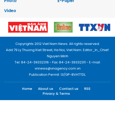
Photo
E-Paper
Video
Copyrights 2012 Viet Nam News. All rights reserved.
Add:79 Ly Thuong Kiet Street, Ha Noi, Viet Nam. Editor_In_Chief:
Nguyen Minh
Tel: 84-24-39332316 - Fax: 84-24-39332311 - E-mail:
vnnews@vnagency.com.vn
Publication Permit: 13/GP-BVHTTDL.
Home
About us
Contact us
RSS
Privacy & Terms