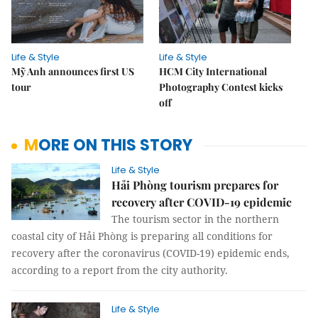
Life & Style
Life & Style
Mỹ Anh announces first US
HCM City International
tour
Photography Contest kicks
off
MORE ON THIS STORY
Life & Style
Hải Phòng tourism prepares for
recovery after COVID-19 epidemic
The tourism sector in the northern
coastal city of Hải Phòng is preparing all conditions for
recovery after the coronavirus (COVID-19) epidemic ends,
according to a report from the city authority.
Life & Style