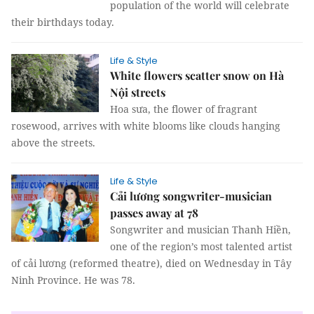
population of the world will celebrate
their birthdays today.
Life & Style
White flowers scatter snow on Hà
Nội streets
Hoa sưa, the flower of fragrant
rosewood, arrives with white blooms like clouds hanging
above the streets.
Life & Style
Cải lương songwriter-musician
passes away at 78
Songwriter and musician Thanh Hiền,
one of the region’s most talented artist
of cải lương (reformed theatre), died on Wednesday in Tây
Ninh Province. He was 78.