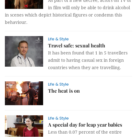
As part of a new decree, actors on TV or
in film will only be able to drink alcohol
in scenes which depict historical figures or condemn this
behaviour.
Life & Style
Travel safe: sexual health
It has been found that 1 in 5 travellers
admit to having casual sex in foreign
countries when they are travelling.
Life & Style
The heat is on
Life & Style
A special day for leap year babies
Less than 0.07 percent of the entire