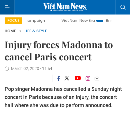
-day campaign
Viet Nam New Era
Bringing Resolutions t
FOCUS
HOME
LIFE & STYLE
Injury forces Madonna to
cancel Paris concert
March 02, 2020 - 11:54
Pop singer Madonna has cancelled a Sunday night
concert in Paris because of an injury, the concert
hall where she was due to perform announced.