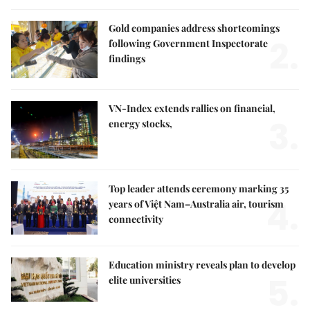
Gold companies address shortcomings
2.
following Government Inspectorate
findings
VN-Index extends rallies on financial,
3.
energy stocks,
Top leader attends ceremony marking 35
4.
years of Việt Nam–Australia air, tourism
connectivity
Education ministry reveals plan to develop
5.
elite universities