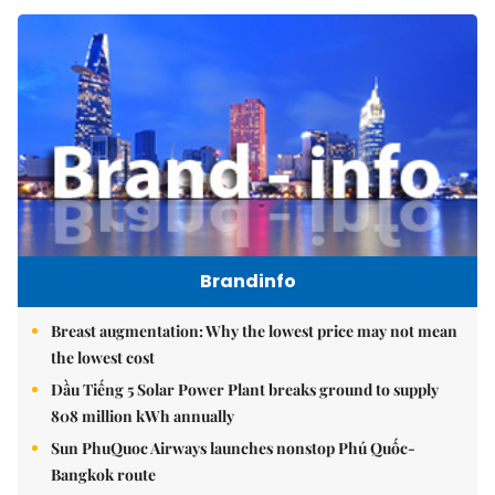
Brandinfo
Breast augmentation: Why the lowest price may not mean
the lowest cost
Dầu Tiếng 5 Solar Power Plant breaks ground to supply
808 million kWh annually
Sun PhuQuoc Airways launches nonstop Phú Quốc-
Bangkok route