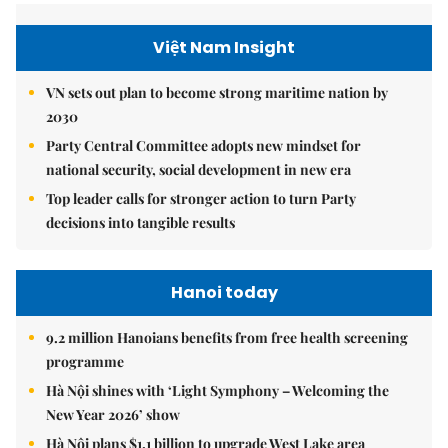
Việt Nam Insight
VN sets out plan to become strong maritime nation by
2030
Party Central Committee adopts new mindset for
national security, social development in new era
Top leader calls for stronger action to turn Party
decisions into tangible results
Hanoi today
9.2 million Hanoians benefits from free health screening
programme
Hà Nội shines with ‘Light Symphony – Welcoming the
New Year 2026’ show
Hà Nội plans $1.1 billion to upgrade West Lake area