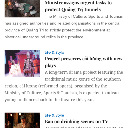
Ministry assigns urgent tasks to
protect Quảng Trị tunnels
The Ministry of Culture, Sports and Tourism
has assigned authorities and related organisations in the central
province of Quảng Trị to strictly protect the environment at
historical underground relics in the province.
Life & Style
Project preserves cải lương with new
plays
A long-term drama project featuring the
traditional music genre of the southern
region, cải lương (reformed opera), organised by the
Ministry of Culture, Sports & Tourism, is expected to attract
young audiences back to the theatre this year.
Life & Style
Ban on drinking scenes on TV