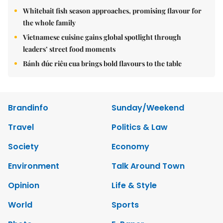
Whitebait fish season approaches, promising flavour for
the whole family
Vietnamese cuisine gains global spotlight through
leaders’ street food moments
Bánh đúc riêu cua brings bold flavours to the table
Brandinfo
Sunday/Weekend
Travel
Politics & Law
Society
Economy
Environment
Talk Around Town
Opinion
Life & Style
World
Sports