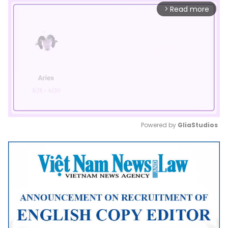
Read more
arrow_forward_ios
Powered by 
GliaStudios
Mute