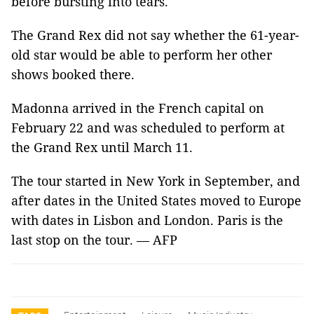
before bursting into tears.
The Grand Rex did not say whether the 61-year-
old star would be able to perform her other
shows booked there.
Madonna arrived in the French capital on
February 22 and was scheduled to perform at
the Grand Rex until March 11.
The tour started in New York in September, and
after dates in the United States moved to Europe
with dates in Lisbon and London. Paris is the
last stop on the tour. — AFP