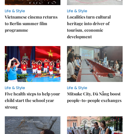
Life & Style
Life & Style
Vietnamese cinema returns
Localities turn cultural
to Berlin summer film
heritage into driver of
programme
tourism, economic
development
Life & Style
Life & Style
Five health steps to help your
Mitsuke City, Đà Nẵng boost
child start the school year
people-to-people exchanges
strong