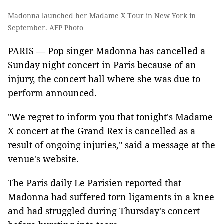
Madonna launched her Madame X Tour in New York in
September. AFP Photo
PARIS — Pop singer Madonna has cancelled a
Sunday night concert in Paris because of an
injury, the concert hall where she was due to
perform announced.
"We regret to inform you that tonight's Madame
X concert at the Grand Rex is cancelled as a
result of ongoing injuries," said a message at the
venue's website.
The Paris daily Le Parisien reported that
Madonna had suffered torn ligaments in a knee
and had struggled during Thursday's concert