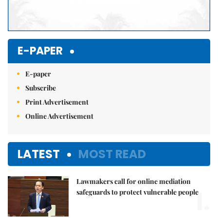
E-PAPER
E-paper
Subscribe
Print Advertisement
Online Advertisement
LATEST
MOST READ
Lawmakers call for online mediation
1.
safeguards to protect vulnerable people