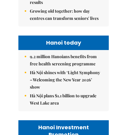
results
Growing old together: how day
centres can transform seniors' lives
Hanoi today
9.2 million Hanoians benefits from
free health screening programme
Hà Nội shines with ‘Light Symphony
– Welcoming the New Year 2026’
show
Hà Nội plans $1.1 billion to upgrade
West Lake area
Hanoi Investment
Promotion