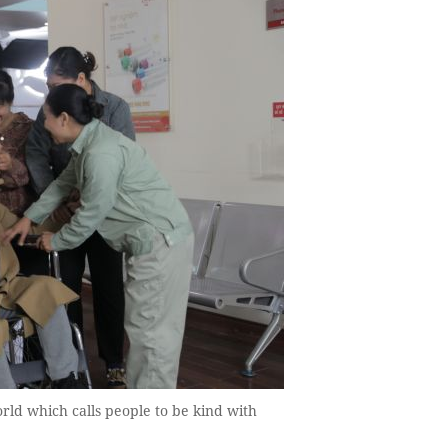
ld which calls people to be kind with