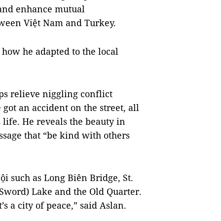
 and enhance mutual
tween Việt Nam and Turkey.
d how he adapted to the local
ps relieve niggling conflict
got an accident on the street, all
life. He reveals the beauty in
ssage that “be kind with others
i such as Long Biên Bridge, St.
Sword) Lake and the Old Quarter.
s a city of peace,” said Aslan.