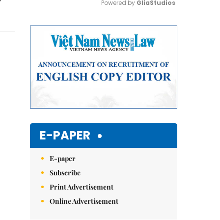
Powered by 
GliaStudios
Mute
E-PAPER
E-paper
Subscribe
Print Advertisement
Online Advertisement