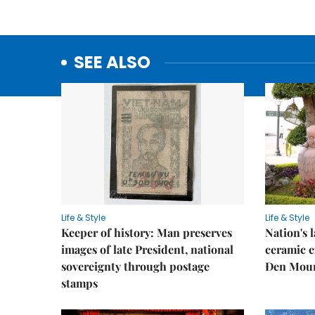
SEE ALSO
Life & Style
Life & Style
Keeper of history: Man preserves
Nation's
images of late President, national
ceramic e
sovereignty through postage
Đen Mou
stamps