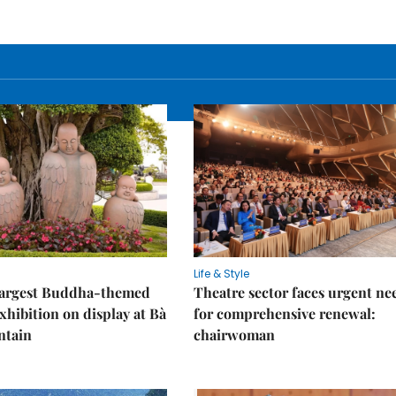
Life & Style
 largest Buddha-themed
Theatre sector faces urgent ne
xhibition on display at Bà
for comprehensive renewal:
ntain
chairwoman