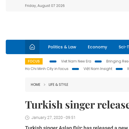
Friday, August 07 2026
Politics & Law
Economy
Sci-
FOCUS
Viet Nam New Era
Bringing Reso
Ho Chi Minh City in focus
Việt Nam Insight
HOME
LIFE & STYLE
Turkish singer releas
January 27, 2020 - 09:51
Turkish singer Aslan Đức has released a new 