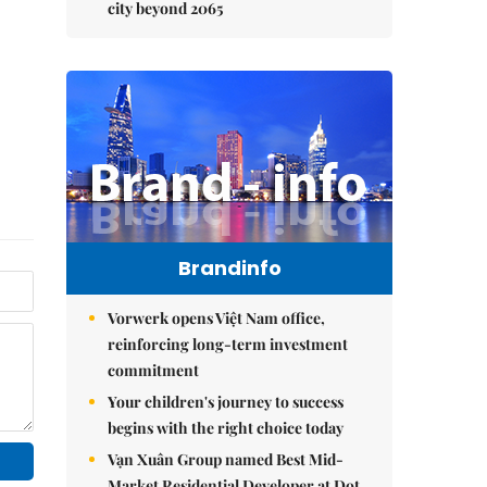
city beyond 2065
Brandinfo
Vorwerk opens Việt Nam office,
reinforcing long-term investment
commitment
Your children's journey to success
begins with the right choice today
Vạn Xuân Group named Best Mid-
Market Residential Developer at Dot