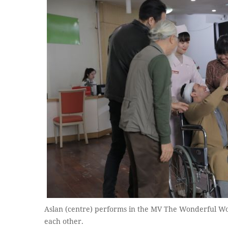
Aslan (centre) performs in the MV The Wonderful Wor
each other.