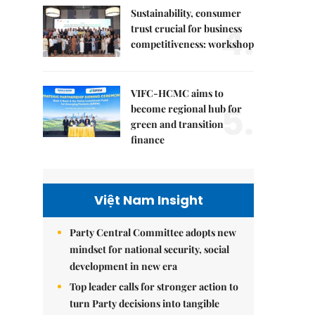
Sustainability, consumer
4.
trust crucial for business
competitiveness: workshop
VIFC-HCMC aims to
5.
become regional hub for
green and transition
finance
Việt Nam Insight
Party Central Committee adopts new
mindset for national security, social
development in new era
Top leader calls for stronger action to
turn Party decisions into tangible