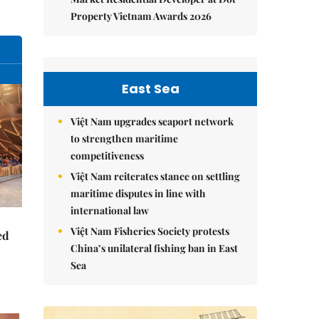
Property Vietnam Awards 2026
East Sea
Việt Nam upgrades seaport network
to strengthen maritime
competitiveness
Việt Nam reiterates stance on settling
maritime disputes in line with
international law
Việt Nam Fisheries Society protests
ed
China’s unilateral fishing ban in East
Sea