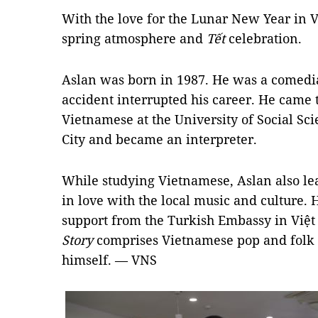
With the love for the Lunar New Year in Vi
spring atmosphere and
Tết
celebration.
Aslan was born in 1987. He was a comedia
accident interrupted his career. He came 
Vietnamese at the University of Social S
City and became an interpreter.
While studying Vietnamese, Aslan also le
in love with the local music and culture.
support from the Turkish Embassy in Việ
Story
comprises Vietnamese pop and folk
himself. — VNS