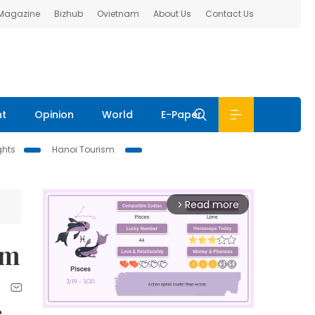
 Magazine
Bizhub
Ovietnam
About Us
Contact Us
nt
Opinion
World
E-Paper
ghts
Hanoi Tourism
Read more
arrow_forward_ios
sm
e