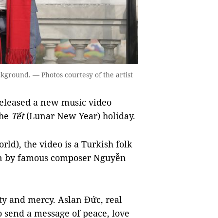
kground. — Photos courtesy of the artist
eleased a new music video
the
Tết
(Lunar New Year) holiday.
ld), the video is a Turkish folk
ten by famous composer Nguyễn
ty and mercy. Aslan Đức, real
 send a message of peace, love