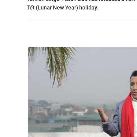
Tết (Lunar New Year) holiday.