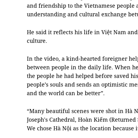
and friendship to the Vietnamese people
understanding and cultural exchange be
He said it reflects his life in Việt Nam an
culture.
In the video, a kind-hearted foreigner hel
between people in the daily life. When he 
the people he had helped before saved his 
people’s souls and sends an optimistic me
and the world can be better”.
“Many beautiful scenes were shot in Hà Nộ
Joseph's Cathedral, Hoàn Kiếm (Returned 
We chose Hà Nội as the location because it’