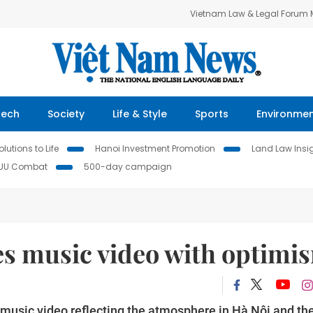
Vietnam Law & Legal Forum
Tech
Society
Life & Style
Sports
Environme
lutions to Life
Hanoi Investment Promotion
Land Law Insi
IUU Combat
500-day campaign
es music video with optimi
music video reflecting the atmosphere in Hà Nội and th