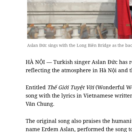
Aslan Đức sings with the Long Biên Bridge as the bac
HÀ NỘI — Turkish singer Aslan Đức has r
reflecting the atmosphere in Hà Nội and 
Entitled
Thế Giới Tuyệt Vời
(Wonderful Wor
song with the lyrics in Vietnamese writ
Văn Chung.
The original song also praises the humani
name Erdem Aslan, performed the song to