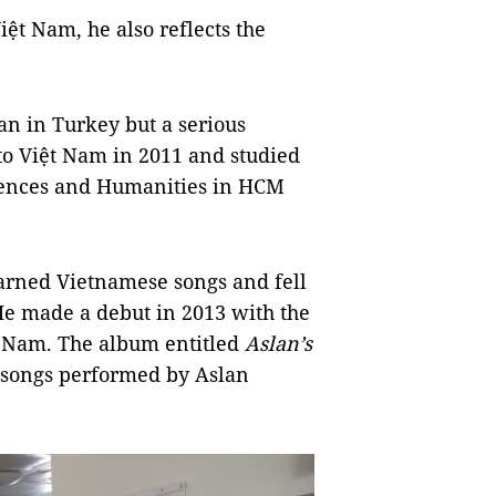
ệt Nam, he also reflects the
n in Turkey but a serious
to Việt Nam in 2011 and studied
ciences and Humanities in HCM
arned Vietnamese songs and fell
 He made a debut in 2013 with the
t Nam. The album entitled
Aslan’s
 songs performed by Aslan