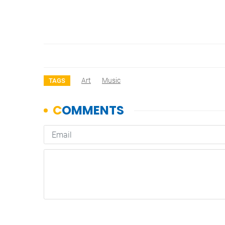
Art
Music
TAGS