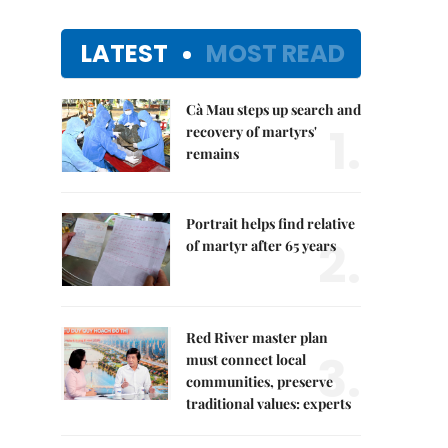
LATEST
MOST READ
Cà Mau steps up search and
1.
recovery of martyrs'
remains
Portrait helps find relative
2.
of martyr after 65 years
Red River master plan
3.
must connect local
communities, preserve
traditional values: experts