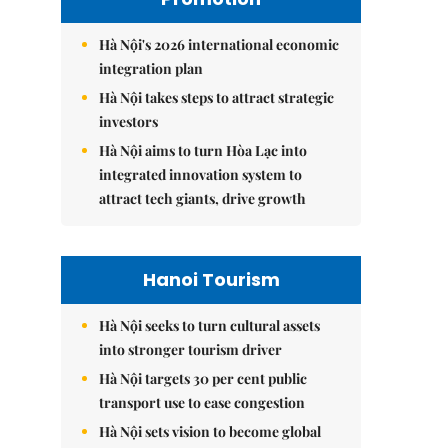
Hà Nội's 2026 international economic
integration plan
Hà Nội takes steps to attract strategic
investors
Hà Nội aims to turn Hòa Lạc into
integrated innovation system to
attract tech giants, drive growth
Hanoi Tourism
Hà Nội seeks to turn cultural assets
into stronger tourism driver
Hà Nội targets 30 per cent public
transport use to ease congestion
Hà Nội sets vision to become global