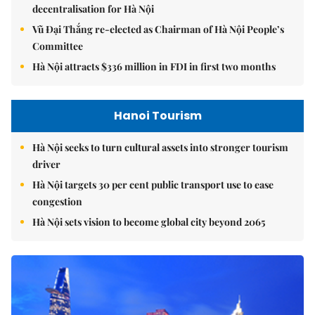
decentralisation for Hà Nội
Vũ Đại Thắng re-elected as Chairman of Hà Nội People’s
Committee
Hà Nội attracts $336 million in FDI in first two months
Hanoi Tourism
Hà Nội seeks to turn cultural assets into stronger tourism
driver
Hà Nội targets 30 per cent public transport use to ease
congestion
Hà Nội sets vision to become global city beyond 2065