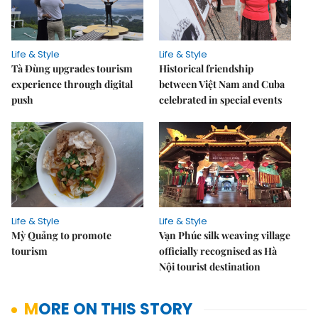
Life & Style
Life & Style
Tà Đùng upgrades tourism
Historical friendship
experience through digital
between Việt Nam and Cuba
push
celebrated in special events
Life & Style
Life & Style
Mỳ Quảng to promote
Vạn Phúc silk weaving village
tourism
officially recognised as Hà
Nội tourist destination
MORE ON THIS STORY