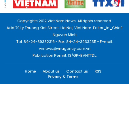
Copyrights 2012 Viet Nam News. All rights reserved.
Add:79 Ly Thuong Kiet Street, Ha Noi, Viet Nam. Editor_In_Chief:
Nguyen Minh
Tel: 84-24-39332316 - Fax: 84-24-39332311 - E-mail:
vnnews@vnagency.com.vn
Publication Permit: 13/GP-BVHTTDL.
Home
About us
Contact us
RSS
Privacy & Terms