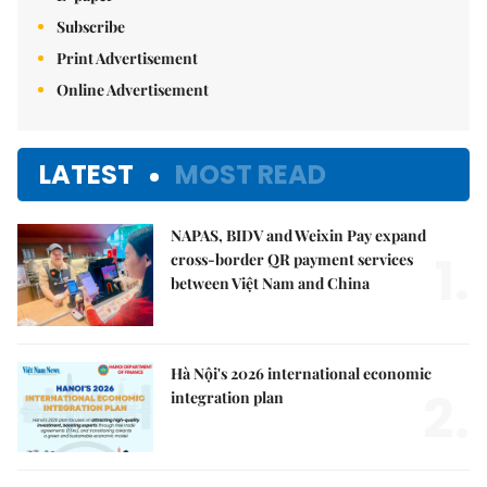
Subscribe
Print Advertisement
Online Advertisement
LATEST
MOST READ
NAPAS, BIDV and Weixin Pay expand
1.
cross-border QR payment services
between Việt Nam and China
Hà Nội's 2026 international economic
2.
integration plan