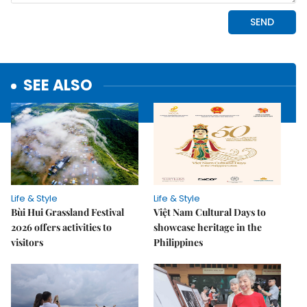
SEE ALSO
Life & Style
Life & Style
Bùi Hui Grassland Festival
Việt Nam Cultural Days to
2026 offers activities to
showcase heritage in the
visitors
Philippines