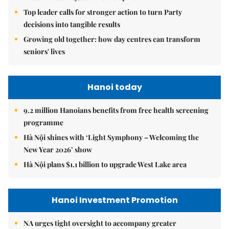
Top leader calls for stronger action to turn Party
decisions into tangible results
Growing old together: how day centres can transform
seniors' lives
Hanoi today
9.2 million Hanoians benefits from free health screening
programme
Hà Nội shines with ‘Light Symphony – Welcoming the
New Year 2026’ show
Hà Nội plans $1.1 billion to upgrade West Lake area
Hanoi Investment Promotion
NA urges tight oversight to accompany greater