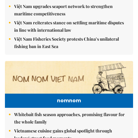
Việt Nam upgrades seaport network to strengthen
maritime competitiveness
Việt Nam reiterates stance on settling maritime disputes
in line with international law
Việt Nam Fisheries Society protests China’s unilateral
fishing ban in East Sea
nomnom
Whitebait fish season approaches, promising flavour for
the whole family
Vietnamese cuisine gains global spotlight through