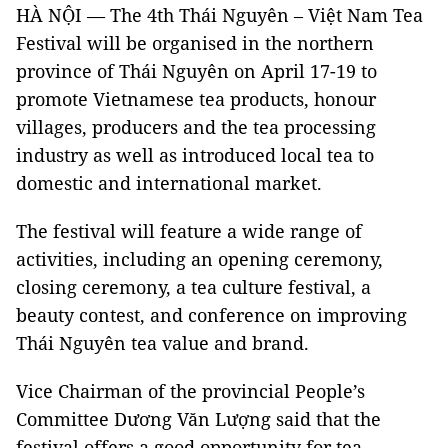
HÀ NỘI — The 4th Thái Nguyên – Việt Nam Tea
Festival will be organised in the northern
province of Thái Nguyên on April 17-19 to
promote Vietnamese tea products, honour
villages, producers and the tea processing
industry as well as introduced local tea to
domestic and international market.
The festival will feature a wide range of
activities, including an opening ceremony,
closing ceremony, a tea culture festival, a
beauty contest, and conference on improving
Thái Nguyên tea value and brand.
Vice Chairman of the provincial People’s
Committee Dương Văn Lượng said that the
festival offers a good opportunity for tea