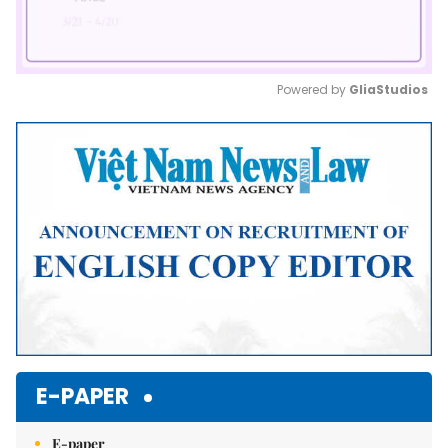
Powered by 
GliaStudios
Mute
E-PAPER
E-paper