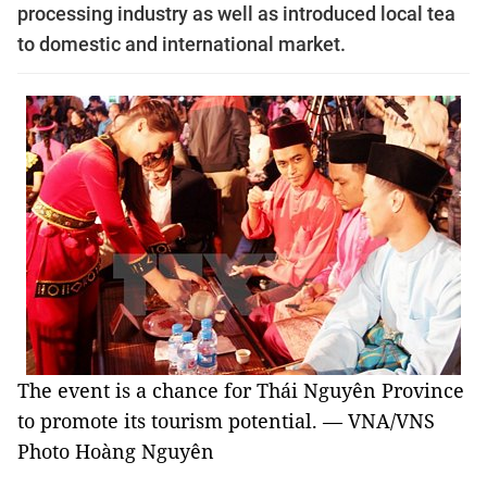
processing industry as well as introduced local tea
to domestic and international market.
The event is a chance for Thái Nguyên Province
to promote its tourism potential. — VNA/VNS
Photo Hoàng Nguyên