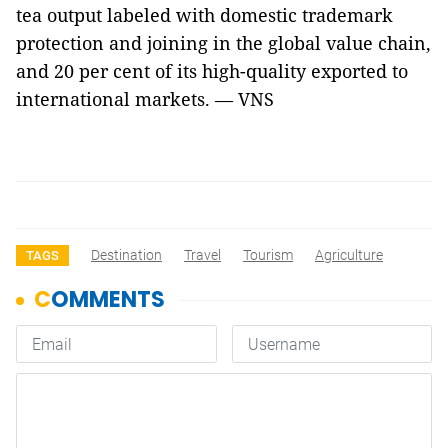
tea output labeled with domestic trademark
protection and joining in the global value chain,
and 20 per cent of its high-quality exported to
international markets. — VNS
Destination
Travel
Tourism
Agriculture
TAGS