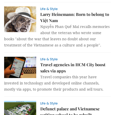
Life & Style
Larry Heinemann: Born to belong to
Việt Nam
Nguyễn Phan Quế Mai recalls memories
about the veteran who wrote some
books "about the war that leaves no doubt about our
treatment of the Vietnamese as a culture and a people".
Life & Style
Travel agencies in HCM City boost
sales via apps
Travel companies this year have
invested in technology and developed online channels,
mostly via apps, to promote their products and sell tours.
Life & Style
Defunct palace and Vietnamese
writing school to be rebuilt