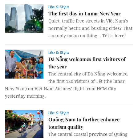
Life & Style
The first day in Lunar New Year
Quiet, traffic free streets in Việt Nam's
normally hectic and bustling cities? That
can only mean on thing... Tết is here!
Life & Style
Đà Nẵng welcomes first visitors of
the year
The central city of Đà Nẵng welcomed
the first 120 visitors of Tết (the lunar
New Year) on Việt Nam Airlines’ flight from HCM City
yesterday morning.
Life & Style
Quảng Nam to further enhance
tourism quality
The central coastal province of Quảng