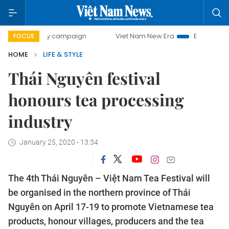
0-day campaign
Viet Nam New Era
Bringing Resolutions
FOCUS
HOME
LIFE & STYLE
Thái Nguyên festival
honours tea processing
industry
January 25, 2020 - 13:34
The 4th Thái Nguyên – Việt Nam Tea Festival will
be organised in the northern province of Thái
Nguyên on April 17-19 to promote Vietnamese tea
products, honour villages, producers and the tea