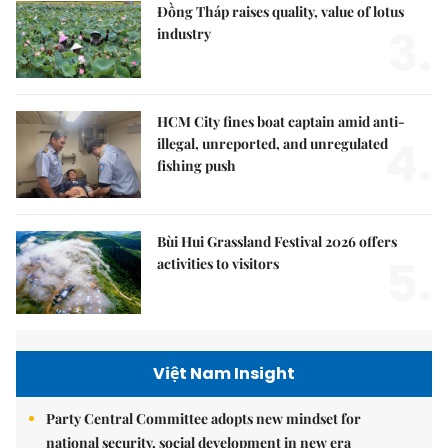
Đồng Tháp raises quality, value of lotus
3.
industry
HCM City fines boat captain amid anti-
4.
illegal, unreported, and unregulated
fishing push
Bùi Hui Grassland Festival 2026 offers
5.
activities to visitors
Việt Nam Insight
Party Central Committee adopts new mindset for
national security, social development in new era