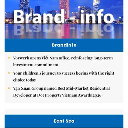
Brandinfo
Vorwerk opens Việt Nam office, reinforcing long-term
investment commitment
Your children's journey to success begins with the right
choice today
Vạn Xuân Group named Best Mid-Market Residential
Developer at Dot Property Vietnam Awards 2026
East Sea