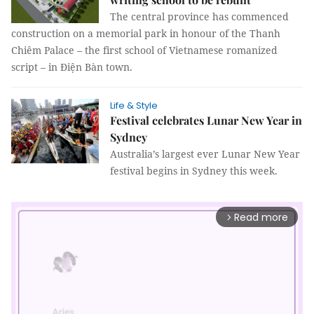
The central province has commenced
construction on a memorial park in honour of the Thanh
Chiêm Palace – the first school of Vietnamese romanized
script – in Điện Bàn town.
Life & Style
Festival celebrates Lunar New Year in
Sydney
Australia’s largest ever Lunar New Year
festival begins in Sydney this week.
Read more
arrow_forward_ios