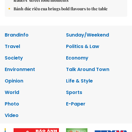
leaders’ street food moments
Bánh đúc riêu cua brings bold flavours to the table
Brandinfo
Sunday/Weekend
Travel
Politics & Law
Society
Economy
Environment
Talk Around Town
Opinion
Life & Style
World
Sports
Photo
E-Paper
Video