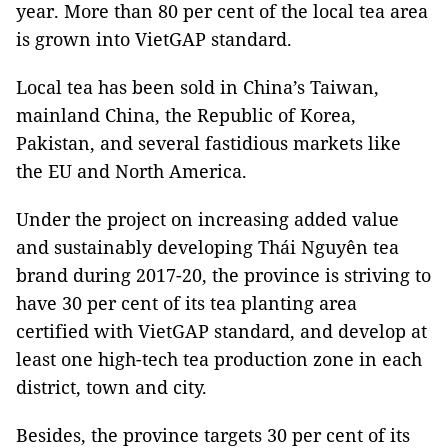
year. More than 80 per cent of the local tea area
is grown into VietGAP standard.
Local tea has been sold in China’s Taiwan,
mainland China, the Republic of Korea,
Pakistan, and several fastidious markets like
the EU and North America.
Under the project on increasing added value
and sustainably developing Thái Nguyên tea
brand during 2017-20, the province is striving to
have 30 per cent of its tea planting area
certified with VietGAP standard, and develop at
least one high-tech tea production zone in each
district, town and city.
Besides, the province targets 30 per cent of its