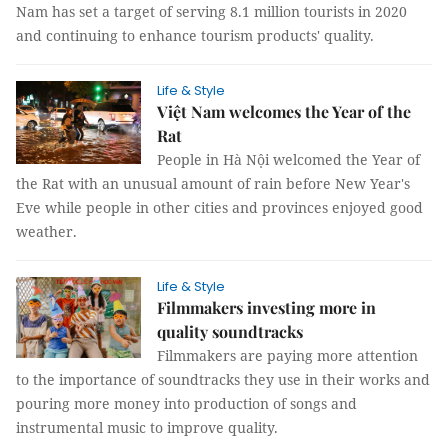
Nam has set a target of serving 8.1 million tourists in 2020
and continuing to enhance tourism products' quality.
Life & Style
Việt Nam welcomes the Year of the
Rat
People in Hà Nội welcomed the Year of
the Rat with an unusual amount of rain before New Year's
Eve while people in other cities and provinces enjoyed good
weather.
Life & Style
Filmmakers investing more in
quality soundtracks
Filmmakers are paying more attention
to the importance of soundtracks they use in their works and
pouring more money into production of songs and
instrumental music to improve quality.