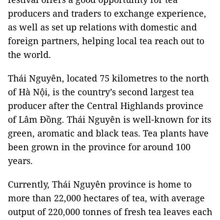
producers and traders to exchange experience,
as well as set up relations with domestic and
foreign partners, helping local tea reach out to
the world.
Thái Nguyên, located 75 kilometres to the north
of Hà Nội, is the country’s second largest tea
producer after the Central Highlands province
of Lâm Đồng. Thái Nguyên is well-known for its
green, aromatic and black teas. Tea plants have
been grown in the province for around 100
years.
Currently, Thái Nguyên province is home to
more than 22,000 hectares of tea, with average
output of 220,000 tonnes of fresh tea leaves each