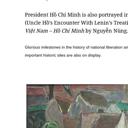
President Hồ Chí Minh is also portrayed i
(Uncle Hồ’s Encounter With Lenin’s Trea
Việt Nam – Hồ Chí Minh
by Nguyễn Nùng
Glorious milestones in the history of national liberation a
important historic sites are also on display.