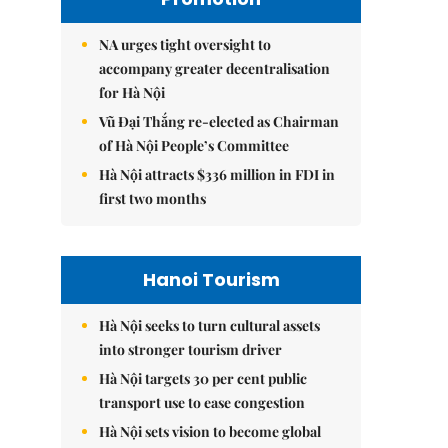
NA urges tight oversight to
accompany greater decentralisation
for Hà Nội
Vũ Đại Thắng re-elected as Chairman
of Hà Nội People’s Committee
Hà Nội attracts $336 million in FDI in
first two months
Hanoi Tourism
Hà Nội seeks to turn cultural assets
into stronger tourism driver
Hà Nội targets 30 per cent public
transport use to ease congestion
Hà Nội sets vision to become global