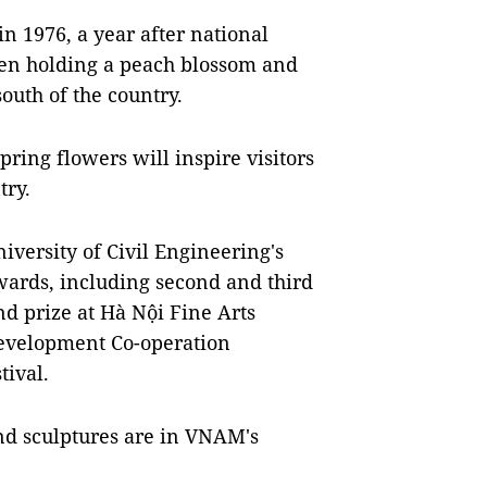
n 1976, a year after national
en holding a peach blossom and
outh of the country.
ing flowers will inspire visitors
ntry.
niversity of Civil Engineering's
ards, including second and third
ond prize at Hà Nội Fine Arts
Development Co-operation
tival.
nd sculptures are in VNAM's