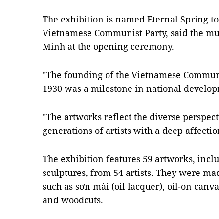
The exhibition is named Eternal Spring to
Vietnamese Communist Party, said the m
Minh at the opening ceremony.
"The founding of the Vietnamese Communis
1930 was a milestone in national develop
"The artworks reflect the diverse perspect
generations of artists with a deep affectio
The exhibition features 59 artworks, incl
sculptures, from 54 artists. They were m
such as sơn mài (oil lacquer), oil-on canv
and woodcuts.