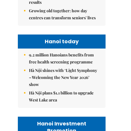
results
Growing old together: how day
centres can transform seniors' lives
Hanoi today
9.2 million Hanoians benefits from
free health screening programme
Hà Nội shines with ‘Light Symphony
– Welcoming the New Year 2026’
show
Hà Nội plans $1.1 billion to upgrade
West Lake area
Hanoi Investment
Promotion