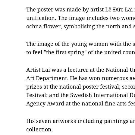
The poster was made by artist Lê Đức Lai i
unification. The image includes two wom
ochna flower, symbolising the north and s
The image of the young women with the spr
to feel "the first spring" of the united cou
Artist Lai was a lecturer at the National U
Art Department. He has won numerous aw
prizes at the national poster festival; sec
Festival; and the Swedish International 
Agency Award at the national fine arts fes
His seven artworks including paintings a
collection.