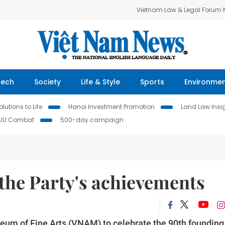
Vietnam Law & Legal Forum
Tech
Society
Life & Style
Sports
Environme
lutions to Life
Hanoi Investment Promotion
Land Law Insi
IUU Combat
500-day campaign
 the Party's achievements
seum of Fine Arts (VNAM) to celebrate the 90th founding