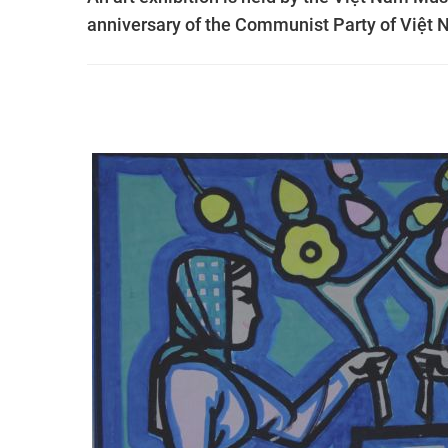
anniversary of the Communist Party of Việt 