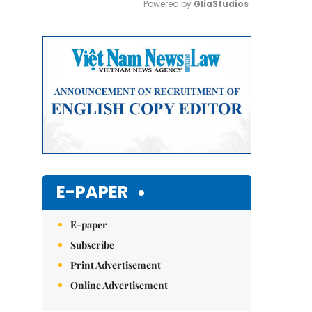
Powered by 
GliaStudios
Mute
E-PAPER
E-paper
Subscribe
Print Advertisement
Online Advertisement