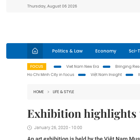
Thursday, August 06 2026
Politics & Law
Economy
Sci-
FOCUS
Viet Nam New Era
Bringing Reso
Ho Chi Minh City in focus
Việt Nam Insight
HOME
LIFE & STYLE
Exhibition highlights
January 26, 2020 - 10:00
An art exhibition is held by the Việt Nam Mu