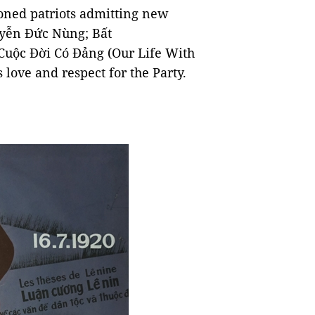
oned patriots admitting new
yễn Đức Nùng; Bất
Cuộc Đời Có Đảng (Our Life With
 love and respect for the Party.