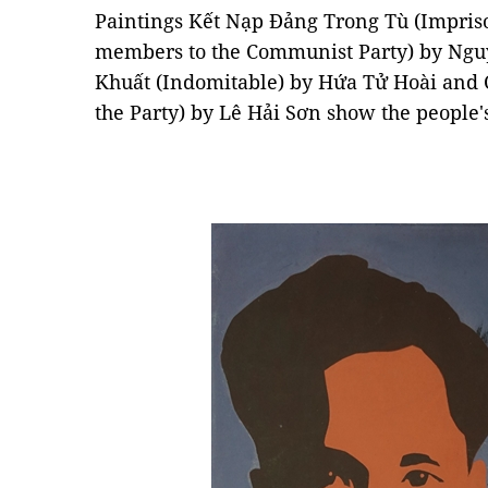
Paintings Kết Nạp Đảng Trong Tù (Impris
members to the Communist Party) by Ngu
Khuất (Indomitable) by Hứa Tử Hoài and 
the Party) by Lê Hải Sơn show the people's