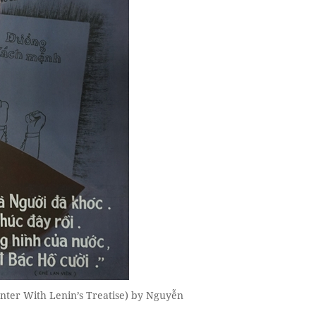
nter With Lenin’s Treatise) by Nguyễn