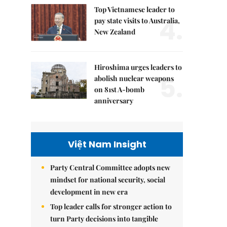
Top Vietnamese leader to
4.
pay state visits to Australia,
New Zealand
Hiroshima urges leaders to
5.
abolish nuclear weapons
on 81st A-bomb
anniversary
Việt Nam Insight
Party Central Committee adopts new
mindset for national security, social
development in new era
Top leader calls for stronger action to
turn Party decisions into tangible