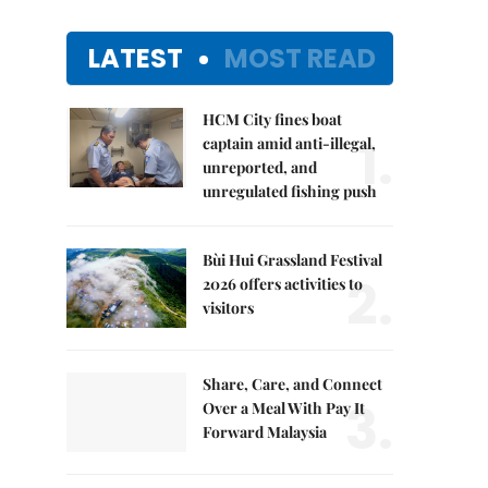
LATEST
MOST READ
HCM City fines boat
1.
captain amid anti-illegal,
unreported, and
unregulated fishing push
Bùi Hui Grassland Festival
2.
2026 offers activities to
visitors
Share, Care, and Connect
3.
Over a Meal With Pay It
Forward Malaysia