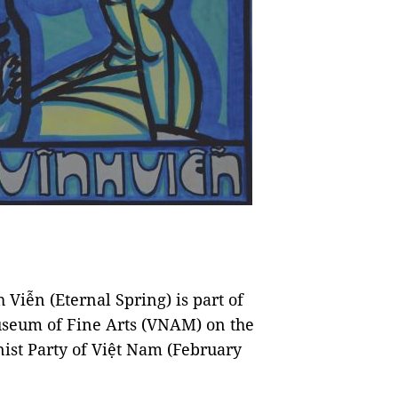
Viễn (Eternal Spring) is part of
useum of Fine Arts (VNAM) on the
ist Party of Việt Nam (February