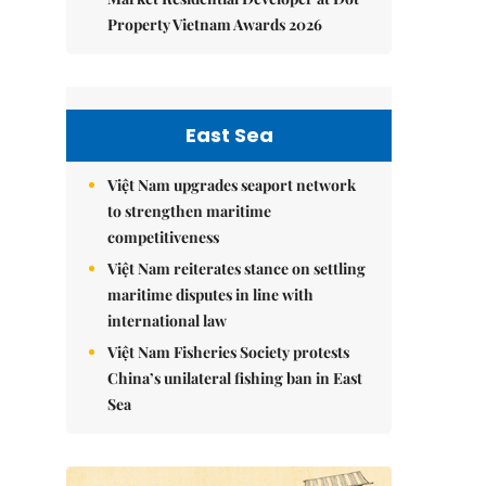
Property Vietnam Awards 2026
East Sea
Việt Nam upgrades seaport network
to strengthen maritime
competitiveness
Việt Nam reiterates stance on settling
maritime disputes in line with
international law
Việt Nam Fisheries Society protests
China’s unilateral fishing ban in East
Sea