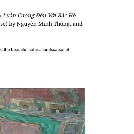
n
Luận Cương Đến Với Bác Hồ
tise) by Nguyễn Minh Thông, and
.
nd the beautiful natural landscapes of