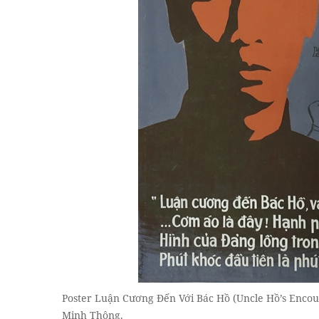
Poster Luận Cương Đến Với Bác Hồ (Uncle Hồ’s Encou
Minh Thông.