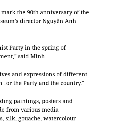
 mark the 90th anniversary of the
useum’s director Nguyễn Anh
t Party in the spring of
ment," said Minh.
ives and expressions of different
n for the Party and the country."
uding paintings, posters and
ade from various media
as, silk, gouache, watercolour