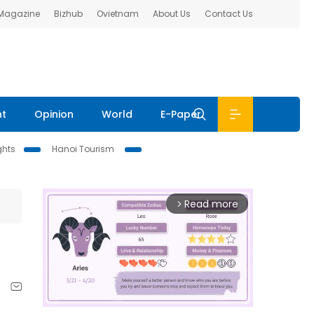
 Magazine
Bizhub
Ovietnam
About Us
Contact Us
nt
Opinion
World
E-Paper
ghts
Hanoi Tourism
Read more
arrow_forward_ios