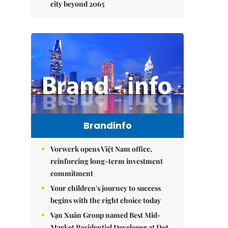
city beyond 2065
Brandinfo
Vorwerk opens Việt Nam office,
reinforcing long-term investment
commitment
Your children's journey to success
begins with the right choice today
Vạn Xuân Group named Best Mid-
Market Residential Developer at Dot