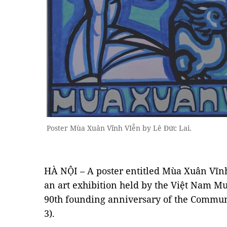
Poster Mùa Xuân Vĩnh VIễn by Lê Đức Lai.
HÀ NỘI – A poster entitled Mùa Xuân Vĩnh 
an art exhibition held by the Việt Nam M
90th founding anniversary of the Commun
3).