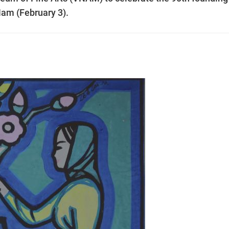
Nam (February 3).