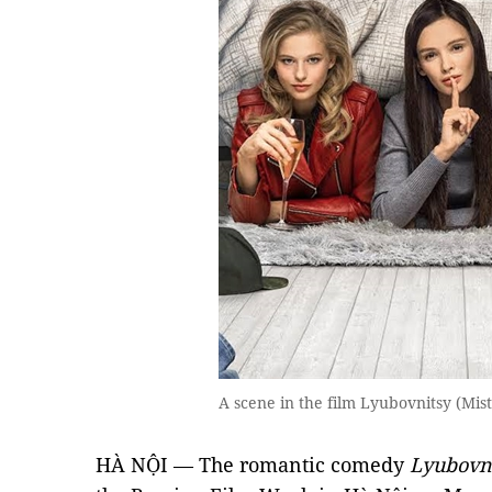
A scene in the film Lyubovnitsy (Mis
HÀ NỘI — The romantic comedy
Lyubovni