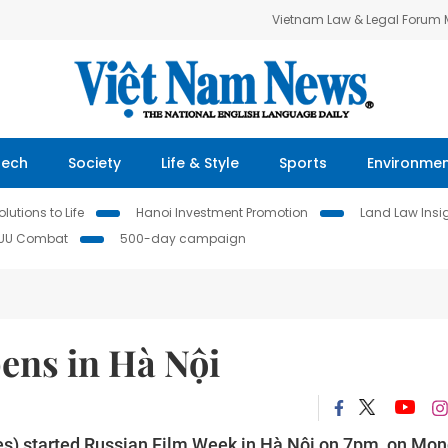
Vietnam Law & Legal Forum
Tech
Society
Life & Style
Sports
Environme
lutions to Life
Hanoi Investment Promotion
Land Law Insi
IUU Combat
500-day campaign
ens in Hà Nội
s) started Russian Film Week in Hà Nội on 7pm, on Mon