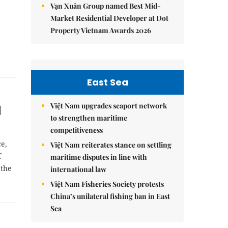
Vạn Xuân Group named Best Mid-
Market Residential Developer at Dot
Property Vietnam Awards 2026
East Sea
Việt Nam upgrades seaport network
l
to strengthen maritime
competitiveness
ce,
Việt Nam reiterates stance on settling
f
maritime disputes in line with
 the
international law
Việt Nam Fisheries Society protests
China’s unilateral fishing ban in East
Sea