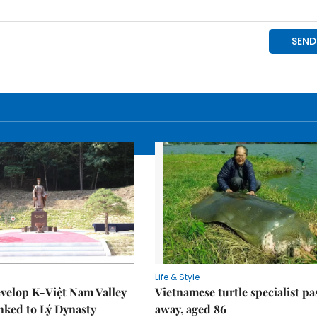
Life & Style
velop K-Việt Nam Valley
Vietnamese turtle specialist pa
inked to Lý Dynasty
away, aged 86