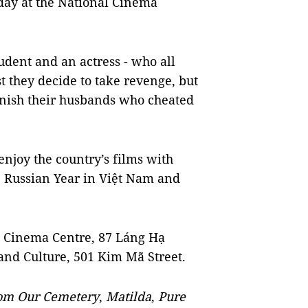
ay at the National Cinema
student and an actress - who all
st they decide to take revenge, but
unish their husbands who cheated
enjoy the country’s films with
he Russian Year in Việt Nam and
al Cinema Centre, 87 Láng Hạ
 and Culture, 501 Kim Mã Street.
om Our Cemetery
,
Matilda
,
Pure