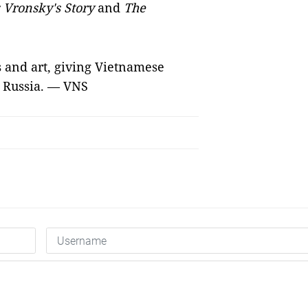
Vronsky's Story
and
The
s and art, giving Vietnamese
t Russia. — VNS