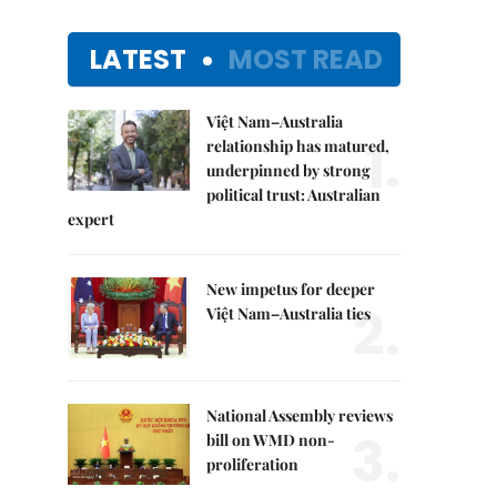
LATEST
MOST READ
Việt Nam–Australia
1.
relationship has matured,
underpinned by strong
political trust: Australian
expert
New impetus for deeper
2.
Việt Nam–Australia ties
National Assembly reviews
3.
bill on WMD non-
proliferation