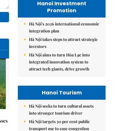
Hanoi Investment
Promotion
Hà Nội's 2026 international economic
integration plan
Hà Nội takes steps to attract strategic
investors
Hà Nội aims to turn Hòa Lạc into
integrated innovation system to
attract tech giants, drive growth
Hanoi Tourism
Hà Nội seeks to turn cultural assets
into stronger tourism driver
sses
Hà Nội targets 30 per cent public
transport use to ease congestion