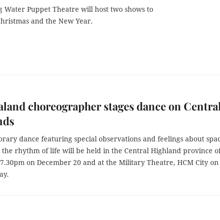
 Water Puppet Theatre will host two shows to
Christmas and the New Year.
land choreographer stages dance on Centra
nds
rary dance featuring special observations and feelings about spa
the rhythm of life will be held in the Central Highland province o
 7.30pm on December 20 and at the Military Theatre, HCM City on
ay.