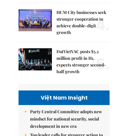
HCM City businesses seek
4.
stronger cooperation to
achieve double-digit
growth
DatVietVAC posts $5.2
5.
million profit in H1,
expects stronger second-
half growth
Việt Nam Insight
Party Central Committee adopts new
mindset for national security, social
development in new era
Top leader calls for stronger action to