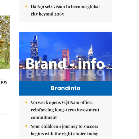
Hà Nội sets vision to become global
city beyond 2065
njoy
Brandinfo
Vorwerk opens Việt Nam office,
reinforcing long-term investment
commitment
Your children's journey to success
begins with the right choice today