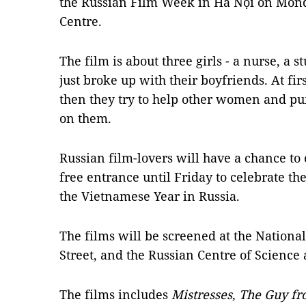
the Russian Film Week in Hà Nội on Mond
Centre.
The film is about three girls - a nurse, a 
just broke up with their boyfriends. At fir
then they try to help other women and p
on them.
Russian film-lovers will have a chance to 
free entrance until Friday to celebrate t
the Vietnamese Year in Russia.
The films will be screened at the Nation
Street, and the Russian Centre of Science
The films includes
Mistresses
,
The Guy fr