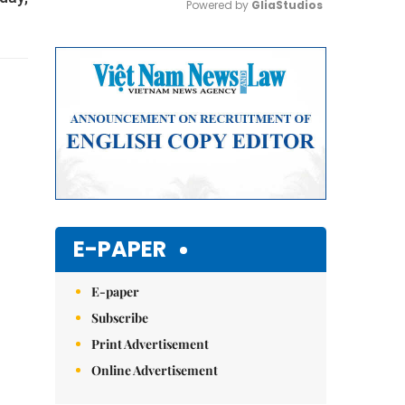
Powered by 
GliaStudios
Mute
E-PAPER
E-paper
Subscribe
Print Advertisement
Online Advertisement