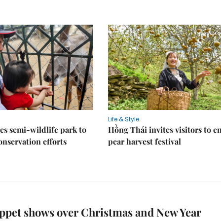
Life & Style
es semi-wildlife park to
Hồng Thái invites visitors to e
nservation efforts
pear harvest festival
ppet shows over Christmas and New Year