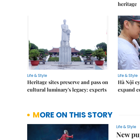
heritage
Life & Style
Life & Style
Heritage sites preserve and pass on
Hà Nội ey
cultural luminary's legacy: experts
expand co
MORE ON THIS STORY
Life & Style
New pu