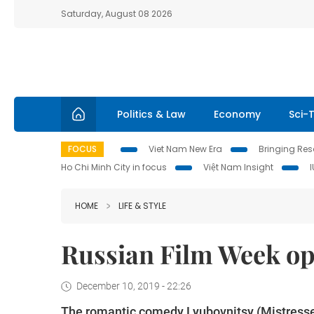
Saturday, August 08 2026
Politics & Law
Economy
Sci-
FOCUS
Viet Nam New Era
Bringing Reso
Ho Chi Minh City in focus
Việt Nam Insight
HOME
LIFE & STYLE
Russian Film Week op
December 10, 2019 - 22:26
The romantic comedy Lyubovnitsy (Mistresse