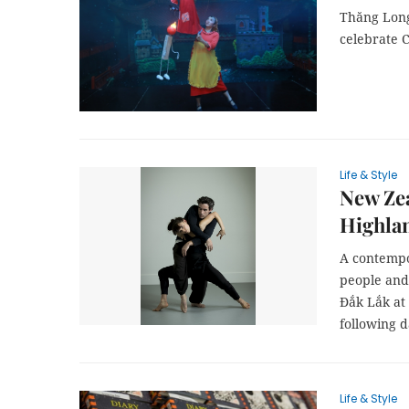
Thăng Long
celebrate 
Life & Style
New Zea
Highla
A contempo
people and 
Đắk Lắk at
following d
Life & Style