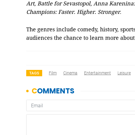
Art
,
Battle for Sevastopol
,
Anna Karenina: 
Champions: Faster. Higher. Stronger
.
The genres include comedy, history, sport
audiences the chance to learn more abou
Film
Cinema
Entertainment
Leisure
TAGS