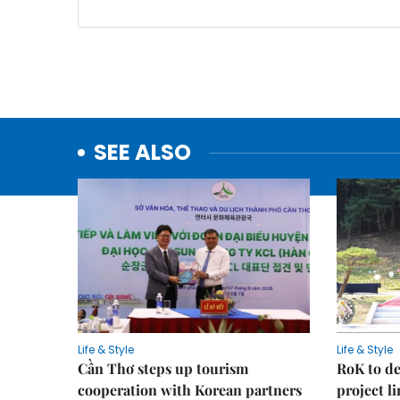
SEE ALSO
Life & Style
Life & Style
Cần Thơ steps up tourism
RoK to de
cooperation with Korean partners
project l