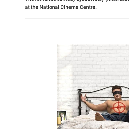
at the National Cinema Centre.