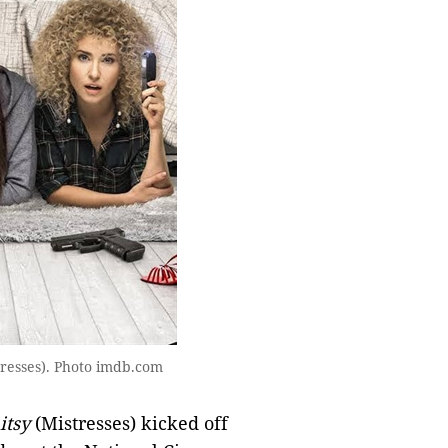
tresses). Photo imdb.com
tsy
(Mistresses) kicked off