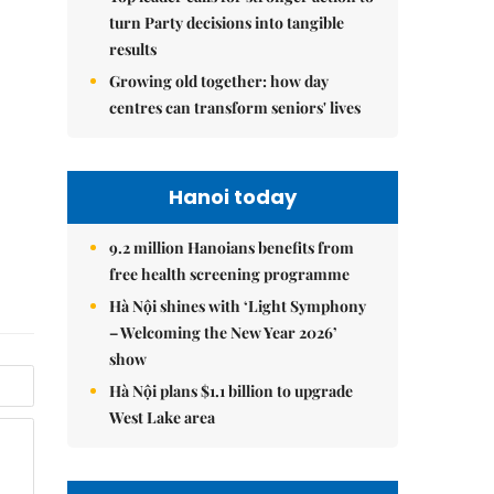
turn Party decisions into tangible
results
Growing old together: how day
centres can transform seniors' lives
Hanoi today
9.2 million Hanoians benefits from
free health screening programme
Hà Nội shines with ‘Light Symphony
– Welcoming the New Year 2026’
show
Hà Nội plans $1.1 billion to upgrade
West Lake area