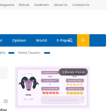
 Magazine
Bizhub
Ovietnam
About Us
Contact Us
nt
Opinion
World
E-Paper
ghts
Hanoi Tourism
Read more
arrow_forward_ios
day,