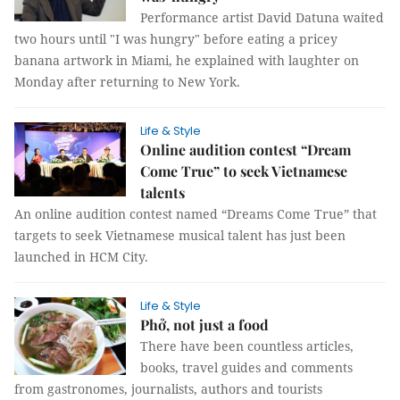
Performance artist David Datuna waited
two hours until "I was hungry" before eating a pricey
banana artwork in Miami, he explained with laughter on
Monday after returning to New York.
Life & Style
Online audition contest “Dream
Come True” to seek Vietnamese
talents
An online audition contest named “Dreams Come True” that
targets to seek Vietnamese musical talent has just been
launched in HCM City.
Life & Style
Phở, not just a food
There have been countless articles,
books, travel guides and comments
from gastronomes, journalists, authors and tourists