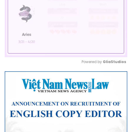
Powered by 
GliaStudios
Mute