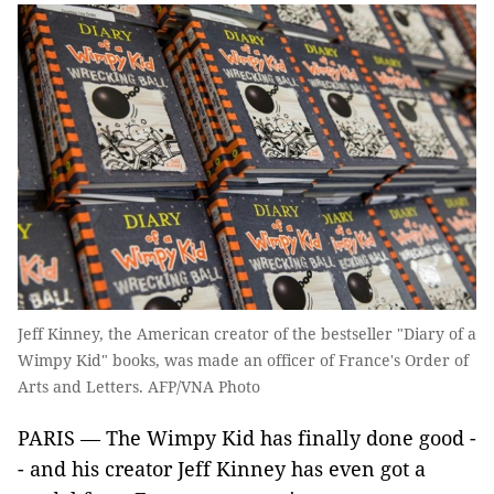
Jeff Kinney, the American creator of the bestseller "Diary of a
Wimpy Kid" books, was made an officer of France's Order of
Arts and Letters. AFP/VNA Photo
PARIS — The Wimpy Kid has finally done good -
- and his creator Jeff Kinney has even got a