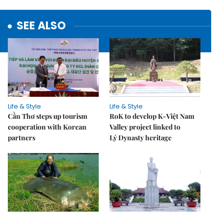
SEE ALSO
Life & Style
Life & Style
Cần Thơ steps up tourism
RoK to develop K-Việt Nam
cooperation with Korean
Valley project linked to
partners
Lý Dynasty heritage