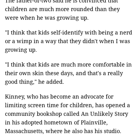
The father-of-two said he is convinced that
children are much more rounded than they
were when he was growing up.
"I think that kids self-identify with being a nerd
or a wimp in a way that they didn't when I was
growing up.
"I think that kids are much more comfortable in
their own skin these days, and that's a really
good thing," he added.
Kinney, who has become an advocate for
limiting screen time for children, has opened a
community bookshop called An Unlikely Story
in his adopted hometown of Plainville,
Massachusetts, where he also has his studio.