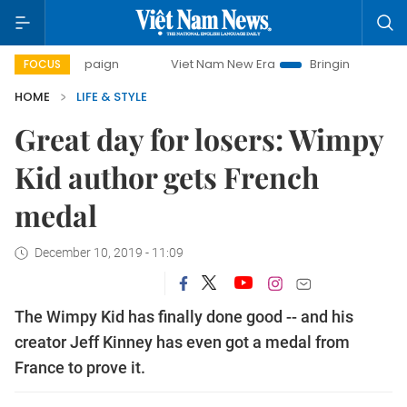
campaign
Viet Nam New Era
Bringing Resolutions to Life
FOCUS
HOME
LIFE & STYLE
Great day for losers: Wimpy
Kid author gets French
medal
December 10, 2019 - 11:09
The Wimpy Kid has finally done good -- and his
creator Jeff Kinney has even got a medal from
France to prove it.