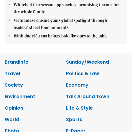
Whitebait fish season approaches, promising flavour for
the whole family
Vietnamese cuisine gains global spotlight through
leaders’ street food moments
Bánh đúc riêu cua brings bold flavours to the table
Brandinfo
Sunday/Weekend
Travel
Politics & Law
Society
Economy
Environment
Talk Around Town
Opinion
Life & Style
World
Sports
Photo
E-Paper