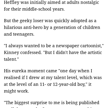
Heffley was initially aimed at adults nostalgic
for their middle-school years.
But the geeky loser was quickly adopted as a
hilarious anti-hero by a generation of children
and teenagers.
"I always wanted to be a newspaper cartoonist,"
Kinney confessed. "But I didn't have the artistic
talent."
His eureka moment came "one day when I
realised if I drew at my talent level, which was
at the level of an 11- or 12-year-old boy," it
might work.
"The biggest surprise to me is being published