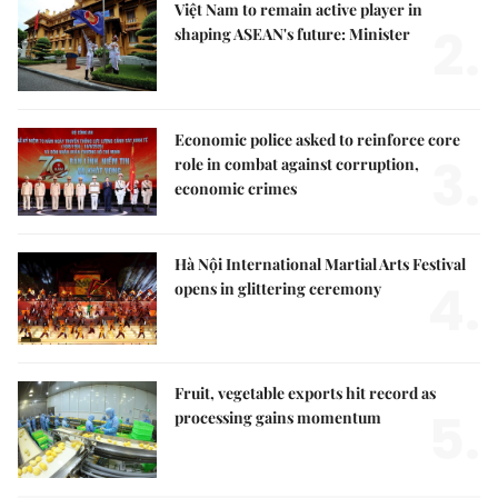
Việt Nam to remain active player in
2.
shaping ASEAN's future: Minister
Economic police asked to reinforce core
3.
role in combat against corruption,
economic crimes
Hà Nội International Martial Arts Festival
4.
opens in glittering ceremony
Fruit, vegetable exports hit record as
5.
processing gains momentum