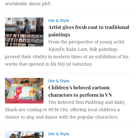
worldwide about phở.
Life & Style
Artist gives fresh coat to traditional
paintings
From the perspective of young artist
Nguyễn Xuân Lam, folk paintings
proved their vitality in modern times at an exhibition of his
works that opened in Hà Nội on Saturday.
Life & Style
Children’s beloved cartoon
charactors to perform in VN
The beloved Dou-PinkFong and Baby
Shark are coming to HCM City, offering local children a
chance to sing and dance with the popular characters.
Life & Style