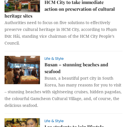
HCM City to take immediate
action on preservation of cultural
heritage sites
Authorities need to focus on five solutions to effectively
preserve cultural heritage in HCM City, according to Phạm
Đức Hải, standing vice chairman of the HCM City People’s
Council.
Life & Style
Busan – stunning beaches and
seafood
Busan, a beautiful port city in South
Korea, has many reasons for you to visit
– stunning beaches with sightseeing cruises, hidden pagodas,
the colourful Gamcheon Cultural Village, and, of course, the
delicious seafood.
Life & Style
Lao students to join lifestyle