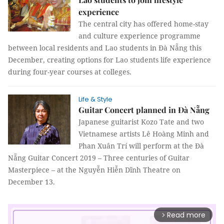
experience
The central city has offered home-stay
and culture experience programme
between local residents and Lao students in Đà Nẵng this
December, creating options for Lao students life experience
during four-year courses at colleges.
Life & Style
Guitar Concert planned in Đà Nẵng
Japanese guitarist Kozo Tate and two
Vietnamese artists Lê Hoàng Minh and
Phan Xuân Trí will perform at the Đà
Nẵng Guitar Concert 2019 – Three centuries of Guitar
Masterpiece – at the Nguyễn Hiễn Dĩnh Theatre on
December 13.
Read more
arrow_forward_ios