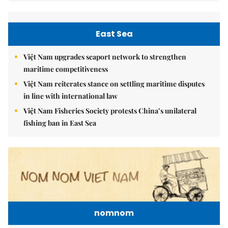
East Sea
Việt Nam upgrades seaport network to strengthen
maritime competitiveness
Việt Nam reiterates stance on settling maritime disputes
in line with international law
Việt Nam Fisheries Society protests China’s unilateral
fishing ban in East Sea
nomnom