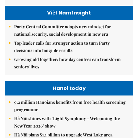
Việt Nam Insight
Party Central Committee adopts new mindset for
national security, social development in new era
Top leader calls for stronger action to turn Party
decisions into tangible results
Growing old together: how day centres can transform
seniors' lives
Hanoi today
9.2 million Hanoians benefits from free health screening
programme
Hà Nội shines with ‘Light Symphony – Welcoming the
New Year 2026’ show
Hà Nội plans $1.1 billion to upgrade West Lake area