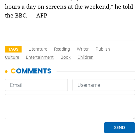
hours a day on screens at the weekend," he told
the BBC. — AFP
Literature
Reading
Writer
Publish
TAGS
Culture
Entertainment
Book
Children