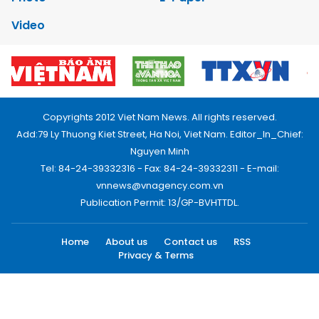
Video
Copyrights 2012 Viet Nam News. All rights reserved.
Add:79 Ly Thuong Kiet Street, Ha Noi, Viet Nam. Editor_In_Chief:
Nguyen Minh
Tel: 84-24-39332316 - Fax: 84-24-39332311 - E-mail:
vnnews@vnagency.com.vn
Publication Permit: 13/GP-BVHTTDL.
Home
About us
Contact us
RSS
Privacy & Terms