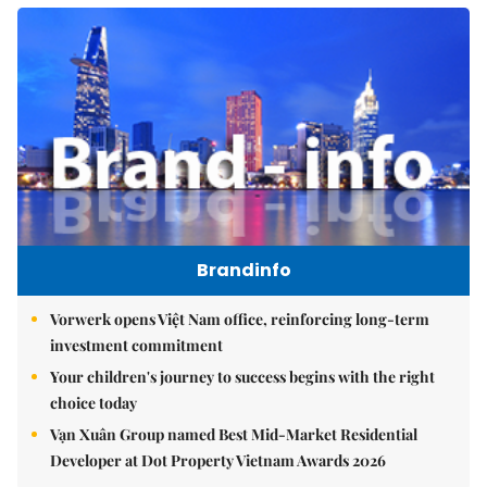
Brandinfo
Vorwerk opens Việt Nam office, reinforcing long-term
investment commitment
Your children's journey to success begins with the right
choice today
Vạn Xuân Group named Best Mid-Market Residential
Developer at Dot Property Vietnam Awards 2026