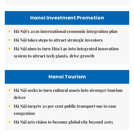
Hanoi Investment Promotion
Hà Nội's 2026 international economic integration plan
Hà Nội takes steps to attract strategic investors
Hà Nội aims to turn Hòa Lạc into integrated innovation
system to attract tech giants, drive growth
Hanoi Tourism
Hà Nội seeks to turn cultural assets into stronger tourism
driver
Hà Nội targets 30 per cent public transport use to ease
congestion
Hà Nội sets vision to become global city beyond 2065