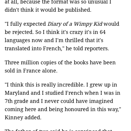
at all, because the format was so unusual I
didn't think it would be published.
"I fully expected
Diary of a Wimpy Kid
would
be rejected. So I think it's crazy it's in 64
languages now and I'm thrilled that it's
translated into French," he told reporters.
Three million copies of the books have been
sold in France alone.
"I think this is really incredible. I grew up in
Maryland and I studied French when I was in
7th grade and I never could have imagined
coming here and being honoured in this way,"
Kinney added.