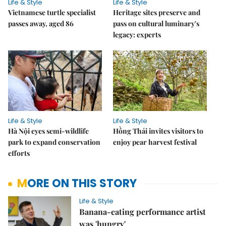
Life & Style
Life & Style
Vietnamese turtle specialist
Heritage sites preserve and
passes away, aged 86
pass on cultural luminary's
legacy: experts
Life & Style
Life & Style
Hà Nội eyes semi-wildlife
Hồng Thái invites visitors to
park to expand conservation
enjoy pear harvest festival
efforts
MORE ON THIS STORY
Life & Style
Banana-eating performance artist
was 'hungry'