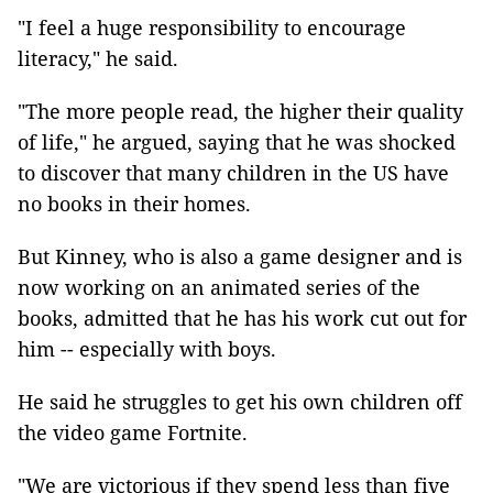
"I feel a huge responsibility to encourage
literacy," he said.
"The more people read, the higher their quality
of life," he argued, saying that he was shocked
to discover that many children in the US have
no books in their homes.
But Kinney, who is also a game designer and is
now working on an animated series of the
books, admitted that he has his work cut out for
him -- especially with boys.
He said he struggles to get his own children off
the video game Fortnite.
"We are victorious if they spend less than five