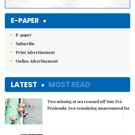
E-PAPER
E-paper
Subscribe
Print Advertisement
Online Advertisement
LATEST
MOST READ
Two missing at sea rescued off Sơn Trà
1.
Peninsula, two remaining unaccounted for