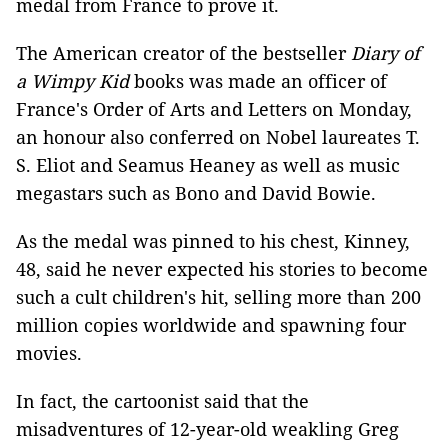
medal from France to prove it.
The American creator of the bestseller
Diary of
a Wimpy Kid
books was made an officer of
France's Order of Arts and Letters on Monday,
an honour also conferred on Nobel laureates T.
S. Eliot and Seamus Heaney as well as music
megastars such as Bono and David Bowie.
As the medal was pinned to his chest, Kinney,
48, said he never expected his stories to become
such a cult children's hit, selling more than 200
million copies worldwide and spawning four
movies.
In fact, the cartoonist said that the
misadventures of 12-year-old weakling Greg