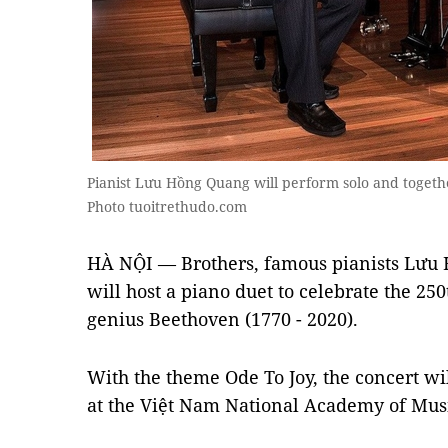
Pianist Lưu Hồng Quang will perform solo and togeth
Photo tuoitrethudo.com
HÀ NỘI — Brothers, famous pianists Lưu
will host a piano duet to celebrate the 25
genius Beethoven (1770 - 2020).
With the theme Ode To Joy, the concert wi
at the Việt Nam National Academy of Musi