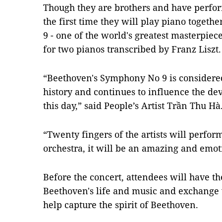
Though they are brothers and have perfor
the first time they will play piano toget
9 - one of the world's greatest masterpiec
for two pianos transcribed by Franz Liszt.
“Beethoven's Symphony No 9 is considered
history and continues to influence the de
this day,” said People’s Artist Trần Thu Hà
“Twenty fingers of the artists will perfo
orchestra, it will be an amazing and emo
Before the concert, attendees will have t
Beethoven's life and music and exchange wi
help capture the spirit of Beethoven.