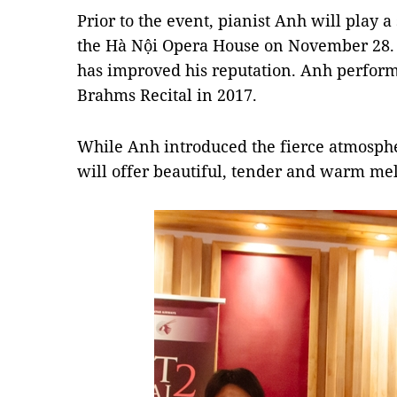
Prior to the event, pianist Anh will play a 
the Hà Nội Opera House on November 28. It’
has improved his reputation. Anh perform
Brahms Recital in 2017.
While Anh introduced the fierce atmosphere
will offer beautiful, tender and warm mel