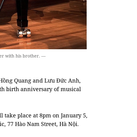
er with his brother. —
 Hồng Quang and Lưu Đức Anh,
0th birth anniversary of musical
ll take place at 8pm on January 5,
c, 77 Hào Nam Street, Hà Nội.