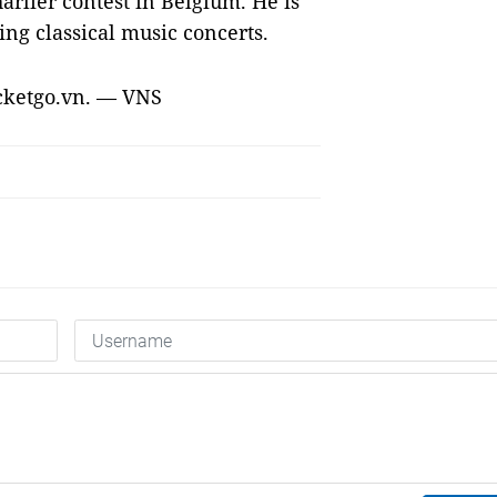
arlier contest in Belgium. He is
ing classical music concerts.
ticketgo.vn. — VNS