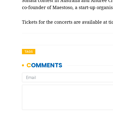
Sonata contest in Australia and Andrée Ch
co-founder of Maestoso, a start-up organis
Tickets for the concerts are available at 
TAGS