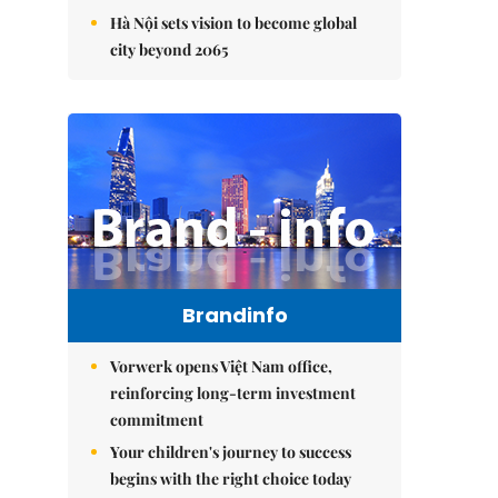
Hà Nội sets vision to become global
city beyond 2065
Brandinfo
Vorwerk opens Việt Nam office,
reinforcing long-term investment
commitment
Your children's journey to success
begins with the right choice today