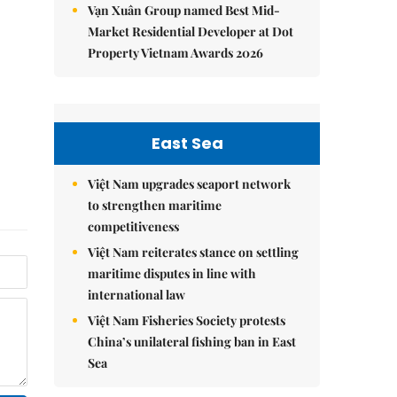
Vạn Xuân Group named Best Mid-
Market Residential Developer at Dot
Property Vietnam Awards 2026
East Sea
Việt Nam upgrades seaport network
to strengthen maritime
competitiveness
Việt Nam reiterates stance on settling
maritime disputes in line with
international law
Việt Nam Fisheries Society protests
China’s unilateral fishing ban in East
Sea