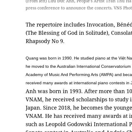
(From left) Lưu Đức Anh, People's Artist Trần Thu H
press conference to announce the concerts. VNS Pho
The repertoire includes Invocation, Bénéd
(The Blessing of God in Solitude), Consol
Rhapsody No 9.
Quang was born in 1990. He studied piano at the Việt 
he moved to the Australian International Conservatorium 
Academy of Music And Performing Arts (AMPA) and becam
received many awards at international piano contests in 
Anh was born in 1993. After more than 10
VNAM, he received scholarships to study
Japan. Since 2018, he becomes the younges
VNAM. He has received many awards at in
such as Leopold Godowski International Pi