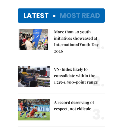
LATEST
MOST READ
More than 40 youth
1.
initiatives showcased at
International Youth Day
2026
VN-Index likely to
2.
consolidate within the
1,745-1,800-point range
A record deserving of
3.
respect, not ridicule