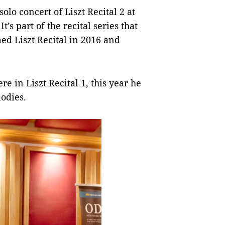
solo concert of Liszt Recital 2 at
s part of the recital series that
ed Liszt Recital in 2016 and
 in Liszt Recital 1, this year he
odies.