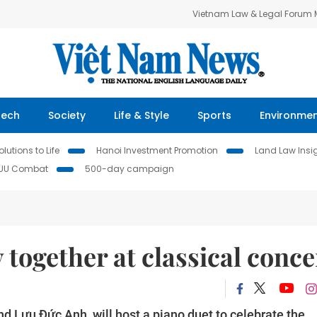
Vietnam Law & Legal Forum
Tech
Society
Life & Style
Sports
Environme
lutions to Life
Hanoi Investment Promotion
Land Law Insi
IUU Combat
500-day campaign
 together at classical conce
 Lưu Đức Anh, will host a piano duet to celebrate the