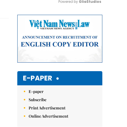
Powered by 
GliaStudios
Mute
E-PAPER
E-paper
Subscribe
Print Advertisement
Online Advertisement