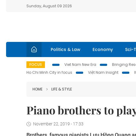
Sunday, August 09 2026
Politics & Law
Economy
Sci-
FOCUS
Viet Nam New Era
Bringing Reso
Ho Chi Minh City in focus
Việt Nam Insight
HOME
LIFE & STYLE
Piano brothers to play
November 22, 2019 - 17:33
Brothers, famous pianists Lưu Hồng Quang and