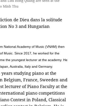
à and Lưu Hồng Quang are seen at the
to Minh Thu
iction de Dieu dans la solitude
ation No 3 and Hungarian
Nam National Academy of Music (VNAM) then
of Music. Since 2017, he worked for the
e the youngest lecturer at the academy. He
Japan, Australia, Italy and Germany.
 years studying piano at the
 in Belgium, France, Sweeden and
t lecturer of Piano Faculty at the
ternational piano competitions
ano Contest in Poland, Classical