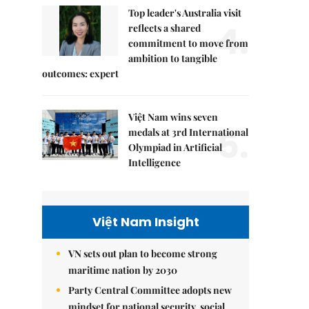
Top leader's Australia visit
4.
reflects a shared
commitment to move from
ambition to tangible
outcomes: expert
Việt Nam wins seven
5.
medals at 3rd International
Olympiad in Artificial
Intelligence
Việt Nam Insight
VN sets out plan to become strong
maritime nation by 2030
Party Central Committee adopts new
mindset for national security, social