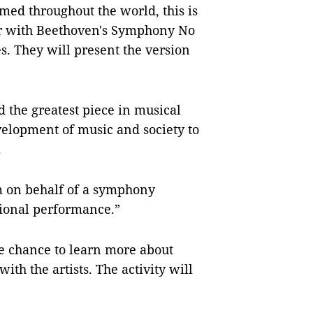
med throughout the world, this is
her with Beethoven's Symphony No
es. They will present the version
 the greatest piece in musical
velopment of music and society to
.
rm on behalf of a symphony
tional performance.”
he chance to learn more about
th the artists. The activity will