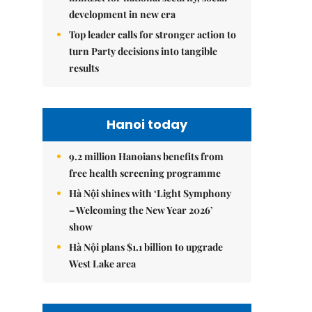
development in new era
Top leader calls for stronger action to
turn Party decisions into tangible
results
Hanoi today
9.2 million Hanoians benefits from
free health screening programme
Hà Nội shines with ‘Light Symphony
– Welcoming the New Year 2026’
show
Hà Nội plans $1.1 billion to upgrade
West Lake area