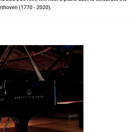
ethoven (1770 - 2020).