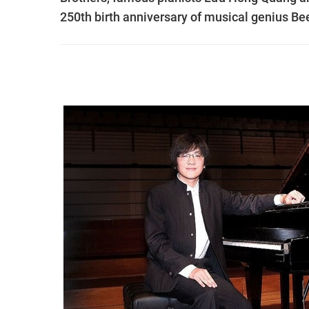
250th birth anniversary of musical genius Be