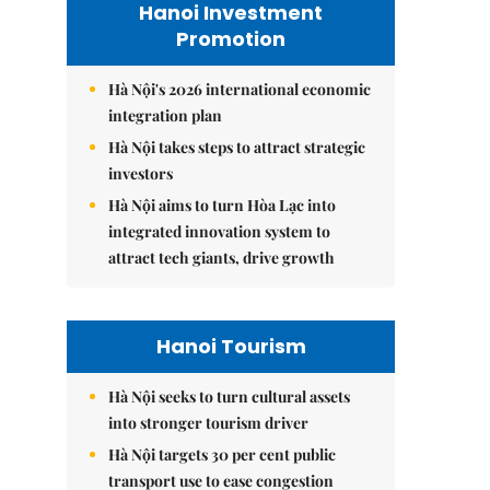
Hanoi Investment
Promotion
Hà Nội's 2026 international economic
integration plan
Hà Nội takes steps to attract strategic
investors
Hà Nội aims to turn Hòa Lạc into
integrated innovation system to
attract tech giants, drive growth
Hanoi Tourism
Hà Nội seeks to turn cultural assets
into stronger tourism driver
Hà Nội targets 30 per cent public
transport use to ease congestion