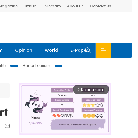
 Magazine
Bizhub
Ovietnam
About Us
Contact Us
nt
Opinion
World
E-Paper
ghts
Hanoi Tourism
Read more
arrow_forward_ios
rt