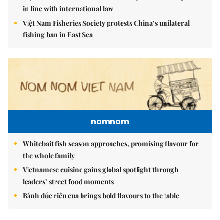
in line with international law
Việt Nam Fisheries Society protests China’s unilateral
fishing ban in East Sea
nomnom
Whitebait fish season approaches, promising flavour for
the whole family
Vietnamese cuisine gains global spotlight through
leaders’ street food moments
Bánh đúc riêu cua brings bold flavours to the table