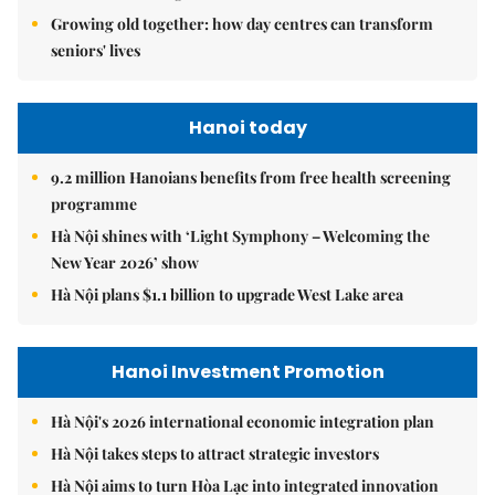
Growing old together: how day centres can transform
seniors' lives
Hanoi today
9.2 million Hanoians benefits from free health screening
programme
Hà Nội shines with ‘Light Symphony – Welcoming the
New Year 2026’ show
Hà Nội plans $1.1 billion to upgrade West Lake area
Hanoi Investment Promotion
Hà Nội's 2026 international economic integration plan
Hà Nội takes steps to attract strategic investors
Hà Nội aims to turn Hòa Lạc into integrated innovation