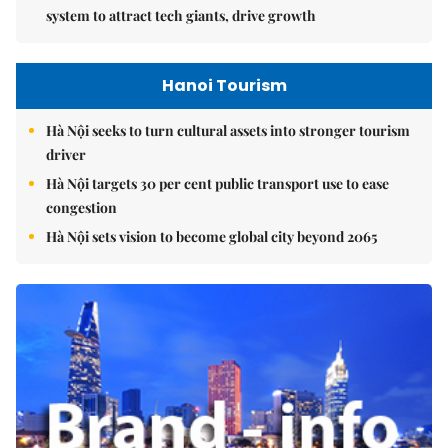
system to attract tech giants, drive growth
Hanoi Tourism
Hà Nội seeks to turn cultural assets into stronger tourism
driver
Hà Nội targets 30 per cent public transport use to ease
congestion
Hà Nội sets vision to become global city beyond 2065