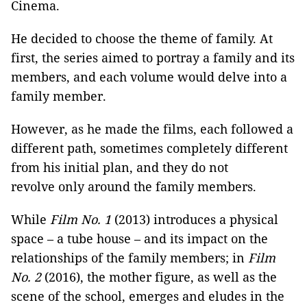
Cinema.
He decided to choose the theme of family. At
first, the series aimed to portray a family and its
members, and each volume would delve into a
family member.
However, as he made the films, each followed a
different path, sometimes completely different
from his initial plan, and they do not
revolve only around the family members.
While
Film No. 1
(2013) introduces a physical
space – a tube house – and its impact on the
relationships of the family members; in
Film
No. 2
(2016), the mother figure, as well as the
scene of the school, emerges and eludes in the