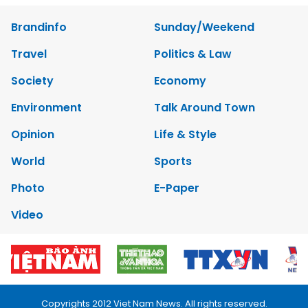
Brandinfo
Sunday/Weekend
Travel
Politics & Law
Society
Economy
Environment
Talk Around Town
Opinion
Life & Style
World
Sports
Photo
E-Paper
Video
Copyrights 2012 Viet Nam News. All rights reserved.