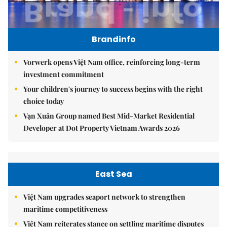
Brandinfo
Vorwerk opens Việt Nam office, reinforcing long-term
investment commitment
Your children's journey to success begins with the right
choice today
Vạn Xuân Group named Best Mid-Market Residential
Developer at Dot Property Vietnam Awards 2026
East Sea
Việt Nam upgrades seaport network to strengthen
maritime competitiveness
Việt Nam reiterates stance on settling maritime disputes