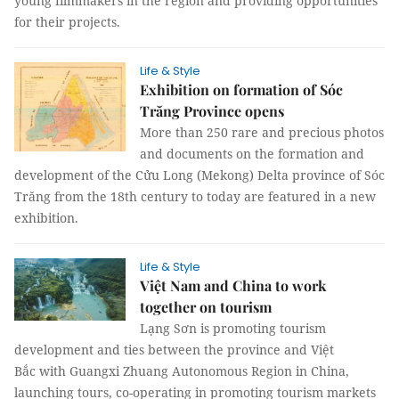
young filmmakers in the region and providing opportunities
for their projects.
Life & Style
Exhibition on formation of Sóc
Trăng Province opens
More than 250 rare and precious photos
and documents on the formation and
development of the Cửu Long (Mekong) Delta province of Sóc
Trăng from the 18th century to today are featured in a new
exhibition.
Life & Style
Việt Nam and China to work
together on tourism
Lạng Sơn is promoting tourism
development and ties between the province and Việt
Bắc with Guangxi Zhuang Autonomous Region in China,
launching tours, co-operating in promoting tourism markets