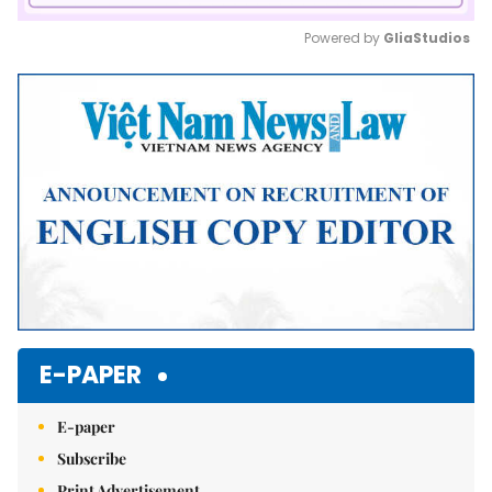
Powered by 
GliaStudios
Mute
E-PAPER
E-paper
Subscribe
Print Advertisement