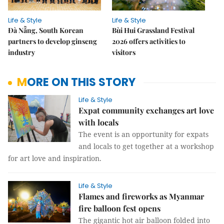
Life & Style
Life & Style
Đà Nẵng, South Korean
Bùi Hui Grassland Festival
partners to develop ginseng
2026 offers activities to
industry
visitors
MORE ON THIS STORY
Life & Style
Expat community exchanges art love
with locals
The event is an opportunity for expats
and locals to get together at a workshop
for art love and inspiration.
Life & Style
Flames and fireworks as Myanmar
fire balloon fest opens
The gigantic hot air balloon folded into