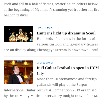
itself and fell in a ball of flames, scattering onlookers below
at the beginning of Myanmar's stunning yet treacherous fire
balloon festival.
Life & Style
Lanterns light up dreams in Seoul
Hundreds of lanterns in the forms of
various cartoon and legendary figures
are on display along Cheonggye Stream in downtown Seoul.
Life & Style
Int’l Guitar Festival to open in HCM
City
More than 60 Vietnamese and foreign
guitarists will play at the Saigon
International Guitar Festival & Competition 2019 organised
by the HCM City Music Conservatory tonight (November 6).