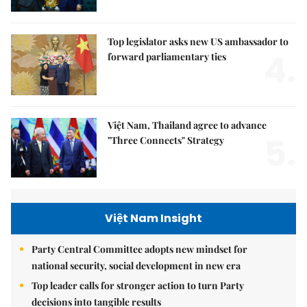
Top legislator asks new US ambassador to
4.
forward parliamentary ties
Việt Nam, Thailand agree to advance
5.
"Three Connects" Strategy
Việt Nam Insight
Party Central Committee adopts new mindset for
national security, social development in new era
Top leader calls for stronger action to turn Party
decisions into tangible results