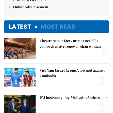
Online Advertisement
LATEST
MOST READ
Theatre sector faces urgent need for
1.
comprehensive renewal: chairwoman
Việt Nam target Group A top spot against
2.
Cambodia
PM hosts outgoing Malaysian Ambassador
3.