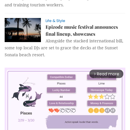
and training tourism workers.
Life & Style
Epizode music festival announces
final lineup, showcases
Alongside the stacked international bill,
some top local DJs are set to grace the decks at the Sunset
Sonata beach resort.
Read more
arrow_forward_ios