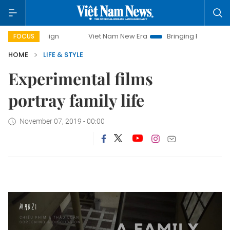
campaign
Viet Nam New Era
Bringing Resolutions to Life
FOCUS
HOME
LIFE & STYLE
Experimental films
portray family life
November 07, 2019 - 00:00