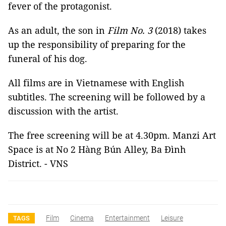
fever of the protagonist.
As an adult, the son in
Film No. 3
(2018) takes
up the responsibility of preparing for the
funeral of his dog.
All films are in Vietnamese with English
subtitles. The screening will be followed by a
discussion with the artist.
The free screening will be at 4.30pm. Manzi Art
Space is at No 2 Hàng Bún Alley, Ba Đình
District. - VNS
Film
Cinema
Entertainment
Leisure
TAGS