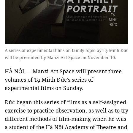
A series of experimental films on family topic by Tạ Minh Đức
will be presented by Manzi Art Space on November 10.
HÀ NỘI — Manzi Art Space will present three
volumes of Tạ Minh Đức's series of
experimental films on Sunday.
Đức began this series of films as a self-assigned
exercise to practice observation, as well as to try
different methods of film-making when he was
a student of the Hà Nội Academy of Theatre and