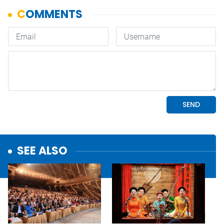
SEE ALSO