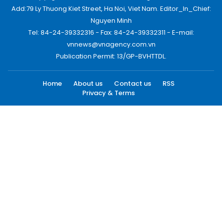
Add:79 Ly Thuong Kiet Street, Ha Noi, Viet Nam. Editor_In_Chief:
Nguyen Minh
Tel: 84-24-39332316 - Fax: 84-24-39332311 - E-mail:
vnnews@vnagency.com.vn
Publication Permit: 13/GP-BVHTTDL.
Home
About us
Contact us
RSS
Privacy & Terms