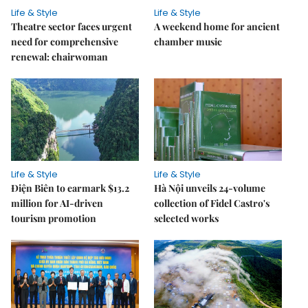
Life & Style
Life & Style
Theatre sector faces urgent
A weekend home for ancient
need for comprehensive
chamber music
renewal: chairwoman
Life & Style
Life & Style
Điện Biên to earmark $13.2
Hà Nội unveils 24-volume
million for AI-driven
collection of Fidel Castro's
tourism promotion
selected works