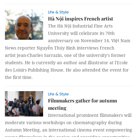
Life & Style
Hà Nội inspires French artist
The Hà Nội Industrial Fine Arts
University will celebrate its 70th
anniversary on November 14. Việt Nam
News reporter Nguyễn Thúy Bình interviews French
artist Jean-Charles Sarrazin, one of the university's former
students. He is currently an author and illustrator at l'Ecole
des Loisirs Publishing House. He also attended the event for
the first time.
Life & Style
Filmmakers gather for autumn
meeting
International prominent filmmakers will
moderate various workshops on cinematography during
Autumn Meeting, an international cinema event empowering