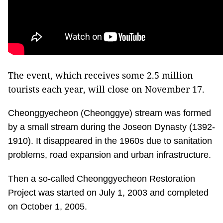
The event, which receives some 2.5 million
tourists each year, will close on November 17.
Cheonggyecheon (Cheonggye) stream was formed
by a small stream during the Joseon Dynasty (1392-
1910). It disappeared in the 1960s due to sanitation
problems, road expansion and urban infrastructure.
Then a so-called Cheonggyecheon Restoration
Project was started on July 1, 2003 and completed
on October 1, 2005.