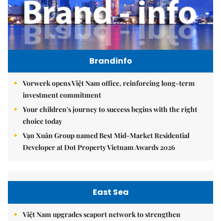
Brandinfo
Vorwerk opens Việt Nam office, reinforcing long-term
investment commitment
Your children's journey to success begins with the right
choice today
Vạn Xuân Group named Best Mid-Market Residential
Developer at Dot Property Vietnam Awards 2026
East Sea
Việt Nam upgrades seaport network to strengthen