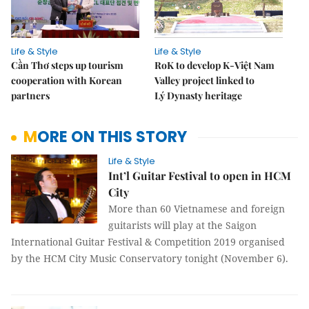
Life & Style
Life & Style
Cần Thơ steps up tourism
RoK to develop K-Việt Nam
cooperation with Korean
Valley project linked to
partners
Lý Dynasty heritage
MORE ON THIS STORY
Life & Style
Int’l Guitar Festival to open in HCM
City
More than 60 Vietnamese and foreign
guitarists will play at the Saigon
International Guitar Festival & Competition 2019 organised
by the HCM City Music Conservatory tonight (November 6).