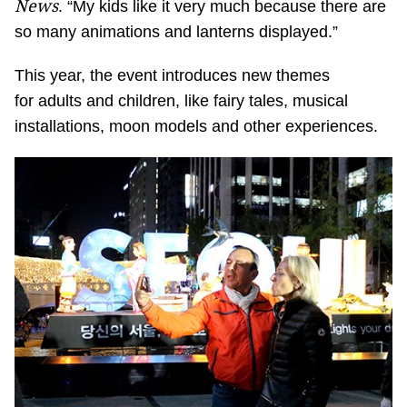
News
. “My kids like it very much because there are
so many animations and lanterns displayed.”
This year, the event introduces new themes
for adults and children, like fairy tales, musical
installations, moon models and other experiences.