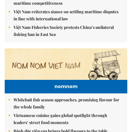
maritime competitiveness
Việt Nam reiterates stance on settling maritime disputes
in line with international law
Việt Nam Fisheries Society protests China’s unilateral
fishing ban in East Sea
nomnom
Whitebait fish season approaches, promising flavour for
the whole family
Vietnamese cuisine gains global spotlight through
leaders’ street food moments
Bánh đúc riêu cua brings bold flavours to the table