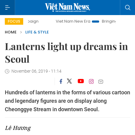
campaign
Viet Nam New Era
Bringing Resolutions to Life
FOCUS
HOME
LIFE & STYLE
Lanterns light up dreams in
Seoul
November 06, 2019 - 11:14
Hundreds of lanterns in the forms of various cartoon
and legendary figures are on display along
Cheonggye Stream in downtown Seoul.
Lê Hương