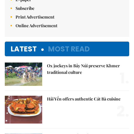
Subscribe
Print Advertisement
Online Advertisement
LATEST
MOST READ
Ox jockeys in Bảy Núi preserve Khmer
1.
traditional culture
Hải Yến offers authentic Cát Bà cuisine
2.