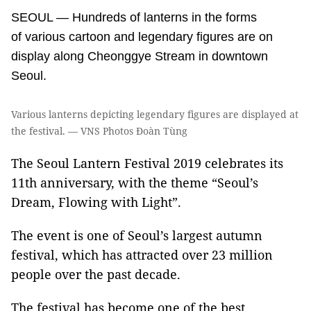
SEOUL — Hundreds of lanterns in the forms
of various cartoon and legendary figures are on
display along Cheonggye Stream in downtown
Seoul.
Various lanterns depicting legendary figures are displayed at
the festival. — VNS Photos Đoàn Tùng
The Seoul Lantern Festival 2019 celebrates its
11th anniversary, with the theme “Seoul’s
Dream, Flowing with Light”.
The event is one of Seoul’s largest autumn
festival, which has attracted over 23 million
people over the past decade.
The festival has become one of the best