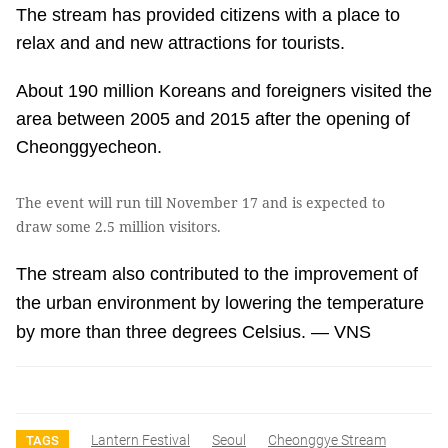
The stream has provided citizens with a place to
relax and and new attractions for tourists.
About 190 million Koreans and foreigners visited the
area between 2005 and 2015 after the opening of
Cheonggyecheon.
The event will run till November 17 and is expected to
draw some 2.5 million visitors.
The stream also contributed to the improvement of
the urban environment by lowering the temperature
by more than three degrees Celsius. — VNS
Lantern Festival
Seoul
Cheonggye Stream
TAGS