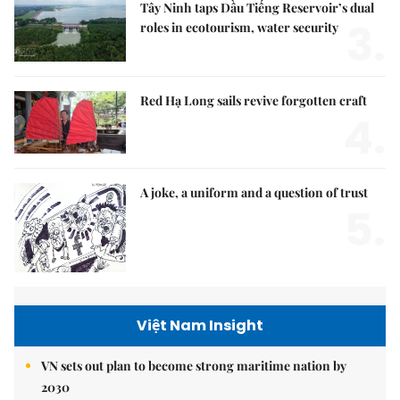
Tây Ninh taps Dầu Tiếng Reservoir’s dual
3.
roles in ecotourism, water security
Red Hạ Long sails revive forgotten craft
4.
A joke, a uniform and a question of trust
5.
Việt Nam Insight
VN sets out plan to become strong maritime nation by
2030