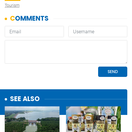
Tourism
SEE ALSO