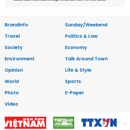
Brandinfo
Sunday/Weekend
Travel
Politics & Law
Society
Economy
Environment
Talk Around Town
Opinion
Life & Style
World
Sports
Photo
E-Paper
Video