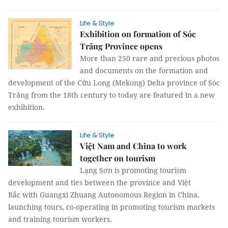
Life & Style
Exhibition on formation of Sóc
Trăng Province opens
More than 250 rare and precious photos
and documents on the formation and
development of the Cửu Long (Mekong) Delta province of Sóc
Trăng from the 18th century to today are featured in a new
exhibition.
Life & Style
Việt Nam and China to work
together on tourism
Lạng Sơn is promoting tourism
development and ties between the province and Việt
Bắc with Guangxi Zhuang Autonomous Region in China,
launching tours, co-operating in promoting tourism markets
and training tourism workers.