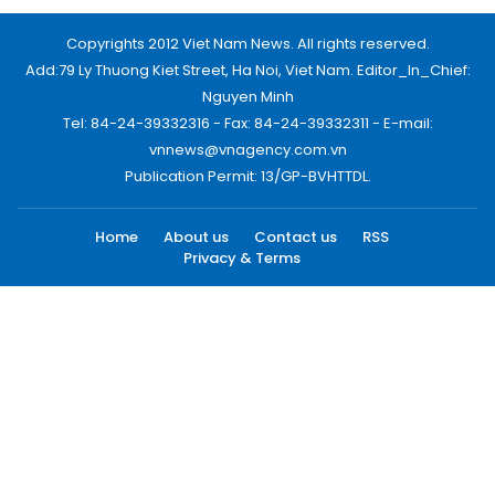
Copyrights 2012 Viet Nam News. All rights reserved.
Add:79 Ly Thuong Kiet Street, Ha Noi, Viet Nam. Editor_In_Chief:
Nguyen Minh
Tel: 84-24-39332316 - Fax: 84-24-39332311 - E-mail:
vnnews@vnagency.com.vn
Publication Permit: 13/GP-BVHTTDL.
Home
About us
Contact us
RSS
Privacy & Terms