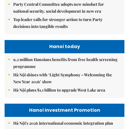
Party Central Committee adopts new mindset for
national security, social development in new era
Top leader calls for stronger action to turn Party
decisions into tangible results
Hanoi today
9.2 million Hanoians benefits from free health screening
programme
Hà Nội shines with ‘Light Symphony – Welcoming the
New Year 2026’ show
Hà Nội plans $1.1 billion to upgrade West Lake area
Hanoi Investment Promotion
Hà Nội's 2026 international economic integration plan