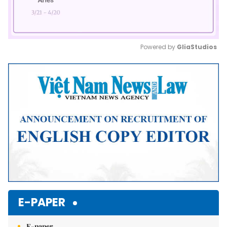
Powered by 
GliaStudios
Mute
E-PAPER
E-paper