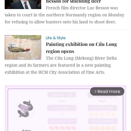
Besson for shielding deer
French film director Luc Besson was
taken to court in the northern Normandy region on Monday
for refusing to allow hunters onto his land to shoot deer.
Life & Style
Painting exhibition on Cửu Long
region opens
The Cửu Long (Mekong) River Delta
region and its farmers are featured in a new painting
exhibition at the HCM City Association of Fine Arts.
Read more
arrow_forward_ios