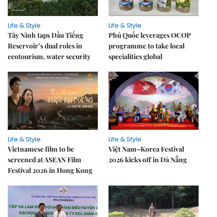
Life & Style
Life & Style
Tây Ninh taps Dầu Tiếng
Phú Quốc leverages OCOP
Reservoir’s dual roles in
programme to take local
ecotourism, water security
specialities global
Life & Style
Life & Style
Vietnamese film to be
Việt Nam–Korea Festival
screened at ASEAN Film
2026 kicks off in Đà Nẵng
Festival 2026 in Hong Kong