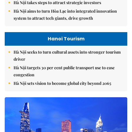
Hà Nội takes steps to attract strategic investors
Hà Nội aims to turn Hòa Lạc into integrated innovation
system to attract tech giants, drive growth
Hanoi Tourism
Hà Nội seeks to turn cultural assets into stronger tourism
driver
Hà Nội targets 30 per cent public transport use to ease
congestion
Hà Nội sets vision to become global city beyond 2065