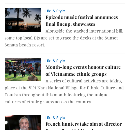
Life & Style
Epizode music festival announces
final lineup, showcases
Alongside the stacked international bill,
some top local DJs are set to grace the decks at the Sunset
Sonata beach resort.
Life & Style
Month-long events honour culture
of Vietnamese ethnic groups
A series of cultural activities are taking
place at the Việt Nam National Village for Ethnic Culture and
Tourism throughout this month featuring the unique
cultures of ethnic groups across the country.
Life & Style
French hunters take aim at director