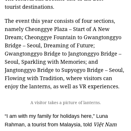
tourist destinations.
The event this year consists of four sections,
namely Cheonggye Plaza – Start of A New
Dream; Cheonggye Fountain to Gwangtonggyo
Bridge – Seoul, Dreaming of Future;
Gwangtonggyo Bridge to Jangtonggyo Bridge –
Seoul, Sparkling with Memories; and
Jangtonggyo Bridge to Supyogyo Bridge – Seoul,
Flowing with Tradition, where visitors can
enjoy the lanterns, as well as VR experiences.
A visitor takes a picture of lanterns.
“I am with my family for holidays here,” Luna
Việt Nam
Rahman, a tourist from Malaysia, told