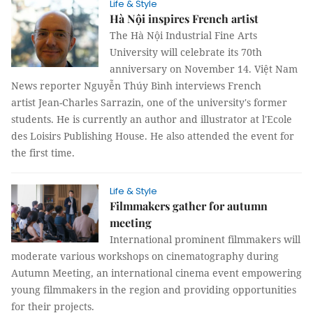
Life & Style
Hà Nội inspires French artist
The Hà Nội Industrial Fine Arts
University will celebrate its 70th
anniversary on November 14. Việt Nam
News reporter Nguyễn Thúy Bình interviews French
artist Jean-Charles Sarrazin, one of the university's former
students. He is currently an author and illustrator at l'Ecole
des Loisirs Publishing House. He also attended the event for
the first time.
Life & Style
Filmmakers gather for autumn
meeting
International prominent filmmakers will
moderate various workshops on cinematography during
Autumn Meeting, an international cinema event empowering
young filmmakers in the region and providing opportunities
for their projects.