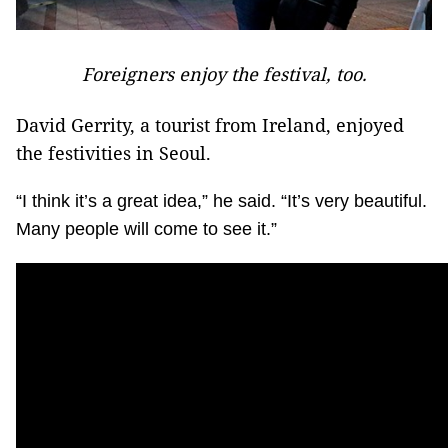
Foreigners enjoy the festival, too.
David Gerrity, a tourist from Ireland, enjoyed
the festivities in Seoul.
“I think it’s a great idea,” he said. “It’s very beautiful.
Many people will come to see it.”