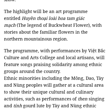
The highlight will be an art programme
entitled
Huyền thoại loài hoa tam giác
mạch
(The legend of Buckwheat Flower), with
stories about the familiar flowers in the
northern mountainous region.
The programme, with performances by Việt Bắc
Culture and Arts College and local artisans, will
feature songs praising solidarity among ethnic
groups around the country.
Ethnic minorities including the Mông, Dao, Tày
and Nùng peoples will gather at a cultural area
to show their unique cultural and culinary
activities, such as performances of
then
singing
and
tính
gourd lute by Tày and Nùng ethnic