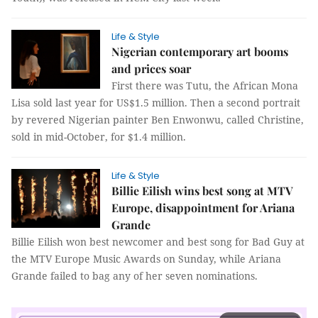
Life & Style
Nigerian contemporary art booms
and prices soar
First there was Tutu, the African Mona
Lisa sold last year for US$1.5 million. Then a second portrait
by revered Nigerian painter Ben Enwonwu, called Christine,
sold in mid-October, for $1.4 million.
Life & Style
Billie Eilish wins best song at MTV
Europe, disappointment for Ariana
Grande
Billie Eilish won best newcomer and best song for Bad Guy at
the MTV Europe Music Awards on Sunday, while Ariana
Grande failed to bag any of her seven nominations.