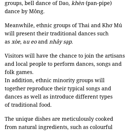
groups, bell dance of Dao,
khèn
(pan-pipe)
dance by Mông.
Meanwhile, ethnic groups of Thai and Khơ Mú
will present their traditional dances such
as
xòe
, a
u eo
and
nhảy sạp
.
Visitors will have the chance to join the artisans
and local people to perform dances, songs and
folk games.
In addition, ethnic minority groups will
together reproduce their typical songs and
dances as well as introduce different types
of traditional food.
The unique dishes are meticulously cooked
from natural ingredients, such as colourful