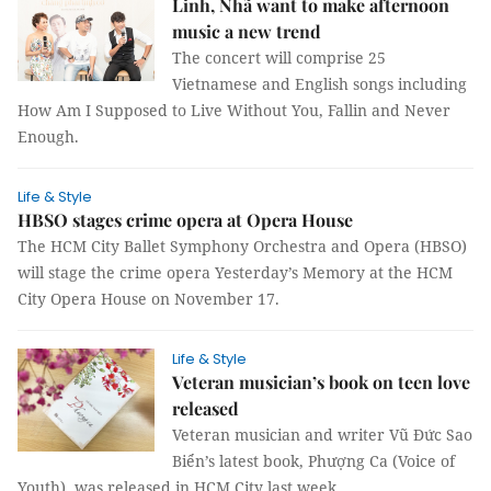
Linh, Nhã want to make afternoon
music a new trend
The concert will comprise 25
Vietnamese and English songs including
How Am I Supposed to Live Without You, Fallin and Never
Enough.
Life & Style
HBSO stages crime opera at Opera House
The HCM City Ballet Symphony Orchestra and Opera (HBSO)
will stage the crime opera Yesterday’s Memory at the HCM
City Opera House on November 17.
Life & Style
Veteran musician’s book on teen love
released
Veteran musician and writer Vũ Đức Sao
Biển’s latest book, Phượng Ca (Voice of
Youth), was released in HCM City last week.