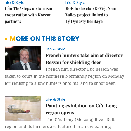
Life & Style
Life & Style
Cần Thơ steps up tourism
RoK to develop K-Việt Nam
cooperation with Korean
Valley project linked to
partners
Lý Dynasty heritage
MORE ON THIS STORY
Life & Style
French hunters take aim at director
Besson for shielding deer
French film director Luc Besson was
taken to court in the northern Normandy region on Monday
for refusing to allow hunters onto his land to shoot deer.
Life & Style
Painting exhibition on Cửu Long
region opens
The Cửu Long (Mekong) River Delta
region and its farmers are featured in a new painting