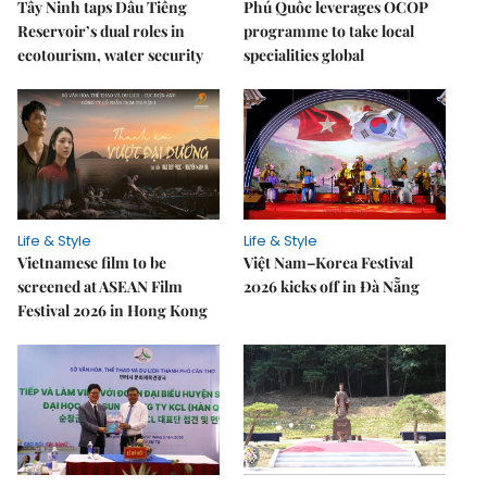
Tây Ninh taps Dầu Tiếng
Phú Quốc leverages OCOP
Reservoir’s dual roles in
programme to take local
ecotourism, water security
specialities global
Life & Style
Life & Style
Vietnamese film to be
Việt Nam–Korea Festival
screened at ASEAN Film
2026 kicks off in Đà Nẵng
Festival 2026 in Hong Kong