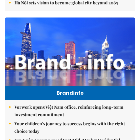
Hà Nội sets vision to become global city beyond 2065
Brandinfo
Vorwerk opens Việt Nam office, reinforcing long-term
investment commitment
Your children's journey to success begins with the right
choice today