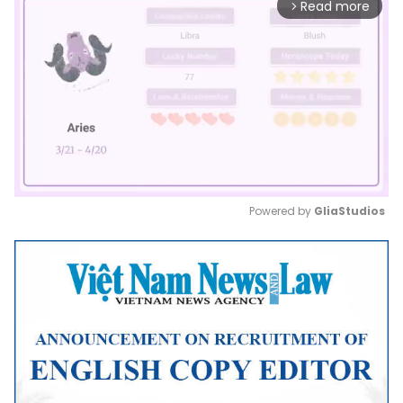
Read more
arrow_forward_ios
Powered by 
GliaStudios
Mute