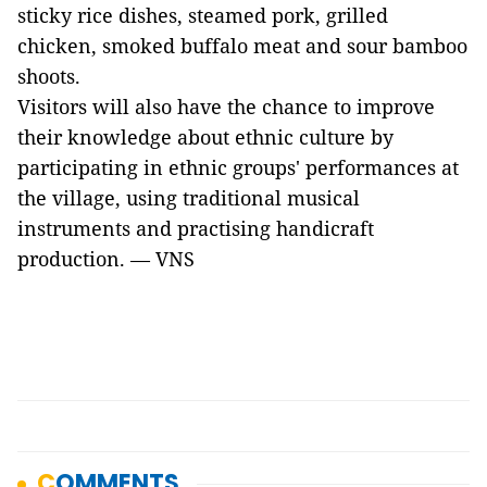
sticky rice dishes, steamed pork, grilled
chicken, smoked buffalo meat and sour bamboo
shoots.
Visitors will also have the chance to improve
their knowledge about ethnic culture by
participating in ethnic groups' performances at
the village, using traditional musical
instruments and practising handicraft
production. — VNS