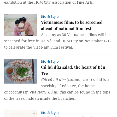
exhibition at the HCM City Association of Fine Arts.
Life & Style
Vietnamese films to be screened
ahead of national film fest
As many as 30 Vietnamese films will be
screened for free in Hà Nội and HCM City on November 6-12
to celebrate the Việt Nam Film Festival.
Life & Style
Củ hũ dừa salad, the heart of Bến
Tre
Gỏi củ hũ dừa
(coconut core) salad is a
specialty of Bến Tre, the home
of coconuts in Việt Nam.
Củ hũ dừa
can be found in the tops
of the trees, hidden inside the branches.
Life & Style