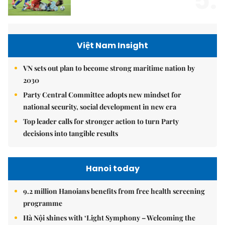
5.
Việt Nam Insight
VN sets out plan to become strong maritime nation by
2030
Party Central Committee adopts new mindset for
national security, social development in new era
Top leader calls for stronger action to turn Party
decisions into tangible results
Hanoi today
9.2 million Hanoians benefits from free health screening
programme
Hà Nội shines with ‘Light Symphony – Welcoming the