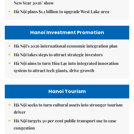
New Year 2026’ show
Hà Nội plans $1.1 billion to upgrade West Lake area
Hanoi Investment Promotion
Hà Nội's 2026 international economic integration plan
Hà Nội takes steps to attract strategic investors
Hà Nội aims to turn Hòa Lạc into integrated innovation
system to attract tech giants, drive growth
Hanoi Tourism
Hà Nội seeks to turn cultural assets into stronger tourism
driver
Hà Nội targets 30 per cent public transport use to ease
congestion