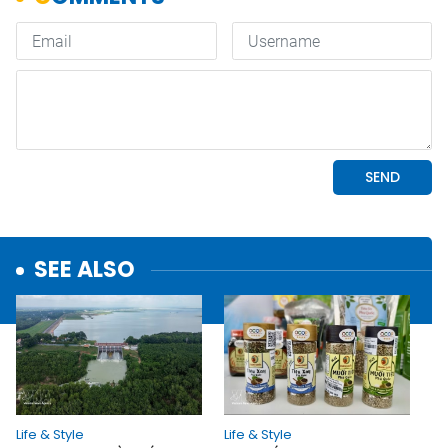
SEE ALSO
Life & Style
Life & Style