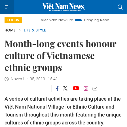
Viet Nam New Era
Bringing Resolutions to Life
FOCUS
HOME
LIFE & STYLE
Month-long events honour
culture of Vietnamese
ethnic groups
November 05, 2019 - 15:41
A series of cultural activities are taking place at the
Việt Nam National Village for Ethnic Culture and
Tourism throughout this month featuring the unique
cultures of ethnic groups across the country.