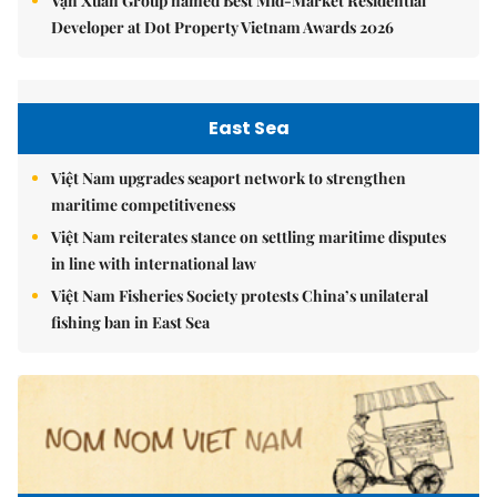
Vạn Xuân Group named Best Mid-Market Residential
Developer at Dot Property Vietnam Awards 2026
East Sea
Việt Nam upgrades seaport network to strengthen
maritime competitiveness
Việt Nam reiterates stance on settling maritime disputes
in line with international law
Việt Nam Fisheries Society protests China’s unilateral
fishing ban in East Sea