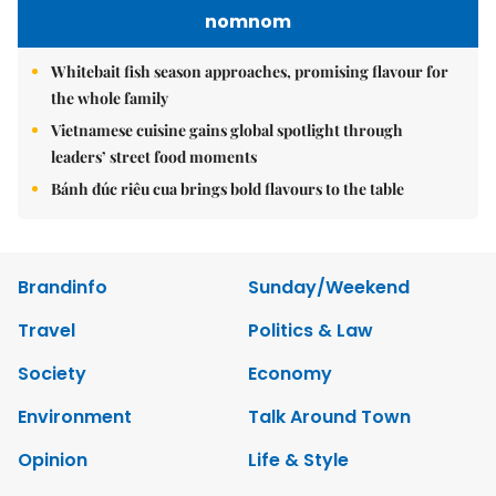
nomnom
Whitebait fish season approaches, promising flavour for
the whole family
Vietnamese cuisine gains global spotlight through
leaders’ street food moments
Bánh đúc riêu cua brings bold flavours to the table
Brandinfo
Sunday/Weekend
Travel
Politics & Law
Society
Economy
Environment
Talk Around Town
Opinion
Life & Style