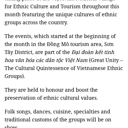
for Ethnic Culture and Tourism throughout this
month featuring the unique cultures of ethnic
groups across the country.
The events, which started at the beginning of
the month in the Đồng Mô tourism area, Sơn
Tây District, are part of the
Đại đoàn kết tinh
hoa văn hóa các dân tộc Việt Nam
(Great Unity –
The Cultural Quintessence of Vietnamese Ethnic
Groups).
They are held to honour and boost the
preservation of ethnic cultural values.
Folk songs, dances, cuisine, specialties and
traditional customs of the groups will be on
show.