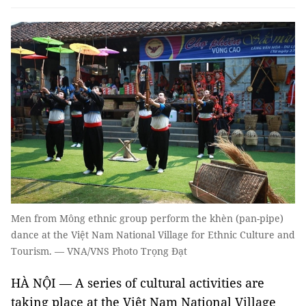
Men from Mông ethnic group perform the khèn (pan-pipe)
dance at the Việt Nam National Village for Ethnic Culture and
Tourism. — VNA/VNS Photo Trọng Đạt
HÀ NỘI — A series of cultural activities are
taking place at the Việt Nam National Village