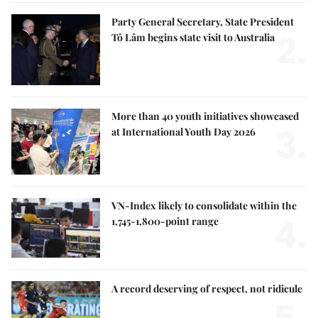
Party General Secretary, State President
2.
Tô Lâm begins state visit to Australia
More than 40 youth initiatives showcased
3.
at International Youth Day 2026
VN-Index likely to consolidate within the
4.
1,745-1,800-point range
A record deserving of respect, not ridicule