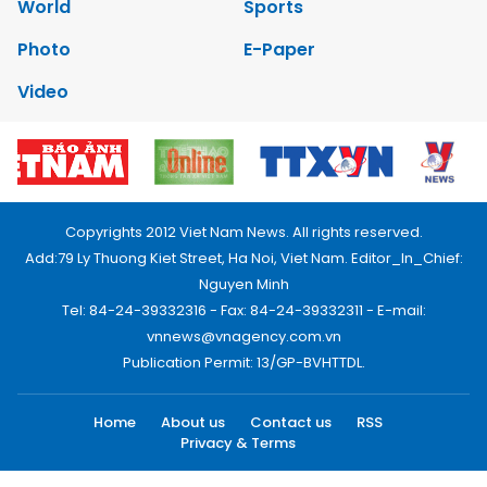
World
Sports
Photo
E-Paper
Video
Copyrights 2012 Viet Nam News. All rights reserved.
Add:79 Ly Thuong Kiet Street, Ha Noi, Viet Nam. Editor_In_Chief:
Nguyen Minh
Tel: 84-24-39332316 - Fax: 84-24-39332311 - E-mail:
vnnews@vnagency.com.vn
Publication Permit: 13/GP-BVHTTDL.
Home
About us
Contact us
RSS
Privacy & Terms