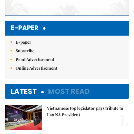
E-PAPER
E-paper
Subscribe
Print Advertisement
Online Advertisement
LATEST
MOST READ
Vietnamese top legislator pays tribute to
1.
Lao NA President