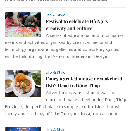
Life & Style
Festival to celebrate Hà Nội’s
creativity and culture
A series of educational and informative
events and activities organised by creative, media and
technology organisations, galleries and co-working spaces
will be held during the Festival of Media and Design.
Life & Style
Fancy a grilled mouse or snakehead
fish? Head to Đồng Tháp
Adventurous eaters should wait no
more and make a beeline for Đồng Tháp
Province, the perfect place to sample exotic dishes that will
surely amass a bevy of "likes" on your Instagram account.
Life & Style