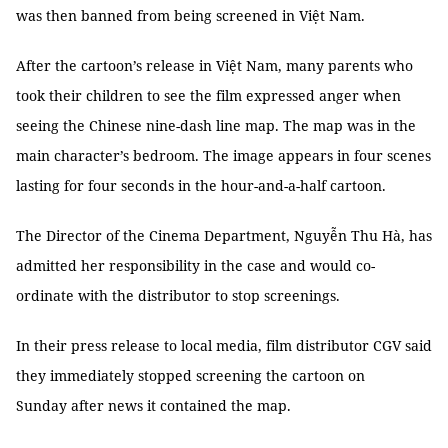
was then banned from being screened in Việt Nam.
After the cartoon’s release in Việt Nam, many parents who
took their children to see the film expressed anger when
seeing the Chinese nine-dash line map. The map was in the
main character’s bedroom. The image appears in four scenes
lasting for four seconds in the hour-and-a-half cartoon.
The Director of the Cinema Department, Nguyễn Thu Hà, has
admitted her responsibility in the case and would co-
ordinate with the distributor to stop screenings.
In their press release to local media, film distributor CGV said
they immediately stopped screening the cartoon on
Sunday after news it contained the map.