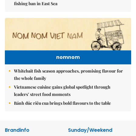
fishing ban in East Sea
nomnom
Whitebait fish season approaches, promising flavour for
the whole family
Vietnamese cuisine gains global spotlight through
leaders’ street food moments
Bánh đúc riêu cua brings bold flavours to the table
Brandinfo
Sunday/Weekend