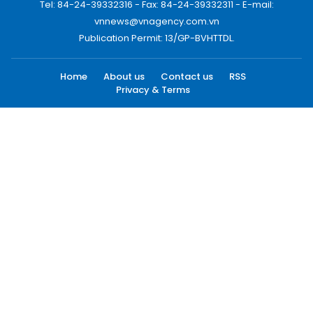
Tel: 84-24-39332316 - Fax: 84-24-39332311 - E-mail:
vnnews@vnagency.com.vn
Publication Permit: 13/GP-BVHTTDL.
Home
About us
Contact us
RSS
Privacy & Terms