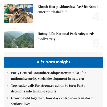
Khánh Hòa positions itself as Việt Nam’s
4.
emerging halal hub
Hoàng Liên National Park safeguards
5.
biodiversity
Việt Nam Insight
Party Central Committee adopts new mindset for
national security, social development in new era
Top leader calls for stronger action to turn Party
decisions into tangible results
Growing old together: how day centres can transform
seniors' lives