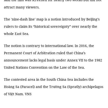
attract many viewers.
The 'nine-dash line' map is a notion introduced by Beijing’s
rulers to claim its “historical sovereignty” over nearly the
whole East Sea.
The notion is contrary to international law. In 2016, the
Permanent Court of Arbitration ruled that China’s
announcement lacks legal basis under Annex VII to the 1982
United Nations Convention on the Law of the Sea.
The contested area in the South China Sea includes the
Hoàng Sa (Paracel) and the Trường Sa (Spratly) archipelagos
of Việt Nam. VNS