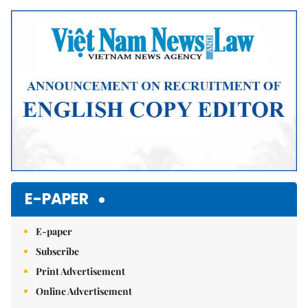
Mute
E-PAPER
E-paper
Subscribe
Print Advertisement
Online Advertisement