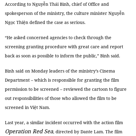
According to Nguyễn Thái Bình, chief of Office and
spokesperson of the ministry, the culture minister Nguyễn
Ngọc Thiện defined the case as serious.
“He asked concerned agencies to check through the
screening granting procedure with great care and report
back as soon as possible to inform the public,” Bình said.
Bình said on Monday leaders of the ministry’s Cinema
Department – which is responsible for granting the film
permission to be screened – reviewed the cartoon to figure
out responsibilities of those who allowed the film to be
screened in Việt Nam.
Last year, a similar incident occurred with the action film
Operation Red Sea
, directed by Dante Lam. The film