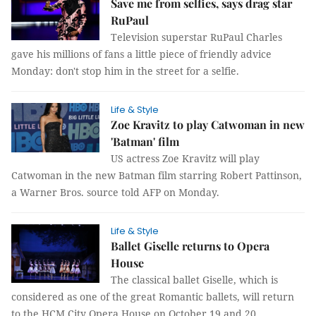
Save me from selfies, says drag star
RuPaul
Television superstar RuPaul Charles
gave his millions of fans a little piece of friendly advice
Monday: don't stop him in the street for a selfie.
Life & Style
Zoe Kravitz to play Catwoman in new
'Batman' film
US actress Zoe Kravitz will play
Catwoman in the new Batman film starring Robert Pattinson,
a Warner Bros. source told AFP on Monday.
Life & Style
Ballet Giselle returns to Opera
House
The classical ballet Giselle, which is
considered as one of the great Romantic ballets, will return
to the HCM City Opera House on October 19 and 20.