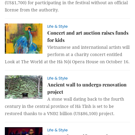
(US$1,700) for participating in the festival without an official
license from the authority.
Life & Style
Concert and art auction raises funds
for kids
Vietnamese and international artists will
perform at a charity concert entitled
Look at The World at the Hà Nội Opera House on October 16.
Life & Style
Ancient wall to undergo renovation
project
A stone wall dating back to the fourth
century in the central province of Hà Tĩnh is set to be
restored thanks to a VNĐ2 billion (US$86,100) project.
Life & Style