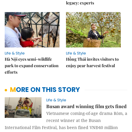
legacy: experts
Life & Style
Life & Style
Hà Nội eyes semi-wildlife
Hồng Thái invites visitors to
park to expand conservation
enjoy pear harvest festival
efforts
MORE ON THIS STORY
Life & Style
Busan award winning film gets fined
Vietnamese coming-of-age drama Ròm, a
recent winner at the Busan
International Film Festival, has been fined VNĐ40 million