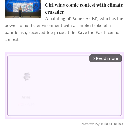
Girl wins comic contest with climate
crusader
A painting of ‘Super Artist’, who has the
power to fix the environment with a simple stroke of a
paintbrush, received top prize at the Save the Earth comic
contest.
Read more
arrow_forward_ios
Powered by 
GliaStudios