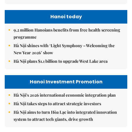
Hanoi today
9.2 million Hanoians benefits from free health screening
programme
Hà Nội shines with ‘Light Symphony – Welcoming the
New Year 2026’ show
Hà Nội plans $1.1 billion to upgrade West Lake area
Hanoi Investment Promotion
Hà Nội's 2026 international economic integration plan
Hà Nội takes steps to attract strategic investors
Hà Nội aims to turn Hòa Lạc into integrated innovation
system to attract tech giants, drive growth