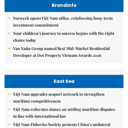
Brandinfo
Vorwerk opens Việt Nam office, reinforcing long-term
investment commitment
Your children's journey to success begins with the right
choice today
Vạn Xuân Group named Best Mid-Market Residential
Developer at Dot Property Vietnam Awards 2026
East Sea
Việt Nam upgrades seaport network to strengthen
maritime competitiveness
Việt Nam reiterates stance on settling maritime disputes
in line with international law
Việt Nam Fisheries Society protests China’s unilateral