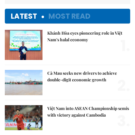
LATEST
MOST READ
Khánh Hòa eyes pioneering role in Việt
1.
Nam's halal economy
Cà Mau seeks new drivers to achieve
2.
double-digit economic growth
Việt Nam into ASEAN Championship semis
3.
with victory against Cambodia