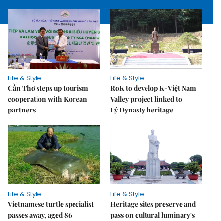
Life & Style
Life & Style
Cần Thơ steps up tourism
RoK to develop K-Việt Nam
cooperation with Korean
Valley project linked to
partners
Lý Dynasty heritage
Life & Style
Life & Style
Vietnamese turtle specialist
Heritage sites preserve and
passes away, aged 86
pass on cultural luminary's