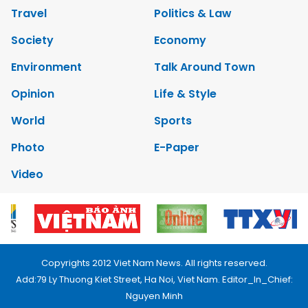
Travel
Politics & Law
Society
Economy
Environment
Talk Around Town
Opinion
Life & Style
World
Sports
Photo
E-Paper
Video
Copyrights 2012 Viet Nam News. All rights reserved.
Add:79 Ly Thuong Kiet Street, Ha Noi, Viet Nam. Editor_In_Chief:
Nguyen Minh