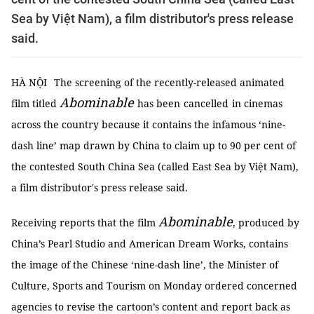
Sea by Việt Nam), a film distributor's press release
said.
HÀ NỘI
The screening of the recently-released animated
Abominable
film titled
has been
cancelled
in cinemas
across the country because it contains the infamous ‘nine-
dash line’ map drawn by China to claim up to 90 per cent of
the contested South China Sea (called East Sea by Việt Nam),
a film distributor's press release said.
Abominable
Receiving reports that the film
, produced by
China’s Pearl Studio and American Dream Works, contains
the image of the Chinese ‘nine-dash line’, the Minister of
Culture, Sports and Tourism on Monday ordered concerned
agencies to revise the cartoon’s content and report back as