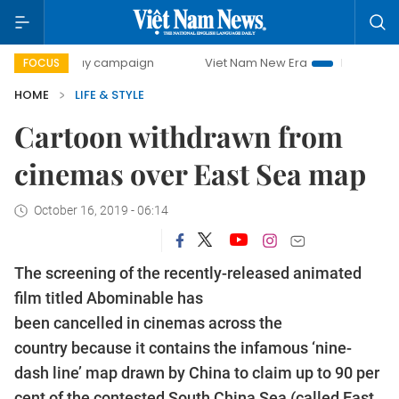
0-day campaign
Viet Nam New Era
Bringing Resolutions 
FOCUS
HOME
LIFE & STYLE
Cartoon withdrawn from
cinemas over East Sea map
October 16, 2019 - 06:14
The screening of the recently-released animated
film titled Abominable has
been cancelled in cinemas across the
country because it contains the infamous ‘nine-
dash line’ map drawn by China to claim up to 90 per
cent of the contested South China Sea (called East