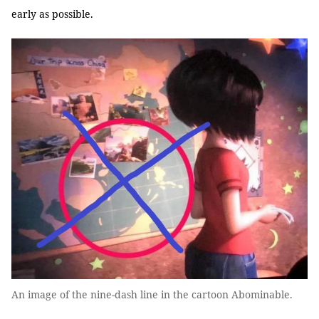
early as possible.
An image of the nine-dash line in the cartoon Abominable.