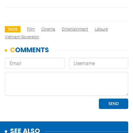
Film
Cinema
Entertainment
Leisure
TAGS
Vietnam Sovereign
SEE ALSO