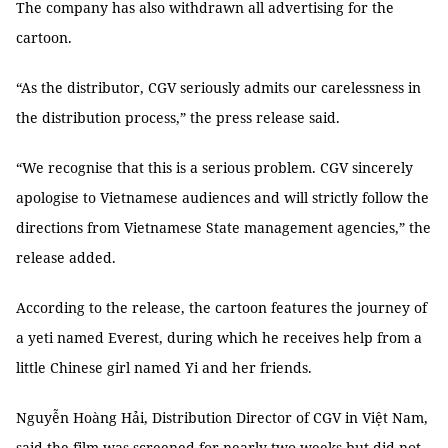
The company has also withdrawn all advertising for the
cartoon.
“As the distributor, CGV seriously admits our carelessness in
the distribution process,” the press release said.
“We recognise that this is a serious problem. CGV sincerely
apologise to Vietnamese audiences and will strictly follow the
directions from Vietnamese State management agencies,” the
release added.
According to the release, the cartoon features the journey of
a yeti named Everest, during which he receives help from a
little Chinese girl named Yi and her friends.
Nguyễn Hoàng Hải, Distribution Director of CGV in Việt Nam,
said the film was screened for nearly two weeks but did not