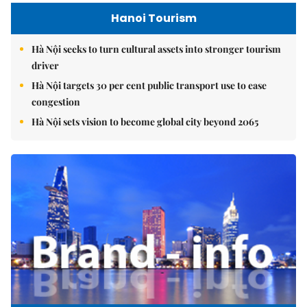
Hanoi Tourism
Hà Nội seeks to turn cultural assets into stronger tourism
driver
Hà Nội targets 30 per cent public transport use to ease
congestion
Hà Nội sets vision to become global city beyond 2065