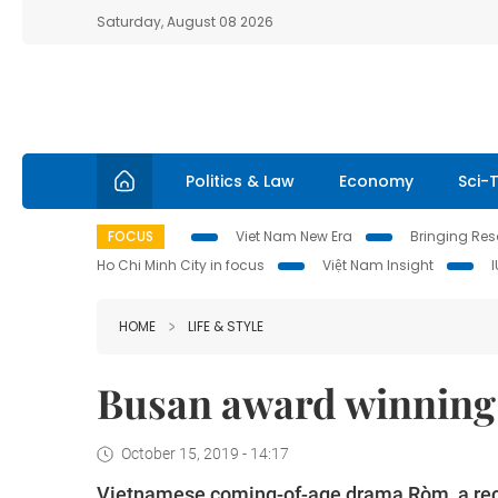
Saturday, August 08 2026
Politics & Law
Economy
Sci-
FOCUS
Viet Nam New Era
Bringing Reso
Ho Chi Minh City in focus
Việt Nam Insight
HOME
LIFE & STYLE
Busan award winning 
October 15, 2019 - 14:17
Vietnamese coming-of-age drama Ròm, a recen