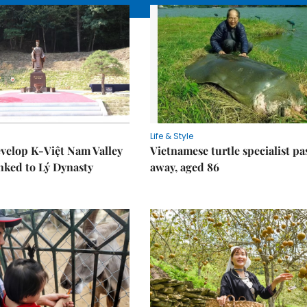
Life & Style
velop K-Việt Nam Valley
Vietnamese turtle specialist pa
inked to Lý Dynasty
away, aged 86