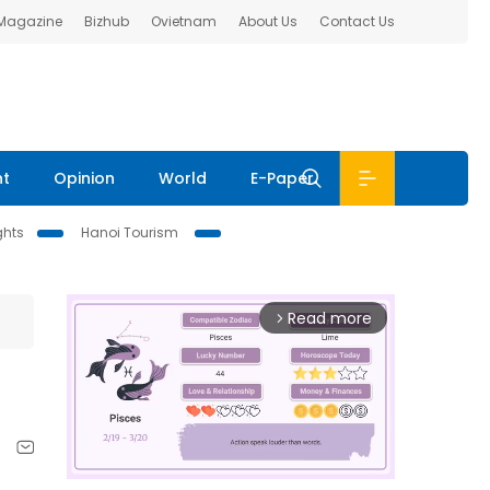
 Magazine
Bizhub
Ovietnam
About Us
Contact Us
nt
Opinion
World
E-Paper
ghts
Hanoi Tourism
Read more
arrow_forward_ios