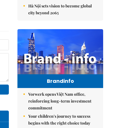
Hà Nội sets vision to become global
city beyond 2065
Brandinfo
Vorwerk opens Việt Nam office,
reinforcing long-term investment
commitment
Your children's journey to success
begins with the right choice today