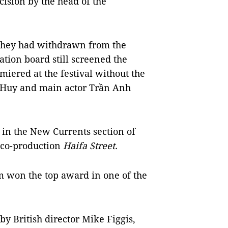
ision by the head of the
they had withdrawn from the
ation board still screened the
miered at the festival without the
h Huy and main actor Trần Anh
 in the New Currents section of
r co-production
Haifa Street.
lm won the top award in one of the
by British director Mike Figgis,