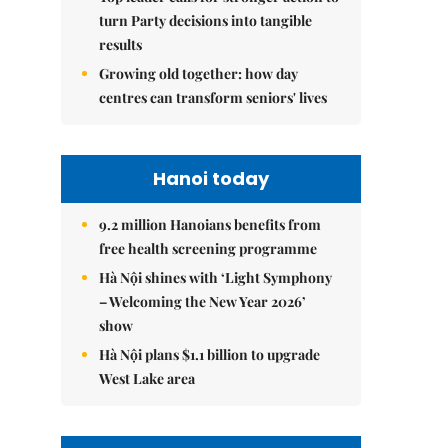
turn Party decisions into tangible
results
Growing old together: how day
centres can transform seniors' lives
Hanoi today
9.2 million Hanoians benefits from
free health screening programme
Hà Nội shines with ‘Light Symphony
– Welcoming the New Year 2026’
show
Hà Nội plans $1.1 billion to upgrade
West Lake area