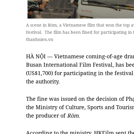
A scene in Ròm, a Vietnamese film that won the top a
Festival. The film has been fined for participating in
thanhnien.vn
HÀ NỘI — Vietnamese coming-of-age dr
Busan International Film Festival, has b
(US$1,700) for participating in the festiva
the authority.
The fine was issued on the decision of Ph
the Ministry of Culture, Sports and Touri
the producer of
Ròm
.
According to the ministry, HKFilm sent th