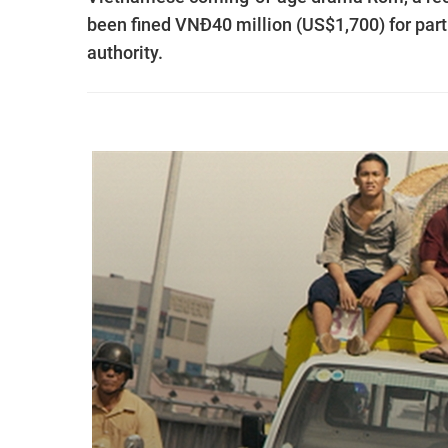
been fined VNĐ40 million (US$1,700) for partic
authority.