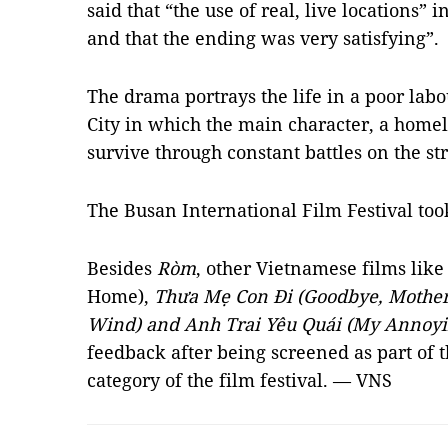
said that “the use of real, live locations” i
and that the ending was very satisfying”.
The drama portrays the life in a poor lab
City in which the main character, a homel
survive through constant battles on the str
The Busan International Film Festival too
Besides
Ròm
, other Vietnamese films lik
Home),
Thưa Mẹ Con Đi (Goodbye, Mother),
Wind) and Anh Trai Yêu Quái (My Annoyi
feedback after being screened as part of
category of the film festival. — VNS