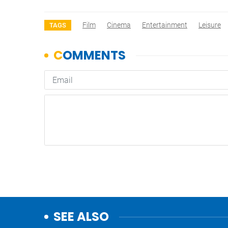
Film
Cinema
Entertainment
Leisure
TAGS
SEE ALSO