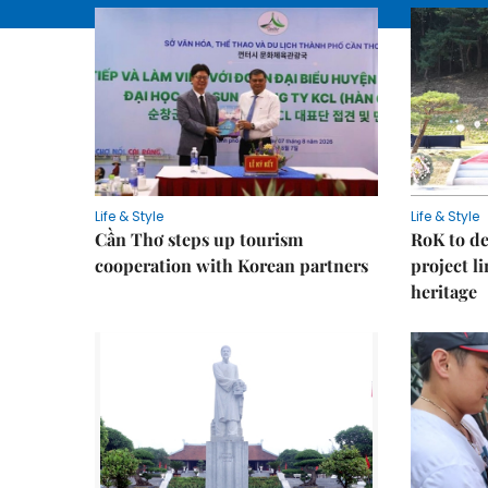
Life & Style
Life & Style
Cần Thơ steps up tourism
RoK to de
cooperation with Korean partners
project l
heritage