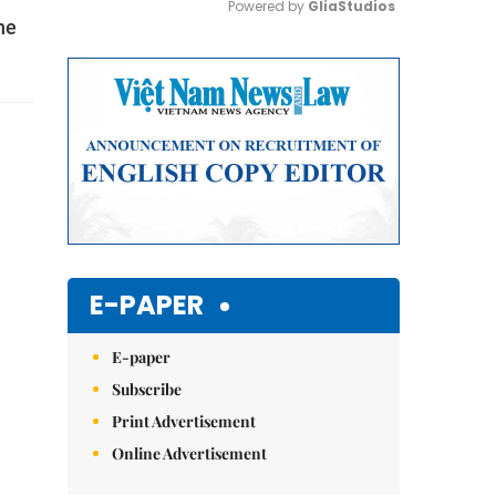
Powered by 
GliaStudios
he
Mute
E-PAPER
E-paper
Subscribe
Print Advertisement
Online Advertisement