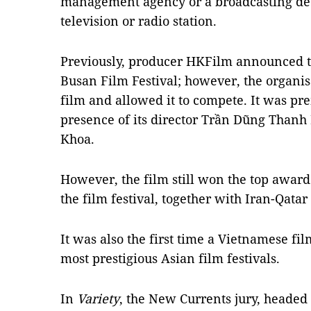
management agency or a broadcasting dec
television or radio station.
Previously, producer HKFilm announced 
Busan Film Festival; however, the organis
film and allowed it to compete. It was pre
presence of its director Trần Dũng Than
Khoa.
However, the film still won the top award
the film festival, together with Iran-Qata
It was also the first time a Vietnamese fi
most prestigious Asian film festivals.
In
Variety
, the New Currents jury, headed 