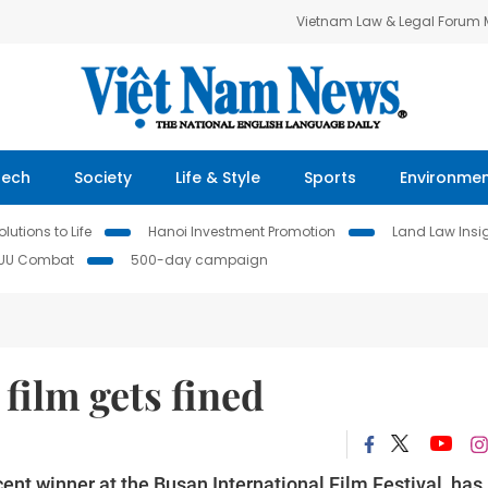
Vietnam Law & Legal Forum
Tech
Society
Life & Style
Sports
Environme
lutions to Life
Hanoi Investment Promotion
Land Law Insi
IUU Combat
500-day campaign
film gets fined
t winner at the Busan International Film Festival, has