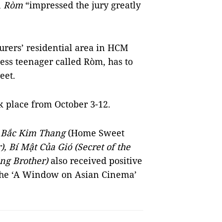
n
Ròm
“impressed the jury greatly
ourers’ residential area in HCM
ess teenager called Ròm, has to
eet.
k place from October 3-12.
e
Bắc Kim Thang
(Home Sweet
 Bí Mật Của Gió (Secret of the
ng Brother)
also received positive
 the ‘A Window on Asian Cinema’