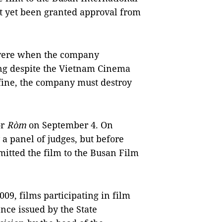
t yet been granted approval from
vere when the company
ing despite the Vietnam Cinema
 fine, the company must destroy
or
Ròm
on September 4. On
 a panel of judges, but before
itted the film to the Busan Film
09, films participating in film
ence issued by the State