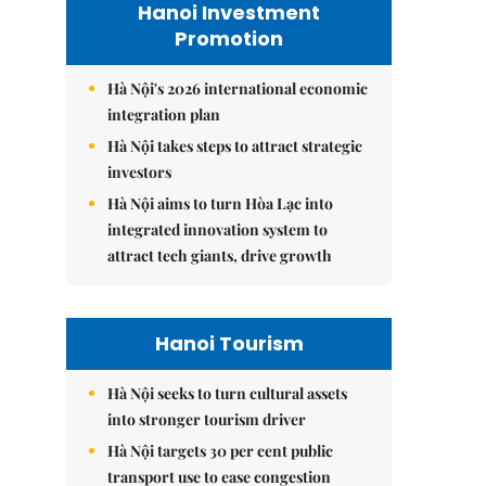
Hanoi Investment
Promotion
Hà Nội's 2026 international economic
integration plan
Hà Nội takes steps to attract strategic
investors
Hà Nội aims to turn Hòa Lạc into
integrated innovation system to
attract tech giants, drive growth
Hanoi Tourism
Hà Nội seeks to turn cultural assets
into stronger tourism driver
Hà Nội targets 30 per cent public
transport use to ease congestion