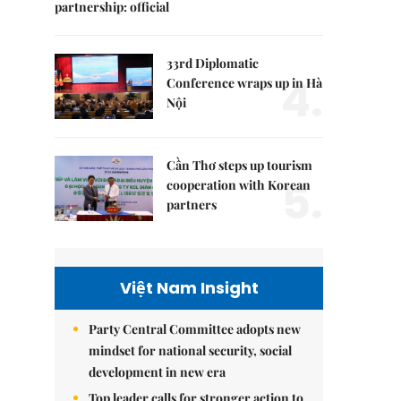
partnership: official
33rd Diplomatic
4.
Conference wraps up in Hà
Nội
Cần Thơ steps up tourism
5.
cooperation with Korean
partners
Việt Nam Insight
Party Central Committee adopts new
mindset for national security, social
development in new era
Top leader calls for stronger action to