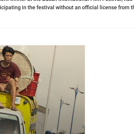
ipating in the festival without an official license from t