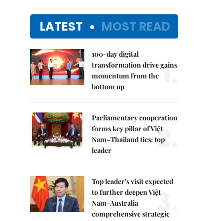
LATEST
MOST READ
100-day digital
1.
transformation drive gains
momentum from the
bottom up
Parliamentary cooperation
2.
forms key pillar of Việt
Nam–Thailand ties: top
leader
Top leader's visit expected
3.
to further deepen Việt
Nam-Australia
comprehensive strategic