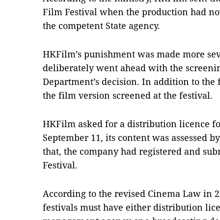
Film Festival when the production had no
the competent State agency.
HKFilm’s punishment was made more se
deliberately went ahead with the screen
Department’s decision. In addition to the
the film version screened at the festival.
HKFilm asked for a distribution licence f
September 11, its content was assessed by
that, the company had registered and subm
Festival.
According to the revised Cinema Law in 20
festivals must have either distribution lic