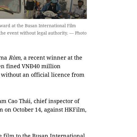
ward at the Busan International Film
 the event without legal authority. — Photo
ama
Ròm
, a recent winner at the
een fined VNĐ40 million
l without an official licence from
ạm Cao Thái, chief inspector of
sm on October 14, against HKFilm,
e film to the Busan International