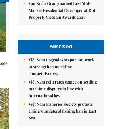
Vạn Xuân Group named Best Mid-
Market Residential Developer at Dot
Property Vietnam Awards 2026
East Sea
Việt Nam upgrades seaport network
sses
to strengthen maritime
competitiveness
Việt Nam reiterates stance on settling
maritime disputes in line with
international law
Việt Nam Fisheries Society protests
China’s unilateral fishing ban in East
Sea