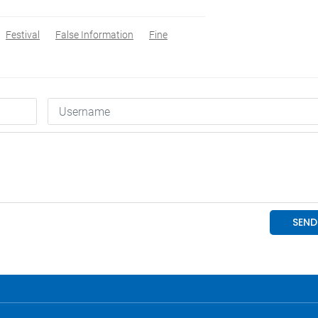
Festival
False Information
Fine