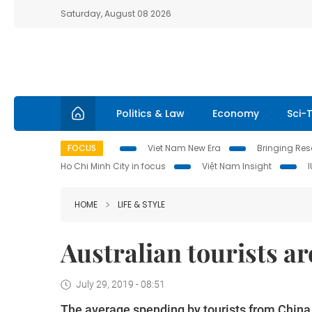
Saturday, August 08 2026
Politics & Law
Economy
Sci-
FOCUS
Viet Nam New Era
Bringing Reso
Ho Chi Minh City in focus
Việt Nam Insight
HOME
LIFE & STYLE
Australian tourists ar
July 29, 2019 - 08:51
The average spending by tourists from China, 