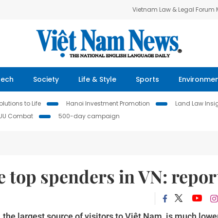
Vietnam Law & Legal Forum
Tech
Society
Life & Style
Sports
Environme
lutions to Life
Hanoi Investment Promotion
Land Law Insi
IUU Combat
500-day campaign
e top spenders in VN: repor
the largest source of visitors to Việt Nam, is much lowe