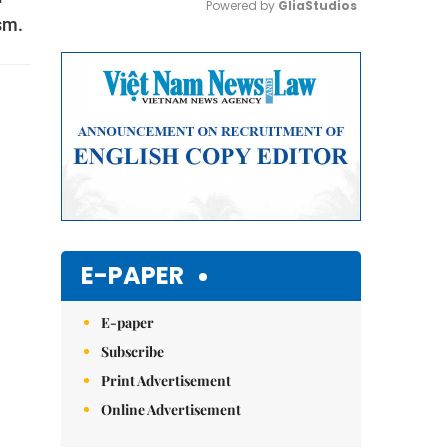
Powered by 
GliaStudios
sm.
Mute
E-PAPER
E-paper
Subscribe
Print Advertisement
Online Advertisement