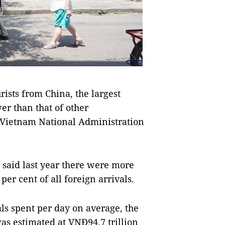
sts from China, the largest
er than that of other
he Vietnam National Administration
said last year there were more
per cent of all foreign arrivals.
s spent per day on average, the
as estimated at VNĐ94.7 trillion