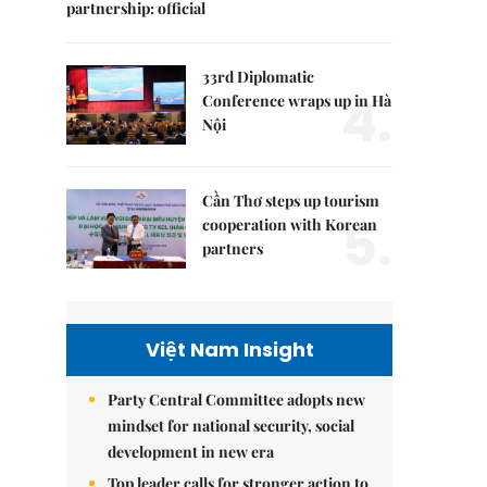
partnership: official
33rd Diplomatic
4.
Conference wraps up in Hà
Nội
Cần Thơ steps up tourism
5.
cooperation with Korean
partners
Việt Nam Insight
Party Central Committee adopts new
mindset for national security, social
development in new era
Top leader calls for stronger action to