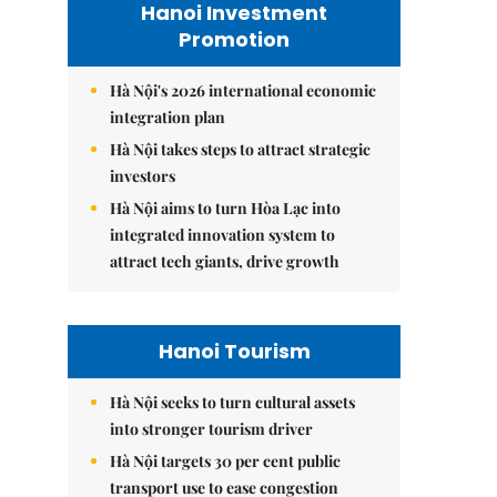
Hanoi Investment
Promotion
Hà Nội's 2026 international economic
integration plan
Hà Nội takes steps to attract strategic
investors
Hà Nội aims to turn Hòa Lạc into
integrated innovation system to
attract tech giants, drive growth
Hanoi Tourism
Hà Nội seeks to turn cultural assets
into stronger tourism driver
Hà Nội targets 30 per cent public
transport use to ease congestion