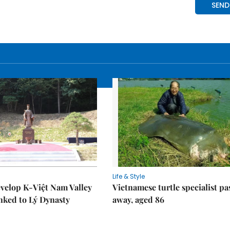
Life & Style
velop K-Việt Nam Valley
Vietnamese turtle specialist pa
inked to Lý Dynasty
away, aged 86