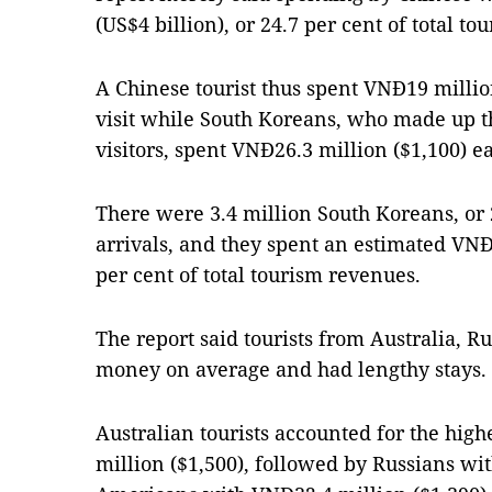
(US$4 billion), or 24.7 per cent of total t
A Chinese tourist thus spent VNĐ19 millio
visit while South Koreans, who made up t
visitors, spent VNĐ26.3 million ($1,100) e
There were 3.4 million South Koreans, or 2
arrivals, and they spent an estimated VNĐ92
per cent of total tourism revenues.
The report said tourists from Australia, Ru
money on average and had lengthy stays.
Australian tourists accounted for the hig
million ($1,500), followed by Russians wi