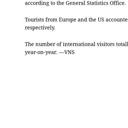
according to the General Statistics Office.
Tourists from Europe and the US accounted
respectively.
The number of international visitors totall
year-on-year. —VNS