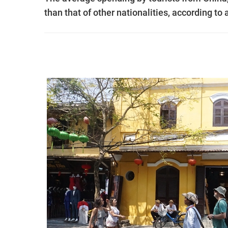
than that of other nationalities, according t