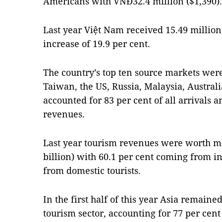
Americans with VNĐ32.4 million ($1,390).
Last year Việt Nam received 15.49 million 
increase of 19.9 per cent.
The country’s top ten source markets were
Taiwan, the US, Russia, Malaysia, Austral
accounted for 83 per cent of all arrivals 
revenues.
Last year tourism revenues were worth mo
billion) with 60.1 per cent coming from in
from domestic tourists.
In the first half of this year Asia remaine
tourism sector, accounting for 77 per cent