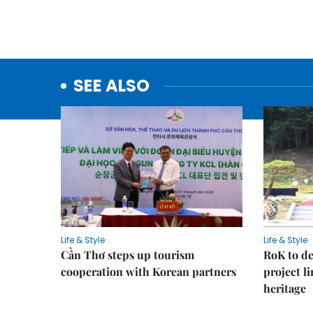
SEE ALSO
Life & Style
Life & Style
Cần Thơ steps up tourism
RoK to de
cooperation with Korean partners
project l
heritage