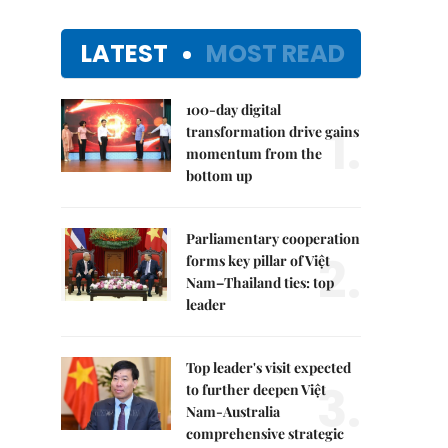
LATEST
MOST READ
100-day digital
1.
transformation drive gains
momentum from the
bottom up
Parliamentary cooperation
2.
forms key pillar of Việt
Nam–Thailand ties: top
leader
Top leader's visit expected
3.
to further deepen Việt
Nam-Australia
comprehensive strategic