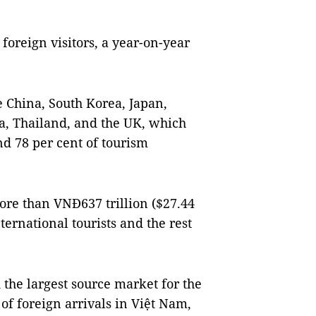
foreign visitors, a year-on-year
 China, South Korea, Japan,
ia, Thailand, and the UK, which
and 78 per cent of tourism
re than VNĐ637 trillion ($27.44
ternational tourists and the rest
d the largest source market for the
 of foreign arrivals in Việt Nam,