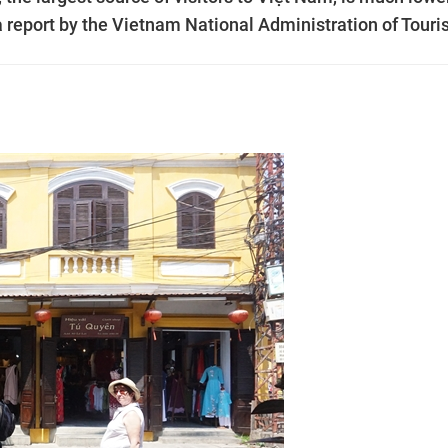
o a report by the Vietnam National Administration of Touri