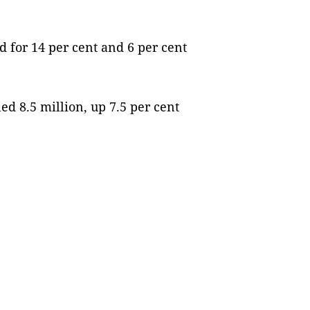
 for 14 per cent and 6 per cent
ed 8.5 million, up 7.5 per cent