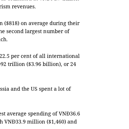
ourism revenues.
n ($818) on average during their
he second largest number of
ach.
2.5 per cent of all international
 trillion ($3.96 billion), or 24
ssia and the US spent a lot of
hest average spending of VNĐ36.6
th VNĐ33.9 million ($1,460) and