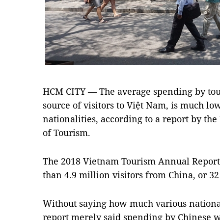
HCM CITY — The average spending by touri
source of visitors to Việt Nam, is much low
nationalities, according to a report by t
of Tourism.
The 2018 Vietnam Tourism Annual Report 
than 4.9 million visitors from China, or 32 
Without saying how much various national
report merely said spending by Chinese w