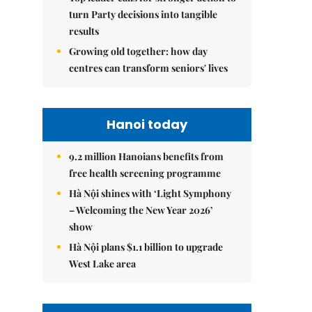
turn Party decisions into tangible
results
Growing old together: how day
centres can transform seniors' lives
Hanoi today
9.2 million Hanoians benefits from
free health screening programme
Hà Nội shines with ‘Light Symphony
– Welcoming the New Year 2026’
show
Hà Nội plans $1.1 billion to upgrade
West Lake area