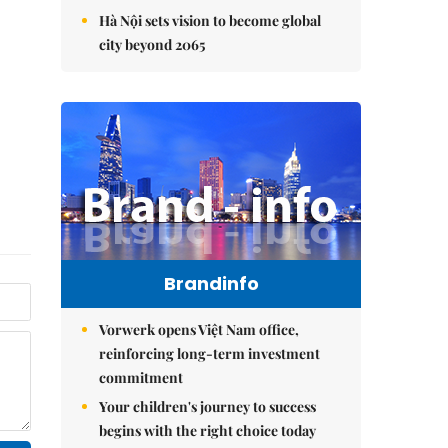
Hà Nội sets vision to become global
city beyond 2065
Brandinfo
Vorwerk opens Việt Nam office,
reinforcing long-term investment
commitment
Your children's journey to success
begins with the right choice today