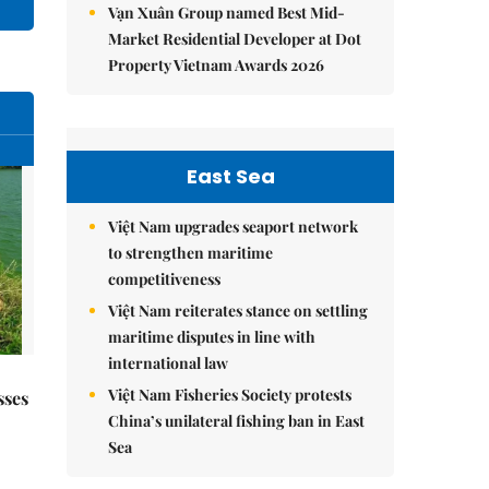
Vạn Xuân Group named Best Mid-
Market Residential Developer at Dot
Property Vietnam Awards 2026
East Sea
Việt Nam upgrades seaport network
to strengthen maritime
competitiveness
Việt Nam reiterates stance on settling
maritime disputes in line with
international law
Việt Nam Fisheries Society protests
sses
China’s unilateral fishing ban in East
Sea