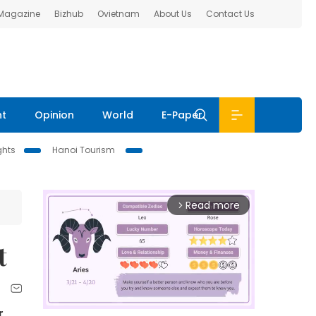
 Magazine
Bizhub
Ovietnam
About Us
Contact Us
nt
Opinion
World
E-Paper
ghts
Hanoi Tourism
Read more
arrow_forward_ios
t
r