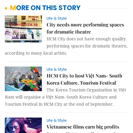
MORE ON THIS STORY
Life & Style
City needs more performing spaces
for dramatic theatre
HCM City does not have enough quality
performing spaces for dramatic theatre,
according to many local artists.
Life & Style
HCM City to host Việt Nam- South
Korea Culture, Tourism Festival
The Korea Tourism Organisation in Việt
Nam will organise a Việt Nam- South Korea Culture and
Tourism Festival in HCM City at the end of September.
Life & Style
Vietnamese films earn big profits