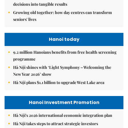
decisions into tangible results
Growing old together: how day centres can transform
seniors' lives
Hanoi today
9.2 million Hanoians benefits from free health screening
programme
Hà Nội shines with ‘Light Symphony – Welcoming the
New Year 2026’ show
Hà Nội plans $1.1 billion to upgrade West Lake area
Hanoi Investment Promotion
Hà Nội's 2026 international economic integration plan
Hà Nội takes steps to attract strategic investors