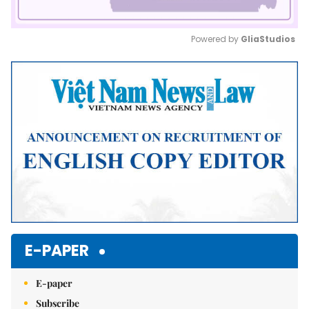
Powered by 
GliaStudios
Mute
E-PAPER
E-paper
Subscribe