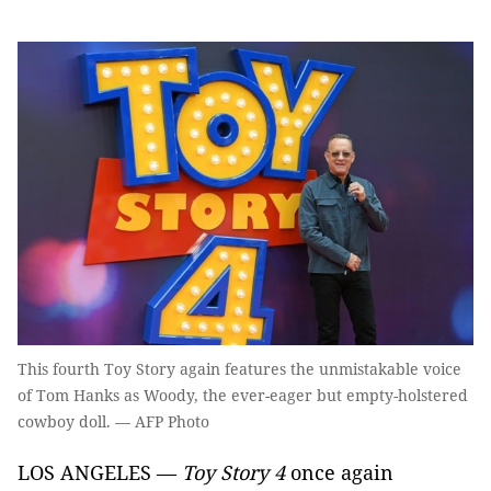
This fourth Toy Story again features the unmistakable voice
of Tom Hanks as Woody, the ever-eager but empty-holstered
cowboy doll. — AFP Photo
LOS ANGELES —
Toy Story 4
once again