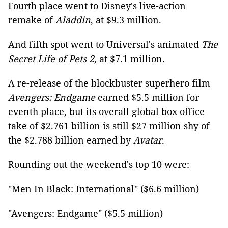
Fourth place went to Disney's live-action
remake of
Aladdin
, at $9.3 million.
And fifth spot went to Universal's animated
The
Secret Life of Pets 2
, at $7.1 million.
A re-release of the blockbuster superhero film
Avengers: Endgame
earned $5.5 million for
eventh place, but its overall global box office
take of $2.761 billion is still $27 million shy of
the $2.788 billion earned by
Avatar
.
Rounding out the weekend's top 10 were:
"Men In Black: International" ($6.6 million)
"Avengers: Endgame" ($5.5 million)