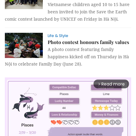
Vietnamese children aged 10 to 15 have
been invited to join the Save the Earth
comic contest launched by UNICEF on Friday in Hà Nội.
Life & Style
Photo contest honours family values
A photo contest featuring family
happiness kicked off on Thursday in Hà
Nội to celebrate Family Day (June 28).
Read more
arrow_forward_ios