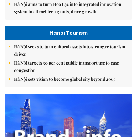
Hà Nội aims to turn Hòa Lạc into integrated innovation
system to attract tech giants, drive growth
Hanoi Tourism
Hà Nội seeks to turn cultural assets into stronger tourism
driver
Hà Nội targets 30 per cent public transport use to ease
congestion
Hà Nội sets vision to become global city beyond 2065