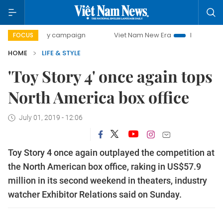
0-day campaign
Viet Nam New Era
Bringing Resolutions
FOCUS
HOME
LIFE & STYLE
'Toy Story 4' once again tops
North America box office
July 01, 2019 - 12:06
Toy Story 4 once again outplayed the competition at
the North American box office, raking in US$57.9
million in its second weekend in theaters, industry
watcher Exhibitor Relations said on Sunday.