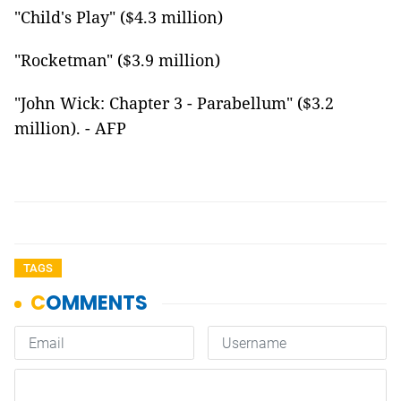
"Child's Play" ($4.3 million)
"Rocketman" ($3.9 million)
"John Wick: Chapter 3 - Parabellum" ($3.2
million). - AFP
TAGS