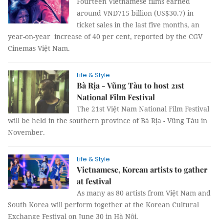
Fourteen Vietnamese films earned
around VNĐ715 billion (US$30.7) in
ticket sales in the last five months, an
year-on-year increase of 40 per cent, reported by the CGV
Cinemas Việt Nam.
Life & Style
Bà Rịa - Vũng Tàu to host 21st
National Film Festival
The 21st Việt Nam National Film Festival
will be held in the southern province of Bà Rịa - Vũng Tàu in
November.
Life & Style
Vietnamese, Korean artists to gather
at festival
As many as 80 artists from Việt Nam and
South Korea will perform together at the Korean Cultural
Exchange Festival on June 30 in Hà Nội.