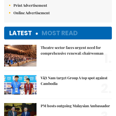
Print Advertisement
Online Advertisement
LATEST
MOST READ
Theatre sector faces urgent need for
1.
comprehensive renewal: chairwoman
Việt Nam target Group A top spot against
2.
Cambodia
PM hosts outgoing Malaysian Ambassador