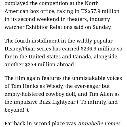
outplayed the competition at the North
American box office, raking in US$57.9 million
in its second weekend in theaters, industry
watcher Exhibitor Relations said on Sunday.
The fourth installment in the wildly popular
Disney/Pixar series has earned $236.9 million so
far in the United States and Canada, alongside
another $259 million abroad.
The film again features the unmistakable voices
of Tom Hanks as Woody, the ever-eager but
empty-holstered cowboy doll, and Tim Allen as
the impulsive Buzz Lightyear ("To infinity, and
beyond!").
Far back in second place was
Annabelle Comes