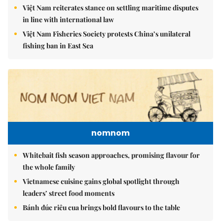
Việt Nam reiterates stance on settling maritime disputes
in line with international law
Việt Nam Fisheries Society protests China’s unilateral
fishing ban in East Sea
nomnom
Whitebait fish season approaches, promising flavour for
the whole family
Vietnamese cuisine gains global spotlight through
leaders’ street food moments
Bánh đúc riêu cua brings bold flavours to the table