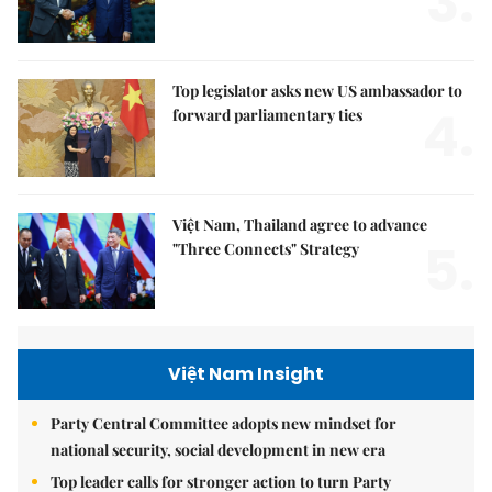
3.
Top legislator asks new US ambassador to
4.
forward parliamentary ties
Việt Nam, Thailand agree to advance
5.
"Three Connects" Strategy
Việt Nam Insight
Party Central Committee adopts new mindset for
national security, social development in new era
Top leader calls for stronger action to turn Party