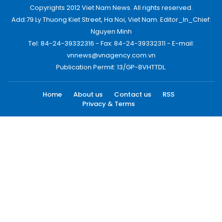
Copyrights 2012 Viet Nam News. All rights reserved.
Add:79 Ly Thuong Kiet Street, Ha Noi, Viet Nam. Editor_In_Chief:
Nguyen Minh
Tel: 84-24-39332316 - Fax: 84-24-39332311 - E-mail:
vnnews@vnagency.com.vn
Publication Permit: 13/GP-BVHTTDL.
Home
About us
Contact us
RSS
Privacy & Terms