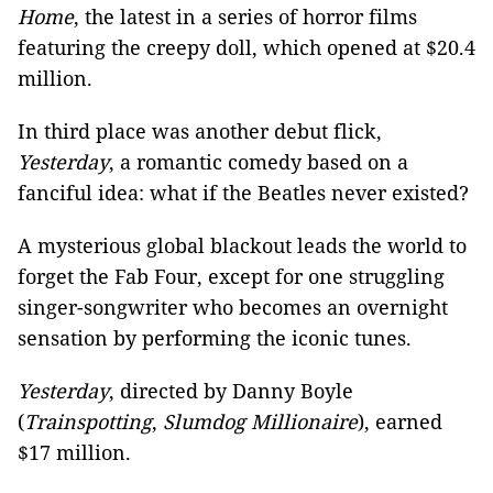
Home
, the latest in a series of horror films
featuring the creepy doll, which opened at $20.4
million.
In third place was another debut flick,
Yesterday
, a romantic comedy based on a
fanciful idea: what if the Beatles never existed?
A mysterious global blackout leads the world to
forget the Fab Four, except for one struggling
singer-songwriter who becomes an overnight
sensation by performing the iconic tunes.
Yesterday
, directed by Danny Boyle
(
Trainspotting
,
Slumdog Millionaire
), earned
$17 million.