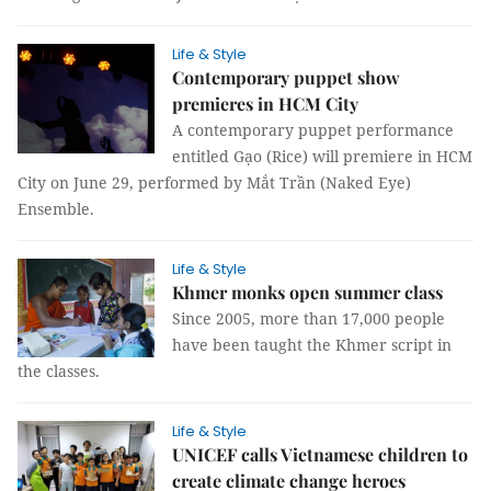
Life & Style
Contemporary puppet show
premieres in HCM City
A contemporary puppet performance
entitled Gạo (Rice) will premiere in HCM
City on June 29, performed by Mắt Trần (Naked Eye)
Ensemble.
Life & Style
Khmer monks open summer class
Since 2005, more than 17,000 people
have been taught the Khmer script in
the classes.
Life & Style
UNICEF calls Vietnamese children to
create climate change heroes