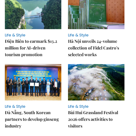
Life & Style
Life & Style
Điện Biên to earmark $13.2
Hà Nội unveils 24-volume
million for AI-driven
collection of Fidel Castro's
tourism promotion
selected works
Life & Style
Life & Style
Đà Nẵng, South Korean
Bùi Hui Grassland Festival
partners to develop ginseng
2026 offers activities to
industry
visitors