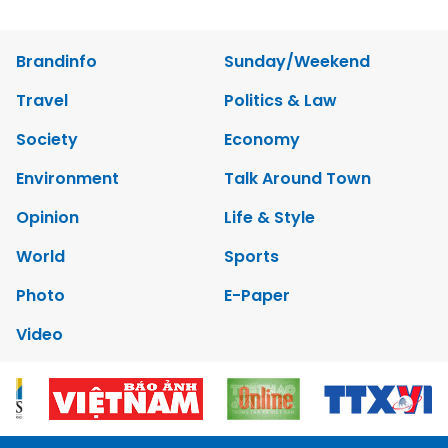
Brandinfo
Sunday/Weekend
Travel
Politics & Law
Society
Economy
Environment
Talk Around Town
Opinion
Life & Style
World
Sports
Photo
E-Paper
Video