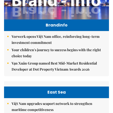
Brandinfo
Vorwerk opens Việt Nam office, reinforcing long-term
investment commitment
Your children's journey to success begins with the right
choice today
Vạn Xuân Group named Best Mid-Market Residential
Developer at Dot Property Vietnam Awards 2026
East Sea
Việt Nam upgrades seaport network to strengthen
maritime competitiveness