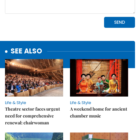
SEE ALSO
Life & Style
Life & Style
Theatre sector faces urgent
A weekend home for ancient
need for comprehensive
chamber music
renewal: chairwoman