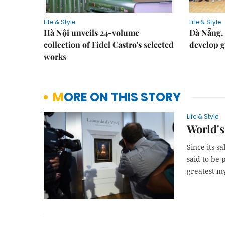
Life & Style
Life & Style
Hà Nội unveils 24-volume
Đà Nẵng, 
collection of Fidel Castro's selected
develop g
works
MORE ON THIS STORY
Life & Style
World's
Since its s
said to be 
greatest my