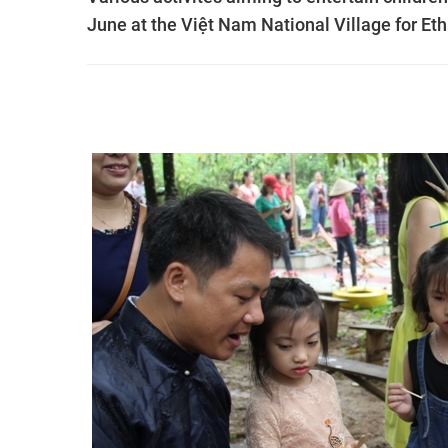
June at the Việt Nam National Village for Et