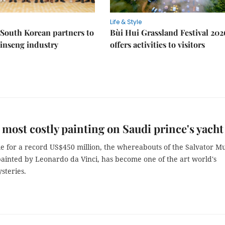
Life & Style
South Korean partners to
Bùi Hui Grassland Festival 202
inseng industry
offers activities to visitors
 most costly painting on Saudi prince's yacht
ale for a record US$450 million, the whereabouts of the Salvator M
painted by Leonardo da Vinci, has become one of the art world's
steries.