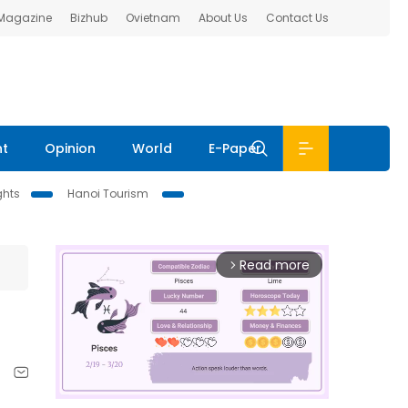
 Magazine
Bizhub
Ovietnam
About Us
Contact Us
nt
Opinion
World
E-Paper
ghts
Hanoi Tourism
Read more
arrow_forward_ios