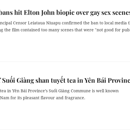
ans hit Elton John biopic over gay sex scene
incipal Censor Leiataua Niuapu confirmed the ban to local media t
g the film contained too many scenes that were "not good for pub
f Suối Giàng shan tuyết tea in Yên Bái Provin
tea in Yên Bái Province’s Suối Giàng Commune is well known
 Nam for its pleasant flavour and fragrance.