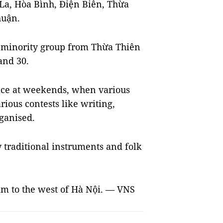
La, Hòa Bình, Điện Biên, Thừa
huận.
c minority group from Thừa Thiên
and 30.
lace at weekends, when various
rious contests like writing,
ganised.
 traditional instruments and folk
40km to the west of Hà Nội. — VNS