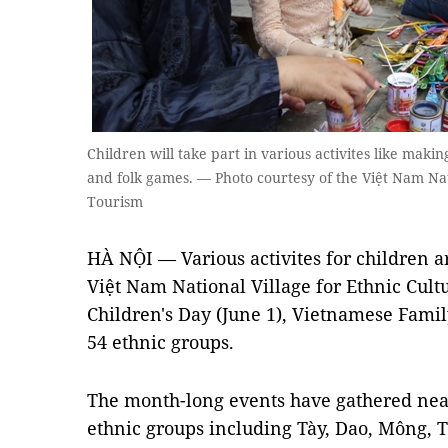
Children will take part in various activites like makin
and folk games. — Photo courtesy of the Việt Nam Nat
Tourism
HÀ NỘI — Various activites for children a
Việt Nam National Village for Ethnic Cult
Children's Day (June 1), Vietnamese Famil
54 ethnic groups.
The month-long events have gathered near
ethnic groups including Tày, Dao, Mông,