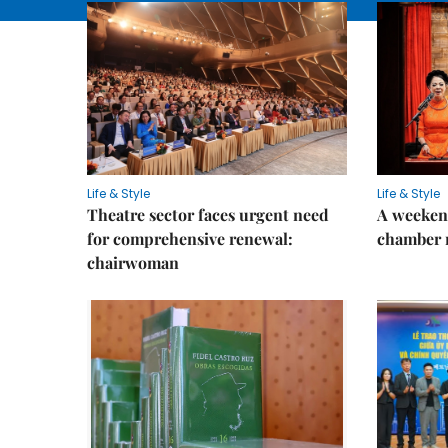
Life & Style
Life & Style
Theatre sector faces urgent need
A weeken
for comprehensive renewal:
chamber 
chairwoman