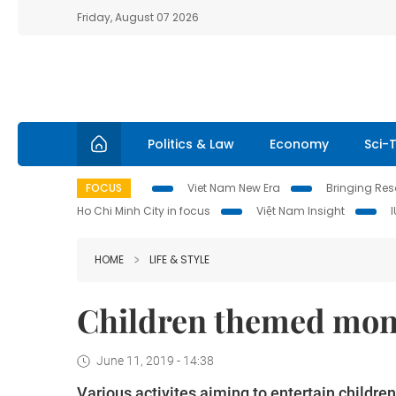
Friday, August 07 2026
Politics & Law
Economy
Sci-
FOCUS
Viet Nam New Era
Bringing Reso
Ho Chi Minh City in focus
Việt Nam Insight
HOME
LIFE & STYLE
Children themed mont
June 11, 2019 - 14:38
Various activites aiming to entertain childr