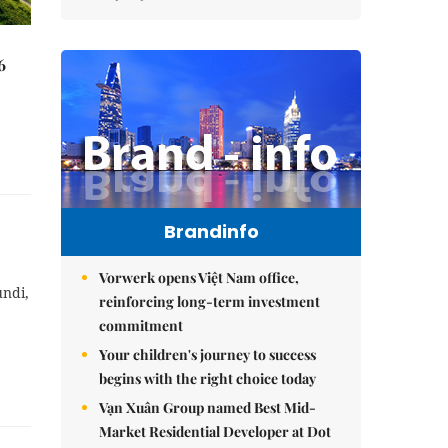
6
Brandinfo
Vorwerk opens Việt Nam office,
undi,
reinforcing long-term investment
commitment
Your children's journey to success
begins with the right choice today
Vạn Xuân Group named Best Mid-
Market Residential Developer at Dot