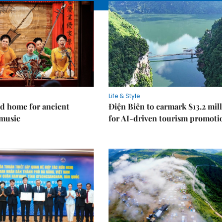
Life & Style
d home for ancient
Điện Biên to earmark $13.2 mil
music
for AI-driven tourism promoti