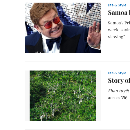
Life & Style
Samoa b
Samoa's Pr
week, sayin
viewing".
Life & Style
Story o
Shan tuyết
across Việt