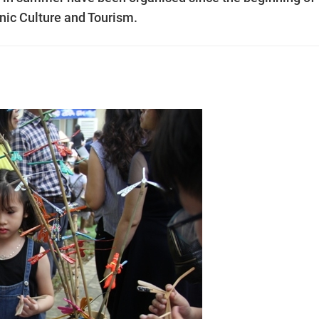
hnic Culture and Tourism.