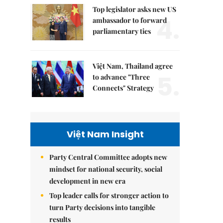
Top legislator asks new US
4.
ambassador to forward
parliamentary ties
Việt Nam, Thailand agree
5.
to advance "Three
Connects" Strategy
Việt Nam Insight
Party Central Committee adopts new
mindset for national security, social
development in new era
Top leader calls for stronger action to
turn Party decisions into tangible
results