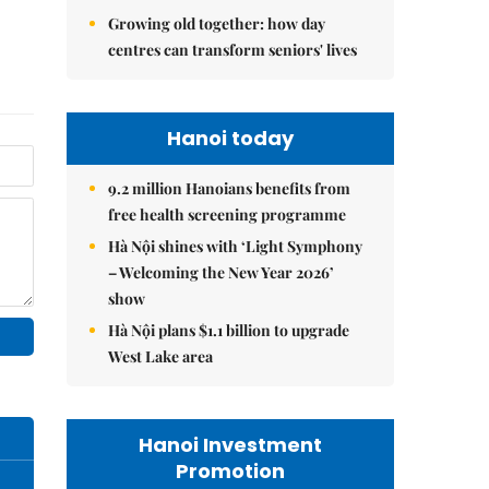
Growing old together: how day
centres can transform seniors' lives
Hanoi today
9.2 million Hanoians benefits from
free health screening programme
Hà Nội shines with ‘Light Symphony
– Welcoming the New Year 2026’
show
Hà Nội plans $1.1 billion to upgrade
West Lake area
Hanoi Investment
Promotion