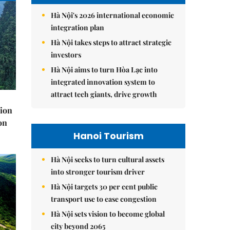
Hà Nội's 2026 international economic
integration plan
Hà Nội takes steps to attract strategic
investors
Hà Nội aims to turn Hòa Lạc into
integrated innovation system to
attract tech giants, drive growth
lion
on
Hanoi Tourism
Hà Nội seeks to turn cultural assets
into stronger tourism driver
Hà Nội targets 30 per cent public
transport use to ease congestion
Hà Nội sets vision to become global
city beyond 2065