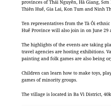
provinces of Thái Nguyên, Hà Giang, Sơn 
Thiên Huế, Gia Lai, Kon Tum and Ninh T
Ten representatives from the Tà Ôi ethni
Huế Province will also join in on June 29 
The highlights of the events are taking p
travel agencies are hosting exhibitions. Va
painting and folk games are also being or
Children can learn how to make toys, play
games of minority groups.
The village is located in Ba Vì District, 