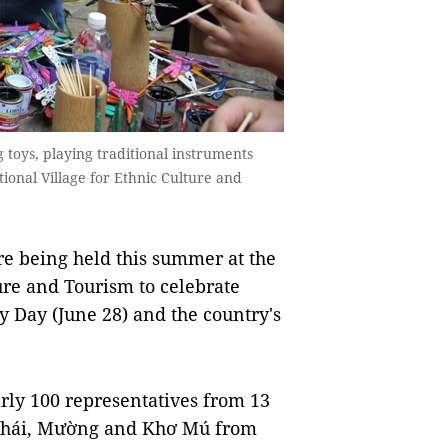
g toys, playing traditional instruments
ional Village for Ethnic Culture and
re being held this summer at the
ure and Tourism to celebrate
y Day (June 28) and the country's
ly 100 representatives from 13
 Thái, Mường and Khơ Mú from