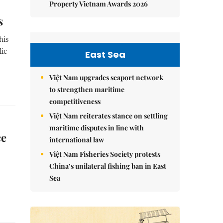
Property Vietnam Awards 2026
s
his
lic
East Sea
Việt Nam upgrades seaport network
to strengthen maritime
competitiveness
Việt Nam reiterates stance on settling
maritime disputes in line with
ce
international law
Việt Nam Fisheries Society protests
China’s unilateral fishing ban in East
Sea