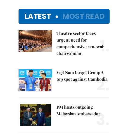
LATEST
MOST READ
Theatre sector faces
1.
urgent need for
comprehensive renewal:
chairwoman
Việt Nam target Group A
2.
top spot against Cambodia
PM hosts outgoing
3.
Malaysian Ambassador