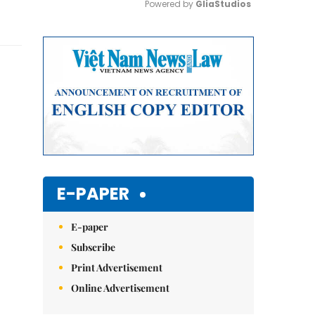
Powered by 
GliaStudios
Mute
E-PAPER
E-paper
Subscribe
Print Advertisement
Online Advertisement