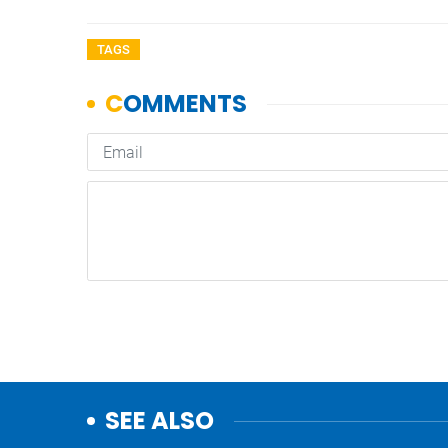
TAGS
SEE ALSO