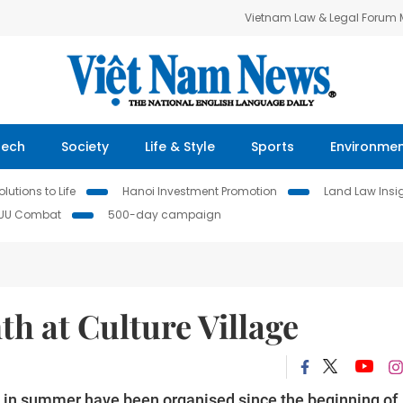
Vietnam Law & Legal Forum
Tech
Society
Life & Style
Sports
Environme
lutions to Life
Hanoi Investment Promotion
Land Law Insi
IUU Combat
500-day campaign
h at Culture Village
en in summer have been organised since the beginning of