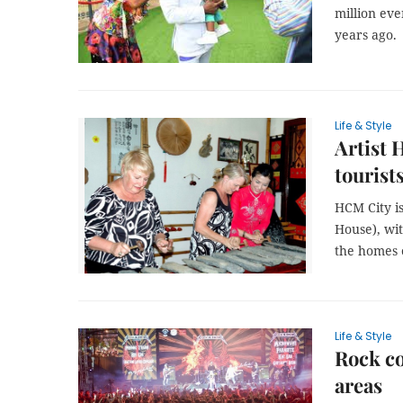
million eve
years ago.
Life & Style
Artist 
tourist
HCM City is
House), wit
the homes o
Life & Style
Rock co
areas