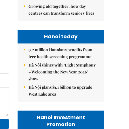
Growing old together: how day
centres can transform seniors' lives
Hanoi today
9.2 million Hanoians benefits from
free health screening programme
Hà Nội shines with ‘Light Symphony
– Welcoming the New Year 2026’
show
Hà Nội plans $1.1 billion to upgrade
West Lake area
Hanoi Investment
Promotion