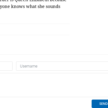
eryone knows what she sounds