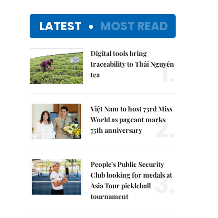
LATEST
MOST READ
Digital tools bring
1.
traceability to Thái Nguyên
tea
Việt Nam to host 73rd Miss
2.
World as pageant marks
75th anniversary
People's Public Security
3.
Club looking for medals at
Asia Tour pickleball
tournament