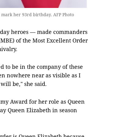
 mark her 93rd birthday. AFP Photo
eryday heroes — made commanders
(MBE) of the Most Excellent Order
ivalry.
ed to be in the company of these
n nowhere near as visible as I
ill be," she said.
emy Award for her role as Queen
ray Queen Elizabeth in season
harder is Queen Elizabeth because