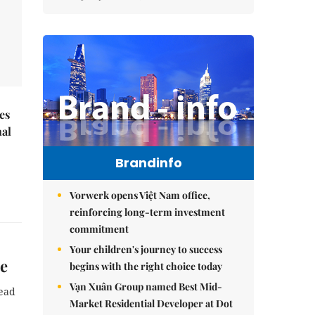
es
nal
Brandinfo
Vorwerk opens Việt Nam office,
reinforcing long-term investment
commitment
Your children's journey to success
ce
begins with the right choice today
Vạn Xuân Group named Best Mid-
lead
Market Residential Developer at Dot