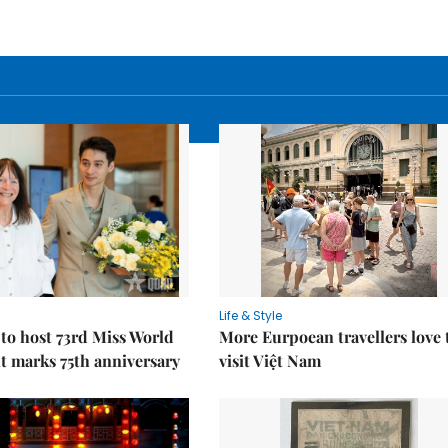
Life & Style
to host 73rd Miss World
More Eurpoean travellers love 
t marks 75th anniversary
visit Việt Nam