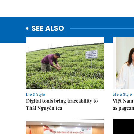
SEE ALSO
Life & Style
Life & Style
Digital tools bring traceability to
Việt Nam 
Thái Nguyên tea
as pagean