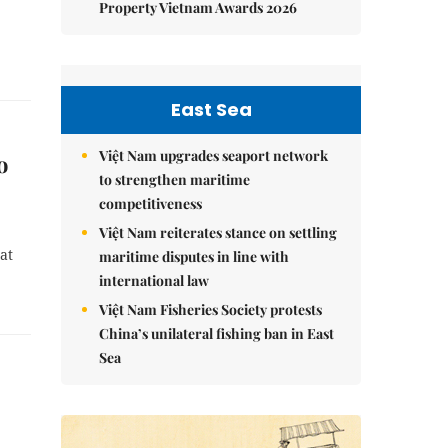
Property Vietnam Awards 2026
e
East Sea
Việt Nam upgrades seaport network
o
to strengthen maritime
competitiveness
Việt Nam reiterates stance on settling
at
maritime disputes in line with
international law
Việt Nam Fisheries Society protests
China’s unilateral fishing ban in East
Sea