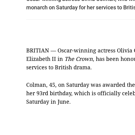
monarch on Saturday for her services to Brit
BRITIAN — Oscar-winning actress Olivia
Elizabeth II in
The Crown
, has been hono
services to British drama.
Colman, 45, on Saturday was awarded the
her 93rd birthday, which is officially cele
Saturday in June.