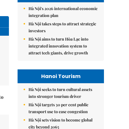
Hà Nội's 2026 international economic
integration plan
Hà Nội takes steps to attract strategic
investors
Hà Nội aims to turn Hòa Lạc into
integrated innovation system to
attract tech giants, drive growth
Hanoi Tourism
Hà Nội seeks to turn cultural assets
into stronger tourism driver
to
Hà Nội targets 30 per cent public
transport use to ease congestion
Hà Nội sets vision to become global
city beyond 2065