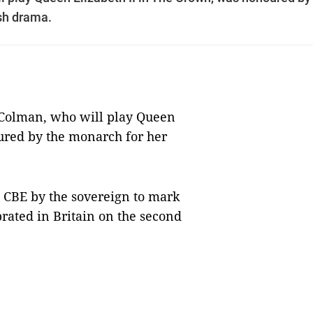
ish drama.
 Colman, who will play Queen
ured by the monarch for her
 CBE by the sovereign to mark
brated in Britain on the second