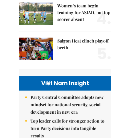
Women’s team begin
4.
training for ASIAD, but top
scorer absent
Saigon Heat clinch playoff
5.
berth
Việt Nam Insight
Party Central Committee adopts new
mindset for national security, social
development in new era
Top leader calls for stronger action to
turn Party decisions into tangible
results