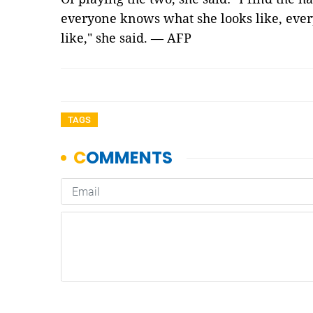
everyone knows what she looks like, ev
like," she said. — AFP
TAGS