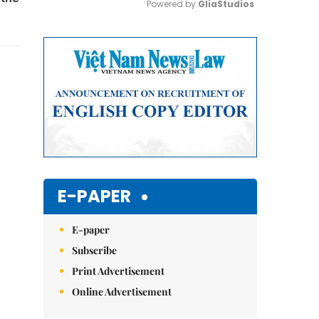
Powered by 
GliaStudios
Mute
E-PAPER
E-paper
Subscribe
Print Advertisement
Online Advertisement