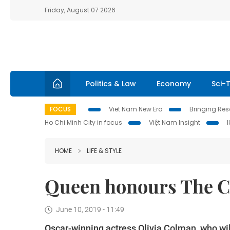
Friday, August 07 2026
Politics & Law
Economy
Sci-
FOCUS
Viet Nam New Era
Bringing Reso
Ho Chi Minh City in focus
Việt Nam Insight
HOME
LIFE & STYLE
Queen honours The C
June 10, 2019 - 11:49
Oscar-winning actress Olivia Colman, who wil