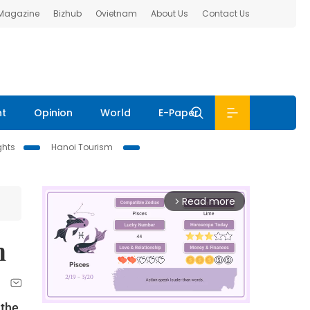
 Magazine
Bizhub
Ovietnam
About Us
Contact Us
nt
Opinion
World
E-Paper
ghts
Hanoi Tourism
Read more
arrow_forward_ios
n
 the