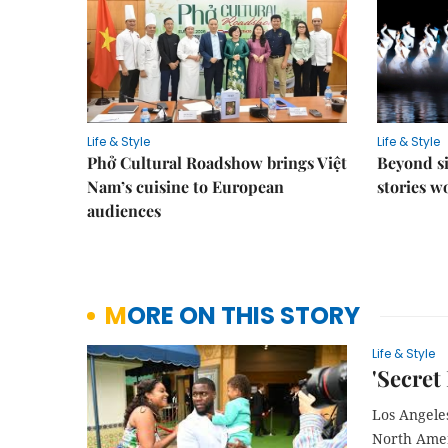
Life & Style
Life & Style
Phở Cultural Roadshow brings Việt
Beyond si
Nam’s cuisine to European
stories 
audiences
MORE ON THIS STORY
Life & Style
'Secret 
Los Angele
North Amer