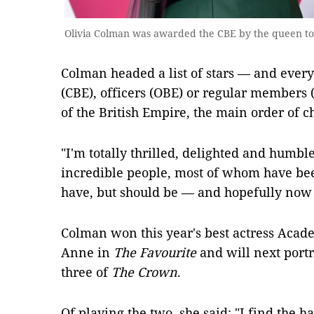
Olivia Colman was awarded the CBE by the queen to
Colman headed a list of stars — and ev
(CBE), officers (OBE) or regular members 
of the British Empire, the main order of ch
"I'm totally thrilled, delighted and humbl
incredible people, most of whom have bee
have, but should be — and hopefully now w
Colman won this year's best actress Acad
Anne in
The Favourite
and will next port
three of
The Crown
.
Of playing the two, she said: "I find the 