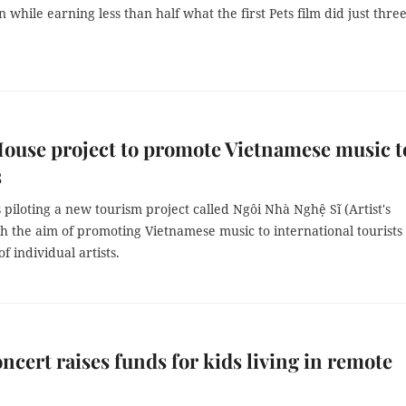
n while earning less than half what the first Pets film did just thre
House project to promote Vietnamese music t
s
 piloting a new tourism project called Ngôi Nhà Nghệ Sĩ (Artist's
h the aim of promoting Vietnamese music to international tourists 
f individual artists.
ncert raises funds for kids living in remote