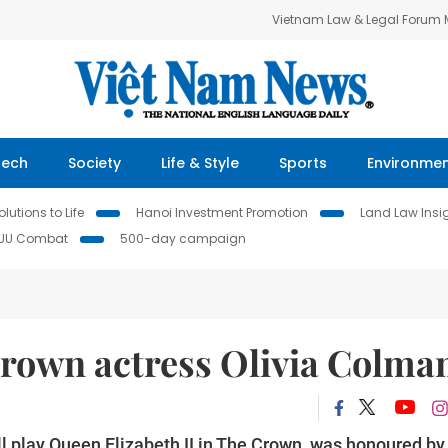
Vietnam Law & Legal Forum
Tech
Society
Life & Style
Sports
Environme
lutions to Life
Hanoi Investment Promotion
Land Law Insi
IUU Combat
500-day campaign
rown actress Olivia Colma
l play Queen Elizabeth II in The Crown, was honoured by