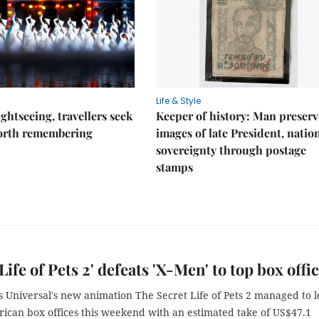
Life & Style
ghtseeing, travellers seek
Keeper of history: Man preserv
worth remembering
images of late President, natio
sovereignty through postage
stamps
Life of Pets 2' defeats 'X-Men' to top box offi
s Universal's new animation The Secret Life of Pets 2 managed to 
ican box offices this weekend with an estimated take of US$47.1